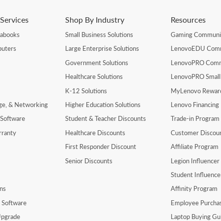
Services
Shop By Industry
Resources
rabooks
Small Business Solutions
Gaming Communi
uters
Large Enterprise Solutions
LenovoEDU Com
Government Solutions
LenovoPRO Com
Healthcare Solutions
LenovoPRO Small
K-12 Solutions
MyLenovo Rewar
age, & Networking
Higher Education Solutions
Lenovo Financing
 Software
Student & Teacher Discounts
Trade-in Program
rranty
Healthcare Discounts
Customer Discou
First Responder Discount
Affiliate Program
Senior Discounts
Legion Influence
Student Influenc
ns
Affinity Program
y Software
Employee Purcha
pgrade
Laptop Buying Gu