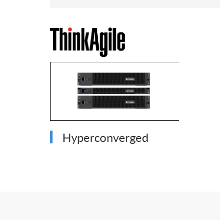
Hyperconverged