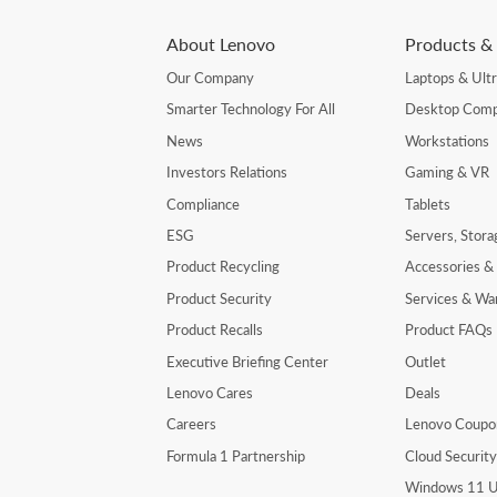
About Lenovo
Products & 
Our Company
Laptops & Ult
Smarter Technology For All
Desktop Comp
News
Workstations
Investors Relations
Gaming & VR
Compliance
Tablets
ESG
Servers, Stor
Product Recycling
Accessories &
Product Security
Services & Wa
Product Recalls
Product FAQs
Executive Briefing Center
Outlet
Lenovo Cares
Deals
Careers
Lenovo Coupo
Formula 1 Partnership
Cloud Securit
Windows 11 U