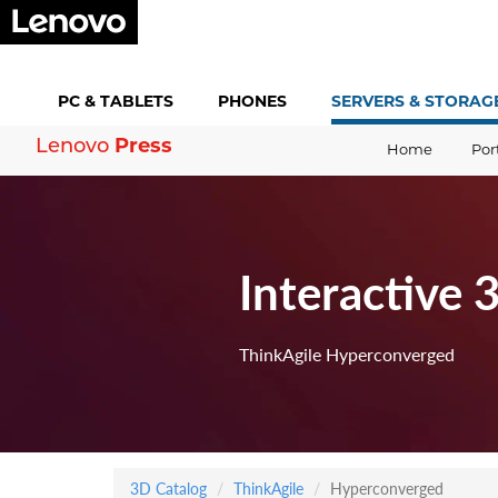
PC &
TABLETS
PHONES
SERVERS &
STORAG
Press
Lenovo
Home
Por
Interactive 
ThinkAgile Hyperconverged
3D Catalog
ThinkAgile
Hyperconverged