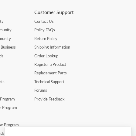
Customer Support
ty
Contact Us
munity
Policy FAQs
munity
Return Policy
 Business
Shipping Information
ds
Order Lookup
Register a Product
Replacement Parts
nts
Technical Support
Forums
r Program
Provide Feedback
er Program
se Program
ide