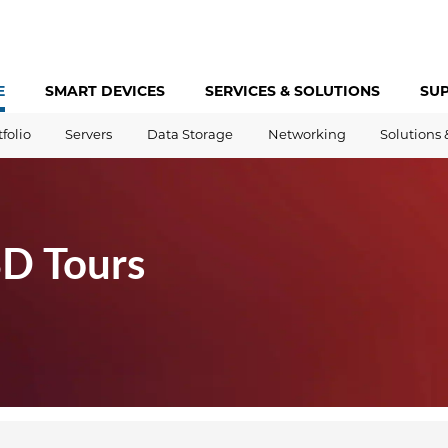
E
SMART DEVICES
SERVICES &
SOLUTIONS
SU
tfolio
Servers
Data Storage
Networking
Solutions 
3D Tours