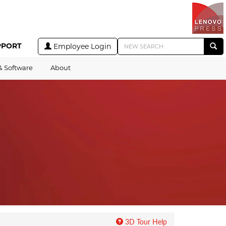
PPORT
Employee Login
& Software
About
3D Tour Help