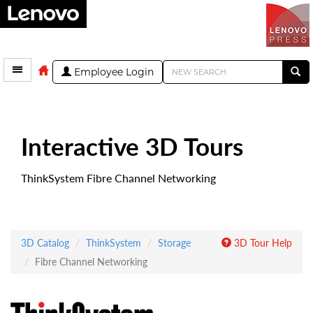
Employee Login
Interactive 3D Tours
ThinkSystem Fibre Channel Networking
3D Catalog
ThinkSystem
Storage
3D Tour Help
Fibre Channel Networking