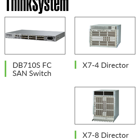
DB710S FC
X7-4 Director
SAN Switch
X7-8 Director