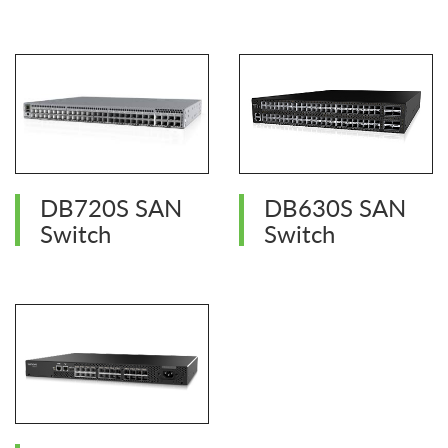
DB720S SAN
DB630S SAN
Switch
Switch