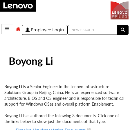
Employee Login
Boyong Li
Boyong Li
is a Senior Engineer in the Lenovo Infrastructure
Solutions Group in Beijing, China. He is an experienced software
architecture, BIOS and OS engineer and is responsible for technical
support for Windows OSes and overall platform Enablement.
Boyong Li has authored the following 3 documents. Click one of
the links below to show just the documents of that type.