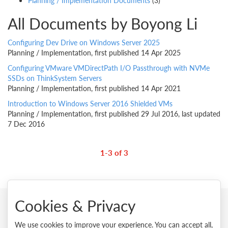
Planning / Implementation Documents
(3)
All Documents by Boyong Li
Configuring Dev Drive on Windows Server 2025
Planning / Implementation, first published 14 Apr 2025
Configuring VMware VMDirectPath I/O Passthrough with NVMe
SSDs on ThinkSystem Servers
Planning / Implementation, first published 14 Apr 2021
Introduction to Windows Server 2016 Shielded VMs
Planning / Implementation, first published 29 Jul 2016, last updated
7 Dec 2016
1-3 of 3
Cookies & Privacy
© 2026 Lenovo. All rights reserved.
We use cookies to improve your experience. You can accept all,