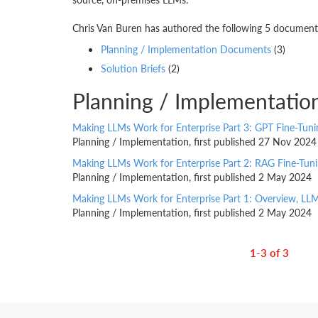
Chris Van Buren has authored the following 5 documents.
Planning / Implementation Documents
(3)
Solution Briefs
(2)
Planning / Implementatio
Making LLMs Work for Enterprise Part 3: GPT Fine-Tun
Planning / Implementation, first published 27 Nov 2024
Making LLMs Work for Enterprise Part 2: RAG Fine-Tuni
Planning / Implementation, first published 2 May 2024
Making LLMs Work for Enterprise Part 1: Overview, LL
Planning / Implementation, first published 2 May 2024
1-3 of 3