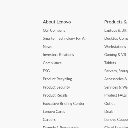
About Lenovo
Products & 
Our Company
Laptops & Ult
Smarter Technology For All
Desktop Comp
News
Workstations
Investors Relations
Gaming & VR
Compliance
Tablets
ESG
Servers, Stor
Product Recycling
Accessories &
Product Security
Services & Wa
Product Recalls
Product FAQs
Executive Briefing Center
Outlet
Lenovo Cares
Deals
Careers
Lenovo Coupo
Formula 1 Partnership
Cloud Securit