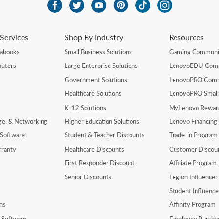
Services
Shop By Industry
Resources
rabooks
Small Business Solutions
Gaming Communi
uters
Large Enterprise Solutions
LenovoEDU Com
Government Solutions
LenovoPRO Com
Healthcare Solutions
LenovoPRO Small
K-12 Solutions
MyLenovo Rewar
age, & Networking
Higher Education Solutions
Lenovo Financing
 Software
Student & Teacher Discounts
Trade-in Program
rranty
Healthcare Discounts
Customer Discou
First Responder Discount
Affiliate Program
Senior Discounts
Legion Influence
Student Influenc
ns
Affinity Program
y Software
Employee Purcha