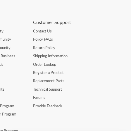
Customer Support
ty
Contact Us
munity
Policy FAQs
munity
Return Policy
 Business
Shipping Information
ds
Order Lookup
Register a Product
Replacement Parts
nts
Technical Support
Forums
r Program
Provide Feedback
er Program
se Program