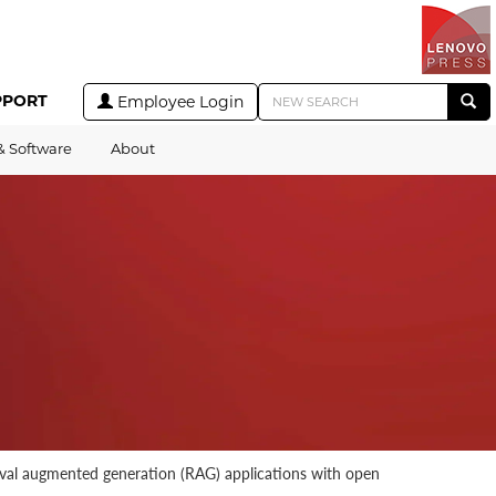
PPORT
Employee Login
& Software
About
rieval augmented generation (RAG) applications with open