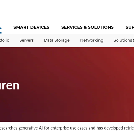
E
SMART DEVICES
SERVICES &
SOLUTIONS
SU
tfolio
Servers
Data Storage
Networking
Solutions 
uren
 researches generative AI for enterprise use cases and has developed ret