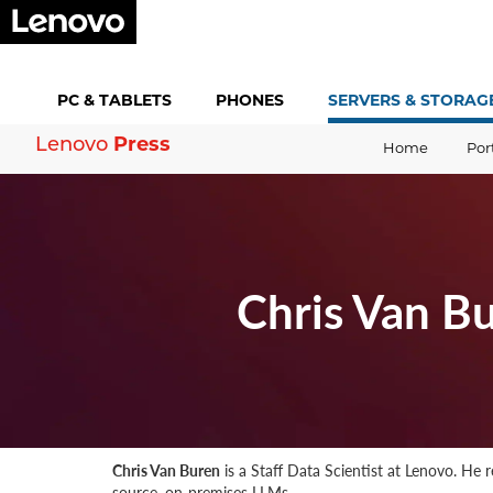
PC &
TABLETS
PHONES
SERVERS &
STORAG
Press
Lenovo
Home
Por
Chris Van B
Chris Van Buren
is a Staff Data Scientist at Lenovo. He
source, on-premises LLMs.