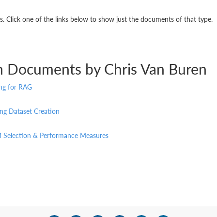
 Click one of the links below to show just the documents of that type.
n Documents by Chris Van Buren
ing for RAG
ng Dataset Creation
M Selection & Performance Measures