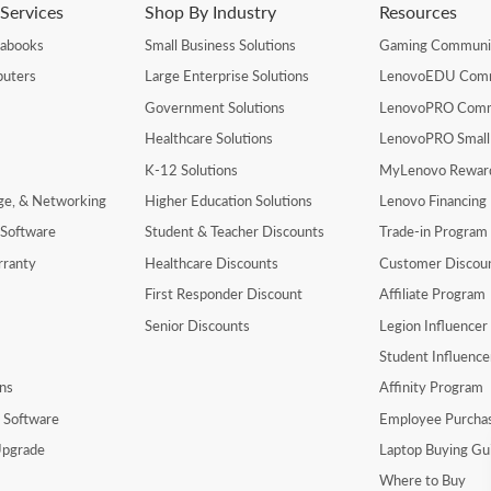
Services
Shop By Industry
Resources
rabooks
Small Business Solutions
Gaming Communi
uters
Large Enterprise Solutions
LenovoEDU Com
Government Solutions
LenovoPRO Com
Healthcare Solutions
LenovoPRO Small
K-12 Solutions
MyLenovo Rewar
age, & Networking
Higher Education Solutions
Lenovo Financing
 Software
Student & Teacher Discounts
Trade-in Program
rranty
Healthcare Discounts
Customer Discou
First Responder Discount
Affiliate Program
Senior Discounts
Legion Influence
Student Influenc
ns
Affinity Program
y Software
Employee Purcha
pgrade
Laptop Buying Gu
Where to Buy