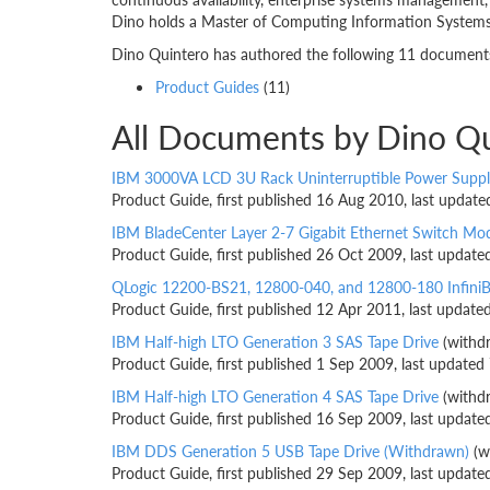
Dino holds a Master of Computing Information Systems 
Dino Quintero has authored the following 11 documents.
Product Guides
(11)
All Documents by Dino Q
IBM 3000VA LCD 3U Rack Uninterruptible Power Suppl
Product Guide, first published 16 Aug 2010, last updat
IBM BladeCenter Layer 2-7 Gigabit Ethernet Switch Mo
Product Guide, first published 26 Oct 2009, last updat
QLogic 12200-BS21, 12800-040, and 12800-180 Infini
Product Guide, first published 12 Apr 2011, last updat
IBM Half-high LTO Generation 3 SAS Tape Drive
(withd
Product Guide, first published 1 Sep 2009, last updated
IBM Half-high LTO Generation 4 SAS Tape Drive
(withd
Product Guide, first published 16 Sep 2009, last updat
IBM DDS Generation 5 USB Tape Drive (Withdrawn)
(w
Product Guide, first published 29 Sep 2009, last updat