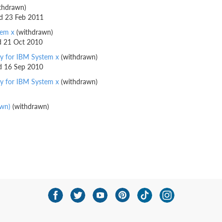
thdrawn)
ed 23 Feb 2011
tem x
(withdrawn)
ed 21 Oct 2010
y for IBM System x
(withdrawn)
ed 16 Sep 2010
y for IBM System x
(withdrawn)
awn)
(withdrawn)