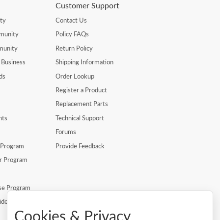
Customer Support
ty
Contact Us
munity
Policy FAQs
munity
Return Policy
 Business
Shipping Information
ds
Order Lookup
Register a Product
Replacement Parts
nts
Technical Support
Forums
r Program
Provide Feedback
er Program
se Program
ide
Cookies & Privacy