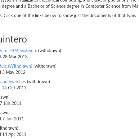
degree and a Bachelor of Science degree in Computer Science from Mari
 Click one of the links below to show just the documents of that type.
uintero
y for IBM System x
(withdrawn)
ed 28 Mar 2013
dule (Withdrawn)
(withdrawn)
ed 3 May 2012
Band Switches
(withdrawn)
ed 14 Oct 2011
rawn)
 7 Jun 2011
rawn)
ed 7 Jun 2011
ithdrawn)
ed 14 Apr 2011