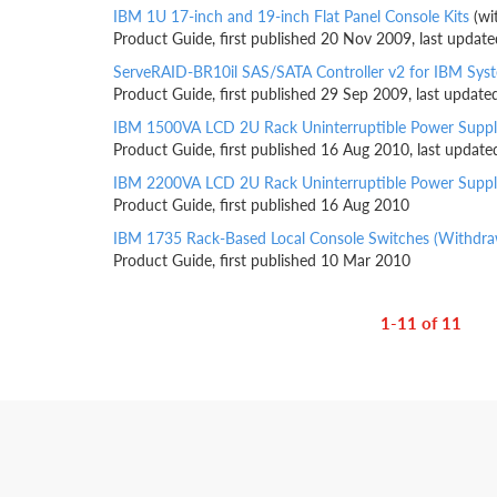
IBM 1U 17-inch and 19-inch Flat Panel Console Kits
(wi
Product Guide, first published 20 Nov 2009, last updat
ServeRAID-BR10il SAS/SATA Controller v2 for IBM Sys
Product Guide, first published 29 Sep 2009, last updat
IBM 1500VA LCD 2U Rack Uninterruptible Power Suppl
Product Guide, first published 16 Aug 2010, last updat
IBM 2200VA LCD 2U Rack Uninterruptible Power Suppl
Product Guide, first published 16 Aug 2010
IBM 1735 Rack-Based Local Console Switches (Withdr
Product Guide, first published 10 Mar 2010
1-11 of 11