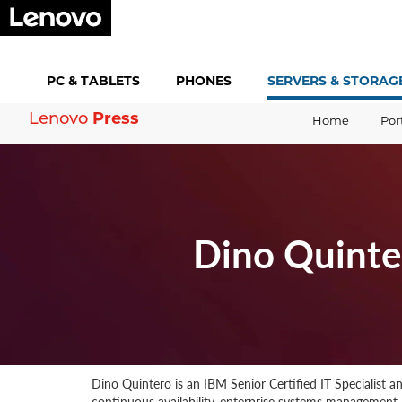
PC &
TABLETS
PHONES
SERVERS &
STORAG
Lenovo
Press
Home
Por
Dino Quinte
Dino Quintero is an IBM Senior Certified IT Specialist 
continuous availability, enterprise systems management, 