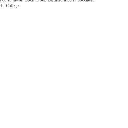
st College.