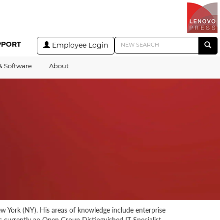
PPORT
Employee Login
& Software
About
w York (NY). His areas of knowledge include enterprise
is currently an Open Group Distinguished IT Specialist.