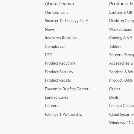
About Lenovo
Products & 
Our Company
Laptops & Ult
Smarter Technology For All
Desktop Comp
News
Workstations
Investors Relations
Gaming & VR
Compliance
Tablets
ESG
Servers, Stor
Product Recycling
Accessories &
Product Security
Services & Wa
Product Recalls
Product FAQs
Executive Briefing Center
Outlet
Lenovo Cares
Deals
Careers
Lenovo Coupo
Formula 1 Partnership
Cloud Securit
Windows 11 U