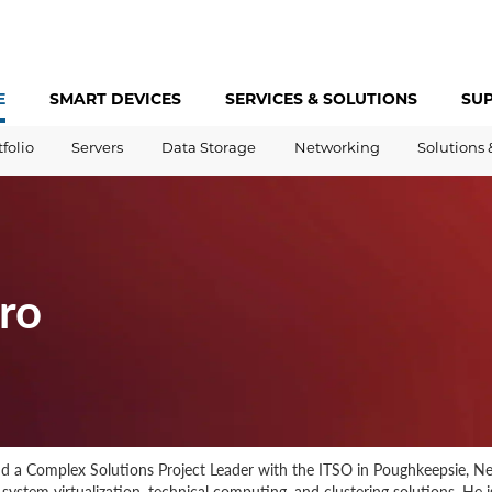
E
SMART DEVICES
SERVICES &
SOLUTIONS
SU
tfolio
Servers
Data Storage
Networking
Solutions 
ro
and a Complex Solutions Project Leader with the ITSO in Poughkeepsie, Ne
system virtualization, technical computing, and clustering solutions. He 