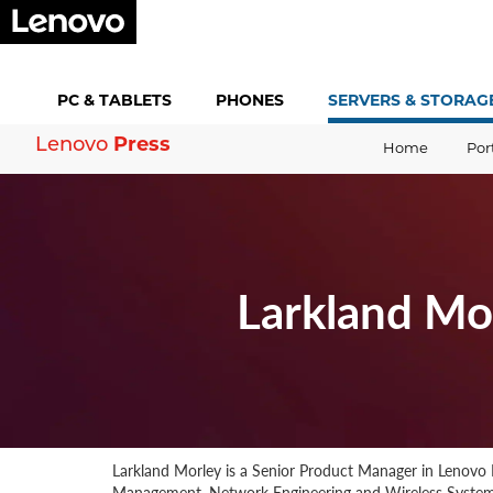
PC &
TABLETS
PHONES
SERVERS &
STORAG
Press
Lenovo
Home
Por
Larkland Mo
Larkland Morley is a Senior Product Manager in Lenovo 
Management, Network Engineering and Wireless Systems