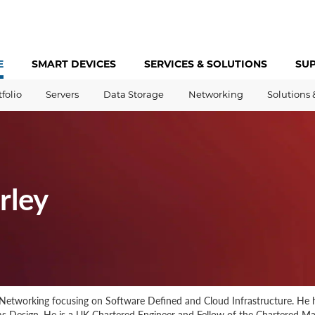
E
SMART DEVICES
SERVICES &
SOLUTIONS
SU
tfolio
Servers
Data Storage
Networking
Solutions 
rley
Networking focusing on Software Defined and Cloud Infrastructure. He h
 Design. He is a UK Chartered Engineer and Fellow of the Chartered Ma