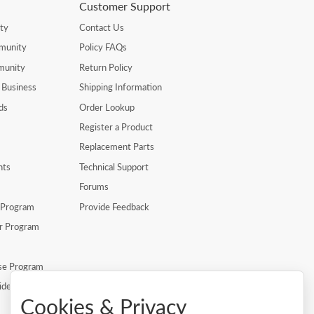
Customer Support
ty
Contact Us
munity
Policy FAQs
munity
Return Policy
 Business
Shipping Information
ds
Order Lookup
Register a Product
Replacement Parts
nts
Technical Support
Forums
r Program
Provide Feedback
er Program
se Program
ide
Cookies & Privacy