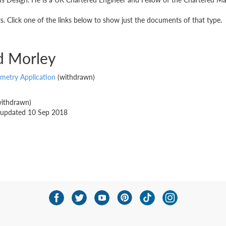
 Click one of the links below to show just the documents of that type.
d Morley
emetry Application
(withdrawn)
ithdrawn)
st updated 10 Sep 2018