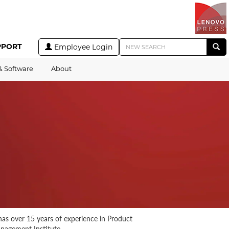
PPORT
Employee Login
& Software
About
as over 15 years of experience in Product
nagement Institute.