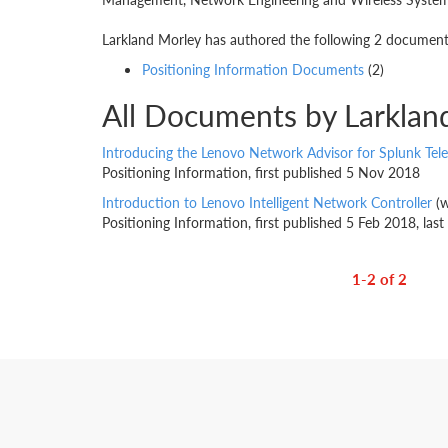
Larkland Morley has authored the following 2 documents.
Positioning Information Documents
(2)
All Documents by Larklan
Introducing the Lenovo Network Advisor for Splunk Tel
Positioning Information, first published 5 Nov 2018
Introduction to Lenovo Intelligent Network Controller
(w
Positioning Information, first published 5 Feb 2018, la
1-2 of 2