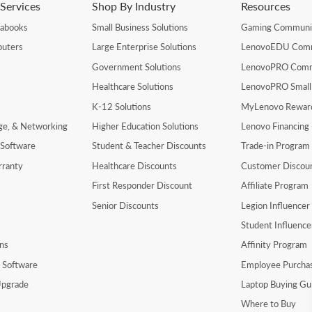
Services
Shop By Industry
Resources
rabooks
Small Business Solutions
Gaming Communi
uters
Large Enterprise Solutions
LenovoEDU Com
Government Solutions
LenovoPRO Com
Healthcare Solutions
LenovoPRO Small
K-12 Solutions
MyLenovo Rewar
age, & Networking
Higher Education Solutions
Lenovo Financing
 Software
Student & Teacher Discounts
Trade-in Program
rranty
Healthcare Discounts
Customer Discou
First Responder Discount
Affiliate Program
Senior Discounts
Legion Influence
Student Influenc
ns
Affinity Program
y Software
Employee Purcha
pgrade
Laptop Buying Gu
Where to Buy