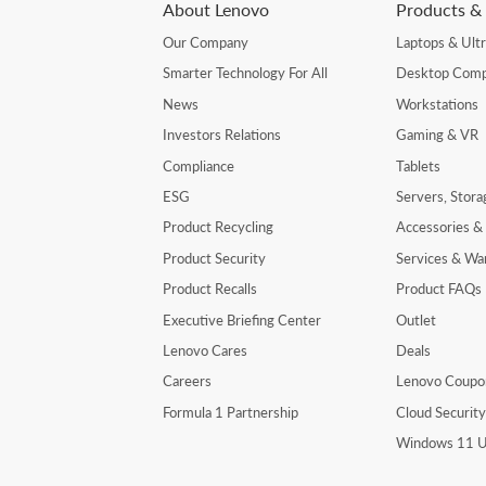
About Lenovo
Products & 
Our Company
Laptops & Ult
Smarter Technology For All
Desktop Comp
News
Workstations
Investors Relations
Gaming & VR
Compliance
Tablets
ESG
Servers, Stor
Product Recycling
Accessories &
Product Security
Services & Wa
Product Recalls
Product FAQs
Executive Briefing Center
Outlet
Lenovo Cares
Deals
Careers
Lenovo Coupo
Formula 1 Partnership
Cloud Securit
Windows 11 U