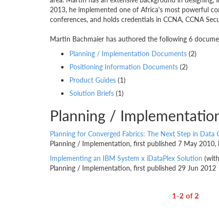
2013, he implemented one of Africa's most powerful com
conferences, and holds credentials in CCNA, CCNA Secur
Martin Bachmaier has authored the following 6 document
Planning / Implementation Documents
(2)
Positioning Information Documents
(2)
Product Guides
(1)
Solution Briefs
(1)
Planning / Implementati
Planning for Converged Fabrics: The Next Step in Data 
Planning / Implementation, first published 7 May 2010,
Implementing an IBM System x iDataPlex Solution
(wit
Planning / Implementation, first published 29 Jun 2012
1-2 of 2