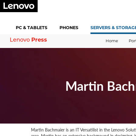
PC &
TABLETS
PHONES
SERVERS &
STORAG
Press
Lenovo
Home
Por
Martin Bach
Martin Bachmaier is an IT Versatilist in the Lenovo Sol
area. Martin has an extensive background in designing,