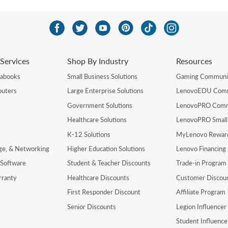
Services
Shop By Industry
Resources
rabooks
Small Business Solutions
Gaming Communi
uters
Large Enterprise Solutions
LenovoEDU Com
Government Solutions
LenovoPRO Com
Healthcare Solutions
LenovoPRO Small
K-12 Solutions
MyLenovo Rewar
age, & Networking
Higher Education Solutions
Lenovo Financing
 Software
Student & Teacher Discounts
Trade-in Program
rranty
Healthcare Discounts
Customer Discou
First Responder Discount
Affiliate Program
Senior Discounts
Legion Influence
Student Influenc