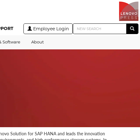
PPORT
Employee Login
& Software
About
 Lenovo Solution for SAP HANA and leads the innovation
 environments, and high performance storage systems. In