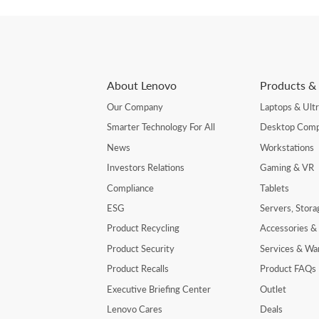
About Lenovo
Products & 
Our Company
Laptops & Ult
Smarter Technology For All
Desktop Comp
News
Workstations
Investors Relations
Gaming & VR
Compliance
Tablets
ESG
Servers, Stor
Product Recycling
Accessories &
Product Security
Services & Wa
Product Recalls
Product FAQs
Executive Briefing Center
Outlet
Lenovo Cares
Deals