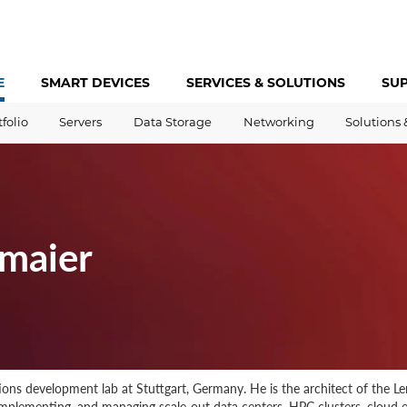
E
SMART DEVICES
SERVICES &
SOLUTIONS
SU
tfolio
Servers
Data Storage
Networking
Solutions 
maier
utions development lab at Stuttgart, Germany. He is the architect of the
 implementing, and managing scale-out data centers, HPC clusters, cloud