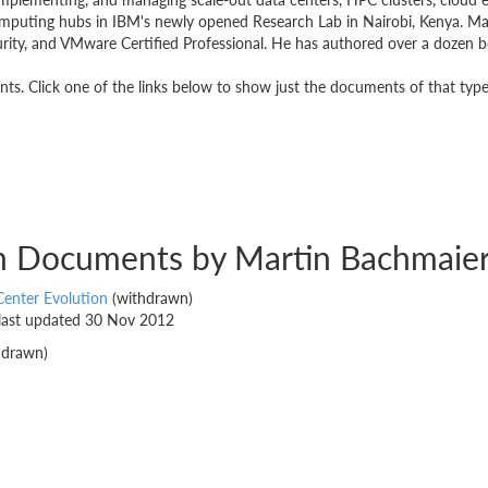
puting hubs in IBM's newly opened Research Lab in Nairobi, Kenya. Marti
ity, and VMware Certified Professional. He has authored over a dozen bo
s. Click one of the links below to show just the documents of that type
on Documents by Martin Bachmaie
Center Evolution
(withdrawn)
 last updated 30 Nov 2012
hdrawn)