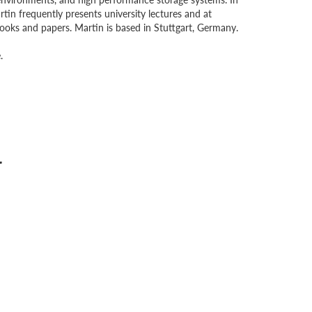
n frequently presents university lectures and at
oks and papers. Martin is based in Stuttgart, Germany.
.
r