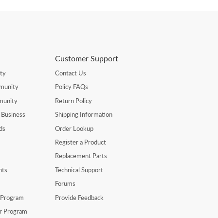
Customer Support
ty
Contact Us
munity
Policy FAQs
munity
Return Policy
 Business
Shipping Information
ds
Order Lookup
Register a Product
Replacement Parts
nts
Technical Support
Forums
r Program
Provide Feedback
er Program