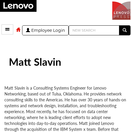
Employee Login
Matt Slavin
Matt Slavin is a Consulting Systems Engineer for Lenovo
Networking, based out of Tulsa, Oklahoma. He provides network
consulting skills to the Americas. He has over 30 years of hands-on
systems and network design, installation, and troubleshooting
experience. Most recently, he has focused on data center
networking, where he is leading client efforts to adopt new
technologies into day-to-day operations. Matt joined Lenovo
through the acquisition of the IBM System x team. Before that