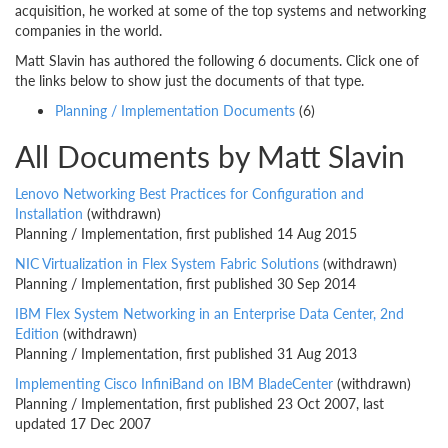
acquisition, he worked at some of the top systems and networking
companies in the world.
Matt Slavin has authored the following 6 documents. Click one of
the links below to show just the documents of that type.
Planning / Implementation Documents
(6)
All Documents by Matt Slavin
Lenovo Networking Best Practices for Configuration and
Installation
(withdrawn)
Planning / Implementation, first published 14 Aug 2015
NIC Virtualization in Flex System Fabric Solutions
(withdrawn)
Planning / Implementation, first published 30 Sep 2014
IBM Flex System Networking in an Enterprise Data Center, 2nd
Edition
(withdrawn)
Planning / Implementation, first published 31 Aug 2013
Implementing Cisco InfiniBand on IBM BladeCenter
(withdrawn)
Planning / Implementation, first published 23 Oct 2007, last
updated 17 Dec 2007