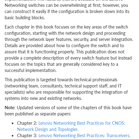
Networking switches can be overwhelming at first; however, you
can construct it easily if the configuration is broken down into its
basic building blocks.
Each chapter in this book focuses on the key areas of the switch
configuration, starting with the network design and proceeding
through the network layer features, security, and server integration.
Details are provided about how to configure the switch and to
assure that it is functioning properly. This publication does not
provide a complete description of every switch feature but instead
focuses on the topics that are generally considered key to a
successful implementation.
This publication is targeted towards technical professionals
(networking team, consultants, technical support staff, and IT
specialists) who are responsible for supporting the integration of
systems into new and existing networks.
Note
: Updated versions of some of the chapters of this book have
been published as separate papers:
Chapter 2:
Lenovo Networking Best Practices for CNOS:
Network Design and Topologies
Chapter 3:
Lenovo Networking Best Practices: Transceivers,