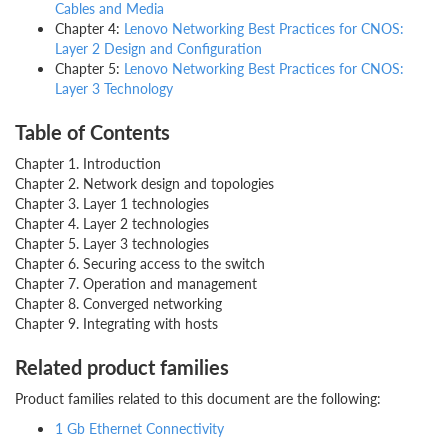
Cables and Media
Chapter 4:
Lenovo Networking Best Practices for CNOS:
Layer 2 Design and Configuration
Chapter 5:
Lenovo Networking Best Practices for CNOS:
Layer 3 Technology
Table of Contents
Chapter 1. Introduction
Chapter 2. Network design and topologies
Chapter 3. Layer 1 technologies
Chapter 4. Layer 2 technologies
Chapter 5. Layer 3 technologies
Chapter 6. Securing access to the switch
Chapter 7. Operation and management
Chapter 8. Converged networking
Chapter 9. Integrating with hosts
Related product families
Product families related to this document are the following:
1 Gb Ethernet Connectivity