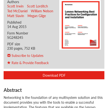
Authors
Scott Irwin
Scott Lorditch
Ted McDaniel
William Nelson
Matt Slavin
Megan Gilge
Published
14 Aug 2015
Form Number
SG248245
PDF size
230 pages, 752 KB
Subscribe to Updates
Rate & Provide Feedback
Download PDF
Abstract
Networking is the foundation of any multisystem solution and this
document provides you with the tools to enable a successful
implementation. The features that are available on the Lenovo