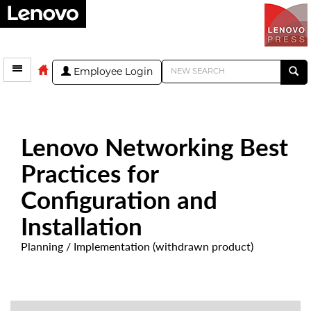
Employee Login
Lenovo Networking Best
Practices for
Configuration and
Installation
Planning / Implementation (withdrawn product)