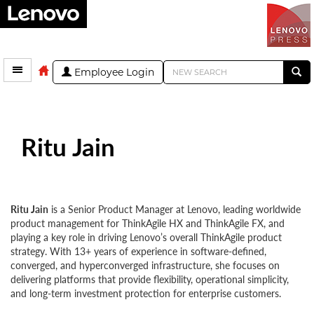
Employee Login
Ritu Jain
Ritu Jain
is a Senior Product Manager at Lenovo, leading worldwide
product management for ThinkAgile HX and ThinkAgile FX, and
playing a key role in driving Lenovo’s overall ThinkAgile product
strategy. With 13+ years of experience in software-defined,
converged, and hyperconverged infrastructure, she focuses on
delivering platforms that provide flexibility, operational simplicity,
and long-term investment protection for enterprise customers.