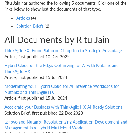
Ritu Jain has authored the following 5 documents. Click one of the
links below to show just the documents of that type.
Articles
(4)
Solution Briefs
(1)
All Documents by Ritu Jain
ThinkAgile FX: From Platform Disruption to Strategic Advantage
Article, first published 10 Dec 2025
Hybrid Cloud on the Edge: Optimizing for AI with Nutanix and
ThinkAgile HX
Article, first published 15 Jul 2024
Modernizing Your Hybrid Cloud for AI Inference Workloads for
Nutanix and ThinkAgile HX
Article, first published 15 Jul 2024
Accelerate your Business with ThinkAgile HX AI-Ready Solutions
Solution Brief, first published 22 Dec 2023
Lenovo and Nutanix: Revolutionizing Application Development and
Management in a Hybrid Multicloud World