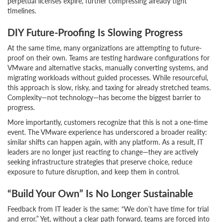
perpetual licenses expire, further compressing already tight
timelines.
DIY Future-Proofing Is Slowing Progress
At the same time, many organizations are attempting to future-
proof on their own. Teams are testing hardware configurations for
VMware and alternative stacks, manually converting systems, and
migrating workloads without guided processes. While resourceful,
this approach is slow, risky, and taxing for already stretched teams.
Complexity—not technology—has become the biggest barrier to
progress.
More importantly, customers recognize that this is not a one-time
event. The VMware experience has underscored a broader reality:
similar shifts can happen again, with any platform. As a result, IT
leaders are no longer just reacting to change—they are actively
seeking infrastructure strategies that preserve choice, reduce
exposure to future disruption, and keep them in control.
“Build Your Own” Is No Longer Sustainable
Feedback from IT leader is the same: “We don’t have time for trial
and error.” Yet, without a clear path forward, teams are forced into