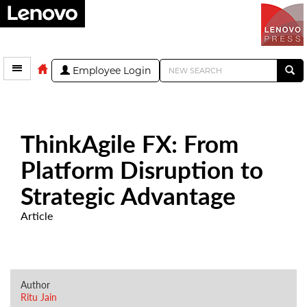
Employee Login
ThinkAgile FX: From
Platform Disruption to
Strategic Advantage
Article
Author
Ritu Jain