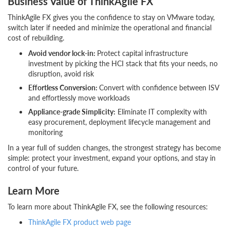
Business Value of ThinkAgile FX
ThinkAgile FX gives you the confidence to stay on VMware today,
switch later if needed and minimize the operational and financial
cost of rebuilding.
Avoid vendor lock-in:
Protect capital infrastructure
investment by picking the HCI stack that fits your needs, no
disruption, avoid risk
Effortless Conversion:
Convert with confidence between ISV
and effortlessly move workloads
Appliance-grade Simplicity:
Eliminate IT complexity with
easy procurement, deployment lifecycle management and
monitoring
In a year full of sudden changes, the strongest strategy has become
simple: protect your investment, expand your options, and stay in
control of your future.
Learn More
To learn more about ThinkAgile FX, see the following resources:
ThinkAgile FX product web page