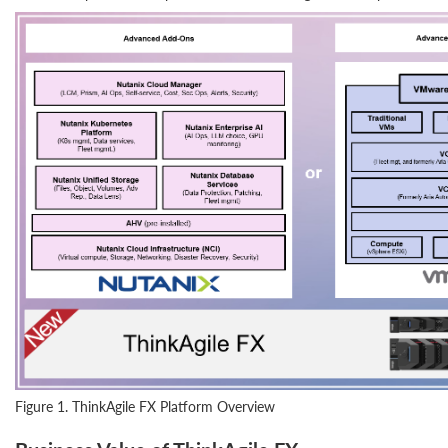
Figure 1. ThinkAgile FX Platform Overview