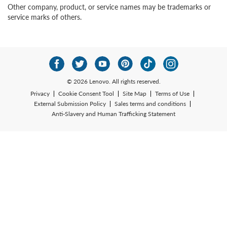
Other company, product, or service names may be trademarks or
service marks of others.
© 2026 Lenovo. All rights reserved.
Privacy
Cookie Consent Tool
Site Map
Terms of Use
External Submission Policy
Sales terms and conditions
Anti-Slavery and Human Trafficking Statement