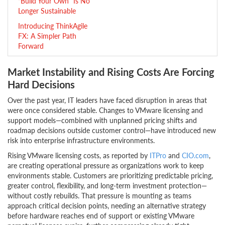
“Build Your Own” Is No
Longer Sustainable
Introducing ThinkAgile
FX: A Simpler Path
Forward
Market Instability and Rising Costs Are Forcing
Hard Decisions
Over the past year, IT leaders have faced disruption in areas that
were once considered stable. Changes to VMware licensing and
support models—combined with unplanned pricing shifts and
roadmap decisions outside customer control—have introduced new
risk into enterprise infrastructure environments.
Rising VMware licensing costs, as reported by
ITPro
and
CIO.com
,
are creating operational pressure as organizations work to keep
environments stable. Customers are prioritizing predictable pricing,
greater control, flexibility, and long-term investment protection—
without costly rebuilds. That pressure is mounting as teams
approach critical decision points, needing an alternative strategy
before hardware reaches end of support or existing VMware