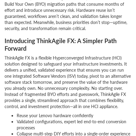
Build Your Own (BYO) migration paths that consume months of
effort and introduce unnecessary risk. Hardware reuse isn’t
guaranteed, workflows aren’t clean, and validation takes longer
than expected. Meanwhile, business priorities don’t stop—uptime,
security, and transformation remain critical.
Introducing ThinkAgile FX: A Simpler Path
Forward
ThinkAgile FX is a flexible Hyperconverged Infrastructure (HCI)
solution designed to safeguard your infrastructure investments. It
delivers a unified, validated experience that ensures you can run
one integrated Software Vendors (ISV) today, pivot to an alternative
software stack tomorrow, and preserve the value of the hardware
you already own. No unnecessary complexity. No starting over.
Instead of fragmented BYO efforts and guesswork, ThinkAgile FX
provides a single, streamlined approach that combines flexibility,
control, and investment protection—all in one HCI appliance.
Reuse your Lenovo hardware confidently
Validated configurations, expert led end-to-end conversion
processes
Collapse multi-step DIY efforts into a single-order experience