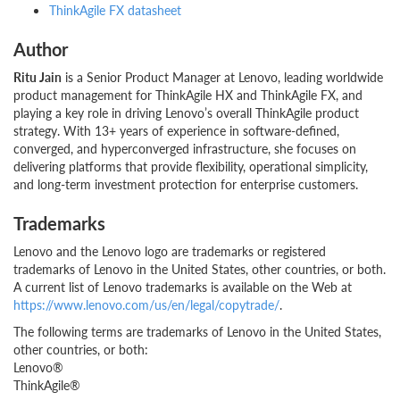
ThinkAgile FX datasheet
Author
Ritu Jain
is a Senior Product Manager at Lenovo, leading worldwide
product management for ThinkAgile HX and ThinkAgile FX, and
playing a key role in driving Lenovo’s overall ThinkAgile product
strategy. With 13+ years of experience in software-defined,
converged, and hyperconverged infrastructure, she focuses on
delivering platforms that provide flexibility, operational simplicity,
and long-term investment protection for enterprise customers.
Trademarks
Lenovo and the Lenovo logo are trademarks or registered
trademarks of Lenovo in the United States, other countries, or both.
A current list of Lenovo trademarks is available on the Web at
https://www.lenovo.com/us/en/legal/copytrade/
.
The following terms are trademarks of Lenovo in the United States,
other countries, or both:
Lenovo®
ThinkAgile®