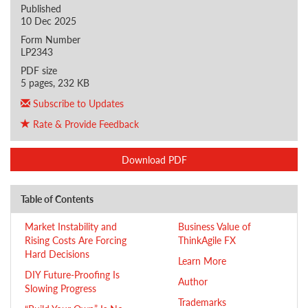
Published
10 Dec 2025
Form Number
LP2343
PDF size
5 pages, 232 KB
Subscribe to Updates
Rate & Provide Feedback
Download PDF
Table of Contents
Market Instability and
Business Value of
Rising Costs Are Forcing
ThinkAgile FX
Hard Decisions
Learn More
DIY Future-Proofing Is
Author
Slowing Progress
Trademarks