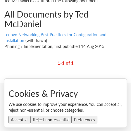
Ted McDaniel has authored the following document.
All Documents by Ted
McDaniel
Lenovo Networking Best Practices for Configuration and
Installation
(withdrawn)
Planning / Implementation, first published 14 Aug 2015
1-1 of 1
Cookies & Privacy
© 2026 Lenovo. All rights reserved.
We use cookies to improve your experience. You can accept all,
reject non-essential, or choose categories.
Privacy
Cookie Consent Tool
Site Map
Terms of Use
External Submission Policy
Sales terms and conditions
Accept all
Reject non-essential
Preferences
Anti-Slavery and Human Trafficking Statement