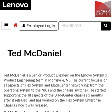
Employee Login
Ted McDaniel
Ted McDaniel is a Senior Product Engineer on the Lenovo System x
Product Engineering team in Morrisville, NC. His current focus is on
all aspects of Flex System and BladeCenter networking: from the
operating system to the NICs and the chassis switches. He started
supporting the all aspects of the BladeCenter chassis six months
after it released, and has worked on the Flex System Enterprise
Chassis since it was released.