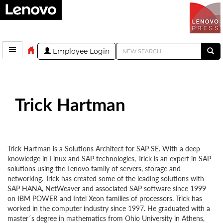
Employee Login
Trick Hartman
Trick Hartman is a Solutions Architect for SAP SE. With a deep
knowledge in Linux and SAP technologies, Trick is an expert in SAP
solutions using the Lenovo family of servers, storage and
networking. Trick has created some of the leading solutions with
SAP HANA, NetWeaver and associated SAP software since 1999
on IBM POWER and Intel Xeon families of processors. Trick has
worked in the computer industry since 1997. He graduated with a
master´s degree in mathematics from Ohio University in Athens,