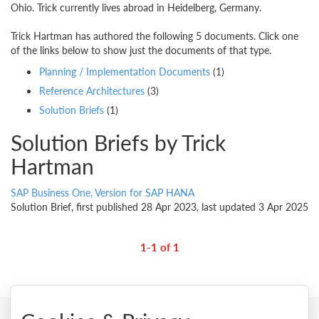
Ohio. Trick currently lives abroad in Heidelberg, Germany.
Trick Hartman has authored the following 5 documents. Click one
of the links below to show just the documents of that type.
Planning / Implementation Documents
(1)
Reference Architectures
(3)
Solution Briefs
(1)
Solution Briefs by Trick
Hartman
SAP Business One, Version for SAP HANA
Solution Brief, first published 28 Apr 2023, last updated 3 Apr 2025
1-1 of 1