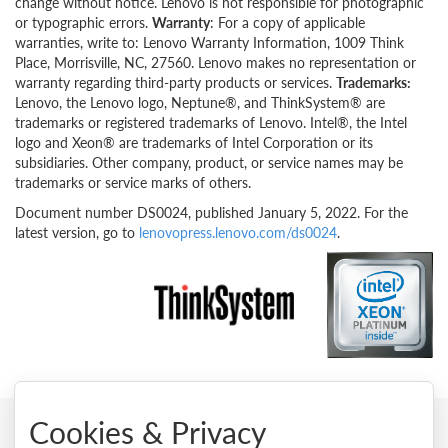
change without notice. Lenovo is not responsible for photographic
or typographic errors.
Warranty
: For a copy of applicable
warranties, write to: Lenovo Warranty Information, 1009 Think
Place, Morrisville, NC, 27560. Lenovo makes no representation or
warranty regarding third-party products or services.
Trademarks:
Lenovo, the Lenovo logo, Neptune®, and ThinkSystem® are
trademarks or registered trademarks of Lenovo. Intel®, the Intel
logo and Xeon® are trademarks of Intel Corporation or its
subsidiaries. Other company, product, or service names may be
trademarks or service marks of others.
Document number DS0024, published January 5, 2022. For the
latest version, go to
lenovopress.lenovo.com/ds0024
.
Cookies & Privacy