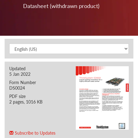
Datasheet (withdrawn product)
Updated
5 Jan 2022
Form Number
DS0024
PDF size
2 pages, 1016 KB
Subscribe to Updates