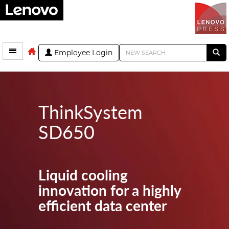
Employee Login
ThinkSystem
SD650
Liquid cooling
innovation for a highly
efficient data center