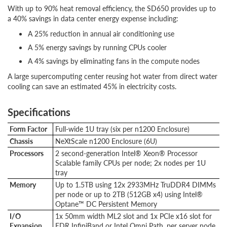
With up to 90% heat removal efficiency, the SD650 provides up to
a 40% savings in data center energy expense including:
A 25% reduction in annual air conditioning use
A 5% energy savings by running CPUs cooler
A 4% savings by eliminating fans in the compute nodes
A large supercomputing center reusing hot water from direct water
cooling can save an estimated 45% in electricity costs.
Specifications
Form Factor
Full-wide 1U tray (six per n1200 Enclosure)
Chassis
NeXtScale n1200 Enclosure (6U)
Processors
2 second-generation Intel® Xeon® Processor
Scalable family CPUs per node; 2x nodes per 1U
tray
Memory
Up to 1.5TB using 12x 2933MHz TruDDR4 DIMMs
per node or up to 2TB (512GB x4) using Intel®
Optane™ DC Persistent Memory
I/O
1x 50mm width ML2 slot and 1x PCIe x16 slot for
Expansion
EDR InfiniBand or Intel Omni Path, per server node