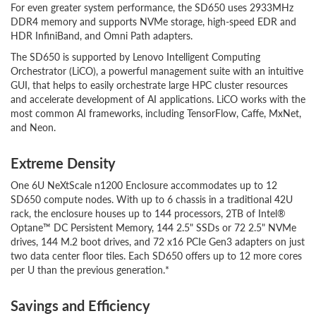
For even greater system performance, the SD650 uses 2933MHz
DDR4 memory and supports NVMe storage, high-speed EDR and
HDR InfiniBand, and Omni Path adapters.
The SD650 is supported by Lenovo Intelligent Computing
Orchestrator (LiCO), a powerful management suite with an intuitive
GUI, that helps to easily orchestrate large HPC cluster resources
and accelerate development of AI applications. LiCO works with the
most common AI frameworks, including TensorFlow, Caffe, MxNet,
and Neon.
Extreme Density
One 6U NeXtScale n1200 Enclosure accommodates up to 12
SD650 compute nodes. With up to 6 chassis in a traditional 42U
rack, the enclosure houses up to 144 processors, 2TB of Intel®
Optane™ DC Persistent Memory, 144 2.5" SSDs or 72 2.5" NVMe
drives, 144 M.2 boot drives, and 72 x16 PCIe Gen3 adapters on just
two data center floor tiles. Each SD650 offers up to 12 more cores
per U than the previous generation.*
Savings and Efficiency