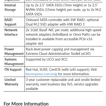
Internal
Up to 2x 2.5” SATA SSDs (7mm height) or 1x 2.5”
Storage
NVMe SSDs (15mm height) per node; up to 2x M.2
SATA SSDs
RAID
Onboard SATA controller with SW RAID; optional
Support
Dual M.2 SSD adapter with HW RAID 1
Network
2x 1GbE BaseT NIC per node; additional high-speed
Interface
network adapters (InfiniBand or Omni Path) can be
installed in available front-accessible PCIe x16
adapter slot
Power
Rack-level power capping and management via
Management
Extreme Cloud Administration Toolkit (xCAT)
Systems
Supported by LICO and XCC
Management
OS Support
Red Hat, SUSE, CentOS (with LeSI support); Visit
lenovopress.com/osig
for more information.
Limited
3-year customer replaceable unit and onsite limited
Warranty
warranty, next business day 9x5, service upgrades
available
For More Information