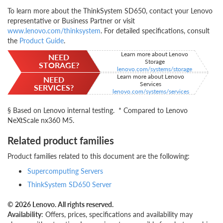
To learn more about the ThinkSystem SD650, contact your Lenovo
representative or Business Partner or visit
www.lenovo.com/thinksystem
. For detailed specifications, consult
the
Product Guide
.
Learn more about Lenovo
NEED
Storage
STORAGE?
lenovo.com/systems/storage
Learn more about Lenovo
NEED
Services
SERVICES?
lenovo.com/systems/services
§ Based on Lenovo internal testing. * Compared to Lenovo
NeXtScale nx360 M5.
Related product families
Product families related to this document are the following:
Supercomputing Servers
ThinkSystem SD650 Server
© 2026 Lenovo. All rights reserved.
Availability
: Offers, prices, specifications and availability may