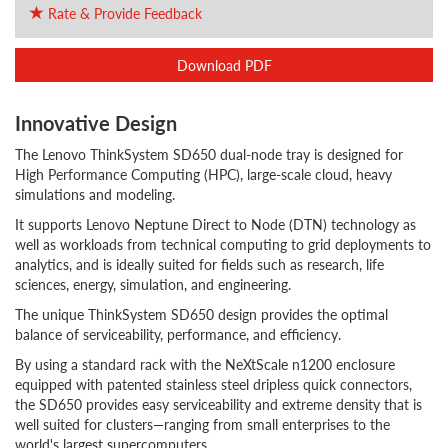
Rate & Provide Feedback
Download PDF
Innovative Design
The Lenovo ThinkSystem SD650 dual-node tray is designed for
High Performance Computing (HPC), large-scale cloud, heavy
simulations and modeling.
It supports Lenovo Neptune Direct to Node (DTN) technology as
well as workloads from technical computing to grid deployments to
analytics, and is ideally suited for fields such as research, life
sciences, energy, simulation, and engineering.
The unique ThinkSystem SD650 design provides the optimal
balance of serviceability, performance, and efficiency.
By using a standard rack with the NeXtScale n1200 enclosure
equipped with patented stainless steel dripless quick connectors,
the SD650 provides easy serviceability and extreme density that is
well suited for clusters—ranging from small enterprises to the
world's largest supercomputers.