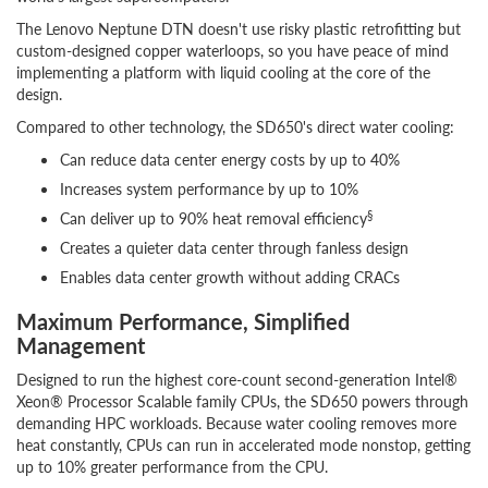
The Lenovo Neptune DTN doesn't use risky plastic retrofitting but
custom-designed copper waterloops, so you have peace of mind
implementing a platform with liquid cooling at the core of the
design.
Compared to other technology, the SD650's direct water cooling:
Can reduce data center energy costs by up to 40%
Increases system performance by up to 10%
§
Can deliver up to 90% heat removal efficiency
Creates a quieter data center through fanless design
Enables data center growth without adding CRACs
Maximum Performance, Simplified
Management
Designed to run the highest core-count second-generation Intel®
Xeon® Processor Scalable family CPUs, the SD650 powers through
demanding HPC workloads. Because water cooling removes more
heat constantly, CPUs can run in accelerated mode nonstop, getting
up to 10% greater performance from the CPU.