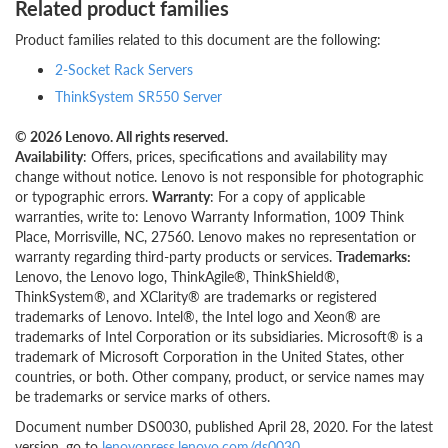
Related product families
Product families related to this document are the following:
2-Socket Rack Servers
ThinkSystem SR550 Server
© 2026 Lenovo. All rights reserved.
Availability
: Offers, prices, specifications and availability may
change without notice. Lenovo is not responsible for photographic
or typographic errors.
Warranty
: For a copy of applicable
warranties, write to: Lenovo Warranty Information, 1009 Think
Place, Morrisville, NC, 27560. Lenovo makes no representation or
warranty regarding third-party products or services.
Trademarks:
Lenovo, the Lenovo logo, ThinkAgile®, ThinkShield®,
ThinkSystem®, and XClarity® are trademarks or registered
trademarks of Lenovo. Intel®, the Intel logo and Xeon® are
trademarks of Intel Corporation or its subsidiaries. Microsoft® is a
trademark of Microsoft Corporation in the United States, other
countries, or both. Other company, product, or service names may
be trademarks or service marks of others.
Document number DS0030, published April 28, 2020. For the latest
version, go to
lenovopress.lenovo.com/ds0030
.