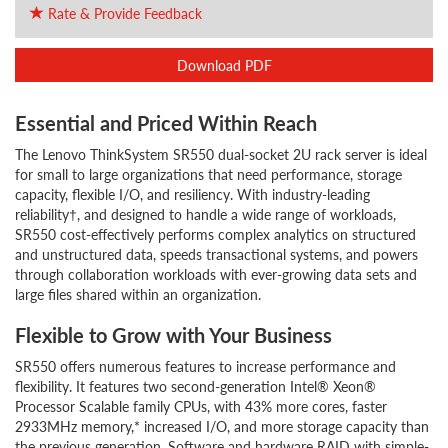
Rate & Provide Feedback
Download PDF
Essential and Priced Within Reach
The Lenovo ThinkSystem SR550 dual-socket 2U rack server is ideal
for small to large organizations that need performance, storage
capacity, flexible I/O, and resiliency. With industry-leading
reliability†, and designed to handle a wide range of workloads,
SR550 cost-effectively performs complex analytics on structured
and unstructured data, speeds transactional systems, and powers
through collaboration workloads with ever-growing data sets and
large files shared within an organization.
Flexible to Grow with Your Business
SR550 offers numerous features to increase performance and
flexibility. It features two second-generation Intel® Xeon®
Processor Scalable family CPUs, with 43% more cores, faster
2933MHz memory,* increased I/O, and more storage capacity than
the previous generation. Software and hardware RAID with simple-