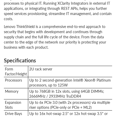
processes to physical IT. Running XClarity Integrators in external IT
applications, or integrating through REST APIs, helps you further
speed services provisioning, streamline IT management, and contain
costs.
Lenovo ThinkShield is a comprehensive end-to-end approach to
security that begins with development and continues through
supply chain and the full life cycle of the device. From the data
center to the edge of the network our priority is protecting your
business with each product.
Specifications
Form
2U rack server
Factor/Height
Processors
Up to 2 second-generation Intel® Xeon® Platinum
processors, up to 125W
Memory
Up to 768GB in 12x slots, using 64GB DIMMs;
2666MHz / 2933MHz TruDDR4
Expansion
Up to 6x PCIe 3.0 (with 2x processors) via multiple
Slots
riser options (PCIe-only or PCIe + ML2)
Drive Bays
Up to 16x hot-swap 2.5" or 12x hot-swap 3.5" or