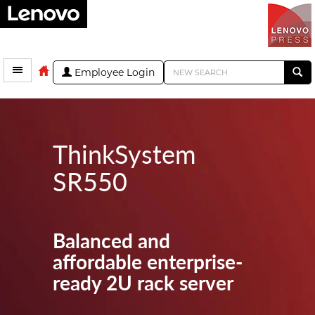
Employee Login
ThinkSystem
SR550
Balanced and
affordable enterprise-
ready 2U rack server