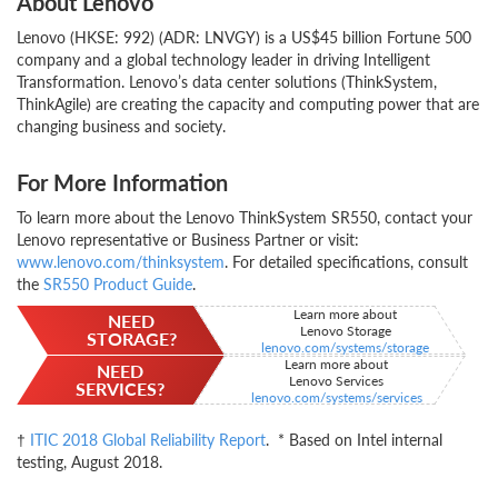
About Lenovo
Lenovo (HKSE: 992) (ADR: LNVGY) is a US$45 billion Fortune 500
company and a global technology leader in driving Intelligent
Transformation. Lenovo’s data center solutions (ThinkSystem,
ThinkAgile) are creating the capacity and computing power that are
changing business and society.
For More Information
To learn more about the Lenovo ThinkSystem SR550, contact your
Lenovo representative or Business Partner or visit:
www.lenovo.com/thinksystem
. For detailed specifications, consult
the
SR550 Product Guide
.
Learn more about
NEED
Lenovo Storage
STORAGE?
lenovo.com/systems/storage
Learn more about
NEED
Lenovo Services
SERVICES?
lenovo.com/systems/services
†
ITIC 2018 Global Reliability Report
. * Based on Intel internal
testing, August 2018.