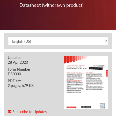
Datasheet (withdrawn product)
Updated
28 Apr 2020
Form Number
DS0030
PDF size
2 pages, 679 KB
Subscribe to Updates