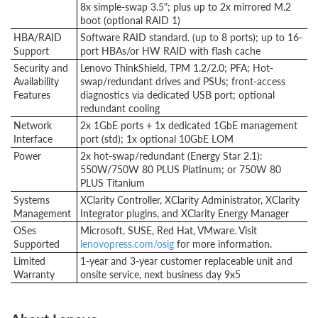
8x simple-swap 3.5"; plus up to 2x mirrored M.2
boot (optional RAID 1)
HBA/RAID
Software RAID standard. (up to 8 ports); up to 16-
Support
port HBAs/or HW RAID with flash cache
Security and
Lenovo ThinkShield, TPM 1.2/2.0; PFA; Hot-
Availability
swap/redundant drives and PSUs; front-access
Features
diagnostics via dedicated USB port; optional
redundant cooling
Network
2x 1GbE ports + 1x dedicated 1GbE management
Interface
port (std); 1x optional 10GbE LOM
Power
2x hot-swap/redundant (Energy Star 2.1):
550W/750W 80 PLUS Platinum; or 750W 80
PLUS Titanium
Systems
XClarity Controller, XClarity Administrator, XClarity
Management
Integrator plugins, and XClarity Energy Manager
OSes
Microsoft, SUSE, Red Hat, VMware. Visit
Supported
lenovopress.com/osig
for more information.
Limited
1-year and 3-year customer replaceable unit and
Warranty
onsite service, next business day 9x5