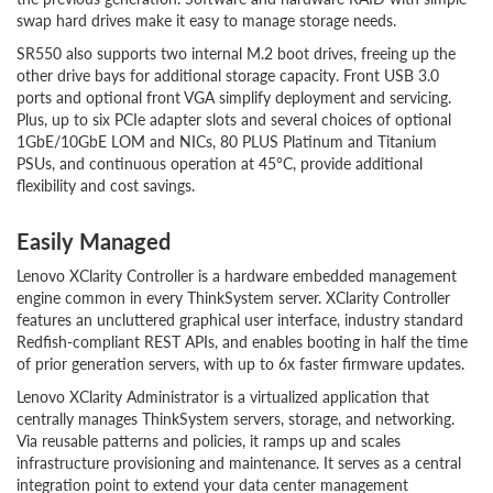
swap hard drives make it easy to manage storage needs.
SR550 also supports two internal M.2 boot drives, freeing up the
other drive bays for additional storage capacity. Front USB 3.0
ports and optional front VGA simplify deployment and servicing.
Plus, up to six PCIe adapter slots and several choices of optional
1GbE/10GbE LOM and NICs, 80 PLUS Platinum and Titanium
PSUs, and continuous operation at 45°C, provide additional
flexibility and cost savings.
Easily Managed
Lenovo XClarity Controller is a hardware embedded management
engine common in every ThinkSystem server. XClarity Controller
features an uncluttered graphical user interface, industry standard
Redfish-compliant REST APIs, and enables booting in half the time
of prior generation servers, with up to 6x faster firmware updates.
Lenovo XClarity Administrator is a virtualized application that
centrally manages ThinkSystem servers, storage, and networking.
Via reusable patterns and policies, it ramps up and scales
infrastructure provisioning and maintenance. It serves as a central
integration point to extend your data center management