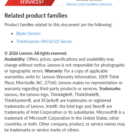
SERVICES?
lenovo.com/systems/services
Related product families
Product families related to this document are the following:
Blade Servers
ThinkSystem SN550 V2 Server
© 2026 Lenovo. All rights reserved.
Availability
: Offers, prices, specifications and availability may
change without notice. Lenovo is not responsible for photographic
or typographic errors.
Warranty
: For a copy of applicable
warranties, write to: Lenovo Warranty Information, 1009 Think
Place, Morrisville, NC, 27560. Lenovo makes no representation or
warranty regarding third-party products or services.
Trademarks:
Lenovo, the Lenovo logo, ThinkAgile®, ThinkShield®,
ThinkSystem®, and XClarity® are trademarks or registered
trademarks of Lenovo. Intel®, the Intel logo and Xeon® are
trademarks of Intel Corporation or its subsidiaries. Microsoft® is a
trademark of Microsoft Corporation in the United States, other
countries, or both. Other company, product, or service names may
be trademarks or service marks of others.