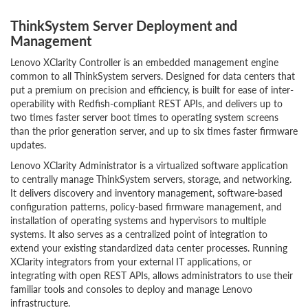
ThinkSystem Server Deployment and
Management
Lenovo XClarity Controller is an embedded management engine
common to all ThinkSystem servers. Designed for data centers that
put a premium on precision and efficiency, is built for ease of inter-
operability with Redfish-compliant REST APIs, and delivers up to
two times faster server boot times to operating system screens
than the prior generation server, and up to six times faster firmware
updates.
Lenovo XClarity Administrator is a virtualized software application
to centrally manage ThinkSystem servers, storage, and networking.
It delivers discovery and inventory management, software-based
configuration patterns, policy-based firmware management, and
installation of operating systems and hypervisors to multiple
systems. It also serves as a centralized point of integration to
extend your existing standardized data center processes. Running
XClarity integrators from your external IT applications, or
integrating with open REST APIs, allows administrators to use their
familiar tools and consoles to deploy and manage Lenovo
infrastructure.