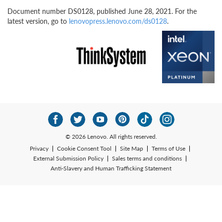
Document number DS0128, published June 28, 2021. For the
latest version, go to
lenovopress.lenovo.com/ds0128
.
© 2026 Lenovo. All rights reserved.
Privacy
Cookie Consent Tool
Site Map
Terms of Use
External Submission Policy
Sales terms and conditions
Anti-Slavery and Human Trafficking Statement