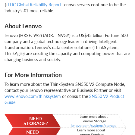
‡
ITIC Global Reliability Report
Lenovo servers continue to be the
industry’s #1 most reliable.
About Lenovo
Lenovo (HKSE: 992) (ADR: LNVGY) is a US$45 billion Fortune 500
company and a global technology leader in driving Intelligent
Transformation. Lenovo’s data center solutions (ThinkSystem,
ThinkAgile) are creating the capacity and computing power that are
changing business and society.
For More Information
To learn more about the ThinkSystem SN550 V2 Compute Node,
contact your Lenovo representative or Business Partner or visit
www.lenovo.com/thinksystem
or consult the
SN550 V2 Product
Guide
Learn more about
NEED
Lenovo Storage
STORAGE?
lenovo.com/systems/storage
Learn more about
NEED
Lenovo Services