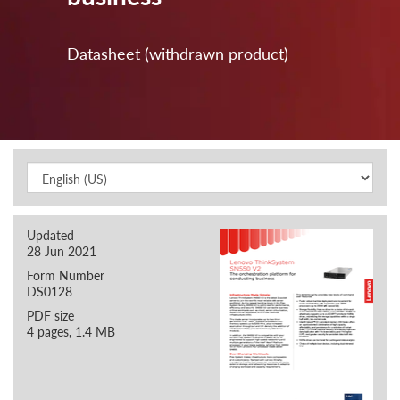
Datasheet (withdrawn product)
Updated
28 Jun 2021
Form Number
DS0128
PDF size
4 pages, 1.4 MB