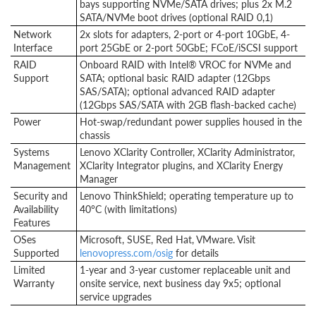
bays supporting NVMe/SATA drives; plus 2x M.2
SATA/NVMe boot drives (optional RAID 0,1)
Network
2x slots for adapters, 2-port or 4-port 10GbE, 4-
Interface
port 25GbE or 2-port 50GbE; FCoE/iSCSI support
RAID
Onboard RAID with Intel® VROC for NVMe and
Support
SATA; optional basic RAID adapter (12Gbps
SAS/SATA); optional advanced RAID adapter
(12Gbps SAS/SATA with 2GB flash-backed cache)
Power
Hot-swap/redundant power supplies housed in the
chassis
Systems
Lenovo XClarity Controller, XClarity Administrator,
Management
XClarity Integrator plugins, and XClarity Energy
Manager
Security and
Lenovo ThinkShield; operating temperature up to
Availability
40°C (with limitations)
Features
OSes
Microsoft, SUSE, Red Hat, VMware. Visit
Supported
lenovopress.com/osig
for details
Limited
1-year and 3-year customer replaceable unit and
Warranty
onsite service, next business day 9x5; optional
service upgrades