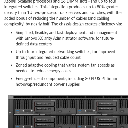
Xeon® Scalable processors and 16 DIMM slots—and up to four
integrated switches. This integration produces up to 80% greater
density than 1U two-processor rack servers and switches, with the
added bonus of reducing the number of cables (and cabling
complexity) by nearly half. The chassis design creates efficiency via:
Simplified, flexible, and fast deployment and management
with Lenovo XClarity Administrator software, for future-
defined data centers
Up to four integrated networking switches, for improved
throughput and reduced cable count
Zoned adaptive cooling that varies system fan speeds as
needed, to reduce energy costs
Energy-efficient components, including 80 PLUS Platinum
hot-swap/redundant power supplies