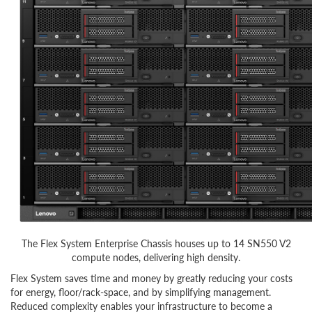
The Flex System Enterprise Chassis houses up to 14 SN550 V2
compute nodes, delivering high density.
Flex System saves time and money by greatly reducing your costs
for energy, floor/rack-space, and by simplifying management.
Reduced complexity enables your infrastructure to become a