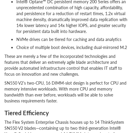
Intel® Optane™ DC persistent memory 200 Series offers an
unprecedented combination of high capacity, affordability,
and persistence for a reduction of restart times, 1.2x virtual
machine density, dramatically improved data replication with
14x lower latency and 14x higher IOPS, and greater security
for persistent data built into hardware.
NVMe drives can be tiered for caching and data analytics
Choice of multiple boot devices, including dual-mirrored M.2
These are merely a few of the incorporated technologies and
features that deliver an extremely agile blade architecture and
provide automated infrastructure control that enables IT staff to
focus on innovation and new challenges.
SN550 V2’s two-CPU, 16 DIMM-slot design is perfect for CPU and
memory intensive workloads. With more CPU and memory
bandwidth than ever before, workloads will be able to solve
business requirements faster.
Tiered Efficiency
The Flex System Enterprise Chassis houses up to 14 ThinkSystem
SN550 V2 blades—containing up to two third-generation Intel®