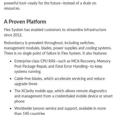
powerful tool—ready for the future—instead of a drain on
resources.
A Proven Platform
Flex System has enabled customers to streamline infrastructure
since 2012.
Redundancy is prevalent throughout, including switches,
management modules, blades, power supplies and cooling systems.
There is no single point of failure in Flex System. It also features:
Enterprise-class CPU RAS—such as MCA Recovery, Memory
Post Package Repair, and Fatal Error Handling—to keep
systems running.
Cable-free blades, which accelerate servicing and reduce
upgrade times
The XClarity mobile app, which allows remote diagnostics
and management from a credentialed mobile device or smart
phone
Worldwide Lenovo service and support, available in more
than 140 countries