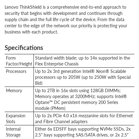
Lenovo ThinkShield is a comprehensive end-to-end approach to
security that begins with development and continues through
supply chain and the full life cycle of the device. From the data
center to the edge of the network our priority is protecting your
business with each product.
Specifications
Form
Standard width blade; up to 14x supported in the
Factor/Height
Flex Enterprise Chassis
Processors
Up to 2x 3rd generation Intel® Xeon® Scalable
processors up to 205W (up to 250W with Special
Bid)
Memory
Up to 2TB in 16x slots using 128GB DIMMs;
Memory operates at 3200MHz; supports Intel®
Optane™ DC persistent memory 200 Series
module (PMem)
Expansion
Up to 2x PCIe 4.0 x16 mezzanine slots for Ethernet
Slots
and Fibre Channel adapters
Internal
Either 6x EDSFF bays supporting NVMe SSDs, 2x
Storage
2.5" bays supporting SAS/SATA drives, or 2x 2.5"