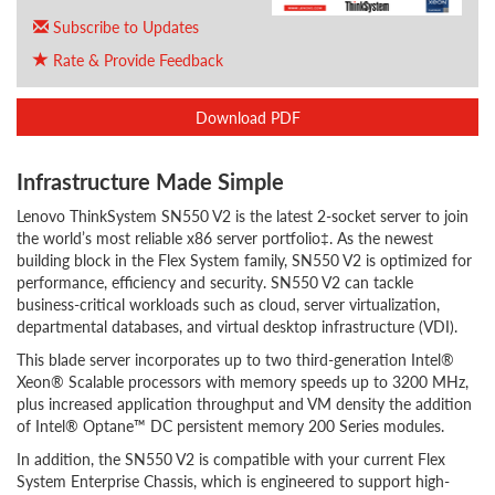
Subscribe to Updates
Rate & Provide Feedback
Download PDF
Infrastructure Made Simple
Lenovo ThinkSystem SN550 V2 is the latest 2-socket server to join
the world’s most reliable x86 server portfolio‡. As the newest
building block in the Flex System family, SN550 V2 is optimized for
performance, efficiency and security. SN550 V2 can tackle
business-critical workloads such as cloud, server virtualization,
departmental databases, and virtual desktop infrastructure (VDI).
This blade server incorporates up to two third-generation Intel®
Xeon® Scalable processors with memory speeds up to 3200 MHz,
plus increased application throughput and VM density the addition
of Intel® Optane™ DC persistent memory 200 Series modules.
In addition, the SN550 V2 is compatible with your current Flex
System Enterprise Chassis, which is engineered to support high-