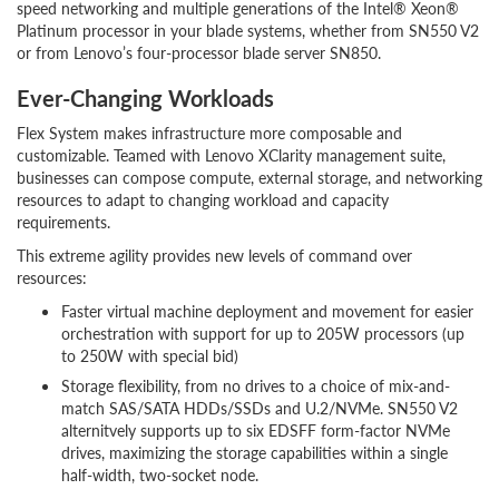
speed networking and multiple generations of the Intel® Xeon®
Platinum processor in your blade systems, whether from SN550 V2
or from Lenovo’s four-processor blade server SN850.
Ever-Changing Workloads
Flex System makes infrastructure more composable and
customizable. Teamed with Lenovo XClarity management suite,
businesses can compose compute, external storage, and networking
resources to adapt to changing workload and capacity
requirements.
This extreme agility provides new levels of command over
resources:
Faster virtual machine deployment and movement for easier
orchestration with support for up to 205W processors (up
to 250W with special bid)
Storage flexibility, from no drives to a choice of mix-and-
match SAS/SATA HDDs/SSDs and U.2/NVMe. SN550 V2
alternitvely supports up to six EDSFF form-factor NVMe
drives, maximizing the storage capabilities within a single
half-width, two-socket node.