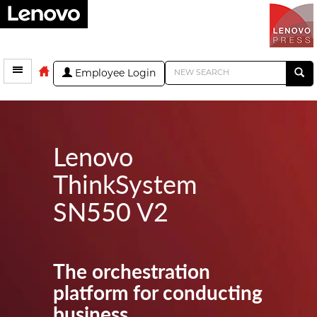
Employee Login
Lenovo
ThinkSystem
SN550 V2
The orchestration
platform for conducting
business