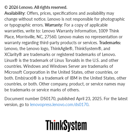
© 2026 Lenovo. All rights reserved.
Availability
: Offers, prices, specifications and availability may
change without notice. Lenovo is not responsible for photographic
or typographic errors.
Warranty
: For a copy of applicable
warranties, write to: Lenovo Warranty Information, 1009 Think
Place, Morrisville, NC, 27560. Lenovo makes no representation or
warranty regarding third-party products or services.
Trademarks:
Lenovo, the Lenovo logo, ThinkAgile®, ThinkSystem®, and
XClarity® are trademarks or registered trademarks of Lenovo.
Linux® is the trademark of Linus Torvalds in the U.S. and other
countries. Windows and Windows Server are trademarks of
Microsoft Corporation in the United States, other countries, or
both. Emb(race)® is a trademark of IBM in the United States, other
countries, or both. Other company, product, or service names may
be trademarks or service marks of others.
Document number DS0170, published April 23, 2025. For the latest
version, go to
lenovopress.lenovo.com/ds0170
.