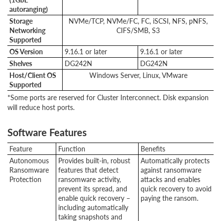
autoranging)
Storage
NVMe/TCP, NVMe/FC, FC, iSCSI, NFS, pNFS,
Networking
CIFS/SMB, S3
Supported
OS Version
9.16.1 or later
9.16.1 or later
Shelves
DG242N
DG242N
Host/Client OS
Windows Server, Linux, VMware
Supported
*Some ports are reserved for Cluster Interconnect. Disk expansion
will reduce host ports.
Software Features
Feature
Function
Benefits
Autonomous
Provides built-in, robust
Automatically protects
Ransomware
features that detect
against ransomware
Protection
ransomware activity,
attacks and enables
prevent its spread, and
quick recovery to avoid
enable quick recovery –
paying the ransom.
including automatically
taking snapshots and