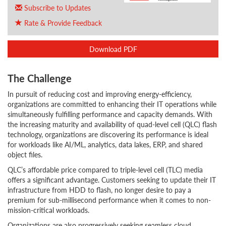
Subscribe to Updates
Rate & Provide Feedback
Download PDF
The Challenge
In pursuit of reducing cost and improving energy-efficiency,
organizations are committed to enhancing their IT operations while
simultaneously fulfilling performance and capacity demands. With
the increasing maturity and availability of quad-level cell (QLC) flash
technology, organizations are discovering its performance is ideal
for workloads like AI/ML, analytics, data lakes, ERP, and shared
object files.
QLC’s affordable price compared to triple-level cell (TLC) media
offers a significant advantage. Customers seeking to update their IT
infrastructure from HDD to flash, no longer desire to pay a
premium for sub-millisecond performance when it comes to non-
mission-critical workloads.
Organizations are also progressively seeking seamless cloud