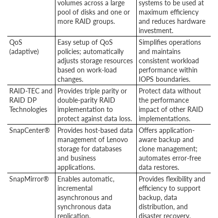
volumes across a large
systems to be used at
pool of disks and one or
maximum efficiency
more RAID groups.
and reduces hardware
investment.
QoS
Easy setup of QoS
Simplifies operations
(adaptive)
policies; automatically
and maintains
adjusts storage resources
consistent workload
based on work-load
performance within
changes.
IOPS boundaries.
RAID-TEC and
Provides triple parity or
Protect data without
RAID DP
double-parity RAID
the performance
Technologies
implementation to
impact of other RAID
protect against data loss.
implementations.
SnapCenter®
Provides host-based data
Offers application-
management of Lenovo
aware backup and
storage for databases
clone management;
and business
automates error-free
applications.
data restores.
SnapMirror®
Enables automatic,
Provides flexibility and
incremental
efficiency to support
asynchronous and
backup, data
synchronous data
distribution, and
replication.
disaster recovery.