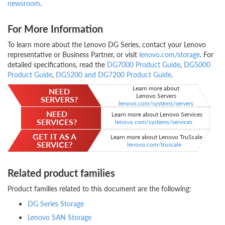
newsroom
.
For More Information
To learn more about the Lenovo DG Series, contact your Lenovo
representative or Business Partner, or visit
lenovo.com/storage
. For
detailed specifications, read the
DG7000 Product Guide
,
DG5000
Product Guide
,
DG5200 and DG7200 Product Guide
.
Learn more about
NEED
Lenovo Servers
SERVERS?
lenovo.com/systems/servers
NEED
Learn more about Lenovo Services
SERVICES?
lenovo.com/systems/services
GET IT AS A
Learn more about Lenovo TruScale
SERVICE?
lenovo.com/truscale
Related product families
Product families related to this document are the following:
DG Series Storage
Lenovo SAN Storage