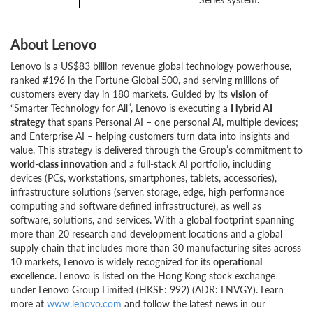
About Lenovo
Lenovo is a US$83 billion revenue global technology powerhouse,
ranked #196 in the Fortune Global 500, and serving millions of
customers every day in 180 markets. Guided by its
vision
of
“Smarter Technology for All”, Lenovo is executing a
Hybrid AI
strategy
that spans Personal AI – one personal AI, multiple devices;
and Enterprise AI – helping customers turn data into insights and
value. This strategy is delivered through the Group’s commitment to
world-class innovation
and a full-stack AI portfolio, including
devices (PCs, workstations, smartphones, tablets, accessories),
infrastructure solutions (server, storage, edge, high performance
computing and software defined infrastructure), as well as
software, solutions, and services. With a global footprint spanning
more than 20 research and development locations and a global
supply chain that includes more than 30 manufacturing sites across
10 markets, Lenovo is widely recognized for its
operational
excellence
. Lenovo is listed on the Hong Kong stock exchange
under Lenovo Group Limited (HKSE: 992) (ADR: LNVGY). Learn
more at
www.lenovo.com
and follow the latest news in our