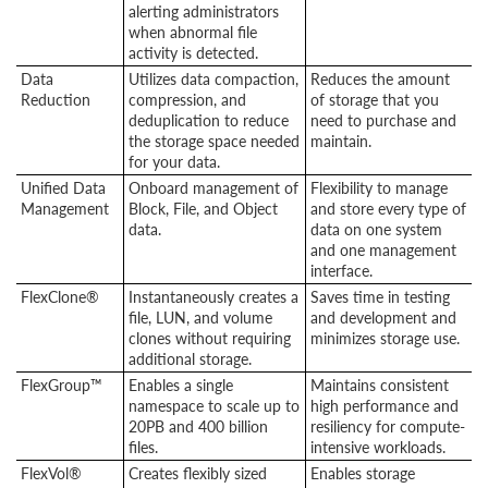
alerting administrators
when abnormal file
activity is detected.
Data
Utilizes data compaction,
Reduces the amount
Reduction
compression, and
of storage that you
deduplication to reduce
need to purchase and
the storage space needed
maintain.
for your data.
Unified Data
Onboard management of
Flexibility to manage
Management
Block, File, and Object
and store every type of
data.
data on one system
and one management
interface.
FlexClone®
Instantaneously creates a
Saves time in testing
file, LUN, and volume
and development and
clones without requiring
minimizes storage use.
additional storage.
FlexGroup™
Enables a single
Maintains consistent
namespace to scale up to
high performance and
20PB and 400 billion
resiliency for compute-
files.
intensive workloads.
FlexVol®
Creates flexibly sized
Enables storage