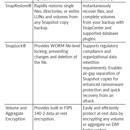
SnapRestore®
Rapidly restores single
Instantaneously
files, directories, or entire
recover files, and
LUNs and volumes from
complete volumes
any Snapshot copy
from your backup with
backup.
SnapCenter and
supported database
plugins.
SnapLock®
Provides WORM file-level
Supports regulatory
locking, preventing
compliance and
changes and deletion of
organizational data
the file.
retention
requirements. Enables
air-gap separation of
Snapshot copies for
enhanced ransomware
protection and quick
recovery from an
attack.
Volume and
Provides built-in FIPS
Easily and efficiently
Aggregate
140-2 data-at-rest
protect at-rest data by
Encryption
encryption.
encrypting any volume
or aggregate on DM
Series system.