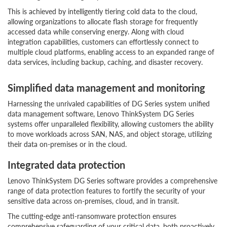
This is achieved by intelligently tiering cold data to the cloud,
allowing organizations to allocate flash storage for frequently
accessed data while conserving energy. Along with cloud
integration capabilities, customers can effortlessly connect to
multiple cloud platforms, enabling access to an expanded range of
data services, including backup, caching, and disaster recovery.
Simplified data management and monitoring
Harnessing the unrivaled capabilities of DG Series system unified
data management software, Lenovo ThinkSystem DG Series
systems offer unparalleled flexibility, allowing customers the ability
to move workloads across SAN, NAS, and object storage, utilizing
their data on-premises or in the cloud.
Integrated data protection
Lenovo ThinkSystem DG Series software provides a comprehensive
range of data protection features to fortify the security of your
sensitive data across on-premises, cloud, and in transit.
The cutting-edge anti-ransomware protection ensures
comprehensive safeguarding of your critical data, both proactively