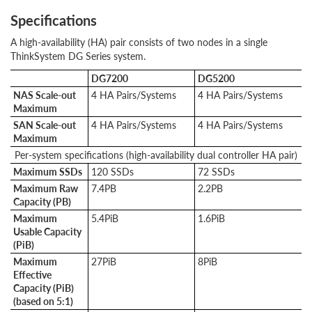
Specifications
A high-availability (HA) pair consists of two nodes in a single
ThinkSystem DG Series system.
DG7200
DG5200
NAS Scale-out
4 HA Pairs/Systems
4 HA Pairs/Systems
Maximum
SAN Scale-out
4 HA Pairs/Systems
4 HA Pairs/Systems
Maximum
Per-system specifications (high-availability dual controller HA pair)
Maximum SSDs
120 SSDs
72 SSDs
Maximum Raw
7.4PB
2.2PB
Capacity (PB)
Maximum
5.4PiB
1.6PiB
Usable Capacity
(PiB)
Maximum
27PiB
8PiB
Effective
Capacity (PiB)
(based on 5:1)