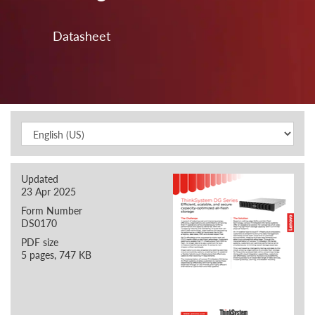
Datasheet
Updated
23 Apr 2025
Form Number
DS0170
PDF size
5 pages, 747 KB