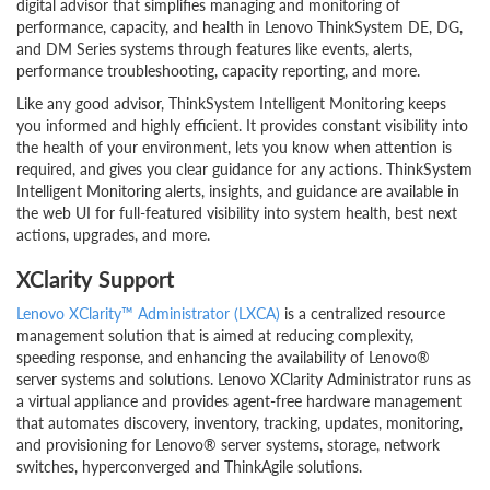
digital advisor that simplifies managing and monitoring of
performance, capacity, and health in Lenovo ThinkSystem DE, DG,
and DM Series systems through features like events, alerts,
performance troubleshooting, capacity reporting, and more.
Like any good advisor, ThinkSystem Intelligent Monitoring keeps
you informed and highly efficient. It provides constant visibility into
the health of your environment, lets you know when attention is
required, and gives you clear guidance for any actions. ThinkSystem
Intelligent Monitoring alerts, insights, and guidance are available in
the web UI for full-featured visibility into system health, best next
actions, upgrades, and more.
XClarity Support
Lenovo XClarity™ Administrator (LXCA)
is a centralized resource
management solution that is aimed at reducing complexity,
speeding response, and enhancing the availability of Lenovo®
server systems and solutions. Lenovo XClarity Administrator runs as
a virtual appliance and provides agent-free hardware management
that automates discovery, inventory, tracking, updates, monitoring,
and provisioning for Lenovo® server systems, storage, network
switches, hyperconverged and ThinkAgile solutions.