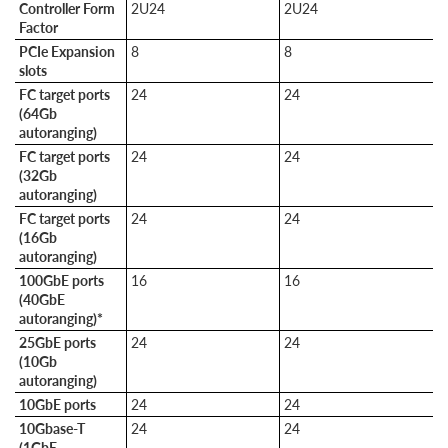
Controller Form
2U24
2U24
Factor
PCIe Expansion
8
8
slots
FC target ports
24
24
(64Gb
autoranging)
FC target ports
24
24
(32Gb
autoranging)
FC target ports
24
24
(16Gb
autoranging)
100GbE ports
16
16
(40GbE
autoranging)*
25GbE ports
24
24
(10Gb
autoranging)
10GbE ports
24
24
10Gbase-T
24
24
(1GbE