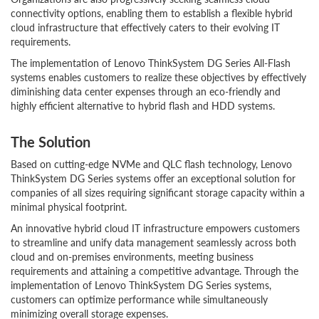
connectivity options, enabling them to establish a flexible hybrid
cloud infrastructure that effectively caters to their evolving IT
requirements.
The implementation of Lenovo ThinkSystem DG Series All-Flash
systems enables customers to realize these objectives by effectively
diminishing data center expenses through an eco-friendly and
highly efficient alternative to hybrid flash and HDD systems.
The Solution
Based on cutting-edge NVMe and QLC flash technology, Lenovo
ThinkSystem DG Series systems offer an exceptional solution for
companies of all sizes requiring significant storage capacity within a
minimal physical footprint.
An innovative hybrid cloud IT infrastructure empowers customers
to streamline and unify data management seamlessly across both
cloud and on-premises environments, meeting business
requirements and attaining a competitive advantage. Through the
implementation of Lenovo ThinkSystem DG Series systems,
customers can optimize performance while simultaneously
minimizing overall storage expenses.