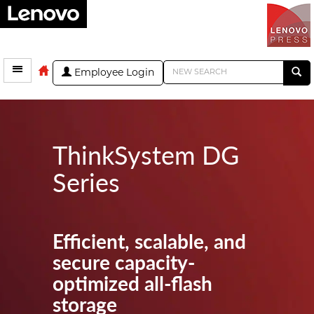
Employee Login
ThinkSystem DG
Series
Efficient, scalable, and
secure capacity-
optimized all-flash
storage