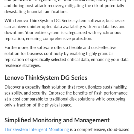
and during post-attack recovery, mitigating the risk of potentially
devastating financial ramifications.
With Lenovo ThinkSystem DG Series system software, businesses
can achieve uninterrupted data availability with zero data loss and
downtime. Your entire system is safeguarded with synchronous
replication, ensuring comprehensive protection.
Furthermore, the software offers a flexible and cost-effective
solution for business continuity by enabling highly granular
replication of specifically selected critical data, enhancing your data
resilience strategies.
Lenovo ThinkSystem DG Series
Discover a capacity flash solution that revolutionizes sustainability,
scalability, and security. Embrace the benefits of flash performance
at a cost comparable to traditional disk solutions while occupying
only a fraction of the physical space.
Simplified Monitoring and Management
ThinkSystem Intelligent Monitoring
is a comprehensive, cloud-based