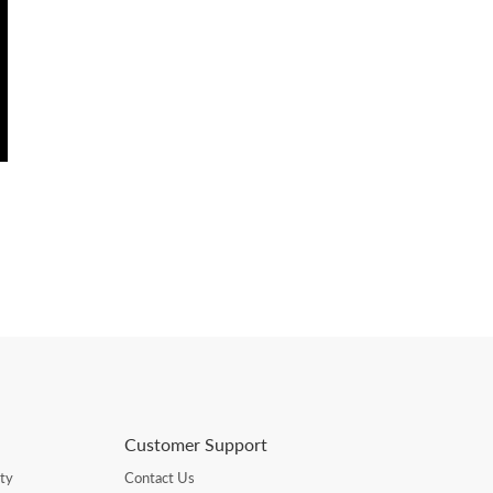
Customer Support
ty
Contact Us