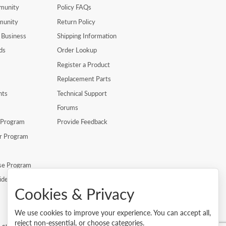
munity
Policy FAQs
munity
Return Policy
 Business
Shipping Information
ds
Order Lookup
Register a Product
Replacement Parts
nts
Technical Support
Forums
r Program
Provide Feedback
er Program
se Program
ide
Cookies & Privacy
We use cookies to improve your experience. You can accept all,
reject non-essential, or choose categories.