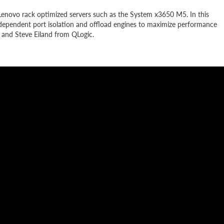
n Lenovo rack optimized servers such as the System x3650 M5. In this
s independent port isolation and offload engines to maximize performance
 and Steve Eiland from QLogic.