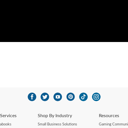
Services
Shop By Industry
Resources
rabooks
Small Business Solutions
Gaming Communi