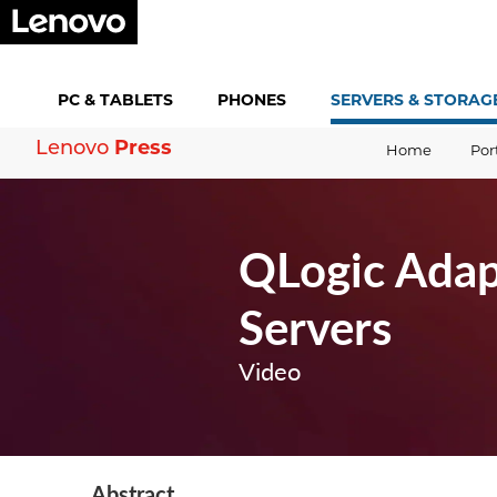
PC &
TABLETS
PHONES
SERVERS &
STORAG
Lenovo
Press
Home
Por
QLogic Adap
Servers
Video
Abstract