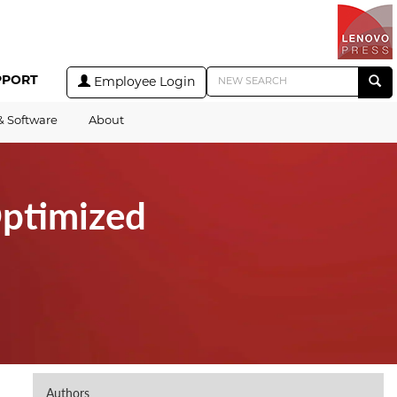
PPORT
Employee Login
& Software
About
ptimized
Authors