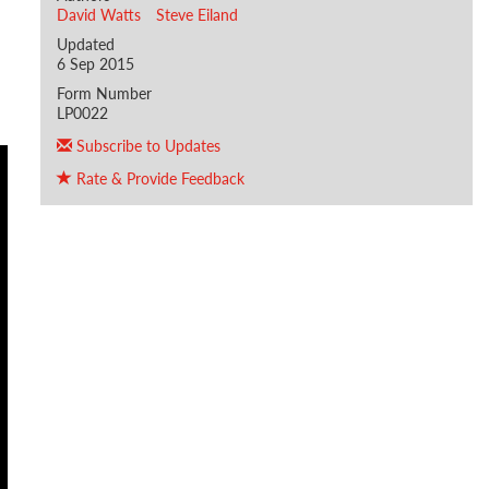
David Watts
Steve Eiland
Updated
6 Sep 2015
Form Number
LP0022
Subscribe to Updates
Rate & Provide Feedback