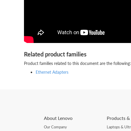
Related product families
Product families related to this document are the following:
Ethernet Adapters
About Lenovo
Products & 
Our Company
Laptops & Ult