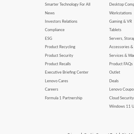
Smarter Technology For All
Desktop Comp
News
Workstations
Investors Relations
Gaming & VR
Compliance
Tablets
ESG
Servers, Stor
Product Recycling
Accessories &
Product Security
Services & Wa
Product Recalls
Product FAQs
Executive Briefing Center
Outlet
Lenovo Cares
Deals
Careers
Lenovo Coupo
Formula 1 Partnership
Cloud Securit
Windows 11 U