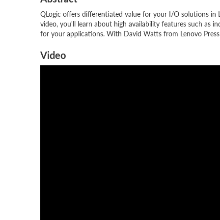
QLogic offers differentiated value for your I/O solutions i
video, you'll learn about high availability features such a
for your applications. With David Watts from Lenovo Press
Video