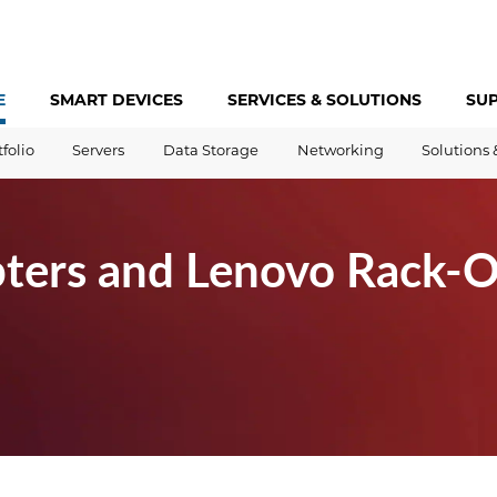
E
SMART DEVICES
SERVICES &
SOLUTIONS
SU
tfolio
Servers
Data Storage
Networking
Solutions 
ters and Lenovo Rack-O