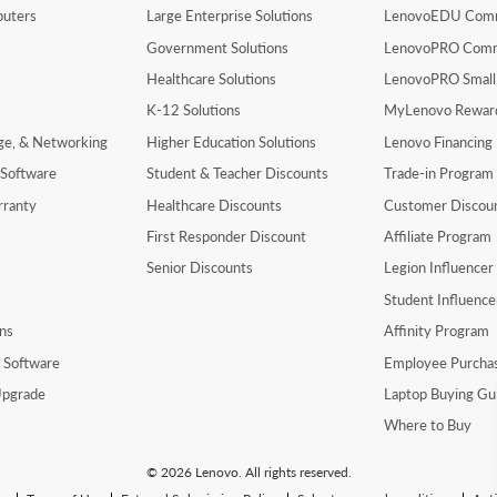
uters
Large Enterprise Solutions
LenovoEDU Com
Government Solutions
LenovoPRO Com
Healthcare Solutions
LenovoPRO Small
K-12 Solutions
MyLenovo Rewar
age, & Networking
Higher Education Solutions
Lenovo Financing
 Software
Student & Teacher Discounts
Trade-in Program
rranty
Healthcare Discounts
Customer Discou
First Responder Discount
Affiliate Program
Senior Discounts
Legion Influence
Student Influenc
ns
Affinity Program
y Software
Employee Purcha
pgrade
Laptop Buying Gu
Where to Buy
© 2026 Lenovo. All rights reserved.