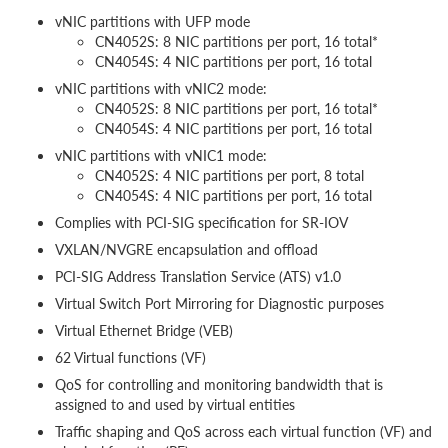
vNIC partitions with UFP mode
CN4052S: 8 NIC partitions per port, 16 total*
CN4054S: 4 NIC partitions per port, 16 total
vNIC partitions with vNIC2 mode:
CN4052S: 8 NIC partitions per port, 16 total*
CN4054S: 4 NIC partitions per port, 16 total
vNIC partitions with vNIC1 mode:
CN4052S: 4 NIC partitions per port, 8 total
CN4054S: 4 NIC partitions per port, 16 total
Complies with PCI-SIG specification for SR-IOV
VXLAN/NVGRE encapsulation and offload
PCI-SIG Address Translation Service (ATS) v1.0
Virtual Switch Port Mirroring for Diagnostic purposes
Virtual Ethernet Bridge (VEB)
62 Virtual functions (VF)
QoS for controlling and monitoring bandwidth that is
assigned to and used by virtual entities
Traffic shaping and QoS across each virtual function (VF) and