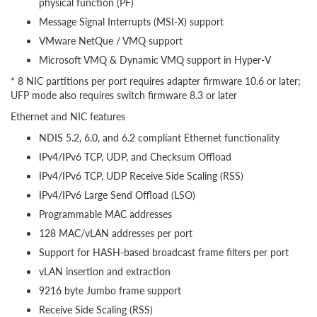
physical function (PF)
Message Signal Interrupts (MSI-X) support
VMware NetQue / VMQ support
Microsoft VMQ & Dynamic VMQ support in Hyper-V
* 8 NIC partitions per port requires adapter firmware 10.6 or later;
UFP mode also requires switch firmware 8.3 or later
Ethernet and NIC features
NDIS 5.2, 6.0, and 6.2 compliant Ethernet functionality
IPv4/IPv6 TCP, UDP, and Checksum Offload
IPv4/IPv6 TCP, UDP Receive Side Scaling (RSS)
IPv4/IPv6 Large Send Offload (LSO)
Programmable MAC addresses
128 MAC/vLAN addresses per port
Support for HASH-based broadcast frame filters per port
vLAN insertion and extraction
9216 byte Jumbo frame support
Receive Side Scaling (RSS)