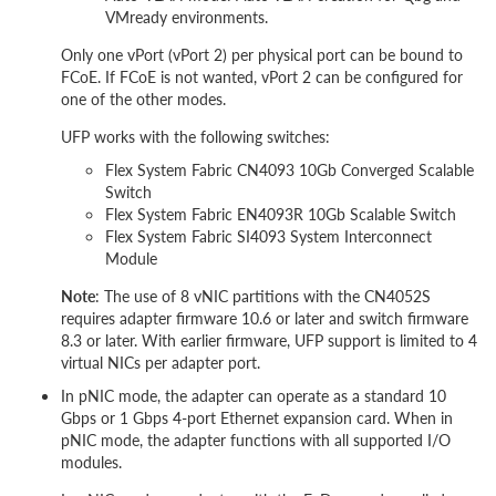
VMready environments.
Only one vPort (vPort 2) per physical port can be bound to
FCoE. If FCoE is not wanted, vPort 2 can be configured for
one of the other modes.
UFP works with the following switches:
Flex System Fabric CN4093 10Gb Converged Scalable
Switch
Flex System Fabric EN4093R 10Gb Scalable Switch
Flex System Fabric SI4093 System Interconnect
Module
Note
: The use of 8 vNIC partitions with the CN4052S
requires adapter firmware 10.6 or later and switch firmware
8.3 or later. With earlier firmware, UFP support is limited to 4
virtual NICs per adapter port.
In pNIC mode, the adapter can operate as a standard 10
Gbps or 1 Gbps 4-port Ethernet expansion card. When in
pNIC mode, the adapter functions with all supported I/O
modules.