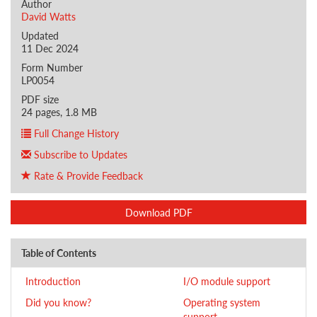
Author
David Watts
Updated
11 Dec 2024
Form Number
LP0054
PDF size
24 pages, 1.8 MB
Full Change History
Subscribe to Updates
Rate & Provide Feedback
Download PDF
Table of Contents
Introduction
I/O module support
Did you know?
Operating system
support