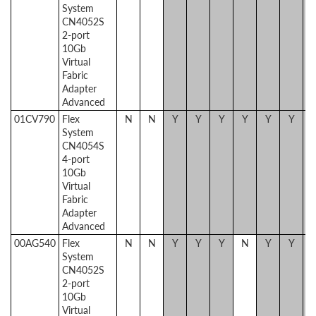
System
CN4052S
2-port
10Gb
Virtual
Fabric
Adapter
Advanced
01CV790
Flex
N
N
Y
Y
Y
Y
Y
Y
System
CN4054S
4-port
10Gb
Virtual
Fabric
Adapter
Advanced
00AG540
Flex
N
N
Y
Y
Y
N
Y
Y
System
CN4052S
2-port
10Gb
Virtual