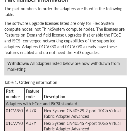
The part numbers to order the adapters are listed in the following
table.
The software upgrade licenses listed are only for Flex System
compute nodes, not ThinkSystem compute nodes. The licenses are
Features on Demand field license upgrades that enable the FCoE
and iSCSI converged networking capabilities of the supported
adapters.
Adapters 01CV780 and 01CV790 already have these
features enabled and do not need the FoD upgrades.
Withdrawn:
All adapters listed below are now withdrawn from
marketing.
Table 1. Ordering information
Part
Feature
number
code
Description
Adapters with FCoE and iSCSI standard
01CV780
AU7X
Flex System CN4052S 2-port 10Gb Virtual
Fabric Adapter Advanced
01CV790
AU7Y
Flex System CN4054S 4-port 10Gb Virtual
Fabric Adapter Advanced