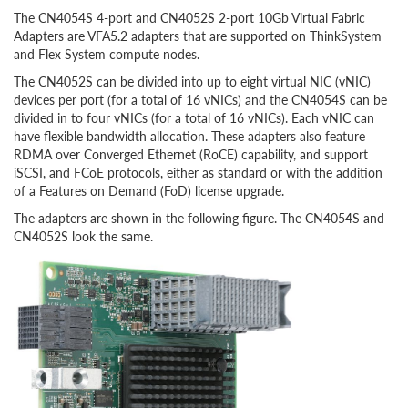
The CN4054S 4-port and CN4052S 2-port 10Gb Virtual Fabric
Adapters are VFA5.2 adapters that are supported on ThinkSystem
and Flex System compute nodes.
The CN4052S can be divided into up to eight virtual NIC (vNIC)
devices per port (for a total of 16 vNICs) and the CN4054S can be
divided in to four vNICs (for a total of 16 vNICs). Each vNIC can
have flexible bandwidth allocation. These adapters also feature
RDMA over Converged Ethernet (RoCE) capability
, and support
iSCSI, and FCoE protocols, either as standard or with the addition
of a Features on Demand (FoD) license upgrade
.
The adapters are shown in the following figure. The CN4054S and
CN4052S look the same.