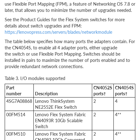
use Flexible Port Mapping (FPM), a feature of Networking OS 7.8 or
later, that allows you to minimize the number of upgrades needed.
See the Product Guides for the Flex System switches for more
details about switch upgrades and FPM:
https://lenovopress.com/servers/blades/networkmodule
The table below specifies how many ports the adapters contain. For
the CN4054S, to enable all 4 adapter ports, either upgrade
the switch or use Flexible Port Mapping. Switches should be
installed in pairs to maximize the number of ports enabled and to
provide redundant network connections.
Table 3. I/O modules supported
Part
CN4052S
CN4054S
number
Description
ports†
ports†
4SG7A08868
Lenovo ThinkSystem
2
4
NE2552E Flex Switch
00FM514
Lenovo Flex System Fabric
2
4**
EN4093R 10Gb Scalable
Switch
00FM510
Lenovo Flex System Fabric
2
4**
CN4093 10Gb Converged