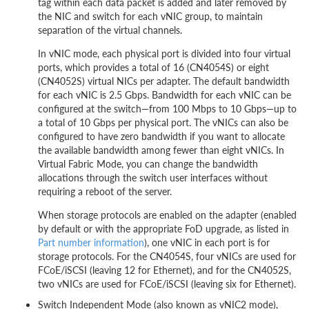
tag within each data packet is added and later removed by
the NIC and switch for each vNIC group, to maintain
separation of the virtual channels.
In vNIC mode, each physical port is divided into four virtual
ports, which provides a total of 16 (CN4054S) or eight
(CN4052S) virtual NICs per adapter. The default bandwidth
for each vNIC is 2.5 Gbps. Bandwidth for each vNIC can be
configured at the switch—from 100 Mbps to 10 Gbps—up to
a total of 10 Gbps per physical port. The vNICs can also be
configured to have zero bandwidth if you want to allocate
the available bandwidth among fewer than eight vNICs. In
Virtual Fabric Mode, you can change the bandwidth
allocations through the switch user interfaces without
requiring a reboot of the server.
When storage protocols are enabled on the adapter (enabled
by default or with the appropriate FoD upgrade, as listed in
Part number information
), one vNIC in each port is for
storage protocols. For the CN4054S, four vNICs are used for
FCoE/iSCSI (leaving 12 for Ethernet), and for the CN4052S,
two vNICs are used for FCoE/iSCSI (leaving six for Ethernet).
Switch Independent Mode (also known as vNIC2 mode),