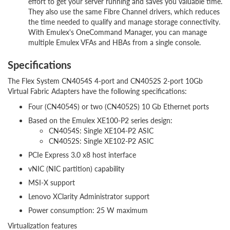
effort to get your server running and saves you valuable time.
They also use the same Fibre Channel drivers, which reduces
the time needed to qualify and manage storage connectivity.
With Emulex's OneCommand Manager, you can manage
multiple Emulex VFAs and HBAs from a single console.
Specifications
The Flex System CN4054S 4-port and CN4052S 2-port 10Gb
Virtual Fabric Adapters have the following specifications:
Four (CN4054S) or two (CN4052S) 10 Gb Ethernet ports
Based on the Emulex XE100-P2 series design:
CN4054S: Single XE104-P2 ASIC
CN4052S: Single XE102-P2 ASIC
PCIe Express 3.0 x8 host interface
vNIC (NIC partition) capability
MSI-X support
Lenovo XClarity Administrator support
Power consumption: 25 W maximum
Virtualization features