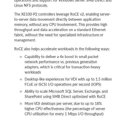
operations and support for Windows Server SMB Direct and
Linux NFS protocols.
The XE100-P2 controllers leverage RoCE v2, enabling server-
to-server data movement directly between application
memory, without any CPU involvement. This provides high
throughput and data acceleration on a standard Ethernet
fabric, without the need for specialized infrastructure or
management.
RoCE also helps accelerate workloads in the following ways:
Capability to deliver a 4x boost in small packet
network performance vs. previous generation
adapters, which is critical for transaction-heavy
workloads
Desktop-like experiences for VDI with up to 1.5 million
FCoE or iSCSI I/O operations per second (IOPS)
Ability to scale Microsoft SQL Server, Exchange, and
SharePoint using SMB Direct optimized with RoCE
More VDI desktops per server, due to up to 18%
higher CPU effectiveness (the percentage of server
CPU utilization for every 1 Mbps I/O throughput)