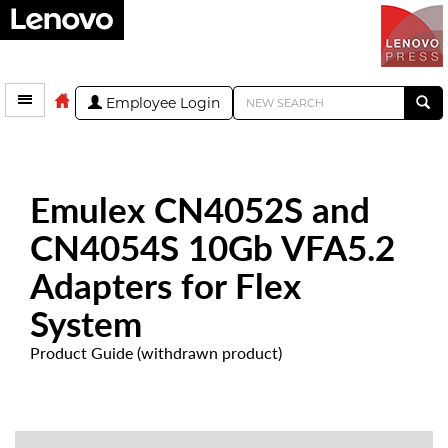
Employee Login
Emulex CN4052S and
CN4054S 10Gb VFA5.2
Adapters for Flex
System
Product Guide (withdrawn product)