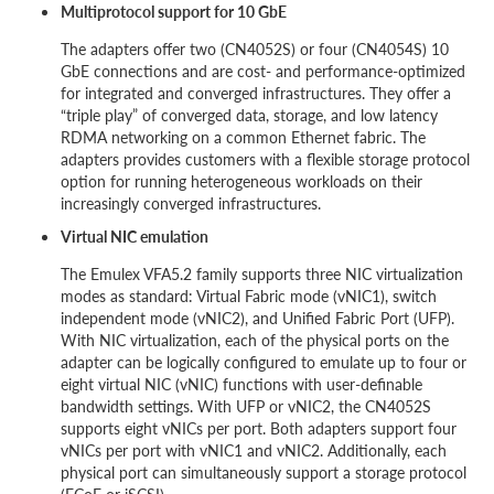
Multiprotocol support for 10 GbE
The adapters offer two (CN4052S) or four (CN4054S) 10
GbE connections and are cost- and performance-optimized
for integrated and converged infrastructures. They offer a
“triple play” of converged data, storage, and low latency
RDMA networking on a common Ethernet fabric. The
adapters provides customers with a flexible storage protocol
option for running heterogeneous workloads on their
increasingly converged infrastructures.
Virtual NIC emulation
The Emulex VFA5.2 family supports three NIC virtualization
modes as standard: Virtual Fabric mode (vNIC1), switch
independent mode (vNIC2), and Unified Fabric Port (UFP).
With NIC virtualization, each of the physical ports on the
adapter can be logically configured to emulate up to four or
eight virtual NIC (vNIC) functions with user-definable
bandwidth settings. With UFP or vNIC2, the CN4052S
supports eight vNICs per port. Both adapters support four
vNICs per port with vNIC1 and vNIC2. Additionally, each
physical port can simultaneously support a storage protocol