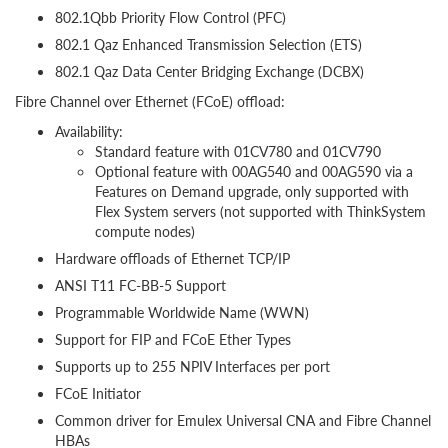
802.1Qbb Priority Flow Control (PFC)
802.1 Qaz Enhanced Transmission Selection (ETS)
802.1 Qaz Data Center Bridging Exchange (DCBX)
Fibre Channel over Ethernet (FCoE) offload:
Availability:
Standard feature with 01CV780 and 01CV790
Optional feature with 00AG540 and 00AG590 via a
Features on Demand upgrade, only supported with
Flex System servers (not supported with ThinkSystem
compute nodes)
Hardware offloads of Ethernet TCP/IP
ANSI T11 FC-BB-5 Support
Programmable Worldwide Name (WWN)
Support for FIP and FCoE Ether Types
Supports up to 255 NPIV Interfaces per port
FCoE Initiator
Common driver for Emulex Universal CNA and Fibre Channel
HBAs