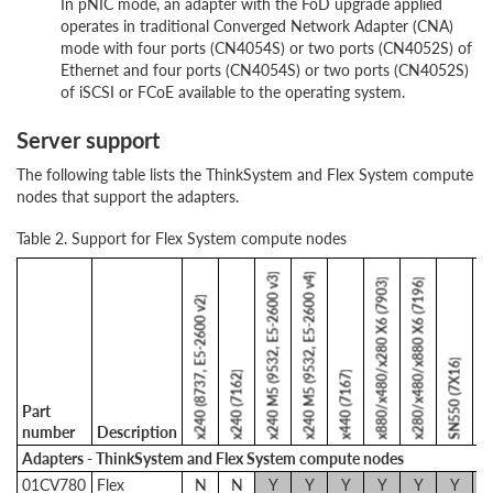
In pNIC mode, an adapter with the FoD upgrade applied
operates in traditional Converged Network Adapter (CNA)
mode with four ports (CN4054S) or two ports (CN4052S) of
Ethernet and four ports (CN4054S) or two ports (CN4052S)
of iSCSI or FCoE available to the operating system.
Server support
The following table lists the ThinkSystem and Flex System compute
nodes that support the adapters.
Table 2. Support for Flex System compute nodes
x240 M5 (9532, E5-2600 v3)
x240 M5 (9532, E5-2600 v4)
x880/x480/x280 X6 (7903)
x280/x480/x880 X6 (7196)
x240 (8737, E5-2600 v2)
SN550 (7X16)
SN850 (
x240 (7162)
x440 (7167)
Part
number
Description
Adapters - ThinkSystem and Flex System compute nodes
01CV780
Flex
N
N
Y
Y
Y
Y
Y
Y