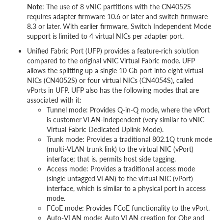
Note
: The use of 8 vNIC partitions with the CN4052S
requires adapter firmware 10.6 or later and switch firmware
8.3 or later. With earlier firmware, Switch Independent Mode
support is limited to 4 virtual NICs per adapter port.
Unified Fabric Port (UFP) provides a feature-rich solution
compared to the original vNIC Virtual Fabric mode. UFP
allows the splitting up a single 10 Gb port into eight virtual
NICs (CN4052S) or four virtual NICs (CN4054S), called
vPorts in UFP. UFP also has the following modes that are
associated with it:
Tunnel mode: Provides Q-in-Q mode, where the vPort
is customer VLAN-independent (very similar to vNIC
Virtual Fabric Dedicated Uplink Mode).
Trunk mode: Provides a traditional 802.1Q trunk mode
(multi-VLAN trunk link) to the virtual NIC (vPort)
interface; that is. permits host side tagging.
Access mode: Provides a traditional access mode
(single untagged VLAN) to the virtual NIC (vPort)
interface, which is similar to a physical port in access
mode.
FCoE mode: Provides FCoE functionality to the vPort.
Auto-VLAN mode: Auto VLAN creation for Qbg and