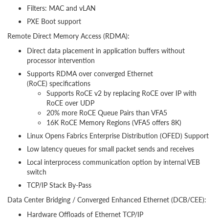
Filters: MAC and vLAN
PXE Boot support
Remote Direct Memory Access (RDMA):
Direct data placement in application buffers without
processor intervention
Supports RDMA over converged Ethernet
(RoCE) specifications
Supports RoCE v2 by replacing RoCE over IP with
RoCE over UDP
20% more RoCE Queue Pairs than VFA5
16K RoCE Memory Regions (VFA5 offers 8K)
Linux Opens Fabrics Enterprise Distribution (OFED) Support
Low latency queues for small packet sends and receives
Local interprocess communication option by internal VEB
switch
TCP/IP Stack By-Pass
Data Center Bridging / Converged Enhanced Ethernet (DCB/CEE):
Hardware Offloads of Ethernet TCP/IP