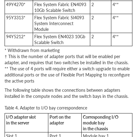
49Y4270*
Flex System Fabric EN4093
2
4**
10Gb Scalable Switch
95Y3313*
Flex System Fabric SI4093
2
4**
System Interconnect
Module
94Y5212*
Flex System EN4023 10Gb
2
4**
Scalable Switch
* Withdrawn from marketing
† This is the number of adapter ports that will be enabled per
adapter, and requires that two switches be installed in the chassis.
** The use of 4 ports will require either a switch upgrade to enable
additional ports or the use of Flexible Port Mapping to reconfigure
the active ports
The following table shows the connections between adapters
installed in the compute nodes and the switch bays in the chassis.
Table 4. Adapter to I/O bay correspondence
I/O adapter slot
Port on the
Corresponding I/O
in the server
adapter
module bay
in the chassis
Slot 1
Port 1
Module bay 1