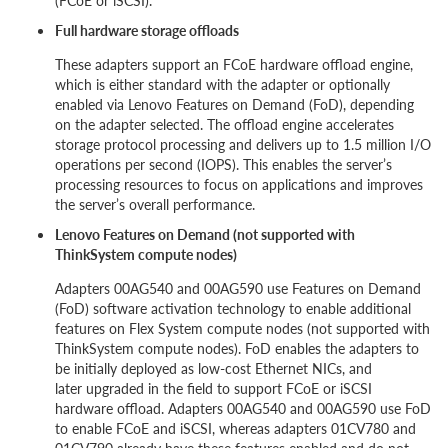
(FCoE or iSCSI).
Full hardware storage offloads
These adapters support an FCoE hardware offload engine,
which is either standard with the adapter or optionally
enabled via Lenovo Features on Demand (FoD), depending
on the adapter selected. The offload engine accelerates
storage protocol processing and delivers up to 1.5 million I/O
operations per second (IOPS). This enables the server’s
processing resources to focus on applications and improves
the server’s overall performance.
Lenovo Features on Demand (not supported with
ThinkSystem compute nodes)
Adapters 00AG540 and 00AG590 use Features on Demand
(FoD) software activation technology to enable additional
features on Flex System compute nodes (not supported with
ThinkSystem compute nodes). FoD enables the adapters to
be initially deployed as low-cost Ethernet NICs, and
later upgraded in the field to support FCoE or iSCSI
hardware offload. Adapters 00AG540 and 00AG590 use FoD
to enable FCoE and iSCSI, whereas adapters 01CV780 and