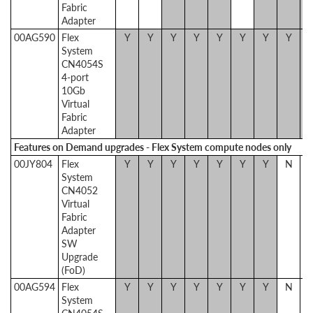
Fabric
Adapter
00AG590
Flex
Y
Y
Y
Y
Y
Y
Y
Y
System
CN4054S
4-port
10Gb
Virtual
Fabric
Adapter
Features on Demand upgrades - Flex System compute nodes only
00JY804
Flex
Y
Y
Y
Y
Y
Y
Y
N
System
CN4052
Virtual
Fabric
Adapter
SW
Upgrade
(FoD)
00AG594
Flex
Y
Y
Y
Y
Y
Y
Y
N
System