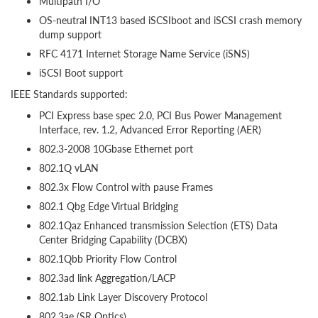
Multipath I/O
OS-neutral INT13 based iSCSIboot and iSCSI crash memory
dump support
RFC 4171 Internet Storage Name Service (iSNS)
iSCSI Boot support
IEEE Standards supported:
PCI Express base spec 2.0, PCI Bus Power Management
Interface, rev. 1.2, Advanced Error Reporting (AER)
802.3-2008 10Gbase Ethernet port
802.1Q vLAN
802.3x Flow Control with pause Frames
802.1 Qbg Edge Virtual Bridging
802.1Qaz Enhanced transmission Selection (ETS) Data
Center Bridging Capability (DCBX)
802.1Qbb Priority Flow Control
802.3ad link Aggregation/LACP
802.1ab Link Layer Discovery Protocol
802.3ae (SR Optics)