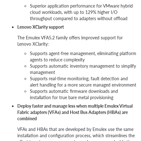
Superior application performance for VMware hybrid
cloud workloads, with up to 129% higher I/O
throughput compared to adapters without offload
Lenovo XClarity support
The Emulex VFA5.2 family offers improved support for
Lenovo XClarity:
Supports agent-free management, eliminating platform
agents to reduce complexity
Supports automatic inventory management to simplify
management
Supports real-time monitoring, fault detection and
alert handling for a more secure managed environment
Supports automatic firmware downloads and
installation for true bare metal provisioning
Deploy faster and manage less when multiple Emulex Virtual
Fabric adapters (VFAs) and Host Bus Adapters (HBAs) are
combined
VFAs and HBAs that are developed by Emulex use the same
installation and configuration process, which streamlines the