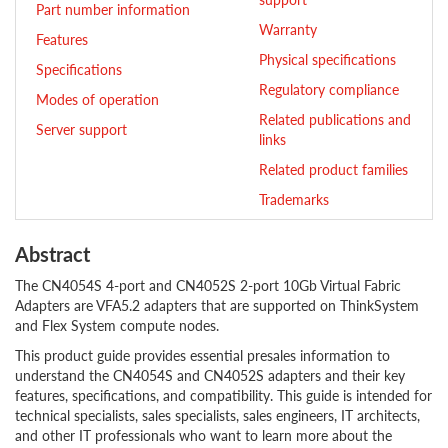
Part number information
Warranty
Features
Physical specifications
Specifications
Regulatory compliance
Modes of operation
Related publications and
Server support
links
Related product families
Trademarks
Abstract
The CN4054S 4-port and CN4052S 2-port 10Gb Virtual Fabric
Adapters are VFA5.2 adapters that are supported on ThinkSystem
and Flex System compute nodes.
This product guide provides essential presales information to
understand the CN4054S and CN4052S adapters and their key
features, specifications, and compatibility. This guide is intended for
technical specialists, sales specialists, sales engineers, IT architects,
and other IT professionals who want to learn more about the