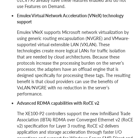
01CV790 already have these features enabled and do not
use Features on Demand.
Emulex Virtual Network Acceleration (VNeX) technology
support
Emulex VNeX supports Microsoft network virtualization by
using generic routing encapsulation (NVGRE) and VMware-
supported virtual extensible LAN (VXLAN). These
technologies create more logical LANs for traffic isolation
that are needed by cloud architectures. Because these
protocols increase the processing burden on the server’s
processor, the adapters have an offload engine that is
designed specifically for processing these tags. The resulting
benefit is that cloud providers can use the benefits of
VxLAN/NVGRE with no reduction in the server’s
performance.
Advanced RDMA capabilities with RoCE v2
The XE100-P2 controllers support the new InfiniBand Trade
Association (IBTA) RDMA over Converged Ethernet v2 (RoCE
v2) specification for Layer 3 routing. RoCE v2 delivers
application and storage acceleration through faster I/O