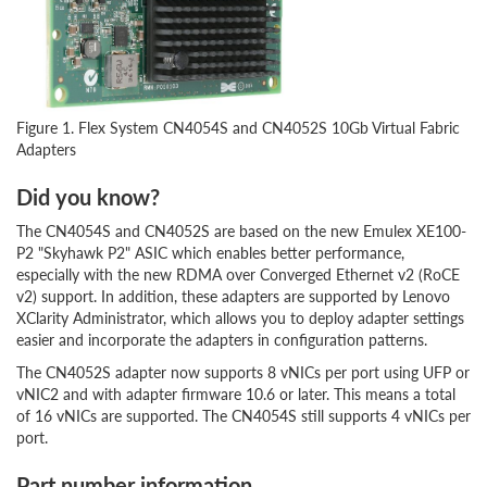
Figure 1. Flex System CN4054S and CN4052S 10Gb Virtual Fabric
Adapters
Did you know?
The CN4054S and CN4052S are based on the new Emulex XE100-
P2 "Skyhawk P2" ASIC which enables better performance,
especially with the new RDMA over Converged Ethernet v2 (RoCE
v2) support. In addition, these adapters are supported by Lenovo
XClarity Administrator, which allows you to deploy adapter settings
easier and incorporate the adapters in configuration patterns.
The CN4052S adapter now supports 8 vNICs per port using UFP or
vNIC2 and with adapter firmware 10.6 or later. This means a total
of 16 vNICs are supported. The CN4054S still supports 4 vNICs per
port.
Part number information