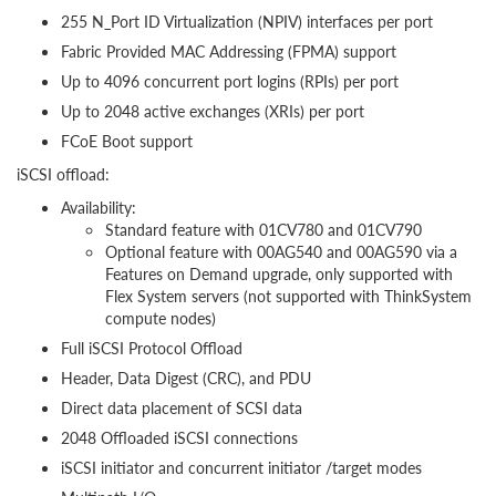
255 N_Port ID Virtualization (NPIV) interfaces per port
Fabric Provided MAC Addressing (FPMA) support
Up to 4096 concurrent port logins (RPIs) per port
Up to 2048 active exchanges (XRIs) per port
FCoE Boot support
iSCSI offload:
Availability:
Standard feature with 01CV780 and 01CV790
Optional feature with 00AG540 and 00AG590 via a
Features on Demand upgrade, only supported with
Flex System servers (not supported with ThinkSystem
compute nodes)
Full iSCSI Protocol Offload
Header, Data Digest (CRC), and PDU
Direct data placement of SCSI data
2048 Offloaded iSCSI connections
iSCSI initiator and concurrent initiator /target modes