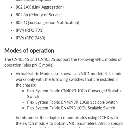
802.1AX (Link Aggregation)
802.3p (Priority of Service)
802.1Qau (Congestion Notification)
IPV4 (RFQ 791)
IPV6 (RFC 2460)
Modes of operation
The CN4054S and CN4052S support the following vNIC modes of
operation (plus pNIC mode):
Virtual Fabric Mode (also known as vNIC1 mode). This mode
works only with the following switches that are installed in
the chassis:
Flex System Fabric CN4093 10Gb Converged Scalable
Switch
Flex System Fabric EN4093R 10Gb Scalable Switch
Flex System Fabric EN4093 10Gb Scalable Switch
In this mode, the adapter communicates using DCBX with
the switch module to obtain vNIC parameters. Also, a special