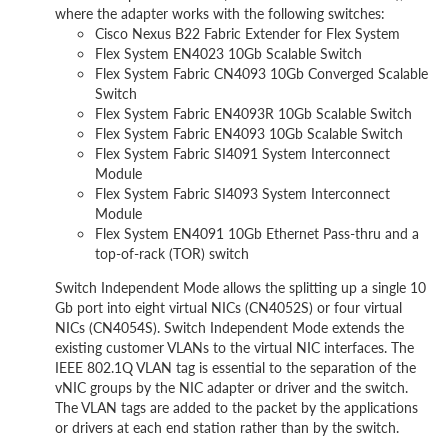
where the adapter works with the following switches:
Cisco Nexus B22 Fabric Extender for Flex System
Flex System EN4023 10Gb Scalable Switch
Flex System Fabric CN4093 10Gb Converged Scalable
Switch
Flex System Fabric EN4093R 10Gb Scalable Switch
Flex System Fabric EN4093 10Gb Scalable Switch
Flex System Fabric SI4091 System Interconnect
Module
Flex System Fabric SI4093 System Interconnect
Module
Flex System EN4091 10Gb Ethernet Pass-thru and a
top-of-rack (TOR) switch
Switch Independent Mode allows the splitting up a single 10
Gb port into eight virtual NICs (CN4052S) or four virtual
NICs (CN4054S). Switch Independent Mode extends the
existing customer VLANs to the virtual NIC interfaces. The
IEEE 802.1Q VLAN tag is essential to the separation of the
vNIC groups by the NIC adapter or driver and the switch.
The VLAN tags are added to the packet by the applications
or drivers at each end station rather than by the switch.