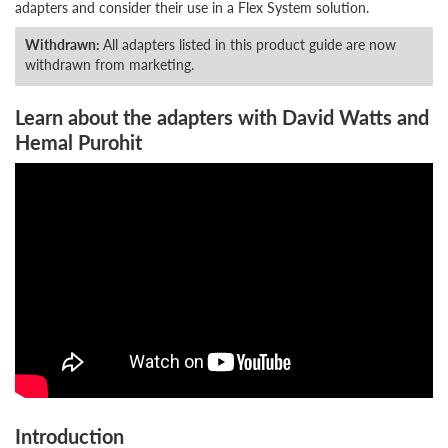
adapters and consider their use in a Flex System solution.
Withdrawn:
All adapters listed in this product guide are now
withdrawn from marketing.
Learn about the adapters with David Watts and
Hemal Purohit
Introduction