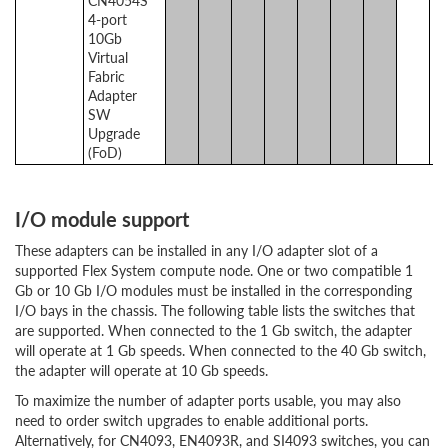
CN4054S
4-port
10Gb
Virtual
Fabric
Adapter
SW
Upgrade
(FoD)
I/O module support
These adapters can be installed in any I/O adapter slot of a
supported Flex System compute node. One or two compatible 1
Gb or 10 Gb I/O modules must be installed in the corresponding
I/O bays in the chassis. The following table lists the switches that
are supported. When connected to the 1 Gb switch, the adapter
will operate at 1 Gb speeds. When connected to the 40 Gb switch,
the adapter will operate at 10 Gb speeds.
To maximize the number of adapter ports usable, you may also
need to order switch upgrades to enable additional ports.
Alternatively, for CN4093, EN4093R, and SI4093 switches, you can