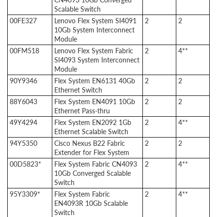
Scalable Switch
00FE327
Lenovo Flex System SI4091
2
2
10Gb System Interconnect
Module
00FM518
Lenovo Flex System Fabric
2
4**
SI4093 System Interconnect
Module
90Y9346
Flex System EN6131 40Gb
2
2
Ethernet Switch
88Y6043
Flex System EN4091 10Gb
2
2
Ethernet Pass-thru
49Y4294
Flex System EN2092 1Gb
2
4**
Ethernet Scalable Switch
94Y5350
Cisco Nexus B22 Fabric
2
2
Extender for Flex System
00D5823*
Flex System Fabric CN4093
2
4**
10Gb Converged Scalable
Switch
95Y3309*
Flex System Fabric
2
4**
EN4093R 10Gb Scalable
Switch