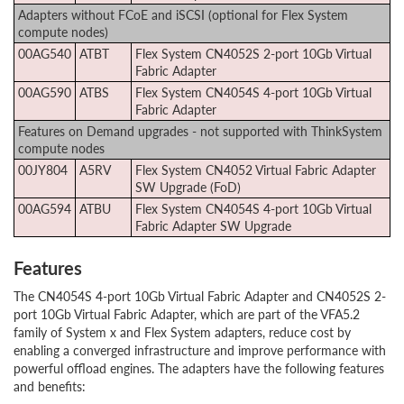
Adapters without FCoE and iSCSI (optional for Flex System
compute nodes)
00AG540
ATBT
Flex System CN4052S 2-port 10Gb Virtual
Fabric Adapter
00AG590
ATBS
Flex System CN4054S 4-port 10Gb Virtual
Fabric Adapter
Features on Demand upgrades - not supported with ThinkSystem
compute nodes
00JY804
A5RV
Flex System CN4052 Virtual Fabric Adapter
SW Upgrade (FoD)
00AG594
ATBU
Flex System CN4054S 4-port 10Gb Virtual
Fabric Adapter SW Upgrade
Features
The CN4054S 4-port 10Gb Virtual Fabric Adapter and CN4052S 2-
port 10Gb Virtual Fabric Adapter, which are part of the VFA5.2
family of System x and Flex System adapters, reduce cost by
enabling a converged infrastructure and improve performance with
powerful offload engines. The adapters have the following features
and benefits: