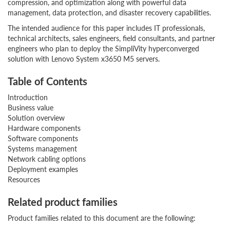
compression, and optimization along with powerful data
management, data protection, and disaster recovery capabilities.
The intended audience for this paper includes IT professionals,
technical architects, sales engineers, field consultants, and partner
engineers who plan to deploy the SimpliVity hyperconverged
solution with Lenovo System x3650 M5 servers.
Table of Contents
Introduction
Business value
Solution overview
Hardware components
Software components
Systems management
Network cabling options
Deployment examples
Resources
Related product families
Product families related to this document are the following: