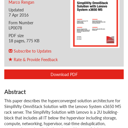
Marco Rengan
Updated
7 Apr 2016
Form Number
LP0078
PDF size
18 pages, 775 KB
Subscribe to Updates
Rate & Provide Feedback
Download PDF
Abstract
This paper describes the hyperconverged solution architecture for
SimpliVity OmniStack Solution with the Lenovo System x3650 M5
rack server. The SimpliVity Solution with Lenovo is a 2U building-
block that includes all IT below the hypervisor including storage,
compute, networking, hypervisor, real-time deduplication,