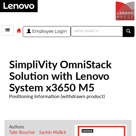
Employee Login
SimpliVity OmniStack
Solution with Lenovo
System x3650 M5
Positioning Information (withdrawn product)
Authors
Tyler Boucher
Sachin Mullick