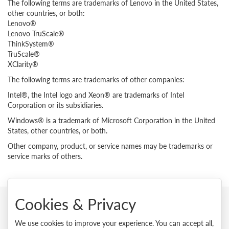
The following terms are trademarks of Lenovo in the United States,
other countries, or both:
Lenovo®
Lenovo TruScale®
ThinkSystem®
TruScale®
XClarity®
The following terms are trademarks of other companies:
Intel®, the Intel logo and Xeon® are trademarks of Intel
Corporation or its subsidiaries.
Windows® is a trademark of Microsoft Corporation in the United
States, other countries, or both.
Other company, product, or service names may be trademarks or
service marks of others.
Cookies & Privacy
© 2026 Lenovo. All rights reserved.
We use cookies to improve your experience. You can accept all,