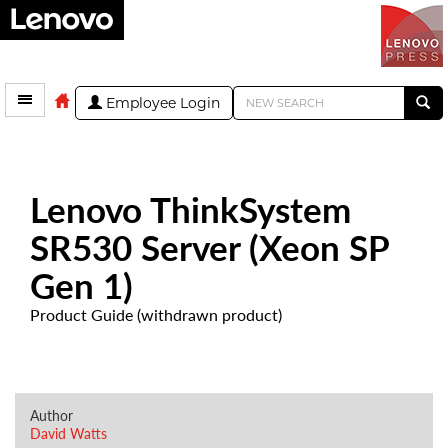
Employee Login
Lenovo ThinkSystem
SR530 Server (Xeon SP
Gen 1)
Product Guide (withdrawn product)
Author
David Watts