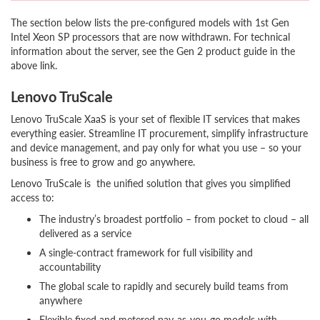
The section below lists the pre-configured models with 1st Gen
Intel Xeon SP processors that are now withdrawn. For technical
information about the server, see the Gen 2 product guide in the
above link.
Lenovo TruScale
Lenovo TruScale XaaS is your set of flexible IT services that makes
everything easier. Streamline IT procurement, simplify infrastructure
and device management, and pay only for what you use – so your
business is free to grow and go anywhere.
Lenovo TruScale is the unified solution that gives you simplified
access to:
The industry’s broadest portfolio – from pocket to cloud – all
delivered as a service
A single-contract framework for full visibility and
accountability
The global scale to rapidly and securely build teams from
anywhere
Flexible fixed and metered pay-as-you-go models with