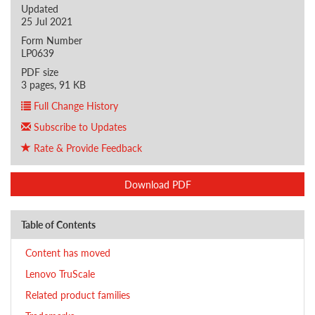
Updated
25 Jul 2021
Form Number
LP0639
PDF size
3 pages, 91 KB
Full Change History
Subscribe to Updates
Rate & Provide Feedback
Download PDF
Table of Contents
Content has moved
Lenovo TruScale
Related product families