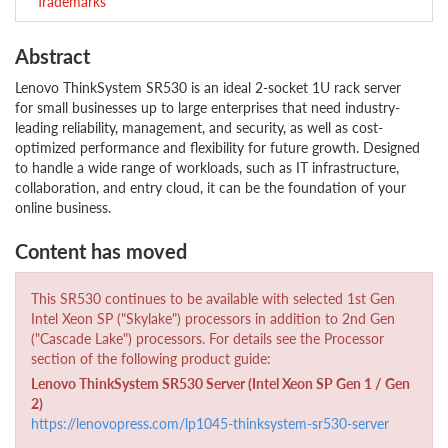
Trademarks
Abstract
Lenovo ThinkSystem SR530 is an ideal 2-socket 1U rack server
for small businesses up to large enterprises that need industry-
leading reliability, management, and security, as well as cost-
optimized performance and flexibility for future growth. Designed
to handle a wide range of workloads, such as IT infrastructure,
collaboration, and entry cloud, it can be the foundation of your
online business.
Content has moved
This SR530 continues to be available with selected 1st Gen
Intel Xeon SP ("Skylake") processors in addition to 2nd Gen
("Cascade Lake") processors. For details see the Processor
section of the following product guide:
Lenovo ThinkSystem SR530 Server (Intel Xeon SP Gen 1 / Gen
2)
https://lenovopress.com/lp1045-thinksystem-sr530-server