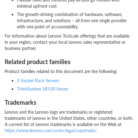
minimal upfront cost
The growth-driving combination of hardware, software,
infrastructure, and solutions – all from one single provider
with one point of accountability.
For information about Lenovo TruScale offerings that are available
in your region, contact your local Lenovo sales representative or
business partner.
Related product families
Product families related to this document are the following:
2-Socket Rack Servers
ThinkSystem SR530 Server
Trademarks
Lenovo and the Lenovo logo are trademarks or registered
trademarks of Lenovo in the United States, other countries, or both.
A current list of Lenovo trademarks is available on the Web at
https://www.lenovo.com/us/en/legal/copytrade/
.