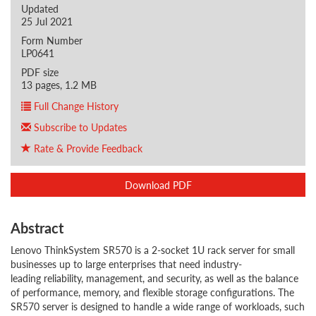
Updated
25 Jul 2021
Form Number
LP0641
PDF size
13 pages, 1.2 MB
Full Change History
Subscribe to Updates
Rate & Provide Feedback
Download PDF
Abstract
Lenovo ThinkSystem SR570 is a 2-socket 1U rack server for small
businesses up to large enterprises that need industry-
leading reliability, management, and security, as well as the balance
of performance, memory, and flexible storage configurations. The
SR570 server is designed to handle a wide range of workloads, such