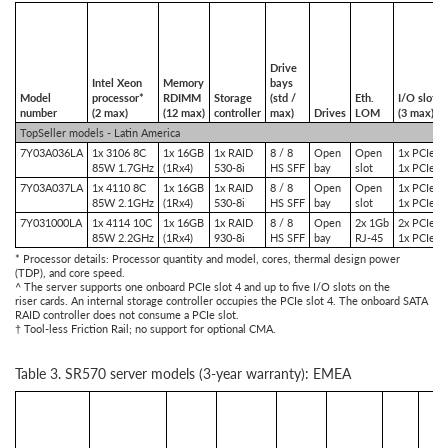
Drive
Intel Xeon
Memory
bays
Model
processor*
RDIMM
Storage
(std /
Eth.
I/O slots
number
(2 max)
(12 max)
controller
max)
Drives
LOM
(3 max)^
TopSeller models - Latin America
7Y03A036LA
1x 3106 8C
1x 16GB
1x RAID
8 / 8
Open
Open
1x PCIe x
85W 1.7GHz
(1Rx4)
530-8i
HS SFF
bay
slot
1x PCIe x
7Y03A037LA
1x 4110 8C
1x 16GB
1x RAID
8 / 8
Open
Open
1x PCIe x
85W 2.1GHz
(1Rx4)
530-8i
HS SFF
bay
slot
1x PCIe x
7Y031000LA
1x 4114 10C
1x 16GB
1x RAID
8 / 8
Open
2x 1Gb
2x PCIe x
85W 2.2GHz
(1Rx4)
930-8i
HS SFF
bay
RJ-45
1x PCIe x
* Processor details: Processor quantity and model, cores, thermal design power
(TDP), and core speed.
^ The server supports one onboard PCIe slot 4 and up to five I/O slots on the
riser cards. An internal storage controller occupies the PCIe slot 4. The onboard SATA
RAID controller does not consume a PCIe slot.
† Tool-less Friction Rail; no support for optional CMA.
Table 3. SR570 server models (3-year warranty): EMEA