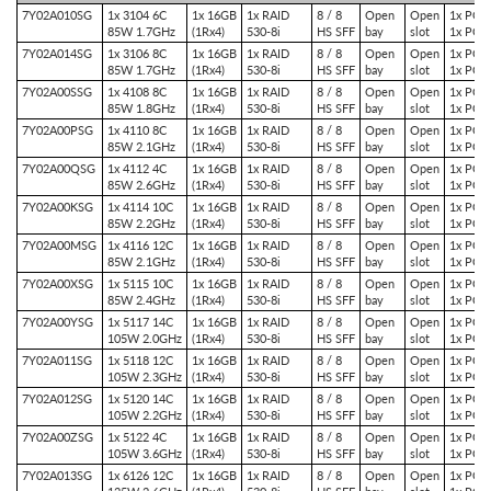
7Y02A010SG
1x 3104 6C
1x 16GB
1x RAID
8 / 8
Open
Open
1x PCIe
85W 1.7GHz
(1Rx4)
530-8i
HS SFF
bay
slot
1x PCIe
7Y02A014SG
1x 3106 8C
1x 16GB
1x RAID
8 / 8
Open
Open
1x PCIe
85W 1.7GHz
(1Rx4)
530-8i
HS SFF
bay
slot
1x PCIe
7Y02A00SSG
1x 4108 8C
1x 16GB
1x RAID
8 / 8
Open
Open
1x PCIe
85W 1.8GHz
(1Rx4)
530-8i
HS SFF
bay
slot
1x PCIe
7Y02A00PSG
1x 4110 8C
1x 16GB
1x RAID
8 / 8
Open
Open
1x PCIe
85W 2.1GHz
(1Rx4)
530-8i
HS SFF
bay
slot
1x PCIe
7Y02A00QSG
1x 4112 4C
1x 16GB
1x RAID
8 / 8
Open
Open
1x PCIe
85W 2.6GHz
(1Rx4)
530-8i
HS SFF
bay
slot
1x PCIe
7Y02A00KSG
1x 4114 10C
1x 16GB
1x RAID
8 / 8
Open
Open
1x PCIe
85W 2.2GHz
(1Rx4)
530-8i
HS SFF
bay
slot
1x PCIe
7Y02A00MSG
1x 4116 12C
1x 16GB
1x RAID
8 / 8
Open
Open
1x PCIe
85W 2.1GHz
(1Rx4)
530-8i
HS SFF
bay
slot
1x PCIe
7Y02A00XSG
1x 5115 10C
1x 16GB
1x RAID
8 / 8
Open
Open
1x PCIe
85W 2.4GHz
(1Rx4)
530-8i
HS SFF
bay
slot
1x PCIe
7Y02A00YSG
1x 5117 14C
1x 16GB
1x RAID
8 / 8
Open
Open
1x PCIe
105W 2.0GHz
(1Rx4)
530-8i
HS SFF
bay
slot
1x PCIe
7Y02A011SG
1x 5118 12C
1x 16GB
1x RAID
8 / 8
Open
Open
1x PCIe
105W 2.3GHz
(1Rx4)
530-8i
HS SFF
bay
slot
1x PCIe
7Y02A012SG
1x 5120 14C
1x 16GB
1x RAID
8 / 8
Open
Open
1x PCIe
105W 2.2GHz
(1Rx4)
530-8i
HS SFF
bay
slot
1x PCIe
7Y02A00ZSG
1x 5122 4C
1x 16GB
1x RAID
8 / 8
Open
Open
1x PCIe
105W 3.6GHz
(1Rx4)
530-8i
HS SFF
bay
slot
1x PCIe
7Y02A013SG
1x 6126 12C
1x 16GB
1x RAID
8 / 8
Open
Open
1x PCIe