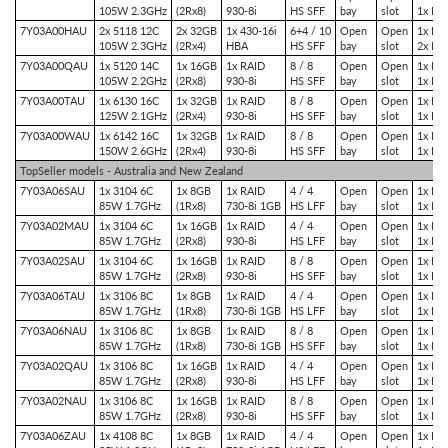
105W 2.3GHz
(2Rx8)
930-8i
HS SFF
bay
slot
1x PC
7Y03A00HAU
2x 5118 12C
2x 32GB
1x 430-16i
6+4 / 10
Open
Open
1x PCI
105W 2.3GHz
(2Rx4)
HBA
HS SFF
bay
slot
2x PC
7Y03A00QAU
1x 5120 14C
1x 16GB
1x RAID
8 / 8
Open
Open
1x PCI
105W 2.2GHz
(2Rx8)
930-8i
HS SFF
bay
slot
1x PC
7Y03A00TAU
1x 6130 16C
1x 32GB
1x RAID
8 / 8
Open
Open
1x PCI
125W 2.1GHz
(2Rx4)
930-8i
HS SFF
bay
slot
1x PC
7Y03A00WAU
1x 6142 16C
1x 32GB
1x RAID
8 / 8
Open
Open
1x PCI
150W 2.6GHz
(2Rx4)
930-8i
HS SFF
bay
slot
1x PC
TopSeller models - Australia and New Zealand
7Y03A06SAU
1x 3104 6C
1x 8GB
1x RAID
4 / 4
Open
Open
1x PCI
85W 1.7GHz
(1Rx8)
730-8i 1GB
HS LFF
bay
slot
1x PC
7Y03A02MAU
1x 3104 6C
1x 16GB
1x RAID
4 / 4
Open
Open
1x PCI
85W 1.7GHz
(2Rx8)
930-8i
HS LFF
bay
slot
1x PC
7Y03A02SAU
1x 3104 6C
1x 16GB
1x RAID
8 / 8
Open
Open
1x PCI
85W 1.7GHz
(2Rx8)
930-8i
HS SFF
bay
slot
1x PC
7Y03A06TAU
1x 3106 8C
1x 8GB
1x RAID
4 / 4
Open
Open
1x PCI
85W 1.7GHz
(1Rx8)
730-8i 1GB
HS LFF
bay
slot
1x PC
7Y03A06NAU
1x 3106 8C
1x 8GB
1x RAID
8 / 8
Open
Open
1x PCI
85W 1.7GHz
(1Rx8)
730-8i 1GB
HS SFF
bay
slot
1x PC
7Y03A02QAU
1x 3106 8C
1x 16GB
1x RAID
4 / 4
Open
Open
1x PCI
85W 1.7GHz
(2Rx8)
930-8i
HS LFF
bay
slot
1x PC
7Y03A02NAU
1x 3106 8C
1x 16GB
1x RAID
8 / 8
Open
Open
1x PCI
85W 1.7GHz
(2Rx8)
930-8i
HS SFF
bay
slot
1x PC
7Y03A06ZAU
1x 4108 8C
1x 8GB
1x RAID
4 / 4
Open
Open
1x PCI