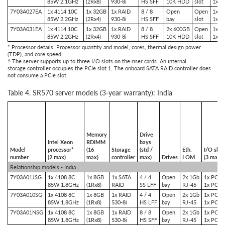
85W 2.1GHz
(2Rx8)
930-8i
HS SFF
10K HDD
slot
1x P
7Y03A027EA
1x 4114 10C
1x 32GB
1x RAID
8 / 8
Open
Open
1x P
85W 2.2GHz
(2Rx4)
930-8i
HS SFF
bay
slot
1x P
7Y03A031EA
1x 4114 10C
1x 32GB
1x RAID
8 / 8
2x 600GB
Open
1x P
85W 2.2GHz
(2Rx4)
930-8i
HS SFF
10K HDD
slot
1x P
* Processor details: Processor quantity and model, cores, thermal design power
(TDP), and core speed.
^ The server supports up to three I/O slots on the riser cards. An internal
storage controller occupies the PCIe slot 1. The onboard SATA RAID controller does
not consume a PCIe slot.
Table 4. SR570 server models (3-year warranty): India
Memory
Drive
Intel Xeon
RDIMM
bays
Model
processor*
(16
Storage
(std /
Eth.
I/O slot
number
(2 max)
max)
controller
max)
Drives
LOM
(3 max)^
Relationship models - India
7Y03A01JSG
1x 4108 8C
1x 8GB
1x SATA
4 / 4
Open
2x 1Gb
1x PCIe 
85W 1.8GHz
(1Rx8)
RAID
SS LFF
bay
RJ-45
1x PCIe 
7Y03A010SG
1x 4108 8C
1x 8GB
1x RAID
4 / 4
Open
2x 1Gb
1x PCIe 
85W 1.8GHz
(1Rx8)
530-8i
HS LFF
bay
RJ-45
1x PCIe 
7Y03A01NSG
1x 4108 8C
1x 8GB
1x RAID
8 / 8
Open
2x 1Gb
1x PCIe 
85W 1.8GHz
(1Rx8)
530-8i
HS SFF
bay
RJ-45
1x PCIe 