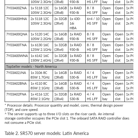
105W 2.3GHz
(2Rx8)
930-8i
HS LFF
bay
slot
1x PCIe
7Y03A00ZNA
1x 5118 12C
1x 16GB
1x RAID
8 / 8
Open
Open
1x PCIe
105W 2.3GHz
(2Rx8)
930-8i
HS SFF
bay
slot
1x PCIe
7Y03A00HNA
2x 5118 12C
2x 32GB
1x 430-
6+4 / 10
Open
Open
1x PCIe
105W 2.3GHz
(2Rx4)
16i
HS SFF
bay
slot
2x PCIe
HBA
7Y03A00QNA
1x 5120 14C
1x 16GB
1x RAID
8 / 8
Open
Open
1x PCIe
105W 2.2GHz
(2Rx8)
930-8i
HS SFF
bay
slot
1x PCIe
7Y03A00TNA
1x 6130 16C
1x 32GB
1x RAID
8 / 8
Open
Open
1x PCIe
125W 2.1GHz
(2Rx4)
930-8i
HS SFF
bay
slot
1x PCIe
7Y03A00WNA
1x 6142 16C
1x 32GB
1x RAID
8 / 8
Open
Open
1x PCIe
150W 2.6GHz
(2Rx4)
930-8i
HS SFF
bay
slot
1x PCIe
TopSeller models - North America
7Y03A02JNA
1x 3106 8C
1x 16GB
1x RAID
4 / 4
Open
Open
1x PCIe
85W 1.7GHz
(2Rx8)
530-8i
HS LFF
bay
slot
1x PCIe
7Y03A02BNA
1x 4110 8C
1x 16GB
1x RAID
4 / 4
Open
Open
1x PCIe
85W 2.1GHz
(2Rx8)
530-8i
HS LFF
bay
slot
1x PCIe
7Y03A02FNA
1x 4116 12C
1x 32GB
1x RAID
4 / 4
Open
Open
1x PCIe
85W 2.1GHz
(2Rx4)
530-8i
HS LFF
bay
slot
1x PCIe
* Processor details: Processor quantity and model, cores, thermal design power
(TDP), and core speed.
^ The server supports up to three I/O slots on the riser cards. An internal
storage controller occupies the PCIe slot 1. The onboard SATA RAID controller does
not consume a PCIe slot.
Table 2. SR570 server models: Latin America