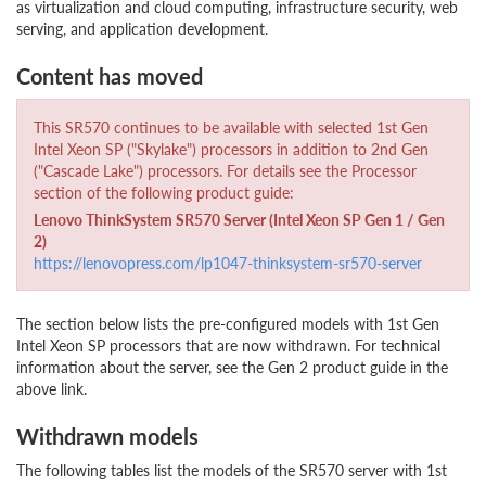
as virtualization and cloud computing, infrastructure security, web
serving, and application development.
Content has moved
This SR570 continues to be available with selected 1st Gen
Intel Xeon SP ("Skylake") processors in addition to 2nd Gen
("Cascade Lake") processors. For details see the Processor
section of the following product guide:
Lenovo ThinkSystem SR570 Server (Intel Xeon SP Gen 1 / Gen
2)
https://lenovopress.com/lp1047-thinksystem-sr570-server
The section below lists the pre-configured models with 1st Gen
Intel Xeon SP processors that are now withdrawn. For technical
information about the server, see the Gen 2 product guide in the
above link.
Withdrawn models
The following tables list the models of the SR570 server with 1st