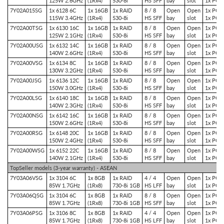
125W 2.6GHz
(1Rx4)
530-8i
HS SFF
bay
slot
1x PCIe
7Y02A015SG
1x 6128 6C
1x 16GB
1x RAID
8 / 8
Open
Open
1x PCIe
115W 3.4GHz
(1Rx4)
530-8i
HS SFF
bay
slot
1x PCIe
7Y02A00TSG
1x 6130 16C
1x 16GB
1x RAID
8 / 8
Open
Open
1x PCIe
125W 2.1GHz
(1Rx4)
530-8i
HS SFF
bay
slot
1x PCIe
7Y02A00USG
1x 6132 14C
1x 16GB
1x RAID
8 / 8
Open
Open
1x PCIe
140W 2.6GHz
(1Rx4)
530-8i
HS SFF
bay
slot
1x PCIe
7Y02A00VSG
1x 6134 8C
1x 16GB
1x RAID
8 / 8
Open
Open
1x PCIe
130W 3.2GHz
(1Rx4)
530-8i
HS SFF
bay
slot
1x PCIe
7Y02A00JSG
1x 6136 12C
1x 16GB
1x RAID
8 / 8
Open
Open
1x PCIe
150W 3.0GHz
(1Rx4)
530-8i
HS SFF
bay
slot
1x PCIe
7Y02A00LSG
1x 6140 18C
1x 16GB
1x RAID
8 / 8
Open
Open
1x PCIe
140W 2.3GHz
(1Rx4)
530-8i
HS SFF
bay
slot
1x PCIe
7Y02A00NSG
1x 6142 16C
1x 16GB
1x RAID
8 / 8
Open
Open
1x PCIe
150W 2.6GHz
(1Rx4)
530-8i
HS SFF
bay
slot
1x PCIe
7Y02A00RSG
1x 6148 20C
1x 16GB
1x RAID
8 / 8
Open
Open
1x PCIe
150W 2.4GHz
(1Rx4)
530-8i
HS SFF
bay
slot
1x PCIe
7Y02A00WSG
1x 6152 22C
1x 16GB
1x RAID
8 / 8
Open
Open
1x PCIe
140W 2.1GHz
(1Rx4)
530-8i
HS SFF
bay
slot
1x PCIe
TopSeller models (3-year warranty) - ASEAN
7Y03A06VSG
1x 3104 6C
1x 8GB
1x RAID
4 / 4
Open
Open
1x PCIe
85W 1.7GHz
(1Rx8)
730-8i 1GB
HS LFF
bay
slot
1x PCIe
7Y03A06QSG
1x 3104 6C
1x 8GB
1x RAID
8 / 8
Open
Open
1x PCIe
85W 1.7GHz
(1Rx8)
730-8i 1GB
HS SFF
bay
slot
1x PCIe
7Y03A06PSG
1x 3106 8C
1x 8GB
1x RAID
4 / 4
Open
Open
1x PCIe
85W 1.7GHz
(1Rx8)
730-8i 1GB
HS LFF
bay
slot
1x PCIe