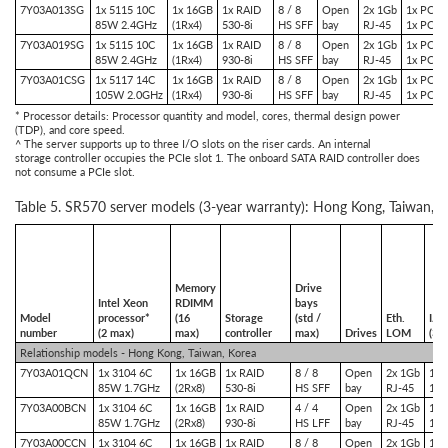
7Y03A013SG
1x 5115 10C
1x 16GB
1x RAID
8 / 8
Open
2x 1Gb
1x PCIe 
85W 2.4GHz
(1Rx4)
530-8i
HS SFF
bay
RJ-45
1x PCIe 
7Y03A019SG
1x 5115 10C
1x 16GB
1x RAID
8 / 8
Open
2x 1Gb
1x PCIe 
85W 2.4GHz
(1Rx4)
930-8i
HS SFF
bay
RJ-45
1x PCIe 
7Y03A01CSG
1x 5117 14C
1x 16GB
1x RAID
8 / 8
Open
2x 1Gb
1x PCIe 
105W 2.0GHz
(1Rx4)
930-8i
HS SFF
bay
RJ-45
1x PCIe 
* Processor details: Processor quantity and model, cores, thermal design power
(TDP), and core speed.
^ The server supports up to three I/O slots on the riser cards. An internal
storage controller occupies the PCIe slot 1. The onboard SATA RAID controller does
not consume a PCIe slot.
Table 5. SR570 server models (3-year warranty): Hong Kong, Taiwan, K
Memory
Drive
Intel Xeon
RDIMM
bays
Model
processor*
(16
Storage
(std /
Eth.
I/O
number
(2 max)
max)
controller
max)
Drives
LOM
(3 
Relationship models - Hong Kong, Taiwan, Korea
7Y03A01QCN
1x 3104 6C
1x 16GB
1x RAID
8 / 8
Open
2x 1Gb
1x 
85W 1.7GHz
(2Rx8)
530-8i
HS SFF
bay
RJ-45
1x 
7Y03A00BCN
1x 3104 6C
1x 16GB
1x RAID
4 / 4
Open
2x 1Gb
1x 
85W 1.7GHz
(2Rx8)
930-8i
HS LFF
bay
RJ-45
1x 
7Y03A00CCN
1x 3104 6C
1x 16GB
1x RAID
8 / 8
Open
2x 1Gb
1x 