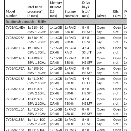
Memory
Drive
Intel Xeon
RDIMM
bays
Model
processor*
(16
Storage
(std /
Eth.
I/O s
number
(2 max)
max)
controller
max)
Drives
LOM
(3 m
Relationship models - EMEA
7Y03A01HEA
1x 3104 6C
1x 16GB
1x RAID
8 / 8
Open
Open
1x P
85W 1.7GHz
(2Rx8)
530-8i
HS SFF
bay
slot
1x P
7Y03A022EA
1x 3104 6C
1x 16GB
1x RAID
8 / 8
Open
Open
1x P
85W 1.7GHz
(2Rx8)
930-8i
HS SFF
bay
slot
1x P
7Y03A01TEA
1x 3106 8C
1x 16GB
1x SATA
4 / 4
Open
Open
No sl
85W 1.7GHz
(2Rx8)
RAID
SS LFF
bay
slot
7Y03A01AEA
1x 4108 8C
1x 16GB
1x RAID
8 / 8
Open
Open
1x P
85W 1.8GHz
(2Rx8)
530-8i
HS SFF
bay
slot
1x P
7Y03A01PEA
1x 4108 8C
1x 16GB
1x RAID
8 / 8
Open
Open
1x P
85W 1.8GHz
(2Rx8)
930-8i
HS SFF
bay
slot
1x P
7Y03A021EA
1x 4110 8C
1x 16GB
1x RAID
4 / 4
Open
Open
1x P
85W 2.1GHz
(2Rx8)
530-8i
HS LFF
bay
slot
1x P
7Y03A014EA
1x 4110 8C
1x 16GB
1x RAID
8 / 8
Open
Open
1x P
85W 2.1GHz
(2Rx8)
530-8i
HS SFF
bay
slot
1x P
7Y03A017EA
1x 4110 8C
1x 16GB
1x RAID
4 / 4
Open
Open
1x P
85W 2.1GHz
(2Rx8)
930-8i
HS LFF
bay
slot
1x P
7Y03A01LEA
1x 4110 8C
1x 16GB
1x RAID
8 / 8
Open
Open
1x P
85W 2.1GHz
(2Rx8)
930-8i
HS SFF
bay
slot
1x P
7Y03A018EA
1x 4114 10C
1x 16GB
1x RAID
8 / 8
Open
Open
1x P
85W 2.2GHz
(2Rx8)
530-8i
HS SFF
bay
slot
1x P
7Y03A01EEA
1x 4114 10C
1x 16GB
1x RAID
8 / 8
Open
Open
1x P