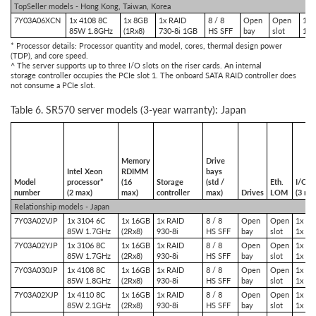
TopSeller models - Hong Kong, Taiwan, Korea
7Y03A06XCN
1x 4108 8C
1x 8GB
1x RAID
8 / 8
Open
Open
1x 
85W 1.8GHz
(1Rx8)
730-8i 1GB
HS SFF
bay
slot
1x 
* Processor details: Processor quantity and model, cores, thermal design power
(TDP), and core speed.
^ The server supports up to three I/O slots on the riser cards. An internal
storage controller occupies the PCIe slot 1. The onboard SATA RAID controller does
not consume a PCIe slot.
Table 6. SR570 server models (3-year warranty): Japan
Memory
Drive
Intel Xeon
RDIMM
bays
Model
processor*
(16
Storage
(std /
Eth.
I/O sl
number
(2 max)
max)
controller
max)
Drives
LOM
(3 ma
Relationship models - Japan
7Y03A02VJP
1x 3104 6C
1x 16GB
1x RAID
8 / 8
Open
Open
1x PC
85W 1.7GHz
(2Rx8)
930-8i
HS SFF
bay
slot
1x PC
7Y03A02YJP
1x 3106 8C
1x 16GB
1x RAID
8 / 8
Open
Open
1x PC
85W 1.7GHz
(2Rx8)
930-8i
HS SFF
bay
slot
1x PC
7Y03A030JP
1x 4108 8C
1x 16GB
1x RAID
8 / 8
Open
Open
1x PC
85W 1.8GHz
(2Rx8)
930-8i
HS SFF
bay
slot
1x PC
7Y03A02XJP
1x 4110 8C
1x 16GB
1x RAID
8 / 8
Open
Open
1x PC
85W 2.1GHz
(2Rx8)
930-8i
HS SFF
bay
slot
1x PC