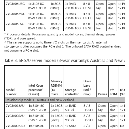
7Y03A06USG
1x 3106 8C
1x 8GB
1x RAID
8 / 8
Open
Open
1x PCIe
85W 1.7GHz
(1Rx8)
730-8i 1GB
HS SFF
bay
slot
1x PCIe
7Y03A06MSG
1x 4108 8C
1x 8GB
1x RAID
4 / 4
Open
Open
1x PCIe
85W 1.8GHz
(1Rx8)
730-8i 1GB
HS LFF
bay
slot
1x PCIe
7Y03A06LSG
1x 4108 8C
1x 8GB
1x RAID
8 / 8
Open
Open
1x PCIe
85W 1.8GHz
(1Rx8)
730-8i 1GB
HS SFF
bay
slot
1x PCIe
* Processor details: Processor quantity and model, cores, thermal design power
(TDP), and core speed.
^ The server supports up to three I/O slots on the riser cards. An internal
storage controller occupies the PCIe slot 1. The onboard SATA RAID controller does
not consume a PCIe slot.
Table 8. SR570 server models (3-year warranty): Australia and New Ze
Memory
Drive
Intel Xeon
RDIMM
bays
Model
processor*
(16
Storage
(std /
Eth.
I/O sl
number
(2 max)
max)
controller
max)
Drives
LOM
(3 ma
Relationship models - Australia and New Zealand
7Y03A016AU
1x 3104 6C
1x 16GB
1x RAID
8 / 8
Open
Open
1x PCI
85W 1.7GHz
(2Rx8)
530-8i
HS SFF
bay
slot
1x PC
7Y03A00SAU
1x 3104 6C
1x 16GB
1x RAID
8 / 8
Open
Open
1x PCI
85W 1.7GHz
(2Rx8)
930-8i
HS SFF
bay
slot
1x PC
7Y03A00XAU
1x 3106 8C
1x 16GB
1x SATA
4 / 4
Open
Open
No slo