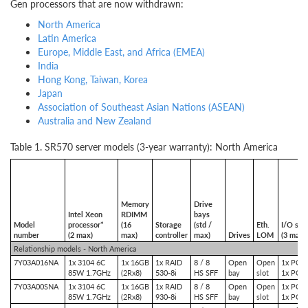
Gen processors that are now withdrawn:
North America
Latin America
Europe, Middle East, and Africa (E
MEA)
India
Hong Kong, Taiwan, Korea
Japan
Association of Southeast Asian Nations (ASEAN)
Australia and New Zealand
Table 1. SR570 server models (3-year warranty): North America
Memory
Drive
Intel Xeon
RDIMM
bays
Model
processor*
(16
Storage
(std /
Eth.
I/O slot
number
(2 max)
max)
controller
max)
Drives
LOM
(3 max)
Relationship models - North America
7Y03A016NA
1x 3104 6C
1x 16GB
1x RAID
8 / 8
Open
Open
1x PCIe
85W 1.7GHz
(2Rx8)
530-8i
HS SFF
bay
slot
1x PCIe
7Y03A00SNA
1x 3104 6C
1x 16GB
1x RAID
8 / 8
Open
Open
1x PCIe
85W 1.7GHz
(2Rx8)
930-8i
HS SFF
bay
slot
1x PCIe