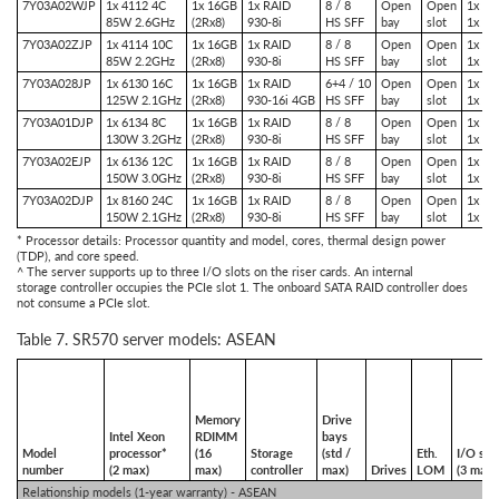
7Y03A02WJP
1x 4112 4C
1x 16GB
1x RAID
8 / 8
Open
Open
1x PC
85W 2.6GHz
(2Rx8)
930-8i
HS SFF
bay
slot
1x PC
7Y03A02ZJP
1x 4114 10C
1x 16GB
1x RAID
8 / 8
Open
Open
1x PC
85W 2.2GHz
(2Rx8)
930-8i
HS SFF
bay
slot
1x PC
7Y03A028JP
1x 6130 16C
1x 16GB
1x RAID
6+4 / 10
Open
Open
1x PC
125W 2.1GHz
(2Rx8)
930-16i 4GB
HS SFF
bay
slot
1x PC
7Y03A01DJP
1x 6134 8C
1x 16GB
1x RAID
8 / 8
Open
Open
1x PC
130W 3.2GHz
(2Rx8)
930-8i
HS SFF
bay
slot
1x PC
7Y03A02EJP
1x 6136 12C
1x 16GB
1x RAID
8 / 8
Open
Open
1x PC
150W 3.0GHz
(2Rx8)
930-8i
HS SFF
bay
slot
1x PC
7Y03A02DJP
1x 8160 24C
1x 16GB
1x RAID
8 / 8
Open
Open
1x PC
150W 2.1GHz
(2Rx8)
930-8i
HS SFF
bay
slot
1x PC
* Processor details: Processor quantity and model, cores, thermal design power
(TDP), and core speed.
^ The server supports up to three I/O slots on the riser cards. An internal
storage controller occupies the PCIe slot 1. The onboard SATA RAID controller does
not consume a PCIe slot.
Table 7. SR570 server models: ASEAN
Memory
Drive
Intel Xeon
RDIMM
bays
Model
processor*
(16
Storage
(std /
Eth.
I/O slo
number
(2 max)
max)
controller
max)
Drives
LOM
(3 max)
Relationship models (1-year warranty) - ASEAN