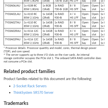
85W 1.8GHz
(1Rx8)
730-8i 1GB
HS LFF
bay
slot
1x PC
7Y03A06JAU
1x 4108 8C
1x 8GB
1x RAID
8 / 8
Open
Open
1x PCI
85W 1.8GHz
(1Rx8)
730-8i 1GB
HS SFF
bay
slot
1x PC
7Y03A02LAU
1x 4110 8C
1x 16GB
1x RAID
4 / 4
Open
Open
1x PCI
85W 2.1GHz
(2Rx8)
930-8i
HS LFF
bay
slot
1x PC
7Y03A02TAU
1x 4110 8C
1x 16GB
1x RAID
8 / 8
Open
Open
1x PCI
85W 2.1GHz
(2Rx8)
930-8i
HS SFF
bay
slot
1x PC
7Y03A02RAU
1x 4116 12C
1x 16GB
1x RAID
4 / 4
Open
Open
1x PCI
85W 2.1GHz
(2Rx8)
930-8i
HS LFF
bay
slot
1x PC
7Y03A02PAU
1x 4116 12C
1x 16GB
1x RAID
8 / 8
Open
Open
1x PCI
85W 2.1GHz
(2Rx8)
930-8i
HS SFF
bay
slot
1x PC
* Processor details: Processor quantity and model, cores, thermal design power
(TDP), and core speed.
^ The server supports up to three I/O slots on the riser cards. An internal
storage controller occupies the PCIe slot 1. The onboard SATA RAID controller does
not consume a PCIe slot.
Related product families
Product families related to this document are the following:
2-Socket Rack Servers
ThinkSystem SR570 Server
Trademarks