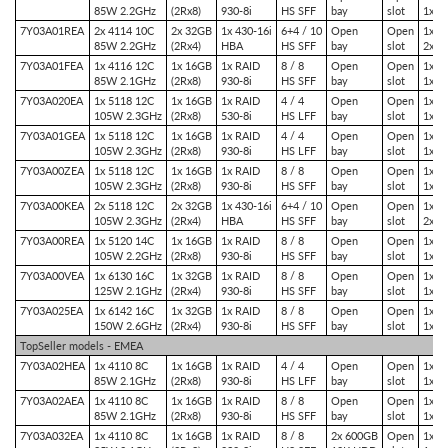
85W 2.2GHz
(2Rx8)
930-8i
HS SFF
bay
slot
1x P
7Y03A01REA
2x 4114 10C
2x 32GB
1x 430-16i
6+4 / 10
Open
Open
1x P
85W 2.2GHz
(2Rx4)
HBA
HS SFF
bay
slot
2x P
7Y03A01FEA
1x 4116 12C
1x 16GB
1x RAID
8 / 8
Open
Open
1x P
85W 2.1GHz
(2Rx8)
930-8i
HS SFF
bay
slot
1x P
7Y03A020EA
1x 5118 12C
1x 16GB
1x RAID
4 / 4
Open
Open
1x P
105W 2.3GHz
(2Rx8)
530-8i
HS LFF
bay
slot
1x P
7Y03A01GEA
1x 5118 12C
1x 16GB
1x RAID
4 / 4
Open
Open
1x P
105W 2.3GHz
(2Rx8)
930-8i
HS LFF
bay
slot
1x P
7Y03A00ZEA
1x 5118 12C
1x 16GB
1x RAID
8 / 8
Open
Open
1x P
105W 2.3GHz
(2Rx8)
930-8i
HS SFF
bay
slot
1x P
7Y03A00KEA
2x 5118 12C
2x 32GB
1x 430-16i
6+4 / 10
Open
Open
1x P
105W 2.3GHz
(2Rx4)
HBA
HS SFF
bay
slot
2x P
7Y03A00REA
1x 5120 14C
1x 16GB
1x RAID
8 / 8
Open
Open
1x P
105W 2.2GHz
(2Rx8)
930-8i
HS SFF
bay
slot
1x P
7Y03A00VEA
1x 6130 16C
1x 32GB
1x RAID
8 / 8
Open
Open
1x P
125W 2.1GHz
(2Rx4)
930-8i
HS SFF
bay
slot
1x P
7Y03A025EA
1x 6142 16C
1x 32GB
1x RAID
8 / 8
Open
Open
1x P
150W 2.6GHz
(2Rx4)
930-8i
HS SFF
bay
slot
1x P
TopSeller models - EMEA
7Y03A02HEA
1x 4110 8C
1x 16GB
1x RAID
4 / 4
Open
Open
1x P
85W 2.1GHz
(2Rx8)
930-8i
HS LFF
bay
slot
1x P
7Y03A02AEA
1x 4110 8C
1x 16GB
1x RAID
8 / 8
Open
Open
1x P
85W 2.1GHz
(2Rx8)
930-8i
HS SFF
bay
slot
1x P
7Y03A032EA
1x 4110 8C
1x 16GB
1x RAID
8 / 8
2x 600GB
Open
1x P