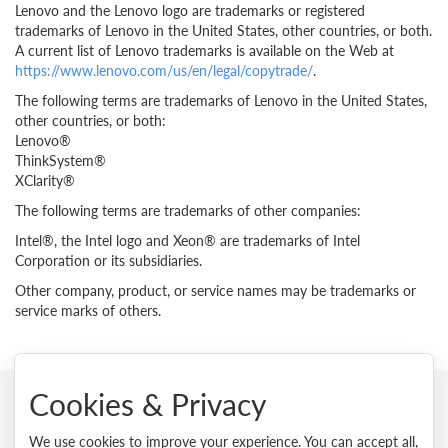
Lenovo and the Lenovo logo are trademarks or registered
trademarks of Lenovo in the United States, other countries, or both.
A current list of Lenovo trademarks is available on the Web at
https://www.lenovo.com/us/en/legal/copytrade/
.
The following terms are trademarks of Lenovo in the United States,
other countries, or both:
Lenovo®
ThinkSystem®
XClarity®
The following terms are trademarks of other companies:
Intel®, the Intel logo and Xeon® are trademarks of Intel
Corporation or its subsidiaries.
Other company, product, or service names may be trademarks or
service marks of others.
Cookies & Privacy
© 2026 Lenovo. All rights reserved.
We use cookies to improve your experience. You can accept all,