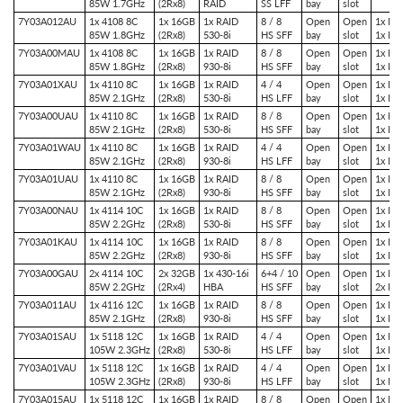
85W 1.7GHz
(2Rx8)
RAID
SS LFF
bay
slot
7Y03A012AU
1x 4108 8C
1x 16GB
1x RAID
8 / 8
Open
Open
1x PCI
85W 1.8GHz
(2Rx8)
530-8i
HS SFF
bay
slot
1x PC
7Y03A00MAU
1x 4108 8C
1x 16GB
1x RAID
8 / 8
Open
Open
1x PCI
85W 1.8GHz
(2Rx8)
930-8i
HS SFF
bay
slot
1x PC
7Y03A01XAU
1x 4110 8C
1x 16GB
1x RAID
4 / 4
Open
Open
1x PCI
85W 2.1GHz
(2Rx8)
530-8i
HS LFF
bay
slot
1x PC
7Y03A00UAU
1x 4110 8C
1x 16GB
1x RAID
8 / 8
Open
Open
1x PCI
85W 2.1GHz
(2Rx8)
530-8i
HS SFF
bay
slot
1x PC
7Y03A01WAU
1x 4110 8C
1x 16GB
1x RAID
4 / 4
Open
Open
1x PCI
85W 2.1GHz
(2Rx8)
930-8i
HS LFF
bay
slot
1x PC
7Y03A01UAU
1x 4110 8C
1x 16GB
1x RAID
8 / 8
Open
Open
1x PCI
85W 2.1GHz
(2Rx8)
930-8i
HS SFF
bay
slot
1x PC
7Y03A00NAU
1x 4114 10C
1x 16GB
1x RAID
8 / 8
Open
Open
1x PCI
85W 2.2GHz
(2Rx8)
530-8i
HS SFF
bay
slot
1x PC
7Y03A01KAU
1x 4114 10C
1x 16GB
1x RAID
8 / 8
Open
Open
1x PCI
85W 2.2GHz
(2Rx8)
930-8i
HS SFF
bay
slot
1x PC
7Y03A00GAU
2x 4114 10C
2x 32GB
1x 430-16i
6+4 / 10
Open
Open
1x PCI
85W 2.2GHz
(2Rx4)
HBA
HS SFF
bay
slot
2x PC
7Y03A011AU
1x 4116 12C
1x 16GB
1x RAID
8 / 8
Open
Open
1x PCI
85W 2.1GHz
(2Rx8)
930-8i
HS SFF
bay
slot
1x PC
7Y03A01SAU
1x 5118 12C
1x 16GB
1x RAID
4 / 4
Open
Open
1x PCI
105W 2.3GHz
(2Rx8)
530-8i
HS LFF
bay
slot
1x PC
7Y03A01VAU
1x 5118 12C
1x 16GB
1x RAID
4 / 4
Open
Open
1x PCI
105W 2.3GHz
(2Rx8)
930-8i
HS LFF
bay
slot
1x PC
7Y03A015AU
1x 5118 12C
1x 16GB
1x RAID
8 / 8
Open
Open
1x PCI