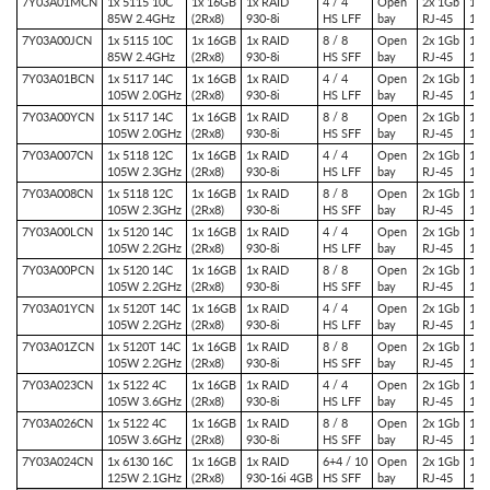
7Y03A01MCN
1x 5115 10C
1x 16GB
1x RAID
4 / 4
Open
2x 1Gb
1x 
85W 2.4GHz
(2Rx8)
930-8i
HS LFF
bay
RJ-45
1x 
7Y03A00JCN
1x 5115 10C
1x 16GB
1x RAID
8 / 8
Open
2x 1Gb
1x 
85W 2.4GHz
(2Rx8)
930-8i
HS SFF
bay
RJ-45
1x 
7Y03A01BCN
1x 5117 14C
1x 16GB
1x RAID
4 / 4
Open
2x 1Gb
1x 
105W 2.0GHz
(2Rx8)
930-8i
HS LFF
bay
RJ-45
1x 
7Y03A00YCN
1x 5117 14C
1x 16GB
1x RAID
8 / 8
Open
2x 1Gb
1x 
105W 2.0GHz
(2Rx8)
930-8i
HS SFF
bay
RJ-45
1x 
7Y03A007CN
1x 5118 12C
1x 16GB
1x RAID
4 / 4
Open
2x 1Gb
1x 
105W 2.3GHz
(2Rx8)
930-8i
HS LFF
bay
RJ-45
1x 
7Y03A008CN
1x 5118 12C
1x 16GB
1x RAID
8 / 8
Open
2x 1Gb
1x 
105W 2.3GHz
(2Rx8)
930-8i
HS SFF
bay
RJ-45
1x 
7Y03A00LCN
1x 5120 14C
1x 16GB
1x RAID
4 / 4
Open
2x 1Gb
1x 
105W 2.2GHz
(2Rx8)
930-8i
HS LFF
bay
RJ-45
1x 
7Y03A00PCN
1x 5120 14C
1x 16GB
1x RAID
8 / 8
Open
2x 1Gb
1x 
105W 2.2GHz
(2Rx8)
930-8i
HS SFF
bay
RJ-45
1x 
7Y03A01YCN
1x 5120T 14C
1x 16GB
1x RAID
4 / 4
Open
2x 1Gb
1x 
105W 2.2GHz
(2Rx8)
930-8i
HS LFF
bay
RJ-45
1x 
7Y03A01ZCN
1x 5120T 14C
1x 16GB
1x RAID
8 / 8
Open
2x 1Gb
1x 
105W 2.2GHz
(2Rx8)
930-8i
HS SFF
bay
RJ-45
1x 
7Y03A023CN
1x 5122 4C
1x 16GB
1x RAID
4 / 4
Open
2x 1Gb
1x 
105W 3.6GHz
(2Rx8)
930-8i
HS LFF
bay
RJ-45
1x 
7Y03A026CN
1x 5122 4C
1x 16GB
1x RAID
8 / 8
Open
2x 1Gb
1x 
105W 3.6GHz
(2Rx8)
930-8i
HS SFF
bay
RJ-45
1x 
7Y03A024CN
1x 6130 16C
1x 16GB
1x RAID
6+4 / 10
Open
2x 1Gb
1x 
125W 2.1GHz
(2Rx8)
930-16i 4GB
HS SFF
bay
RJ-45
1x 