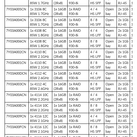
85W 1.7GHz
(2Rx8)
930-8i
HS SFF
bay
RJ-45
1x 
7Y03A005CN
1x 3106 8C
1x 16GB
1x RAID
4 / 4
Open
2x 1Gb
1x 
85W 1.7GHz
(2Rx8)
930-8i
HS LFF
bay
RJ-45
1x 
7Y03A004CN
1x 3106 8C
1x 16GB
1x RAID
8 / 8
Open
2x 1Gb
1x 
85W 1.7GHz
(2Rx8)
930-8i
HS SFF
bay
RJ-45
1x 
7Y03A000CN
1x 4108 8C
1x 16GB
1x RAID
4 / 4
Open
2x 1Gb
1x 
85W 1.8GHz
(2Rx8)
930-8i
HS LFF
bay
RJ-45
1x 
7Y03A006CN
1x 4108 8C
1x 16GB
1x RAID
8 / 8
Open
2x 1Gb
1x 
85W 1.8GHz
(2Rx8)
930-8i
HS SFF
bay
RJ-45
1x 
7Y03A002CN
1x 4110 8C
1x 16GB
1x RAID
4 / 4
Open
2x 1Gb
1x 
85W 2.1GHz
(2Rx8)
930-8i
HS LFF
bay
RJ-45
1x 
7Y03A001CN
1x 4110 8C
1x 16GB
1x RAID
8 / 8
Open
2x 1Gb
1x 
85W 2.1GHz
(2Rx8)
930-8i
HS SFF
bay
RJ-45
1x 
7Y03A00DCN
1x 4112 4C
1x 16GB
1x RAID
4 / 4
Open
2x 1Gb
1x 
85W 2.6GHz
(2Rx8)
930-8i
HS LFF
bay
RJ-45
1x 
7Y03A003CN
1x 4112 4C
1x 16GB
1x RAID
8 / 8
Open
2x 1Gb
1x 
85W 2.6GHz
(2Rx8)
930-8i
HS SFF
bay
RJ-45
1x 
7Y03A00ACN
1x 4114 10C
1x 16GB
1x RAID
4 / 4
Open
2x 1Gb
1x 
85W 2.2GHz
(2Rx8)
930-8i
HS LFF
bay
RJ-45
1x 
7Y03A00ECN
1x 4114 10C
1x 16GB
1x RAID
8 / 8
Open
2x 1Gb
1x 
85W 2.2GHz
(2Rx8)
930-8i
HS SFF
bay
RJ-45
1x 
7Y03A009CN
1x 4116 12C
1x 16GB
1x RAID
4 / 4
Open
2x 1Gb
1x 
85W 2.1GHz
(2Rx8)
930-8i
HS LFF
bay
RJ-45
1x 
7Y03A00FCN
1x 4116 12C
1x 16GB
1x RAID
8 / 8
Open
2x 1Gb
1x 
85W 2.1GHz
(2Rx8)
930-8i
HS SFF
bay
RJ-45
1x 