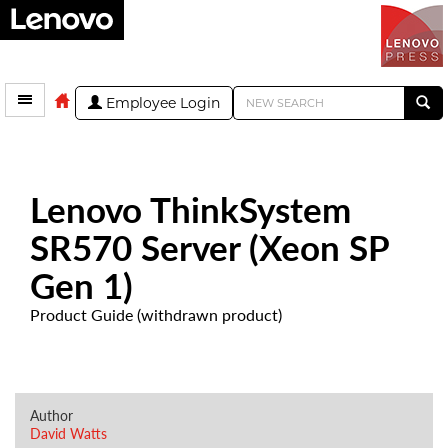
Employee Login
Lenovo ThinkSystem
SR570 Server (Xeon SP
Gen 1)
Product Guide (withdrawn product)
Author
David Watts