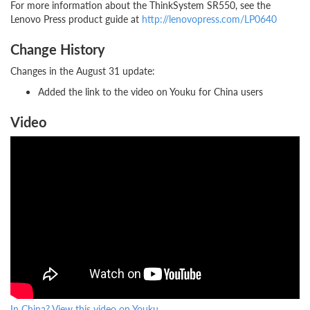
For more information about the ThinkSystem SR550, see the
Lenovo Press product guide at
http://lenovopress.com/LP0640
Change History
Changes in the August 31 update:
Added the link to the video on Youku for China users
Video
In China? View this video on Youku