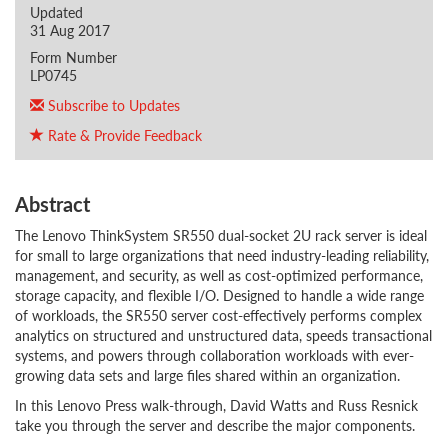
Updated
31 Aug 2017
Form Number
LP0745
Subscribe to Updates
Rate & Provide Feedback
Abstract
The Lenovo ThinkSystem SR550 dual-socket 2U rack server is ideal
for small to large organizations that need industry-leading reliability,
management, and security, as well as cost-optimized performance,
storage capacity, and flexible I/O. Designed to handle a wide range
of workloads, the SR550 server cost-effectively performs complex
analytics on structured and unstructured data, speeds transactional
systems, and powers through collaboration workloads with ever-
growing data sets and large files shared within an organization.
In this Lenovo Press walk-through, David Watts and Russ Resnick
take you through the server and describe the major components.