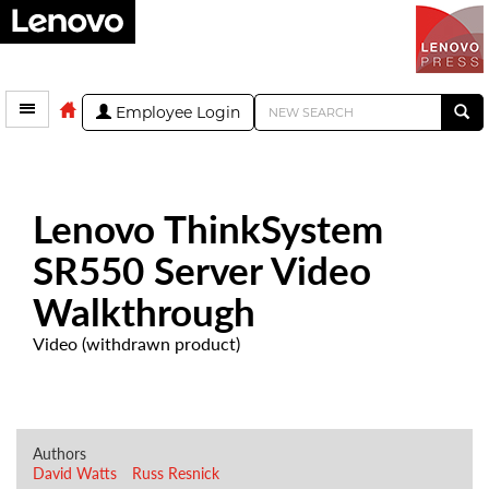
Employee Login
Lenovo ThinkSystem
SR550 Server Video
Walkthrough
Video (withdrawn product)
Authors
David Watts
Russ Resnick