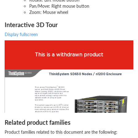
Pan/Move: Right mouse button
Zoom: Mouse wheel
Interactive 3D Tour
Display fullscreen
Related product families
Product families related to this document are the following: