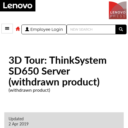
Employee Login
3D Tour: ThinkSystem
SD650 Server
(withdrawn product)
(withdrawn product)
Updated
2 Apr 2019