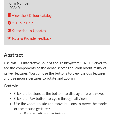
Form Number
LP0840
View the 3D Tour catalog
3D Tour Help
Subscribe to Updates
Rate & Provide Feedback
Abstract
Use this 3D Interactive Tour of the ThinkSystem SD650 Server to
see the components of the dense server and learn about many of
its key features. You can use the buttons to view various features
and use mouse gestures to rotate and zoom in.
Controls:
Click the buttons at the bottom to display different views
Click the Play button to cycle through all views
Use the zoom, rotate and move buttons to move the model
or use mouse gestures:
Rotate: Left mouse button