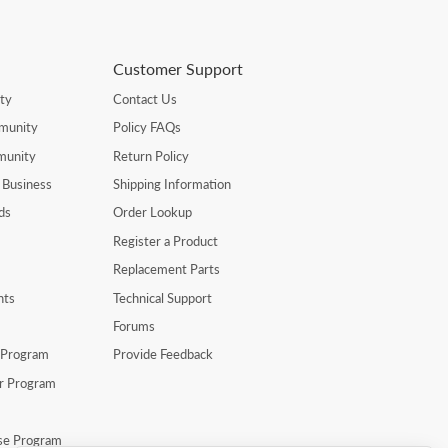
Customer Support
ty
Contact Us
munity
Policy FAQs
munity
Return Policy
 Business
Shipping Information
ds
Order Lookup
Register a Product
Replacement Parts
nts
Technical Support
Forums
r Program
Provide Feedback
er Program
se Program