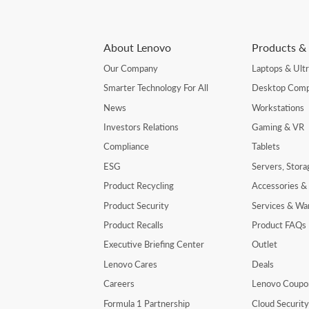
About Lenovo
Products & 
Our Company
Laptops & Ult
Smarter Technology For All
Desktop Comp
News
Workstations
Investors Relations
Gaming & VR
Compliance
Tablets
ESG
Servers, Stor
Product Recycling
Accessories &
Product Security
Services & Wa
Product Recalls
Product FAQs
Executive Briefing Center
Outlet
Lenovo Cares
Deals
Careers
Lenovo Coupo
Formula 1 Partnership
Cloud Securit