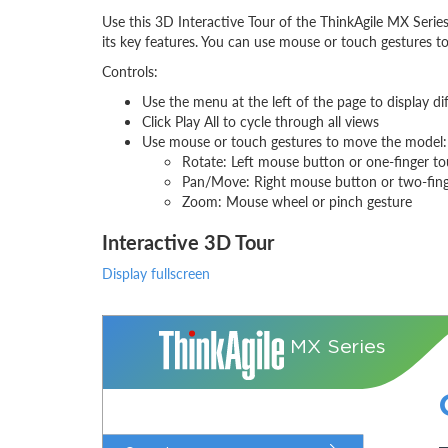
Use this 3D Interactive Tour of the ThinkAgile MX Seri
its key features. You can use mouse or touch gestures to
Controls:
Use the menu at the left of the page to display di
Click Play All to cycle through all views
Use mouse or touch gestures to move the model:
Rotate: Left mouse button or one-finger t
Pan/Move: Right mouse button or two-fin
Zoom: Mouse wheel or pinch gesture
Interactive 3D Tour
Display fullscreen