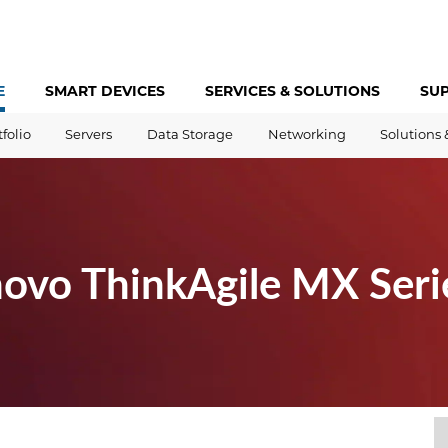
E
SMART DEVICES
SERVICES &
SOLUTIONS
SU
tfolio
Servers
Data Storage
Networking
Solutions 
novo ThinkAgile MX Seri