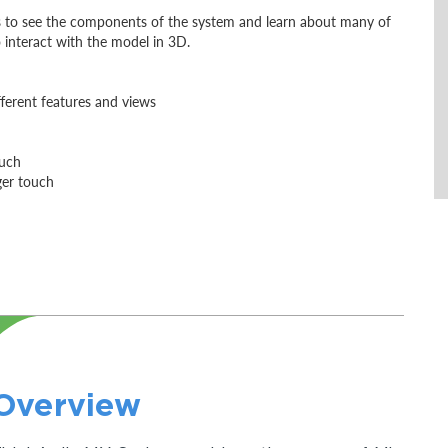
es to see the components of the system and learn about many of
 interact with the model in 3D.
fferent features and views
ouch
ger touch