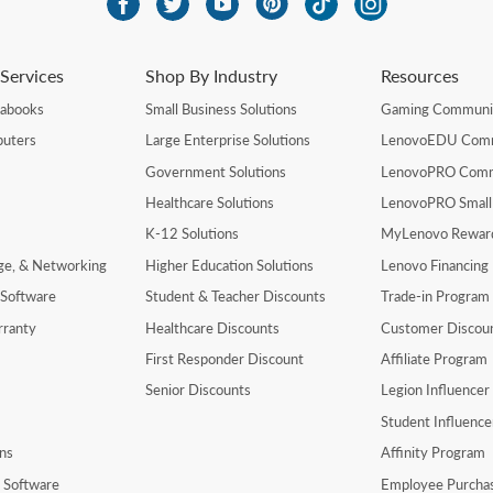
Services
Shop By Industry
Resources
rabooks
Small Business Solutions
Gaming Communi
uters
Large Enterprise Solutions
LenovoEDU Com
Government Solutions
LenovoPRO Com
Healthcare Solutions
LenovoPRO Small
K-12 Solutions
MyLenovo Rewar
age, & Networking
Higher Education Solutions
Lenovo Financing
 Software
Student & Teacher Discounts
Trade-in Program
rranty
Healthcare Discounts
Customer Discou
First Responder Discount
Affiliate Program
Senior Discounts
Legion Influence
Student Influenc
ns
Affinity Program
y Software
Employee Purcha