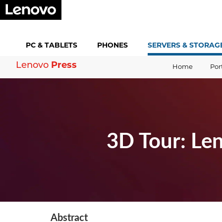
PC &
TABLETS
PHONES
SERVERS &
STORAG
Press
Lenovo
Home
Por
3D Tour: Le
Abstract