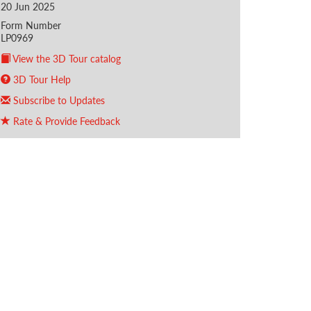
20 Jun 2025
Form Number
LP0969
View the 3D Tour catalog
3D Tour Help
Subscribe to Updates
Rate & Provide Feedback