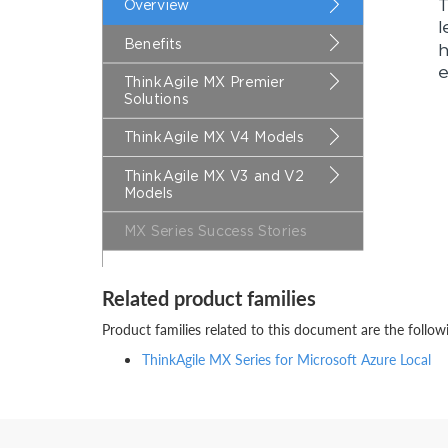
Related product families
Product families related to this document are the follow
ThinkAgile MX Series for Microsoft Azure Local