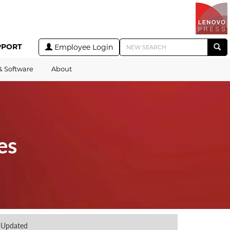
PPORT
Employee Login
& Software
About
es
Updated