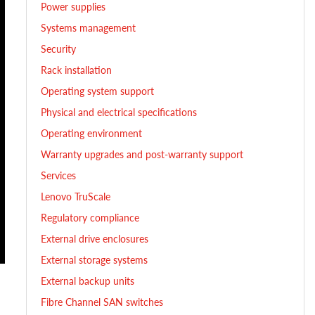
Power supplies
Systems management
Security
Rack installation
Operating system support
Physical and electrical specifications
Operating environment
Warranty upgrades and post-warranty support
Services
Lenovo TruScale
Regulatory compliance
External drive enclosures
External storage systems
External backup units
Fibre Channel SAN switches