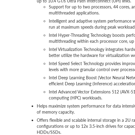
up to 10.4 GT/s Ultra Path Interconnect (UPI) links.
Support for up to two processors, 44 cores, a
multithreaded applications.
Intelligent and adaptive system performance w
run at maximum speeds during peak workloads
Intel Hyper-Threading Technology boosts perf
multithreading within each processor core, up
Intel Virtualization Technology integrates hard
better utilize the hardware for virtualization w
Intel Speed Select Technology provides improv
levels with more granular control over proces
Intel Deep Learning Boost (Vector Neural Netwo
efficient Deep Learning (Inference) acceleration
Intel Advanced Vector Extensions 512 (AVX-512
computing (HPC) workloads.
Helps maximize system performance for data intens
of memory capacity.
Offers flexible and scalable internal storage in a 2U
configurations or up to 12x 3.5-inch drives for capa
HDDs/SSDs.