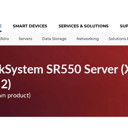
E
SMART DEVICES
SERVICES &
SOLUTIONS
SU
tfolio
Servers
Data Storage
Networking
Solutions 
kSystem SR550 Server (
 2)
wn product)