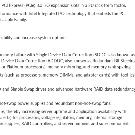
x PCI Express (PCIe) 3.0 I/O expansion slots in a 2U rack form factor.
rformance with Intel Integrated I/O Technology that embeds the PCI
calable Family.
eability and increase system uptime:
 memory failure with Single Device Data Correction (SDDC, also known as
le Device Data Correction (ADDDC, also known as Redundant Bit Steerin
 or Platinum processors), memory mirroring, and memory rank sparing.
rts (such as processors, memory DIMMs, and adapter cards) with tool-les
AID and Simple Swap drives and advanced hardware RAID data redundanc
nt hot-swap power supplies and redundant non-hot-swap fans.
re, thereby increasing server uptime and application availability with
erts) for processors, voltage regulators, memory, internal storage
r supplies, RAID controllers, and server ambient and sub-component