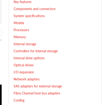
Key features
Components and connectors
System specifications
Models
Processors
Memory
Internal storage
Controllers for internal storage
Internal drive options
Optical drives
I/O expansion
Network adapters
SAS adapters for external storage
Fibre Channel host bus adapters
Cooling