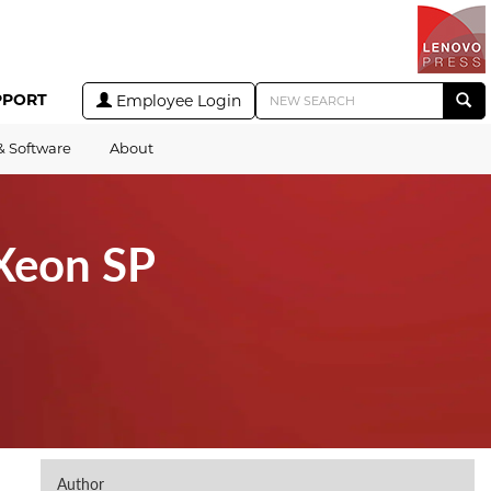
PPORT
Employee Login
& Software
About
Xeon SP
Author