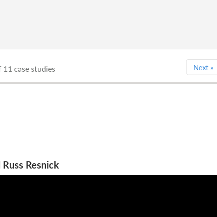
Next
»
 11 case studies
 Russ Resnick