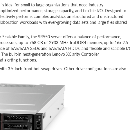
 ideal for small to large organizations that need industry-
st-optimized performance, storage capacity, and flexible I/O. Designed to
ffectively performs complex analytics on structured and unstructured
laboration workloads with ever-growing data sets and large files shared
r Scalable Family, the SR550 server offers a balance of performance,
 processors, up to 768 GB of 2933 MHz TruDDR4 memory, up to 16x 2.5-
hoice of SAS/SATA SSDs and SAS/SATA HDDs, and flexible and scalable I
The built-in next-generation Lenovo XClarity Controller
d alerting functions.
th 3.5-inch front hot-swap drives. Other drive configurations are also