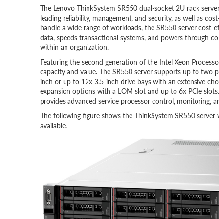
The Lenovo ThinkSystem SR550 dual-socket 2U rack server is
leading reliability, management, and security, as well as co
handle a wide range of workloads, the SR550 server cost-e
data, speeds transactional systems, and powers through col
within an organization.
Featuring the second generation of the Intel Xeon Processo
capacity and value. The SR550 server supports up to two
inch or up to 12x 3.5-inch drive bays with an extensive c
expansion options with a LOM slot and up to 6x PCIe slots. 
provides advanced service processor control, monitoring, an
The following figure shows the ThinkSystem SR550 server wi
available.