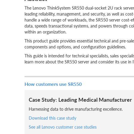
The Lenovo ThinkSystem SR550 dual-socket 2U rack server is
leading reliability, management, and security, as well as co
handle a wide range of workloads, the SR550 server cost-e
data, speeds transactional systems, and powers through col
within an organization.
This product guide provides essential technical and pre-sale
components and options, and configuration guidelines.
This guide is intended for technical specialists, sales specia
learn more about the SR550 server and consider its use in I
How customers use SR550
Case Study: Leading Medical Manufacturer
Harnessing data to drive manufacturing excellence.
Download this case study
See all Lenovo customer case studies