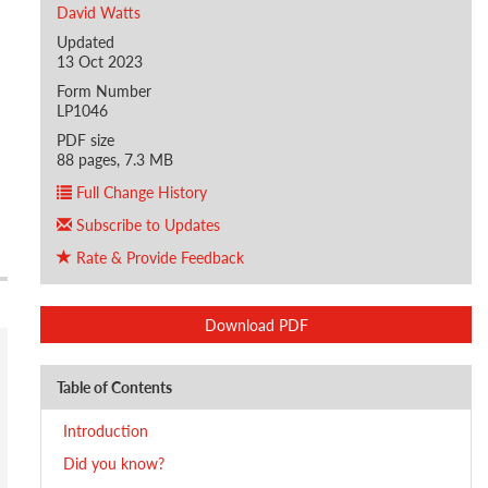
David Watts
Updated
13 Oct 2023
Form Number
LP1046
PDF size
88 pages, 7.3 MB
Full Change History
Subscribe to Updates
Rate & Provide Feedback
Download PDF
Table of Contents
Introduction
Did you know?