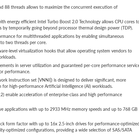
nd 88 threads allows to maximize the concurrent execution of
ith energy efficient Intel Turbo Boost 2.0 Technology allows CPU cores t
 by temporarily going beyond processor thermal design power (TDP).
ormance for multithreaded applications by enabling simultaneous
 to two threads per core.
ware-level virtualization hooks that allow operating system vendors to
orkloads.
ements in server utilization and guaranteed per-core performance servic
sor performance.
rk Instruction set [VNNI]) is designed to deliver significant, more
 for high-performance Artificial Intelligence (AI) workloads.
) enable acceleration of enterprise-class and high performance
ive applications with up to 2933 MHz memory speeds and up to 768 GB
 rack form factor with up to 16x 2.5-inch drives for performance-optimize
city-optimized configurations, providing a wide selection of SAS/SATA