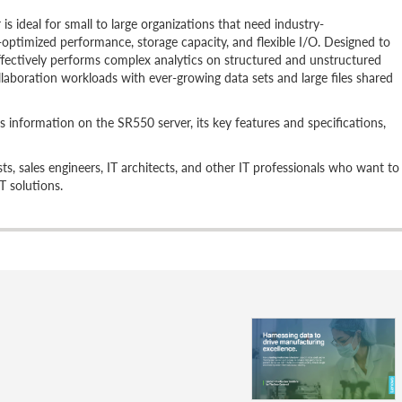
 ideal for small to large organizations that need industry-
st-optimized performance, storage capacity, and flexible I/O. Designed to
ffectively performs complex analytics on structured and unstructured
laboration workloads with ever-growing data sets and large files shared
s information on the SR550 server, its key features and specifications,
lists, sales engineers, IT architects, and other IT professionals who want to
T solutions.