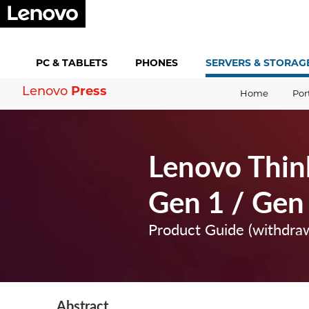
PC &
TABLETS
PHONES
SERVERS &
STORAG
Press
Lenovo
Home
Por
Lenovo Thin
Gen 1 / Gen
Product Guide (withdra
Abstract