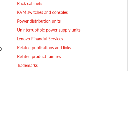
Rack cabinets
KVM switches and consoles
Power distribution units
Uninterruptible power supply units
Lenovo Financial Services
Related publications and links
/O
Related product families
Trademarks