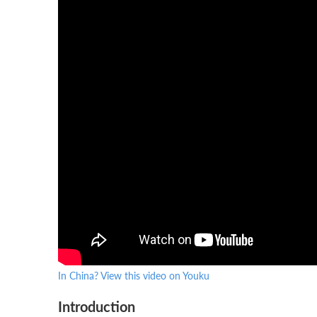
In China? View this video on Youku
Introduction