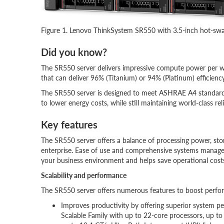
Figure 1. Lenovo ThinkSystem SR550 with 3.5-inch hot-swa
Did you know?
The SR550 server delivers impressive compute power per w
that can deliver 96% (Titanium) or 94% (Platinum) efficie
The SR550 server is designed to meet ASHRAE A4 standards 
to lower energy costs, while still maintaining world-class reli
Key features
The SR550 server offers a balance of processing power, sto
enterprise. Ease of use and comprehensive systems manage
your business environment and helps save operational cost
Scalability and performance
The SR550 server offers numerous features to boost perform
Improves productivity by offering superior system p
Scalable Family with up to 22-core processors, up t