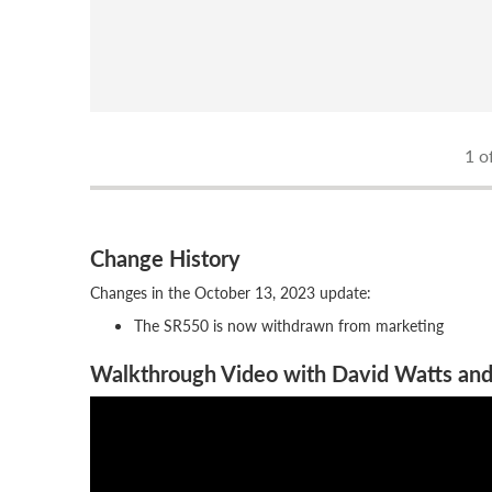
1
of
Change History
Changes in the October 13, 2023 update:
The SR550 is now withdrawn from marketing
Walkthrough Video with David Watts and