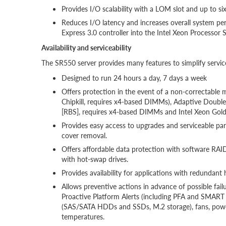
Provides I/O scalability with a LOM slot and up to si
Reduces I/O latency and increases overall system pe
Express 3.0 controller into the Intel Xeon Processor S
Availability and serviceability
The SR550 server provides many features to simplify servic
Designed to run 24 hours a day, 7 days a week
Offers protection in the event of a non-correctable
Chipkill, requires x4-based DIMMs), Adaptive Doub
[RBS], requires x4-based DIMMs and Intel Xeon Gold
Provides easy access to upgrades and serviceable pa
cover removal.
Offers affordable data protection with software R
with hot-swap drives.
Provides availability for applications with redunda
Allows preventive actions in advance of possible failu
Proactive Platform Alerts (including PFA and SMART al
(SAS/SATA HDDs and SSDs, M.2 storage), fans, powe
temperatures.