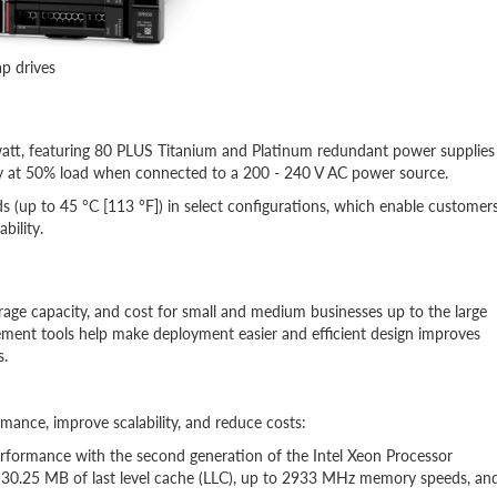
p drives
att, featuring 80 PLUS Titanium and Platinum redundant power supplies
ncy at 50% load when connected to a 200 - 240 V AC power source.
(up to 45 °C [113 °F]) in select configurations, which enable customer
ability.
rage capacity, and cost for small and medium businesses up to the large
ment tools help make deployment easier and efficient design improves
s.
ance, improve scalability, and reduce costs:
erformance with the second generation of the Intel Xeon Processor
o 30.25 MB of last level cache (LLC), up to 2933 MHz memory speeds, an