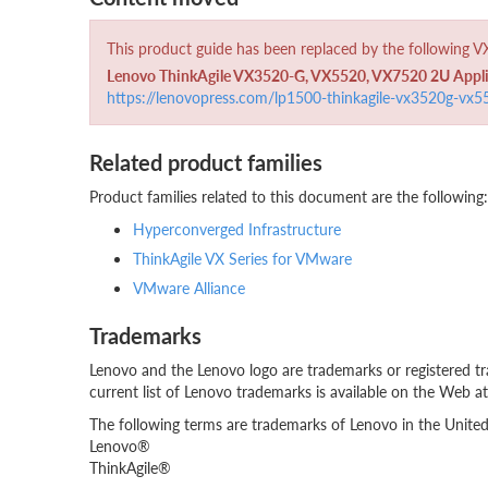
This product guide has been replaced by the following 
Lenovo ThinkAgile VX3520-G, VX5520, VX7520 2U Applian
https://lenovopress.com/lp1500-thinkagile-vx3520g-vx
Related product families
Product families related to this document are the following:
Hyperconverged Infrastructure
ThinkAgile VX Series for VMware
VMware Alliance
Trademarks
Lenovo and the Lenovo logo are trademarks or registered tr
current list of Lenovo trademarks is available on the Web a
The following terms are trademarks of Lenovo in the United 
Lenovo®
ThinkAgile®