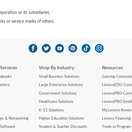
poration or its subsidiaries.
s or service marks of others.
Services
Shop By Industry
Resources
rabooks
Small Business Solutions
Gaming Communi
uters
Large Enterprise Solutions
LenovoEDU Com
Government Solutions
LenovoPRO Com
Healthcare Solutions
LenovoPRO Small
K-12 Solutions
MyLenovo Rewar
age, & Networking
Higher Education Solutions
Lenovo Financing
 Software
Student & Teacher Discounts
Trade-in Program