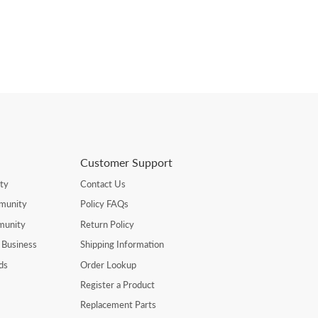
Customer Support
ty
Contact Us
munity
Policy FAQs
munity
Return Policy
 Business
Shipping Information
ds
Order Lookup
Register a Product
Replacement Parts