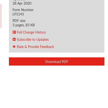
28 Apr 2020
Form Number
LP1143
PDF size
3 pages, 83 KB
Full Change History
Subscribe to Updates
Rate & Provide Feedback
Download PDF