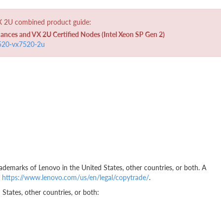
VX 2U combined product guide:
ces and VX 2U Certified Nodes (Intel Xeon SP Gen 2)
5520-vx7520-2u
ademarks of Lenovo in the United States, other countries, or both. A
t
https://www.lenovo.com/us/en/legal/copytrade/
.
States, other countries, or both: