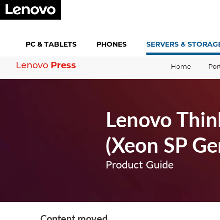
PC &
TABLETS
PHONES
SERVERS &
STORAG
Lenovo
Press
Home
Por
Lenovo Thin
(Xeon SP Ge
Product Guide
Content moved