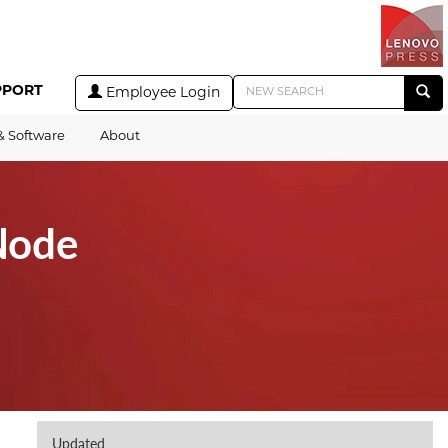
PPORT
Employee Login
& Software
About
Node
Updated