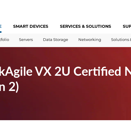
E
SMART DEVICES
SERVICES &
SOLUTIONS
SU
tfolio
Servers
Data Storage
Networking
Solutions 
kAgile VX 2U Certified 
n 2)