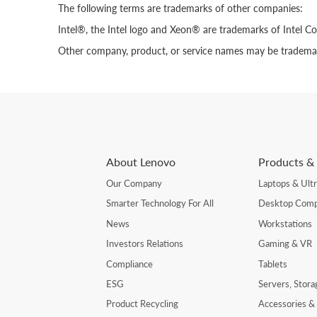
The following terms are trademarks of other companies:
Intel®, the Intel logo and Xeon® are trademarks of Intel Cor
Other company, product, or service names may be trademark
About Lenovo
Products & 
Our Company
Laptops & Ult
Smarter Technology For All
Desktop Comp
News
Workstations
Investors Relations
Gaming & VR
Compliance
Tablets
ESG
Servers, Stor
Product Recycling
Accessories &