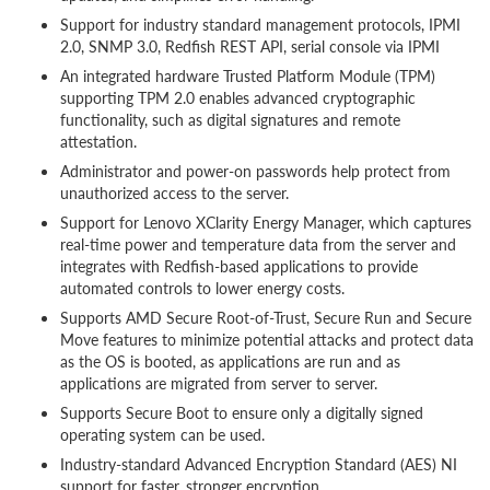
Support for industry standard management protocols, IPMI
2.0, SNMP 3.0, Redfish REST API, serial console via IPMI
An integrated hardware Trusted Platform Module (TPM)
supporting TPM 2.0 enables advanced cryptographic
functionality, such as digital signatures and remote
attestation.
Administrator and power-on passwords help protect from
unauthorized access to the server.
Support for Lenovo XClarity Energy Manager, which captures
real-time power and temperature data from the server and
integrates with Redfish-based applications to provide
automated controls to lower energy costs.
Supports AMD Secure Root-of-Trust, Secure Run and Secure
Move features to minimize potential attacks and protect data
as the OS is booted, as applications are run and as
applications are migrated from server to server.
Supports Secure Boot to ensure only a digitally signed
operating system can be used.
Industry-standard Advanced Encryption Standard (AES) NI
support for faster, stronger encryption.