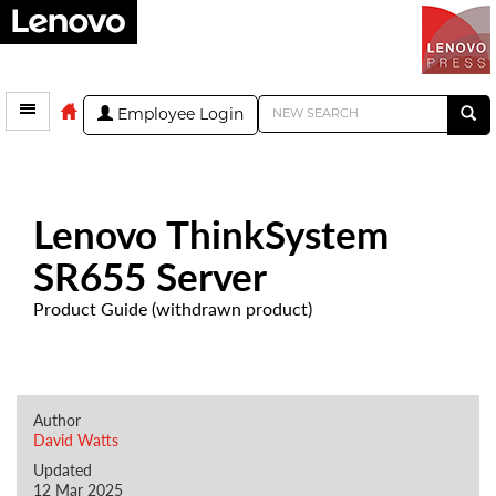
Employee Login
Lenovo ThinkSystem
SR655 Server
Product Guide (withdrawn product)
Author
David Watts
Updated
12 Mar 2025