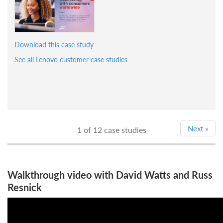
Download this case study
See all Lenovo customer case studies
Next
»
1
of 12 case studies
Walkthrough video with David Watts and Russ
Resnick