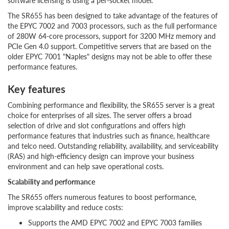
software licensing is using a per-socket model.
The SR655 has been designed to take advantage of the features of
the EPYC 7002 and 7003 processors, such as the full performance
of 280W 64-core processors, support for 3200 MHz memory and
PCIe Gen 4.0 support. Competitive servers that are based on the
older EPYC 7001 "Naples" designs may not be able to offer these
performance features.
Key features
Combining performance and flexibility, the SR655 server is a great
choice for enterprises of all sizes. The server offers a broad
selection of drive and slot configurations and offers high
performance features that industries such as finance, healthcare
and telco need. Outstanding reliability, availability, and serviceability
(RAS) and high-efficiency design can improve your business
environment and can help save operational costs.
Scalability and performance
The SR655 offers numerous features to boost performance,
improve scalability and reduce costs:
Supports the AMD EPYC 7002 and EPYC 7003 families