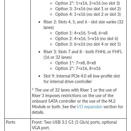
Option 2*: 1=x16, 2=x16 (no slot 3)
Option 3: 3=x16 (no slot 1 or slot 2)
Option 4: 1=x16 (no slot 2 or slot 3)
Riser 2: Slots 4, 5, and 6 - slot size varies (32
lanes)
Option 1: 4=x16, 5=x8, 6=x8
Option 2: 4=x16, 5=x16 (no slot 6)
Option 3: 6=x16 (no slot 4 or slot 5)
Riser 3: Slots 7 and 8 - both FHHL or FHFL
(16 or 32 lanes)
Option 1*: 7=x8, 8=x8
Option 2*: 7=x16, 8=x16
Slot 9: Internal PCIe 4.0 x8 low-profile slot
for internal drive controller
* The use of 32 lanes with Riser 1 or the use of
Riser 3 imposes restrictions on the use of the
onboard SATA controller or the use of the M.2
Module or both. See the
I/O expansion
section for
details.
Ports
Front: Two USB 3.1 G1 (5 Gb/s) ports, optional
VGA port.