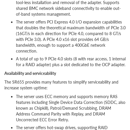
tool-less installation and removal of the adapter. Supports
shared BMC network sideband connectivity to enable out-
of-band systems management.
The server offers PCI Express 4.0 I/O expansion capabilities
that doubles the theoretical maximum bandwidth of PCIe 3.0
(16GT/s in each direction for PCIe 4.0, compared to 8 GT/s
with PCIe 3.0). A PCIe 4.0 x16 slot provides 64 GB/s
bandwidth, enough to support a 400GbE network
connection.
A total of up to 9 PCIe 4.0 slots (8 with rear access, 1 internal
for a RAID adapter) plus a slot dedicated to the OCP adapter.
Availability and serviceability
The SR655 provides many features to simplify serviceability and
increase system uptime:
The server uses ECC memory and supports memory RAS
features including Single Device Data Correction (SDDC, also
known as Chipkill), Patrol/Demand Scrubbing, DRAM
Address Command Parity with Replay, and DRAM
Uncorrected ECC Error Retry.
The server offers hot-swap drives, supporting RAID