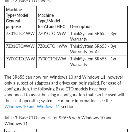
Table 2. Base CTO models
Machine
Type/Model
Machine
General
Type/Model
purpose
for AI and HPC
Description
7Z01
CTO1WW
7Z01CTOLWW
ThinkSystem SR655 - 3yr
Warranty
7Z01CTOAWW
7Z01CTOHWW
ThinkSystem SR655 - 3yr
Warranty for AI
7Y00
CTO1WW
7Y00CTOLWW
ThinkSystem SR655 - 1yr
Warranty
The SR655 can now run Windows 10 and Windows 11, however
only a subset of adapters and drives can be installed. For ease of
configuration, the following Base CTO models have been
announced to assist building a configuration that can be used with
the client operating systems. For more information, see the
Windows 10 and Windows 11
section.
Table 3. Base CTO models for SR655 with Windows 10 and
Windows 11