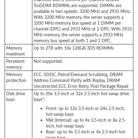
TruDDR4 RDIMMs are supported. DIMMs are
available in two speeds: 3200 MHz and 2933 MHz.
With 3200 MHz memory, the server supports a
3200 MHz memory bus speed at 1 DIMM per
channel (DPC) and 2933 MHz at 2 DPC. With 2933
MHz memory, the server supports a 2933 MHz
memory bus speed at both 1 and 2 DPC.
Memory
Up to 2TB with 16x 128GB 3DS RDIMMs
maximum
Persistent
Not supported.
memory
Memory
ECC, SDDC, Patrol/Demand Scrubbing, DRAM
protection
Address Command Parity with Replay, DRAM
Uncorrected ECC Error Retry, Post Package Repair
Disk drive
Up to 20x 3.5-inch or 32x 2.5-inch hot-swap drive
bays
bays*:
Front: up to 12x 3.5-inch or 24x 2.5-inch,
hot-swap bays
Mid (internal): up to 4x 3.5-inch or 8x 2.5-
inch, hot-swap bays
Rear: up to 4x 3.5-inch or 4x 2.5-inch hot-
swap bays