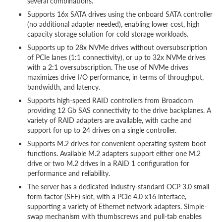
several combinations.
Supports 16x SATA drives using the onboard SATA controller
(no additional adapter needed), enabling lower cost, high
capacity storage solution for cold storage workloads.
Supports up to 28x NVMe drives without oversubscription
of PCIe lanes (1:1 connectivity), or up to 32x NVMe drives
with a 2:1 oversubscription. The use of NVMe drives
maximizes drive I/O performance, in terms of throughput,
bandwidth, and latency.
Supports high-speed RAID controllers from Broadcom
providing 12 Gb SAS connectivity to the drive backplanes. A
variety of RAID adapters are available, with cache and
support for up to 24 drives on a single controller.
Supports M.2 drives for convenient operating system boot
functions. Available M.2 adapters support either one M.2
drive or two M.2 drives in a RAID 1 configuration for
performance and reliability.
The server has a dedicated industry-standard OCP 3.0 small
form factor (SFF) slot, with a PCIe 4.0 x16 interface,
supporting a variety of Ethernet network adapters. Simple-
swap mechanism with thumbscrews and pull-tab enables