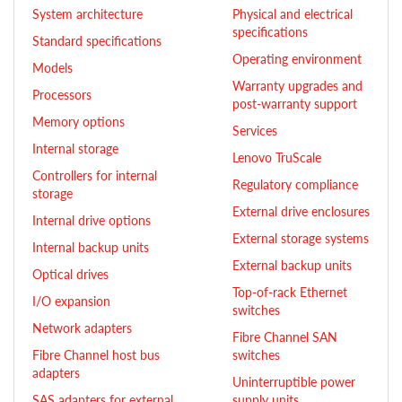
System architecture
Physical and electrical
specifications
Standard specifications
Operating environment
Models
Warranty upgrades and
Processors
post-warranty support
Memory options
Services
Internal storage
Lenovo TruScale
Controllers for internal
Regulatory compliance
storage
External drive enclosures
Internal drive options
External storage systems
Internal backup units
External backup units
Optical drives
Top-of-rack Ethernet
I/O expansion
switches
Network adapters
Fibre Channel SAN
Fibre Channel host bus
switches
adapters
Uninterruptible power
SAS adapters for external
supply units