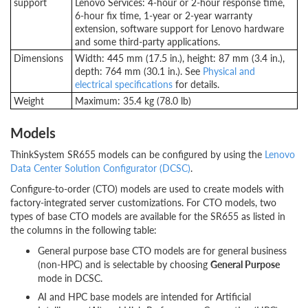
support
Lenovo Services: 4-hour or 2-hour response time,
6-hour fix time, 1-year or 2-year warranty
extension, software support for Lenovo hardware
and some third-party applications.
Dimensions
Width: 445 mm (17.5 in.), height: 87 mm (3.4 in.),
depth: 764 mm (30.1 in.). See
Physical and
electrical specifications
for details.
Weight
Maximum: 35.4 kg (78.0 lb)
Models
ThinkSystem SR655 models can be configured by using the
Lenovo
Data Center Solution Configurator (DCSC)
.
Configure-to-order (CTO) models are used to create models with
factory-integrated server customizations. For CTO models, two
types of base CTO models are available for the SR655 as listed in
the columns in the following table:
General purpose base CTO models are for general business
(non-HPC) and is selectable by choosing
General Purpose
mode in DCSC.
AI and HPC base models are intended for Artificial