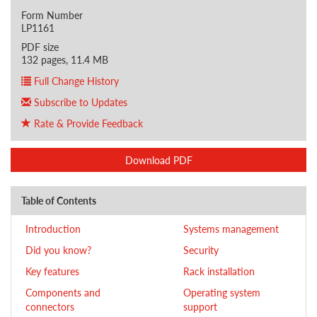
Form Number
LP1161
PDF size
132 pages, 11.4 MB
Full Change History
Subscribe to Updates
Rate & Provide Feedback
Download PDF
Table of Contents
Introduction
Systems management
Did you know?
Security
Key features
Rack installation
Components and
Operating system
connectors
support