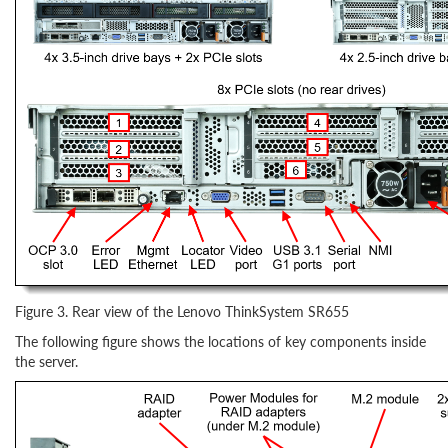
Figure 3. Rear view of the Lenovo ThinkSystem SR655
The following figure shows the locations of key components inside
the server.