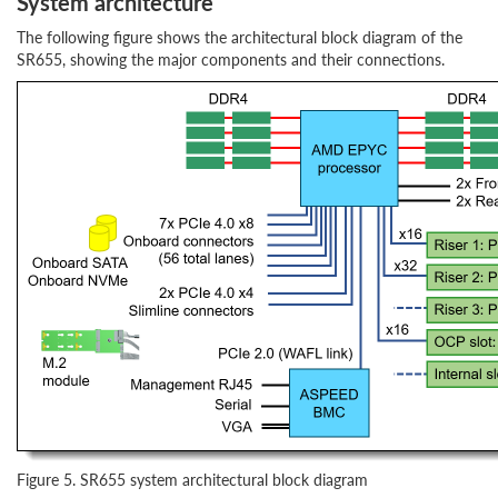
System architecture
The following figure shows the architectural block diagram of the
SR655, showing the major components and their connections.
Figure 5. SR655 system architectural block diagram