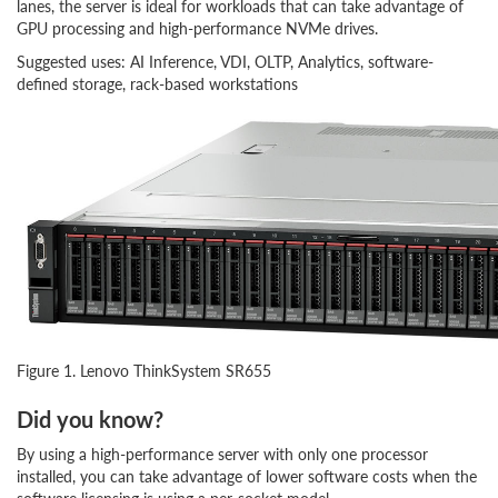
lanes, the server is ideal for workloads that can take advantage of
GPU processing and high-performance NVMe drives.
Suggested uses: AI Inference, VDI, OLTP, Analytics, software-
defined storage, rack-based workstations
Figure 1. Lenovo ThinkSystem SR655
Did you know?
By using a high-performance server with only one processor
installed, you can take advantage of lower software costs when the