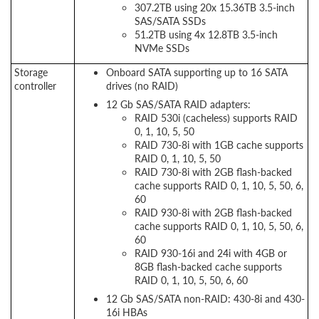
307.2TB using 20x 15.36TB 3.5-inch
SAS/SATA SSDs
51.2TB using 4x 12.8TB 3.5-inch
NVMe SSDs
Storage
Onboard SATA supporting up to 16 SATA
controller
drives (no RAID)
12 Gb SAS/SATA RAID adapters:
RAID 530i (cacheless) supports RAID
0, 1, 10, 5, 50
RAID 730-8i with 1GB cache supports
RAID 0, 1, 10, 5, 50
RAID 730-8i with 2GB flash-backed
cache supports RAID 0, 1, 10, 5, 50, 6,
60
RAID 930-8i with 2GB flash-backed
cache supports RAID 0, 1, 10, 5, 50, 6,
60
RAID 930-16i and 24i with 4GB or
8GB flash-backed cache supports
RAID 0, 1, 10, 5, 50, 6, 60
12 Gb SAS/SATA non-RAID: 430-8i and 430-
16i HBAs