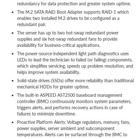
redundancy for data protection and greater system uptime.
The M.2 SATA RAID Boot Adapter supports RAID-1 which
enables two installed M.2 drives to be configured as a
redundant pair.
The server has up to two hot-swap redundant power
supplies and six hot-swap redundant fans to provide
availability for business-critical applications.
The power-source-independent light path diagnostics uses
LEDs to lead the technician to failed (or failing) components,
which simplifies servicing, speeds up problem resolution, and
helps improve system availability.
Solid-state drives (SSDs) offer more reliability than traditional
mechanical HDDs for greater uptime.
The built-in ASPEED AST2500 baseboard management
controller (BMC) continuously monitors system parameters,
triggers alerts, and performs recovery actions in case of
failures to minimize downtime.
Proactive Platform Alerts: Voltage regulators, memory, fans,
power supplies, server ambient and subcomponent
temperatures. Alerts can be surfaced through the BMC to