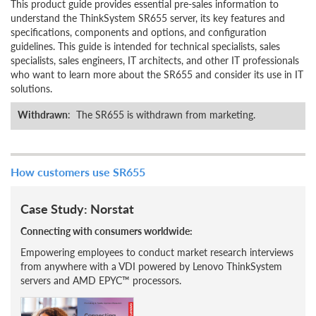
This product guide provides essential pre-sales information to
understand the ThinkSystem SR655 server, its key features and
specifications, components and options, and configuration
guidelines. This guide is intended for technical specialists, sales
specialists, sales engineers, IT architects, and other IT professionals
who want to learn more about the SR655 and consider its use in IT
solutions.
Withdrawn
: The SR655 is withdrawn from marketing.
How customers use SR655
Case Study: Norstat
Connecting with consumers worldwide:
Empowering employees to conduct market research interviews
from anywhere with a VDI powered by Lenovo ThinkSystem
servers and AMD EPYC™ processors.