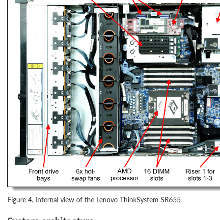
Figure 4. Internal view of the Lenovo ThinkSystem SR655