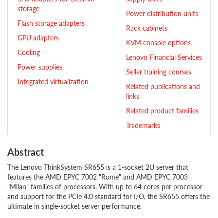
storage
Power distribution units
Flash storage adapters
Rack cabinets
GPU adapters
KVM console options
Cooling
Lenovo Financial Services
Power supplies
Seller training courses
Integrated virtualization
Related publications and
links
Related product families
Trademarks
Abstract
The Lenovo ThinkSystem SR655 is a 1-socket 2U server that
features the AMD EPYC 7002 "Rome" and AMD EPYC 7003
"Milan" families of processors. With up to 64 cores per processor
and support for the PCIe 4.0 standard for I/O, the SR655 offers the
ultimate in single-socket server performance.