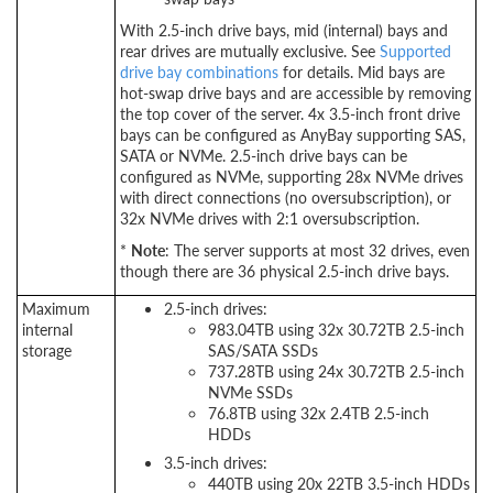
With 2.5-inch drive bays, mid (internal) bays and
rear drives are mutually exclusive. See
Supported
drive bay combinations
for details. Mid bays are
hot-swap drive bays and are accessible by removing
the top cover of the server. 4x 3.5-inch front drive
bays can be configured as AnyBay supporting SAS,
SATA or NVMe. 2.5-inch drive bays can be
configured as NVMe, supporting 28x NVMe drives
with direct connections (no oversubscription), or
32x NVMe drives with 2:1 oversubscription.
*
Note
: The server supports at most 32 drives, even
though there are 36 physical 2.5-inch drive bays.
Maximum
2.5-inch drives:
internal
983.04TB using 32x 30.72TB 2.5-inch
storage
SAS/SATA SSDs
737.28TB using 24x 30.72TB 2.5-inch
NVMe SSDs
76.8TB using 32x 2.4TB 2.5-inch
HDDs
3.5-inch drives:
440TB using 20x 22TB 3.5-inch HDDs