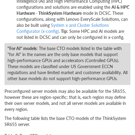
Intelligence (AI) and High Performance Computing (HPC)
configurations and solutions are enabled using the
AI & HPC
Hardware - ThinkSystem Hardware
mode in DCSC. These
configurations, along with Lenovo EveryScale Solutions, can
also be built using
System x and Cluster Solutions
Configurator (x-config)
.
Tip
: Some HPC and AI models are
not listed in DCSC and can only be configured in x-config.
"For AI" models
: The base CTO models listed in the table with
"for AI" in the names are the only base models that support
high-performance GPUs and accelerators (Controlled GPUs).
These models are classified under US Government ECCN
regulations and have limited market and customer availability. All
other base models do not support high-performance GPUs.
Preconfigured server models may also be available for the SR655,
however these are region-specific; that is, each region may define
their own server models, and not all server models are available in
every region.
The following table lists the base CTO models of the ThinkSystem
SR655 server.