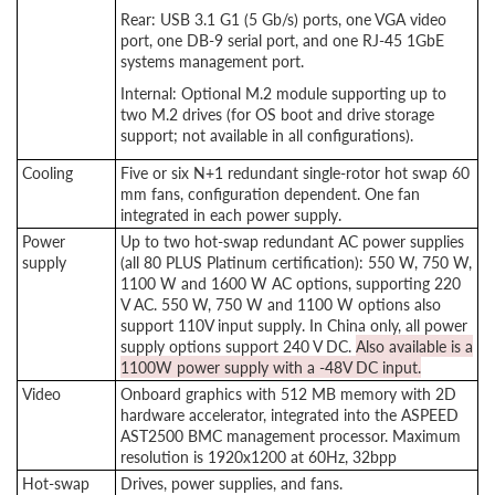
Rear: USB 3.1 G1 (5 Gb/s) ports, one VGA video
port, one DB-9 serial port, and one RJ-45 1GbE
systems management port.
Internal: Optional M.2 module supporting up to
two M.2 drives (for OS boot and drive storage
support; not available in all configurations).
Cooling
Five or six N+1 redundant single-rotor hot swap 60
mm fans, configuration dependent. One fan
integrated in each power supply.
Power
Up to two hot-swap redundant AC power supplies
supply
(all 80 PLUS Platinum certification): 550 W, 750 W,
1100 W and 1600 W AC options, supporting 220
V AC. 550 W, 750 W and 1100 W options also
support 110V input supply. In China only, all power
supply options support 240 V DC.
Also available is a
1100W power supply with a -48V DC input.
Video
Onboard graphics with 512 MB memory with 2D
hardware accelerator, integrated into the ASPEED
AST2500 BMC management processor. Maximum
resolution is 1920x1200 at 60Hz, 32bpp
Hot-swap
Drives, power supplies, and fans.