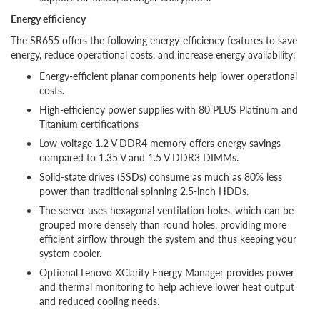
Energy efficiency
The SR655 offers the following energy-efficiency features to save
energy, reduce operational costs, and increase energy availability:
Energy-efficient planar components help lower operational
costs.
High-efficiency power supplies with 80 PLUS Platinum and
Titanium certifications
Low-voltage 1.2 V DDR4 memory offers energy savings
compared to 1.35 V and 1.5 V DDR3 DIMMs.
Solid-state drives (SSDs) consume as much as 80% less
power than traditional spinning 2.5-inch HDDs.
The server uses hexagonal ventilation holes, which can be
grouped more densely than round holes, providing more
efficient airflow through the system and thus keeping your
system cooler.
Optional Lenovo XClarity Energy Manager provides power
and thermal monitoring to help achieve lower heat output
and reduced cooling needs.