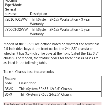
Machine
Type/Model
General
purpose
Description
7Z01CTO2WW
ThinkSystem SR655 Workstation - 3 year
Warranty
7Y00CTO2WW
ThinkSystem SR655 Workstation - 1 year
Warranty
Models of the SR655 are defined based on whether the server has
2.5-inch drive bays at the front (called the 24x 2.5" chassis) or
whether it has 3.5-inch drive bays at the front (called the 12x 3.5"
chassis). For models, the feature codes for these chassis bases are
as listed in the following table.
Table 4. Chassis base feature codes
Feature
code
Description
B5VK
ThinkSystem SR655 12x3.5" Chassis
B5VJ
ThinkSystem SR655 24x2.5" Chassis
The following tables list the available models, grouped by region.