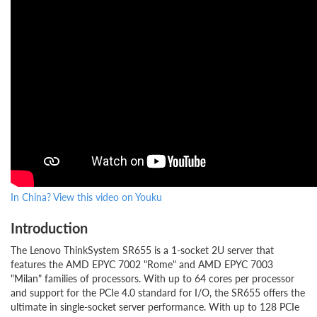
In China? View this video on Youku
Introduction
The Lenovo ThinkSystem SR655 is a 1-socket 2U server that
features the AMD EPYC 7002 "Rome" and AMD EPYC 7003
"Milan" families of processors. With up to 64 cores per processor
and support for the PCIe 4.0 standard for I/O, the SR655 offers the
ultimate in single-socket server performance. With up to 128 PCIe