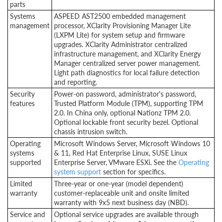
parts
Systems
ASPEED AST2500 embedded management
management
processor, XClarity Provisioning Manager Lite
(LXPM Lite) for system setup and firmware
upgrades. XClarity Administrator centralized
infrastructure management, and XClarity Energy
Manager centralized server power management.
Light path diagnostics for local failure detection
and reporting.
Security
Power-on password, administrator's password,
features
Trusted Platform Module (TPM), supporting TPM
2.0. In China only, optional Nationz TPM 2.0.
Optional lockable front security bezel. Optional
chassis intrusion switch.
Operating
Microsoft Windows Server, Microsoft Windows 10
systems
& 11, Red Hat Enterprise Linux, SUSE Linux
supported
Enterprise Server, VMware ESXi. See the
Operating
system support
section for specifics.
Limited
Three-year or one-year (model dependent)
warranty
customer-replaceable unit and onsite limited
warranty with 9x5 next business day (NBD).
Service and
Optional service upgrades are available through