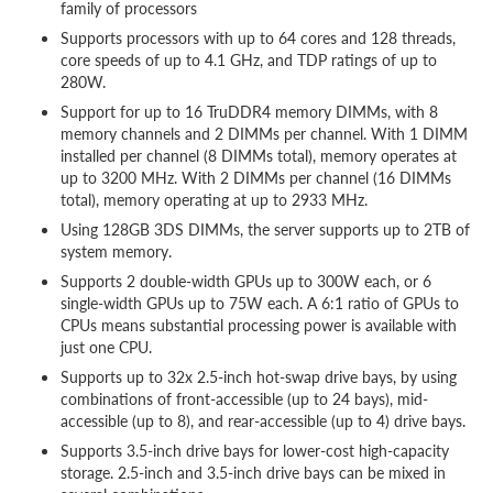
family of processors
Supports processors with up to 64 cores and 128 threads,
core speeds of up to 4.1 GHz, and TDP ratings of up to
280W.
Support for up to 16 TruDDR4 memory DIMMs, with 8
memory channels and 2 DIMMs per channel. With 1 DIMM
installed per channel (8 DIMMs total), memory operates at
up to 3200 MHz. With 2 DIMMs per channel (16 DIMMs
total), memory operating at up to 2933 MHz.
Using 128GB 3DS DIMMs, the server supports up to 2TB of
system memory.
Supports 2 double-width GPUs up to 300W each, or 6
single-width GPUs up to 75W each. A 6:1 ratio of GPUs to
CPUs means substantial processing power is available with
just one CPU.
Supports up to 32x 2.5-inch hot-swap drive bays, by using
combinations of front-accessible (up to 24 bays), mid-
accessible (up to 8), and rear-accessible (up to 4) drive bays.
Supports 3.5-inch drive bays for lower-cost high-capacity
storage. 2.5-inch and 3.5-inch drive bays can be mixed in