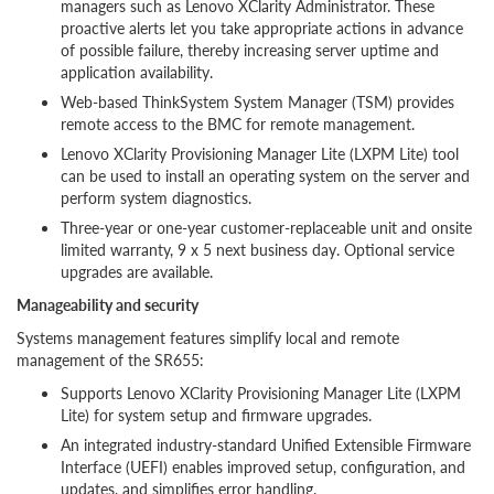
managers such as Lenovo XClarity Administrator. These
proactive alerts let you take appropriate actions in advance
of possible failure, thereby increasing server uptime and
application availability.
Web-based ThinkSystem System Manager (TSM) provides
remote access to the BMC for remote management.
Lenovo XClarity Provisioning Manager Lite (LXPM Lite) tool
can be used to install an operating system on the server and
perform system diagnostics.
Three-year or one-year customer-replaceable unit and onsite
limited warranty, 9 x 5 next business day. Optional service
upgrades are available.
Manageability and security
Systems management features simplify local and remote
management of the SR655:
Supports Lenovo XClarity Provisioning Manager Lite (LXPM
Lite) for system setup and firmware upgrades.
An integrated industry-standard Unified Extensible Firmware
Interface (UEFI) enables improved setup, configuration, and
updates, and simplifies error handling.