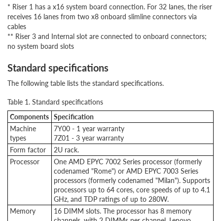
* Riser 1 has a x16 system board connection. For 32 lanes, the riser
receives 16 lanes from two x8 onboard slimline connectors via
cables
** Riser 3 and Internal slot are connected to onboard connectors;
no system board slots
Standard specifications
The following table lists the standard specifications.
Table 1. Standard specifications
Components
Specification
Machine
7Y00 - 1 year warranty
types
7Z01 - 3 year warranty
Form factor
2U rack.
Processor
One AMD EPYC 7002 Series processor (formerly
codenamed "Rome") or AMD EPYC 7003 Series
processors (formerly codenamed "Milan"). Supports
processors up to 64 cores, core speeds of up to 4.1
GHz, and TDP ratings of up to 280W.
Memory
16 DIMM slots. The processor has 8 memory
channels, with 2 DIMMs per channel. Lenovo