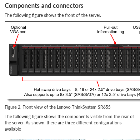
Components and connectors
The following figure shows the front of the server.
Figure 2. Front view of the Lenovo ThinkSystem SR655
The following figure shows the components visible from the rear of
the server. As shown, there are three different configurations
available