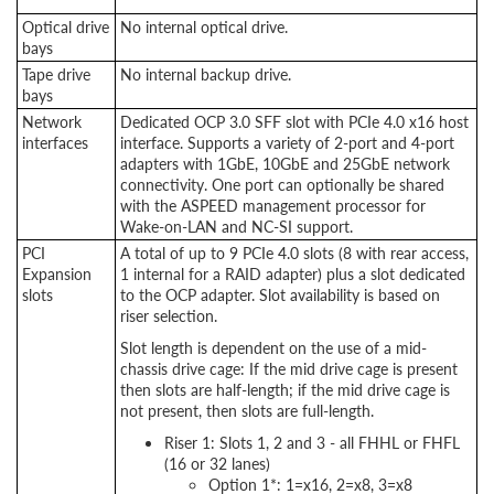
Optical drive
No internal optical drive.
bays
Tape drive
No internal backup drive.
bays
Network
Dedicated OCP 3.0 SFF slot with PCIe 4.0 x16 host
interfaces
interface. Supports a variety of 2-port and 4-port
adapters with 1GbE, 10GbE and 25GbE network
connectivity. One port can optionally be shared
with the ASPEED management processor for
Wake-on-LAN and NC-SI support.
PCI
A total of up to 9 PCIe 4.0 slots (8 with rear access,
Expansion
1 internal for a RAID adapter) plus a slot dedicated
slots
to the OCP adapter. Slot availability is based on
riser selection.
Slot length is dependent on the use of a mid-
chassis drive cage: If the mid drive cage is present
then slots are half-length; if the mid drive cage is
not present, then slots are full-length.
Riser 1: Slots 1, 2 and 3 - all FHHL or FHFL
(16 or 32 lanes)
Option 1*: 1=x16, 2=x8, 3=x8