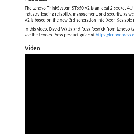
The Lenovo ThinkSystem ST650 V2 is an ideal 2-socket 4U to
industry-leading reliability, management, and security, as w
V2 is based on the new 3rd generation Intel Xeon Scalable
In this video, David Watts and Russ Resnick from Lenovo t
see the Lenovo Press product guide at
https://lenovopress
Video