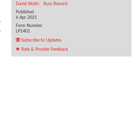
David Watts
Russ Resnick
Published
6 Apr 2021
.
Form Number
,
LP1401
Subscribe to Updates
Rate & Provide Feedback