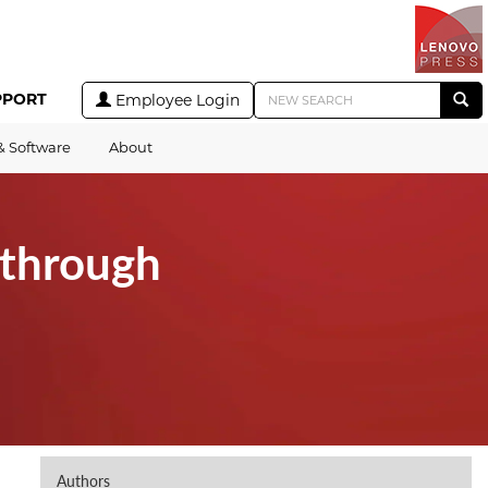
PPORT
Employee Login
& Software
About
through
Authors