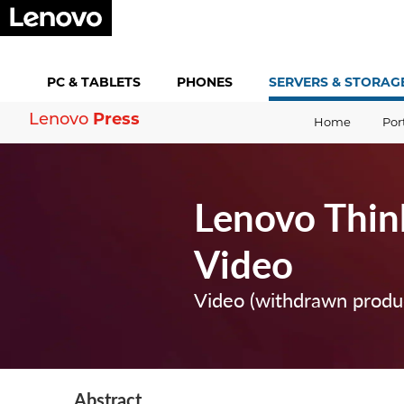
PC &
TABLETS
PHONES
SERVERS &
STORAG
Press
Lenovo
Home
Por
Lenovo Thi
Video
Video (withdrawn produ
Abstract