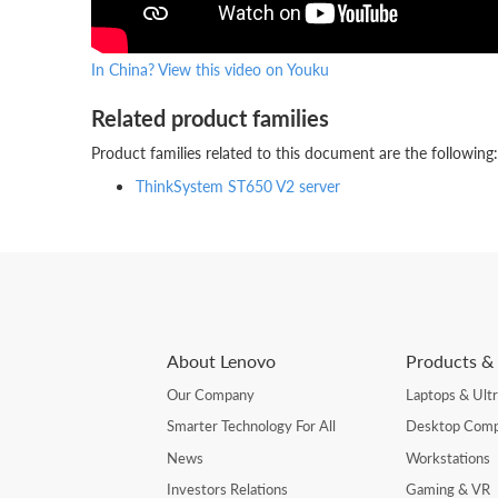
In China? View this video on Youku
Related product families
Product families related to this document are the following:
ThinkSystem ST650 V2 server
About Lenovo
Products & 
Our Company
Laptops & Ult
Smarter Technology For All
Desktop Comp
News
Workstations
Investors Relations
Gaming & VR