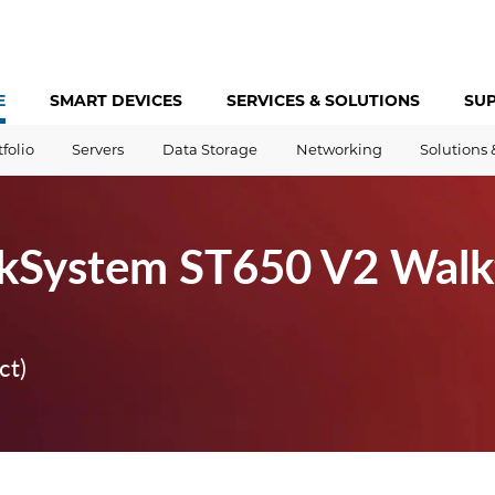
E
SMART DEVICES
SERVICES &
SOLUTIONS
SU
tfolio
Servers
Data Storage
Networking
Solutions 
nkSystem ST650 V2 Walk
ct)