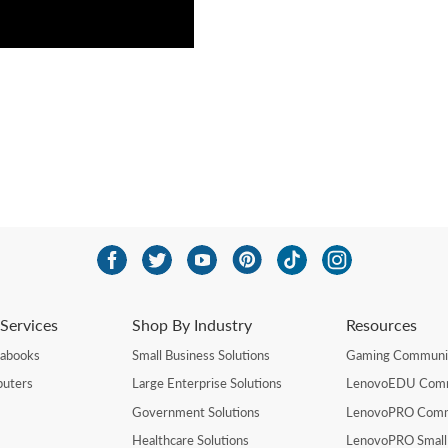
Services
Shop By Industry
Resources
rabooks
Small Business Solutions
Gaming Communi
uters
Large Enterprise Solutions
LenovoEDU Com
Government Solutions
LenovoPRO Com
Healthcare Solutions
LenovoPRO Small