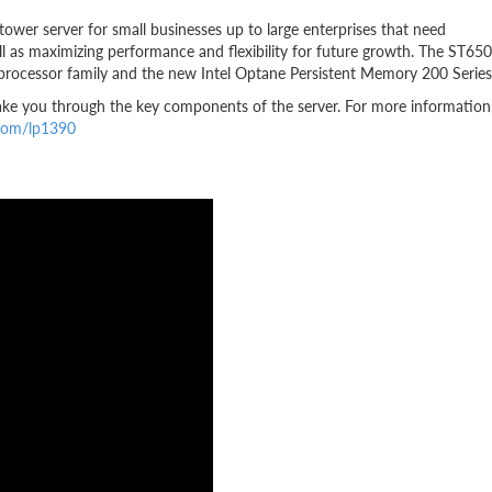
wer server for small businesses up to large enterprises that need
ell as maximizing performance and flexibility for future growth. The ST650
 processor family and the new Intel Optane Persistent Memory 200 Series
ake you through the key components of the server. For more information
.com/lp1390