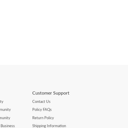
Customer Support
ty
Contact Us
munity
Policy FAQs
munity
Return Policy
 Business
Shipping Information