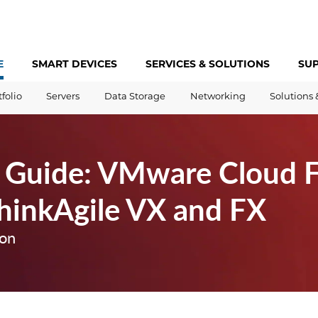
E
SMART DEVICES
SERVICES &
SOLUTIONS
SU
tfolio
Servers
Data Storage
Networking
Solutions 
 Guide: VMware Cloud 
hinkAgile VX and FX
ion