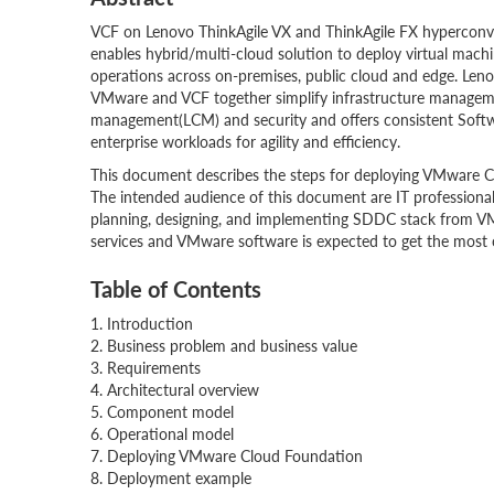
VCF on Lenovo ThinkAgile VX and ThinkAgile FX hyperconver
enables hybrid/multi-cloud solution to deploy virtual mach
operations across on-premises, public cloud and edge. Leno
VMware and VCF together simplify infrastructure manageme
management(LCM) and security and offers consistent Softw
enterprise workloads for agility and efficiency.
This document describes the steps for deploying VMware C
The intended audience of this document are IT professionals,
planning, designing, and implementing SDDC stack from VMwa
services and VMware software is expected to get the most 
Table of Contents
1. Introduction
2. Business problem and business value
3. Requirements
4. Architectural overview
5. Component model
6. Operational model
7. Deploying VMware Cloud Foundation
8. Deployment example