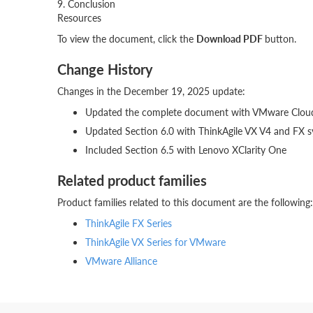
9. Conclusion
Resources
To view the document, click the
Download PDF
button.
Change History
Changes in the December 19, 2025 update:
Updated the complete document with VMware Clou
Updated Section 6.0 with ThinkAgile VX V4 and FX s
Included Section 6.5 with Lenovo XClarity One
Related product families
Product families related to this document are the following:
ThinkAgile FX Series
ThinkAgile VX Series for VMware
VMware Alliance