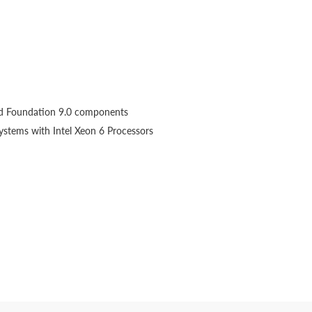
d Foundation 9.0 components
ystems with Intel Xeon 6 Processors