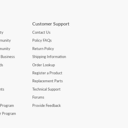
Customer Support
ty
Contact Us
munity
Policy FAQs
munity
Return Policy
 Business
Shipping Information
ds
Order Lookup
Register a Product
Replacement Parts
nts
Technical Support
Forums
r Program
Provide Feedback
er Program