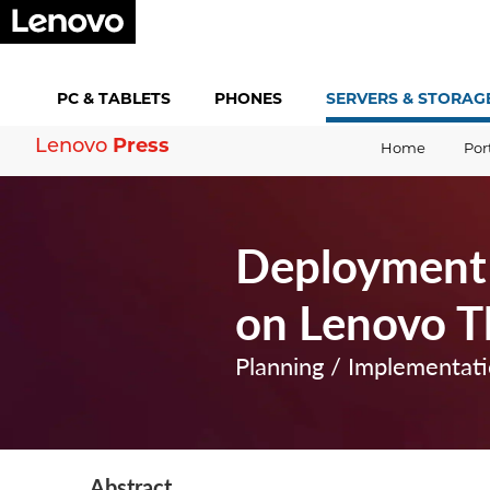
PC &
TABLETS
PHONES
SERVERS &
STORAG
Lenovo
Press
Home
Por
Deployment
on Lenovo T
Planning / Implementat
Abstract