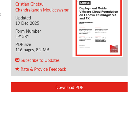
Cristian Ghetau
Chandrakandh Mouleeswaran
d
Updated
19 Dec 2025
Form Number
LP1581
PDF size
116 pages, 8.2 MB
Subscribe to Updates
Rate & Provide Feedback
Download PDF