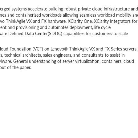
ged systems accelerate building robust private cloud infrastructure and
ines and containerized workloads allowing seamless workload mobility an
vo ThinkAgile VX and FX hardware, XClarity One, XClarity Integrators for
nt and provisioning and automates deployment, life cycle
are Defined Data Center(SDDC) capabilities for customers to scale
loud Foundation (VCF) on Lenovo® ThinkAgile VX and FX Series servers.
 technical architects, sales engineers, and consultants to assist in
re. General understanding of server virtualization, containers, cloud
out of the paper.