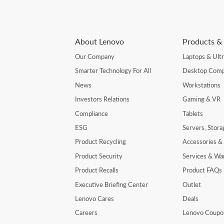
About Lenovo
Products & 
Our Company
Laptops & Ult
Smarter Technology For All
Desktop Comp
News
Workstations
Investors Relations
Gaming & VR
Compliance
Tablets
ESG
Servers, Stor
Product Recycling
Accessories &
Product Security
Services & Wa
Product Recalls
Product FAQs
Executive Briefing Center
Outlet
Lenovo Cares
Deals
Careers
Lenovo Coupo