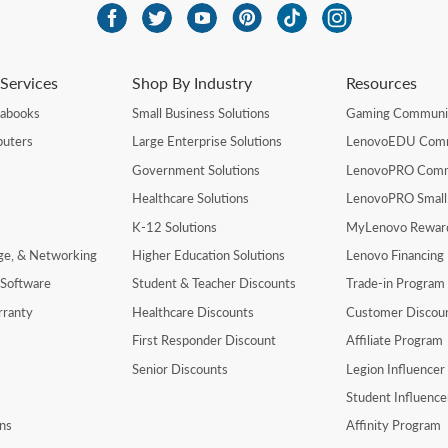
Services
Shop By Industry
Resources
rabooks
Small Business Solutions
Gaming Communi
uters
Large Enterprise Solutions
LenovoEDU Com
Government Solutions
LenovoPRO Com
Healthcare Solutions
LenovoPRO Small
K-12 Solutions
MyLenovo Rewar
age, & Networking
Higher Education Solutions
Lenovo Financing
 Software
Student & Teacher Discounts
Trade-in Program
rranty
Healthcare Discounts
Customer Discou
First Responder Discount
Affiliate Program
Senior Discounts
Legion Influence
Student Influenc
ns
Affinity Program