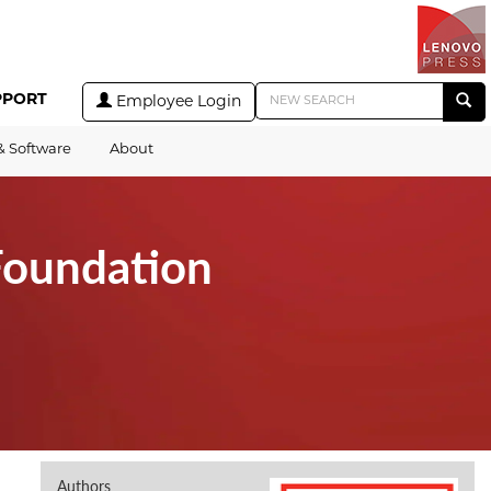
PPORT
Employee Login
& Software
About
Foundation
Authors