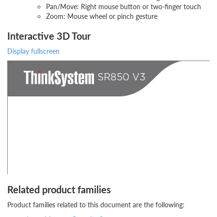
Pan/Move: Right mouse button or two-finger touch
Zoom: Mouse wheel or pinch gesture
Interactive 3D Tour
Display fullscreen
Related product families
Product families related to this document are the following: