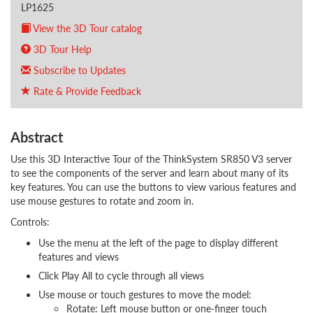
LP1625
View the 3D Tour catalog
3D Tour Help
Subscribe to Updates
Rate & Provide Feedback
Abstract
Use this 3D Interactive Tour of the ThinkSystem SR850 V3 server
to see the components of the server and learn about many of its
key features. You can use the buttons to view various features and
use mouse gestures to rotate and zoom in.
Controls:
Use the menu at the left of the page to display different
features and views
Click Play All to cycle through all views
Use mouse or touch gestures to move the model:
Rotate: Left mouse button or one-finger touch