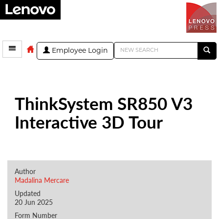
Employee Login
ThinkSystem SR850 V3
Interactive 3D Tour
Author
Madalina Mercare
Updated
20 Jun 2025
Form Number