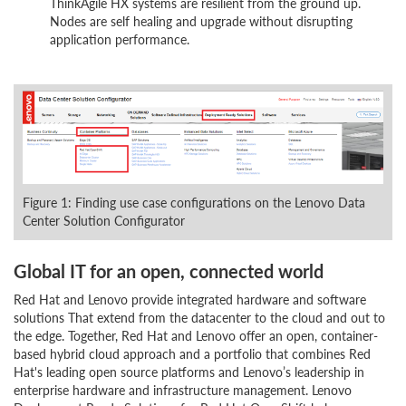
ThinkAgile HX systems are resilient from the ground up.
Nodes are self healing and upgrade without disrupting
application performance.
Figure 1: Finding use case configurations on the Lenovo Data
Center Solution Configurator
Global IT for an open, connected world
Red Hat and Lenovo provide integrated hardware and software
solutions That extend from the datacenter to the cloud and out to
the edge. Together, Red Hat and Lenovo offer an open, container-
based hybrid cloud approach and a portfolio that combines Red
Hat's leading open source platforms and Lenovo’s leadership in
enterprise hardware and infrastructure management. Lenovo