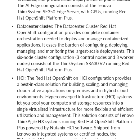
The AI Edge configuration consists of the Lenovo
ThinkSystem SE350 Edge Server, with GPUs, running Red
Hat OpenShift Platform Plus.
Datacenter cluster
: The Datacenter Cluster Red Hat
OpenShift configuration provides complete container
orchestration needed to deploy and manage containerized
applications. It eases the burden of configuring, deploying,
managing, and monitoring the largest-scale deployments. This
six-node cluster configuration (3 control nodes and 3 worker
nodes) consists of the ThinkSystem SR630 V2 running Red
Hat OpenShift Platform Plus.
HCI
: The Red Hat OpenShift on HCI configuration provides
a best-in-class solution for building, scaling, and managing
cloud-native applications on-premises and in hybrid cloud
environments. Hyperconverged infrastructure (HCI) systems
let you pool your compute and storage resources into a
single virtualized infrastructure for more flexible and efficient
utilization and management. This solution consists of Lenovo
ThinkAgile HX systems running Red Hat OpenShift Platform
Plus powered by Nutanix HCI software. Shipped from
Lenovo as integrated systems or certified nodes, the