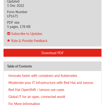
Updated
1 Dec 2022
Form Number
LP1671
PDF size
5 pages, 178 KB
Subscribe to Updates
Rate & Provide Feedback
Download PDF
Table of Contents
Innovate faster with containers and Kubernetes
Modernize your IT infrastructure with Red Hat and Lenovo
Red Hat OpenShift / Lenovo use cases
Global IT for an open, connected world
For More Information