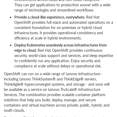
They can get applications to production sooner with a wide
range of technologies and streamlined workflows.
Provide a cloud-like experience, everywhere.
Red Hat
OpenShift provides full-stack and automated operations on a
consistent foundation for on-premises or hybrid cloud
infrastructures. It provides operational consistency and
efficiency at scale in hybrid environments.
Deploy Kubernetes seamlessly across infrastructures from
edge to cloud.
Red Hat OpenShift provides continuous
security, world-class support and services, and deep expertise
to confidently run any application. Enjoy security and
compliance at scale without delays or operational risk.
OpenShift can run on a wide range of Lenovo infrastructure -
including Lenovo ThinkSystem® and ThinkEdge® servers,
ThinkAgile® hyperconverged systems, and storage - and soon will
be available as a service on Lenovo TruScale® Infrastructure
Services. The combination provides scalable container platform
solutions that help you build, deploy, manage, and secure
containers and virtual machines across private, public, hybrid, and
multi-clouds.