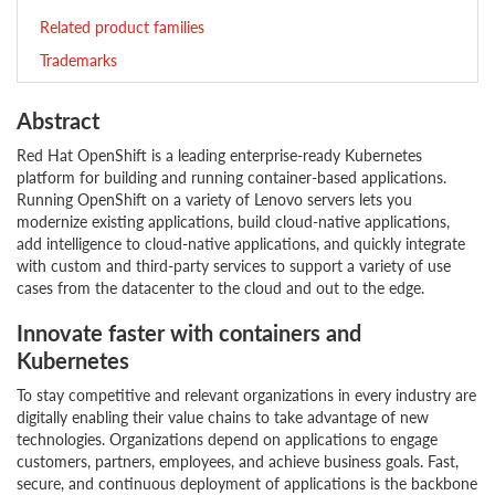
Related product families
Trademarks
Abstract
Red Hat OpenShift is a leading enterprise-ready Kubernetes
platform for building and running container-based applications.
Running OpenShift on a variety of Lenovo servers lets you
modernize existing applications, build cloud-native applications,
add intelligence to cloud-native applications, and quickly integrate
with custom and third-party services to support a variety of use
cases from the datacenter to the cloud and out to the edge.
Innovate faster with containers and
Kubernetes
To stay competitive and relevant organizations in every industry are
digitally enabling their value chains to take advantage of new
technologies. Organizations depend on applications to engage
customers, partners, employees, and achieve business goals. Fast,
secure, and continuous deployment of applications is the backbone