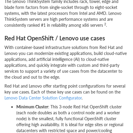
The Lenovo ThinkSystem family includes rack, tower, edge and
blade form factors from single-socket through to eight-socket
systems, with the latest processors from Intel and AMD. Lenovo
ThinkSystem servers are high performance systems and are
2
consistently ranked #1 in reliability among x86 servers
.
Red Hat OpenShift / Lenovo use cases
With container-based infrastructure solutions from Red Hat and
Lenovo you can modernize existing applications, build cloud-native
applications, add artificial intelligence (AI) to cloud-native
applications, and quickly integrate with custom and third-party
services to support a variety of use cases from the datacenter to
the cloud and out to the edge.
Red Hat and Lenovo offer starting point configurations for several
key use cases. Each of these key use cases can be found on the
Lenovo Data Center Solution Configurator
.
Minimum Cluster
: This 3-node Red Hat OpenShift cluster
(each node doubles as both a control node and a worker
node) is the smallest, fully functional OpenShift cluster
offering high availability. It is ideal for edge sites or regional
datacenters with restricted space and power/cooling