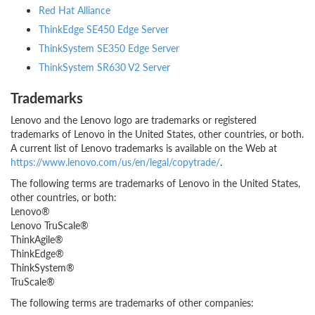
Red Hat Alliance
ThinkEdge SE450 Edge Server
ThinkSystem SE350 Edge Server
ThinkSystem SR630 V2 Server
Trademarks
Lenovo and the Lenovo logo are trademarks or registered
trademarks of Lenovo in the United States, other countries, or both.
A current list of Lenovo trademarks is available on the Web at
https://www.lenovo.com/us/en/legal/copytrade/
.
The following terms are trademarks of Lenovo in the United States,
other countries, or both:
Lenovo®
Lenovo TruScale®
ThinkAgile®
ThinkEdge®
ThinkSystem®
TruScale®
The following terms are trademarks of other companies: