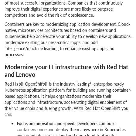
of most successful organizations. Companies that continuously
improve their digital experience are more likely to outpace
competitors and avoid the risk of obsolescence.
Containers are key to modernizing application development. Cloud-
native, microservices architectures based on containers and
Kubernetes help accelerate your ability to develop new applications,
modernize existing business-critical apps, and add
intelligence/machine learning to enhance existing apps and
processes.
Modernize your IT infrastructure with Red Hat
and Lenovo
1
Red Hat® OpenShift® is the industry leading
, enterprise-ready
Kubernetes application platform for building and running container-
based applications. It helps organizations modernize their
applications and infrastructure, accelerating digital enablement of
their value chain and fueling growth. With Red Hat OpenShift you
can:
Focus on innovation and speed.
Developers can build
containers once and deploy them anywhere in Kubernetes
environments across cloud and non-cloud footprints.