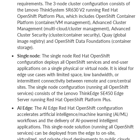
requirements. The 3-node cluster configuration consists of
the Lenovo ThinkSystem SR630 V2 running Red Hat
OpenShift Platform Plus, which includes OpenShift Container
Platform (container/VM management), Advanced Cluster
Management (multi-cloud/cluster management), Advanced
Cluster Security (cluster/container security), Quay (global
image registry) and OpenShift Data Foundations (container
storage).
Single node
: The single node Red Hat OpenShift
configuration deploys all OpenShift services and end-user
applications on a single physical or virtual node. It is ideal for
edge use cases with limited space, low bandwidth, or
intermittent connectivity between remote and core/central
sites. The single node configuration (running all OpenShift
services) consists of the Lenovo ThinkEdge SE450 Edge
Server running Red Hat OpenShift Platform Plus.
AI Edge
: The AI Edge Red Hat OpenShift configuration
accelerates artificial intelligence/machine learning (AI/ML)
workflows and the delivery of AI-powered intelligent
applications. This single-node solution (running all OpenShift
services) can be deployed from the edge to on-site,
virtualized, and private cloud deployments to public clouds.