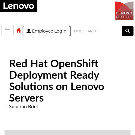
Employee Login
Red Hat OpenShift
Deployment Ready
Solutions on Lenovo
Servers
Solution Brief