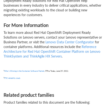
Deployment Ready Solutions for Red Hat OpenShift help
businesses in every industry to deliver critical applications, whether
migrating existing workloads to the cloud or building new
experiences for customers.
For More Information
To learn more about Red Hat OpenShift Deployment Ready
Solutions on Lenovo servers, contact your Lenovo representative or
Business Partner, or visit the
Lenovo Data Center Configurator
for
container platforms. Additional resources include the
Reference
Architecture for Red Hat OpenShift Container Platform on Lenovo
ThinkSystem and ThinkAgile HX Servers
.
1
Who's Winning in the Container Software Market
, ITPro Today, June 29, 2021
2
ITIC reliability study
Related product families
Product families related to this document are the following: