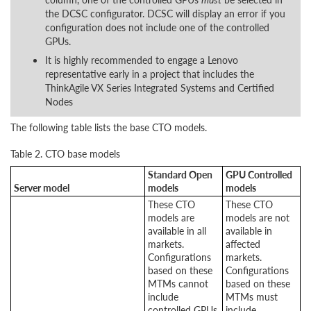
the DCSC configurator. DCSC will display an error if you
configuration does not include one of the controlled
GPUs.
It is highly recommended to engage a Lenovo
representative early in a project that includes the
ThinkAgile VX Series Integrated Systems and Certified
Nodes
The following table lists the base CTO models.
Table 2. CTO base models
Standard Open
GPU Controlled
Server model
models
models
These CTO
These CTO
models are
models are not
available in all
available in
markets.
affected
Configurations
markets.
based on these
Configurations
MTMs cannot
based on these
include
MTMs must
controlled GPUs.
include