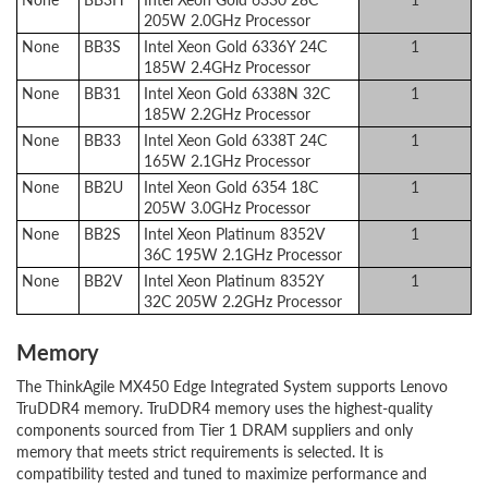
205W 2.0GHz Processor
None
BB3S
Intel Xeon Gold 6336Y 24C
1
185W 2.4GHz Processor
None
BB31
Intel Xeon Gold 6338N 32C
1
185W 2.2GHz Processor
None
BB33
Intel Xeon Gold 6338T 24C
1
165W 2.1GHz Processor
None
BB2U
Intel Xeon Gold 6354 18C
1
205W 3.0GHz Processor
None
BB2S
Intel Xeon Platinum 8352V
1
36C 195W 2.1GHz Processor
None
BB2V
Intel Xeon Platinum 8352Y
1
32C 205W 2.2GHz Processor
Memory
The ThinkAgile MX450 Edge Integrated System supports Lenovo
TruDDR4 memory. TruDDR4 memory uses the highest-quality
components sourced from Tier 1 DRAM suppliers and only
memory that meets strict requirements is selected. It is
compatibility tested and tuned to maximize performance and