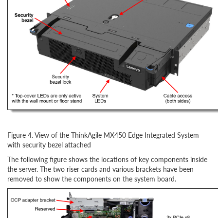
Figure 4. View of the ThinkAgile MX450 Edge Integrated System
with security bezel attached
The following figure shows the locations of key components inside
the server. The two riser cards and various brackets have been
removed to show the components on the system board.