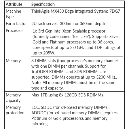
Attribute
Specification
Machine
ThinkAgile MX450 Edge Integrated System: 7DG7
type
Form factor
2U rack server, 300mm or 360mm depth
Processor
1x 3rd Gen Intel Xeon Scalable processor
(formerly codenamed "Ice Lake"). Supports Silver,
Gold and Platinum processors up to 36 cores,
core speeds of up to 3.0 GHz, and TDP ratings of
up to 205W.
Memory
8 DIMM slots (four processor's memory channels
with one DIMM per channel). Support for
TruDDR4 RDIMMs and 3DS RDIMMs are
supported. DIMMs operate at up to 3200 MHz..
Note:
All memory DIMMs must be of the same
type and capacity.
Memory
Max 1TB using 8x 128GB 3DS RDIMMs
capacity
Memory
ECC, SDDC (for x4-based memory DIMMs),
protection
ADDDC (for x4-based memory DIMMs, requires
Platinum or Gold processors), and memory
mirroring.