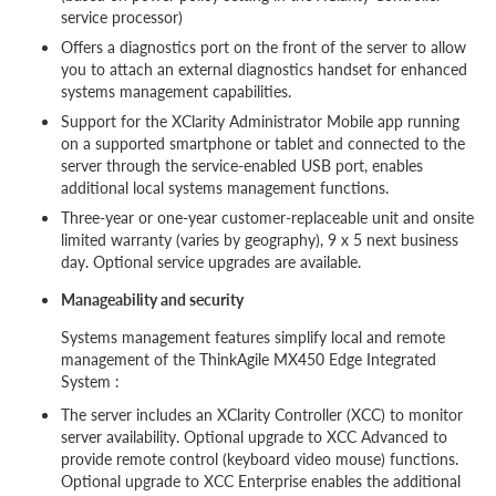
service processor)
Offers a diagnostics port on the front of the server to allow
you to attach an external diagnostics handset for enhanced
systems management capabilities.
Support for the XClarity Administrator Mobile app running
on a supported smartphone or tablet and connected to the
server through the service-enabled USB port, enables
additional local systems management functions.
Three-year or one-year customer-replaceable unit and onsite
limited warranty (varies by geography), 9 x 5 next business
day. Optional service upgrades are available.
Manageability and security
Systems management features simplify local and remote
management of the ThinkAgile MX450 Edge Integrated
System :
The server includes an XClarity Controller (XCC) to monitor
server availability. Optional upgrade to XCC Advanced to
provide remote control (keyboard video mouse) functions.
Optional upgrade to XCC Enterprise enables the additional