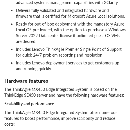
advanced systems management capabilities with XClarity
Delivers fully validated and integrated hardware and
firmware that is certified for Microsoft Azure Local solutions.
Ready for out-of-box deployment with the mandatory Azure
Local OS pre-loaded, with the option to purchase a Windows
Server 2022 Datacenter license if unlimited guest OS VMs
are desired.
Includes Lenovo ThinkAgile Premier Single Point of Support
for quick 24/7 problem reporting and resolution.
Includes Lenovo deployment services to get customers up
and running quickly.
Hardware features
The ThinkAgile MX450 Edge Integrated System is based on the
ThinkEdge SE450 server and have the following hardware features:
Scalability and performance
The ThinkAgile MX450 Edge Integrated System offer numerous
features to boost performance, improve scalability and reduce
costs: