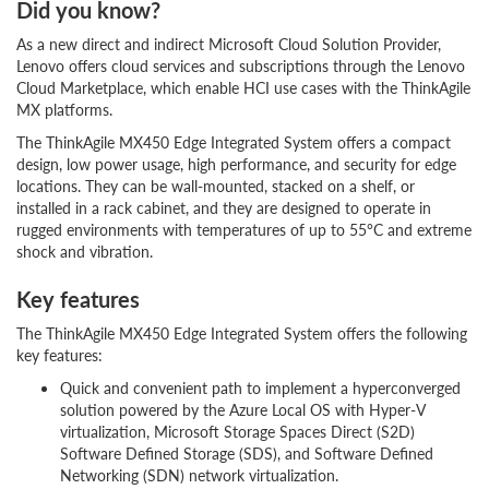
Did you know?
As a new direct and indirect Microsoft Cloud Solution Provider,
Lenovo offers cloud services and subscriptions through the Lenovo
Cloud Marketplace, which enable HCI use cases with the ThinkAgile
MX platforms.
The ThinkAgile MX450 Edge Integrated System offers a compact
design, low power usage, high performance, and security for edge
locations. They can be wall-mounted, stacked on a shelf, or
installed in a rack cabinet, and they are designed to operate in
rugged environments with temperatures of up to 55°C and extreme
shock and vibration.
Key features
The ThinkAgile MX450 Edge Integrated System offers the following
key features:
Quick and convenient path to implement a hyperconverged
solution powered by the Azure Local OS with Hyper-V
virtualization, Microsoft Storage Spaces Direct (S2D)
Software Defined Storage (SDS), and Software Defined
Networking (SDN) network virtualization.