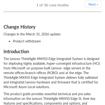
Next
»
1
of 36 case studies
Change History
Changes in the March 31, 2026 update:
Product withdrawn
Introduction
The Lenovo ThinkAgile MX450 Edge Integrated System is designed
for deploying highly available, hyper-converged infrastructure (HCI)
from Microsoft on purpose-built Lenovo edge servers in the
remote offices/branch offices (ROBO) and at the edge. The
ThinkAgile MX450 Edge Integrated System delivers fully validated
and integrated Lenovo hardware and firmware that is certified for
Microsoft Azure Local solutions.
This product guide provides essential technical and pre-sales
information on the Lenovo ThinkAgile MX450 Edge IS, their key
features and specifications, components and options, and