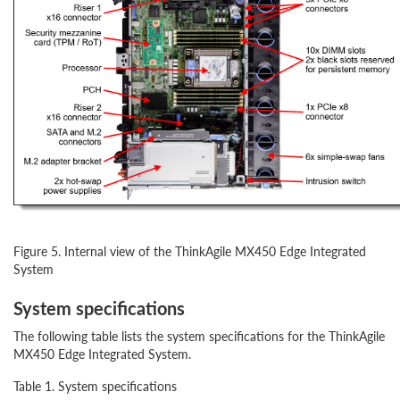
Figure 5. Internal view of the ThinkAgile MX450 Edge Integrated
System
System specifications
The following table lists the system specifications for the ThinkAgile
MX450 Edge Integrated System.
Table 1. System specifications