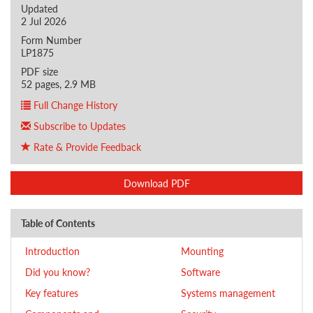
Updated
2 Jul 2026
Form Number
LP1875
PDF size
52 pages, 2.9 MB
Full Change History
Subscribe to Updates
Rate & Provide Feedback
Download PDF
Table of Contents
Introduction
Mounting
Did you know?
Software
Key features
Systems management