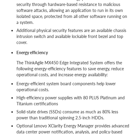
security through hardware-based resistance to malicious
software attacks, allowing an application to run in its own
isolated space, protected from all other software running on
a system.
Additional physical security features are an available chassis
intrusion switch and available lockable front bezel and top
cover.
Energy efficiency
The ThinkAgile MX450 Edge Integrated System offers the
following energy-efficiency features to save energy, reduce
operational costs, and increase energy availability:
Energy-efficient system board components help lower
operational costs.
High-efficiency power supplies with 80 PLUS Platinum and
Titanium certifications
Solid-state drives (SSDs) consume as much as 80% less
power than traditional spinning 2.5-inch HDDs.
Optional Lenovo XClarity Energy Manager provides advanced
data center power notification, analysis, and policy-based