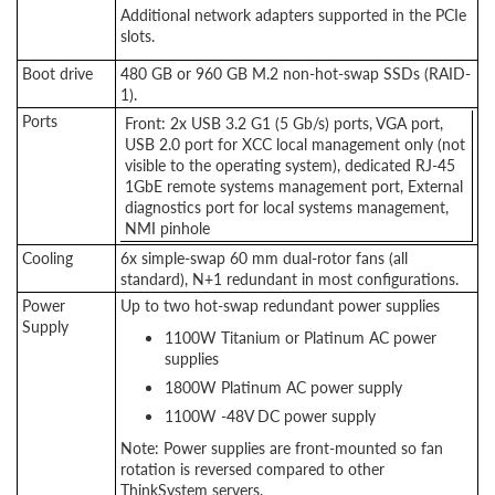
Additional network adapters supported in the PCIe
slots.
Boot drive
480 GB or 960 GB M.2 non-hot-swap SSDs (RAID-
1).
Ports
Front: 2x USB 3.2 G1 (5 Gb/s) ports, VGA port,
USB 2.0 port for XCC local management only (not
visible to the operating system), dedicated RJ-45
1GbE remote systems management port, External
diagnostics port for local systems management,
NMI pinhole
Cooling
6x simple-swap 60 mm dual-rotor fans (all
standard), N+1 redundant in most configurations.
Power
Up to two hot-swap redundant power supplies
Supply
1100W Titanium or Platinum AC power
supplies
1800W Platinum AC power supply
1100W -48V DC power supply
Note: Power supplies are front-mounted so fan
rotation is reversed compared to other
ThinkSystem servers.