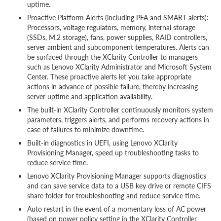
uptime.
Proactive Platform Alerts (including PFA and SMART alerts):
Processors, voltage regulators, memory, internal storage
(SSDs, M.2 storage), fans, power supplies, RAID controllers,
server ambient and subcomponent temperatures. Alerts can
be surfaced through the XClarity Controller to managers
such as Lenovo XClarity Administrator and Microsoft System
Center. These proactive alerts let you take appropriate
actions in advance of possible failure, thereby increasing
server uptime and application availability.
The built-in XClarity Controller continuously monitors system
parameters, triggers alerts, and performs recovery actions in
case of failures to minimize downtime.
Built-in diagnostics in UEFI, using Lenovo XClarity
Provisioning Manager, speed up troubleshooting tasks to
reduce service time.
Lenovo XClarity Provisioning Manager supports diagnostics
and can save service data to a USB key drive or remote CIFS
share folder for troubleshooting and reduce service time.
Auto restart in the event of a momentary loss of AC power
(based on power policy setting in the XClarity Controller