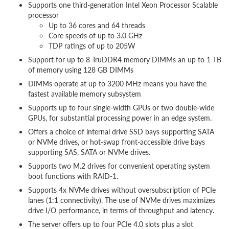
Supports one third-generation Intel Xeon Processor Scalable
processor
Up to 36 cores and 64 threads
Core speeds of up to 3.0 GHz
TDP ratings of up to 205W
Support for up to 8 TruDDR4 memory DIMMs an up to 1 TB
of memory using 128 GB DIMMs
DIMMs operate at up to 3200 MHz means you have the
fastest available memory subsystem
Supports up to four single-width GPUs or two double-wide
GPUs, for substantial processing power in an edge system.
Offers a choice of internal drive SSD bays supporting SATA
or NVMe drives, or hot-swap front-accessible drive bays
supporting SAS, SATA or NVMe drives.
Supports two M.2 drives for convenient operating system
boot functions with RAID-1.
Supports 4x NVMe drives without oversubscription of PCIe
lanes (1:1 connectivity). The use of NVMe drives maximizes
drive I/O performance, in terms of throughput and latency.
The server offers up to four PCIe 4.0 slots plus a slot