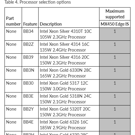
Table 4. Processor selection options
Maximum
supported
Part
number
Feature
Description
MX450 Edge IS
None
BB34
Intel Xeon Silver 4310T 10C
1
105W 2.3GHz Processor
None
BB2Z
Intel Xeon Silver 4314 16C
1
135W 2.4GHz Processor
None
BB39
Intel Xeon Silver 4316 20C
1
150W 2.3GHz Processor
None
BB3N
Intel Xeon Gold 6330N 28C
1
165W 2.2GHz Processor
None
BB30
Intel Xeon Gold 5317 12C
1
150W 3.0GHz Processor
None
BB3E
Intel Xeon Gold 5318N 24C
1
150W 2.1GHz Processor
None
BB2Y
Intel Xeon Gold 5320T 20C
1
150W 2.3GHz Processor
None
BB4E
Intel Xeon Gold 6326 16C
1
185W 2.9GHz Processor
None
BB3H
Intel Xeon Gold 6330 28C
1