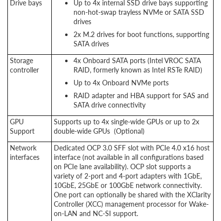
Drive bays
Up to 4x internal SSD drive bays supporting
non-hot-swap trayless NVMe or SATA SSD
drives
2x M.2 drives for boot functions, supporting
SATA drives
Storage
4x Onboard SATA ports (Intel VROC SATA
controller
RAID, formerly known as Intel RSTe RAID)
Up to 4x Onboard NVMe ports
RAID adapter and HBA support for SAS and
SATA drive connectivity
GPU
Supports up to 4x single-wide GPUs or up to 2x
Support
double-wide GPUs (Optional)
Network
Dedicated OCP 3.0 SFF slot with PCIe 4.0 x16 host
interfaces
interface (not available in all configurations based
on PCIe lane availability). OCP slot supports a
variety of 2-port and 4-port adapters with 1GbE,
10GbE, 25GbE or 100GbE network connectivity.
One port can optionally be shared with the XClarity
Controller (XCC) management processor for Wake-
on-LAN and NC-SI support.