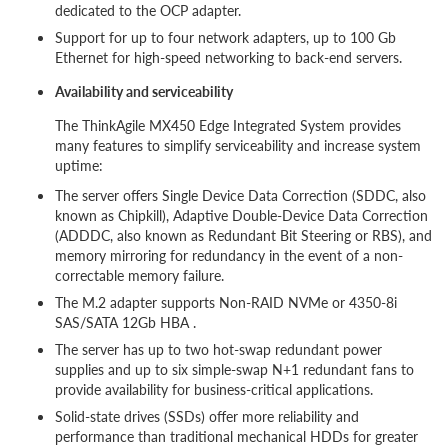
dedicated to the OCP adapter.
Support for up to four network adapters, up to 100 Gb
Ethernet for high-speed networking to back-end servers.
Availability and serviceability
The ThinkAgile MX450 Edge Integrated System provides
many features to simplify serviceability and increase system
uptime:
The server offers Single Device Data Correction (SDDC, also
known as Chipkill), Adaptive Double-Device Data Correction
(ADDDC, also known as Redundant Bit Steering or RBS), and
memory mirroring for redundancy in the event of a non-
correctable memory failure.
The M.2 adapter supports Non-RAID NVMe or 4350-8i
SAS/SATA 12Gb HBA .
The server has up to two hot-swap redundant power
supplies and up to six simple-swap N+1 redundant fans to
provide availability for business-critical applications.
Solid-state drives (SSDs) offer more reliability and
performance than traditional mechanical HDDs for greater