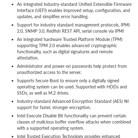
An integrated industry-standard Unified Extensible Firmware
Interface (UEFI) enables improved setup, configuration, and
updates, and simplifies error handling.
Support for industry standard management protocols, IPMI
2.0, SNMP 3.0, Redfish REST API, serial console via IPMI
An integrated hardware Trusted Platform Module (TPM)
supporting TPM 2.0 enables advanced cryptographic
functionality, such as digital signatures and remote
attestation.
Administrator and power-on passwords help protect from
unauthorized access to the server.
Supports Secure Boot to ensure only a digitally signed
operating system can be used. Supported with HDDs and
SSDs, as well as M.2 drives.
Industry-standard Advanced Encryption Standard (AES) NI
support for faster, stronger encryption.
Intel Execute Disable Bit functionality can prevent certain
classes of malicious buffer overflow attacks when combined
with a supported operating system.
Intel Trusted Execution Technology provides enhanced