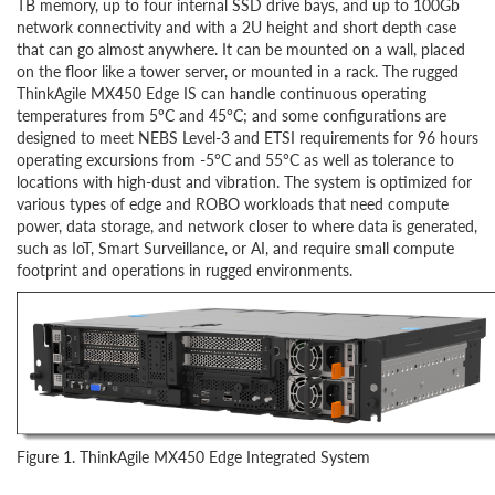
TB memory, up to four internal SSD drive bays, and up to 100Gb
network connectivity and with a 2U height and short depth case
that can go almost anywhere. It can be mounted on a wall, placed
on the floor like a tower server, or mounted in a rack. The rugged
ThinkAgile MX450 Edge IS can handle continuous operating
temperatures from 5°C and 45°C; and some configurations are
designed to meet NEBS Level-3 and ETSI requirements for 96 hours
operating excursions from -5°C and 55°C as well as tolerance to
locations with high-dust and vibration. The system is optimized for
various types of edge and ROBO workloads that need compute
power, data storage, and network closer to where data is generated,
such as IoT, Smart Surveillance, or AI, and require small compute
footprint and operations in rugged environments.
Figure 1. ThinkAgile MX450 Edge Integrated System