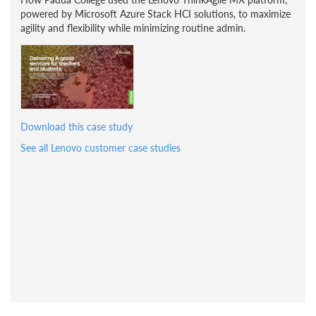
powered by Microsoft Azure Stack HCI solutions, to maximize
agility and flexibility while minimizing routine admin.
Download this case study
See all Lenovo customer case studies