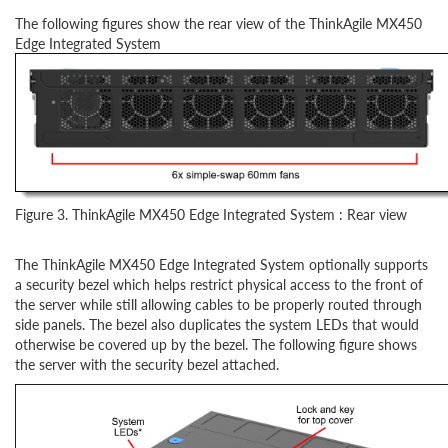
The following figures show the rear view of the ThinkAgile MX450
Edge Integrated System
Figure 3. ThinkAgile MX450 Edge Integrated System : Rear view
The ThinkAgile MX450 Edge Integrated System optionally supports
a security bezel which helps restrict physical access to the front of
the server while still allowing cables to be properly routed through
side panels. The bezel also duplicates the system LEDs that would
otherwise be covered up by the bezel. The following figure shows
the server with the security bezel attached.