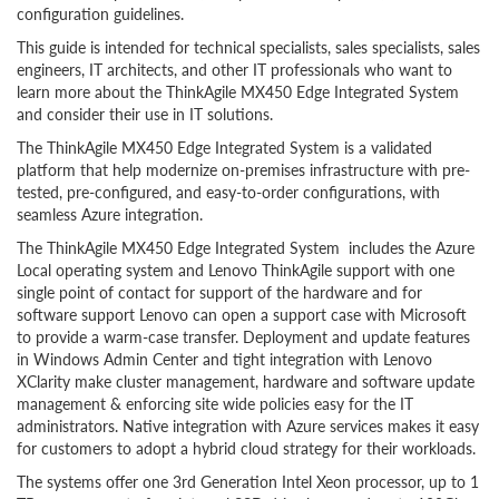
configuration guidelines.
This guide is intended for technical specialists, sales specialists, sales
engineers, IT architects, and other IT professionals who want to
learn more about the ThinkAgile MX450 Edge Integrated System
and consider their use in IT solutions.
The ThinkAgile MX450 Edge Integrated System is a validated
platform that help modernize on-premises infrastructure with pre-
tested, pre-configured, and easy-to-order configurations, with
seamless Azure integration.
The ThinkAgile MX450 Edge Integrated System includes the Azure
Local operating system and Lenovo ThinkAgile support with one
single point of contact for support of the hardware and for
software support Lenovo can open a support case with Microsoft
to provide a warm-case transfer. Deployment and update features
in Windows Admin Center and tight integration with Lenovo
XClarity make cluster management, hardware and software update
management & enforcing site wide policies easy for the IT
administrators. Native integration with Azure services makes it easy
for customers to adopt a hybrid cloud strategy for their workloads.
The systems offer one 3rd Generation Intel Xeon processor, up to 1