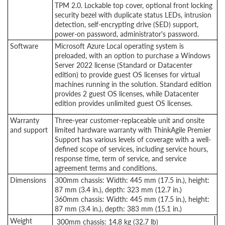
TPM 2.0. Lockable top cover, optional front locking
security bezel with duplicate status LEDs, intrusion
detection, self-encrypting drive (SED) support,
power-on password, administrator's password.
Software
Microsoft Azure Local operating system is
preloaded, with an option to purchase a Windows
Server 2022 license (Standard or Datacenter
edition) to provide guest OS licenses for virtual
machines running in the solution. Standard edition
provides 2 guest OS licenses, while Datacenter
edition provides unlimited guest OS licenses
.
Warranty
Three-year customer-replaceable unit and onsite
and support
limited hardware warranty with ThinkAgile Premier
Support has various levels of coverage with a well-
defined scope of services, including service hours,
response time, term of service, and service
agreement terms and conditions.
Dimensions
300mm chassis: Width: 445 mm (17.5 in.), height:
87 mm (3.4 in.), depth: 323 mm (12.7 in.)
360mm chassis: Width: 445 mm (17.5 in.), height:
87 mm (3.4 in.), depth: 383 mm (15.1 in.)
Weight
300mm chassis: 14.8 kg (32.7 lb)