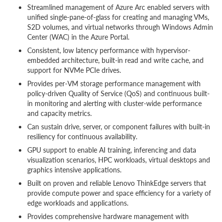
Streamlined management of Azure Arc enabled servers with
unified single-pane-of-glass for creating and managing VMs,
S2D volumes, and virtual networks through Windows Admin
Center (WAC) in the Azure Portal.
Consistent, low latency performance with hypervisor-
embedded architecture, built-in read and write cache, and
support for NVMe PCIe drives.
Provides per-VM storage performance management with
policy-driven Quality of Service (QoS) and continuous built-
in monitoring and alerting with cluster-wide performance
and capacity metrics.
Can sustain drive, server, or component failures with built-in
resiliency for continuous availability.
GPU support to enable AI training, inferencing and data
visualization scenarios, HPC workloads, virtual desktops and
graphics intensive applications.
Built on proven and reliable Lenovo ThinkEdge servers that
provide compute power and space efficiency for a variety of
edge workloads and applications.
Provides comprehensive hardware management with