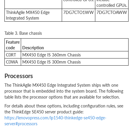
controlled GPUs.
ThinkAgile MX450 Edge
7DG7CTO1WW
7DG7CTOAWW
Integrated System
Table 3. Base chassis
Feature
code
Description
C0RT
MX450 Edge IS 360mm Chassis
C0WA
MX450 Edge IS 300mm Chassis
Processors
The ThinkAgile MX450 Edge Integrated System ships with one
processor that is embedded into the system board. The following
table lists the processor options that are available for selection.
For details about these options, including configuration rules, see
the ThinkEdge SE450 server product guide:
https://lenovopress.com/lp1540-thinkedge-se450-edge-
server#processors