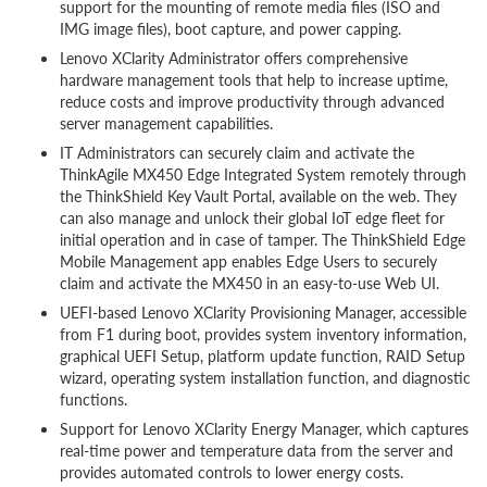
support for the mounting of remote media files (ISO and
IMG image files), boot capture, and power capping.
Lenovo XClarity Administrator offers comprehensive
hardware management tools that help to increase uptime,
reduce costs and improve productivity through advanced
server management capabilities.
IT Administrators can securely claim and activate the
ThinkAgile MX450 Edge Integrated System remotely through
the ThinkShield Key Vault Portal, available on the web. They
can also manage and unlock their global IoT edge fleet for
initial operation and in case of tamper. The ThinkShield Edge
Mobile Management app enables Edge Users to securely
claim and activate the MX450 in an easy-to-use Web UI.
UEFI-based Lenovo XClarity Provisioning Manager, accessible
from F1 during boot, provides system inventory information,
graphical UEFI Setup, platform update function, RAID Setup
wizard, operating system installation function, and diagnostic
functions.
Support for Lenovo XClarity Energy Manager, which captures
real-time power and temperature data from the server and
provides automated controls to lower energy costs.