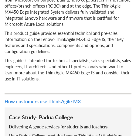
offices/branch offices (ROBO) and at the edge. The ThinkAgile
MX450 Edge Integrated System delivers fully validated and
integrated Lenovo hardware and firmware that is certified for
Microsoft Azure Local solutions.
This product guide provides essential technical and pre-sales
information on the Lenovo ThinkAgile MX450 Edge IS, their key
features and specifications, components and options, and
configuration guidelines.
This guide is intended for technical specialists, sales specialists, sales
engineers, IT architects, and other IT professionals who want to
learn more about the ThinkAgile MX450 Edge IS and consider their
use in IT solutions.
How customers use ThinkAgile MX
Case Study: Padua College
Delivering A-grade services for students and teachers.
How Padua College used the Lenovo ThinkAgile MX platform,