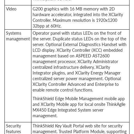
Video
G200 graphics with 16 MB memory with 2D
hardware accelerator, integrated into the XClarity
Controller. Maximum resolution is 1920x1200
32bpp at 60Hz.
Systems
Operator panel with status LEDs on the front of
management
the server. Duplicate status LEDs on the top of the
server. Optional External Diagnostics Handset with
LCD display. XClarity Controller (XCC) embedded
management based on ASPEED AST2600
management processor, XClarity Administrator
centralized infrastructure delivery, XClarity
Integrator plugins, and XClarity Energy Manager
centralized server power management. Optional
XClarity Controller Advanced and Enterprise to
enable remote control functions.
ThinkShield Edge Mobile Management mobile app
and XClarity Mobile app for local onsite ThinkAgile
MX450 Edge Integrated System server
management.
Security
ThinkShield Key Vault Portal web site for security
features
management. Trusted Platform Module, supporting