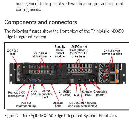
management to help achieve lower heat output and reduced
cooling needs.
Components and connectors
The following figures show the front view of the ThinkAgile MX450
Edge Integrated System
Figure 2. ThinkAgile MX450 Edge Integrated System Front view