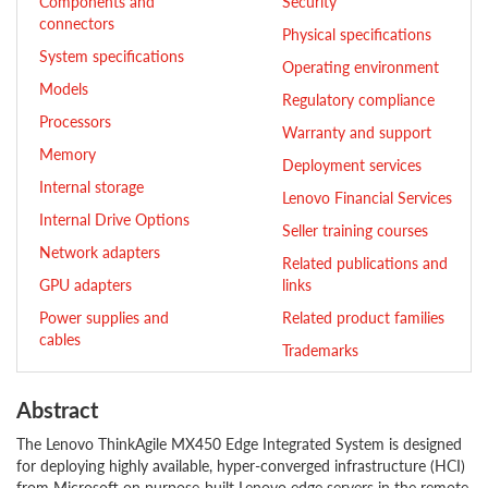
Components and
Security
connectors
Physical specifications
System specifications
Operating environment
Models
Regulatory compliance
Processors
Warranty and support
Memory
Deployment services
Internal storage
Lenovo Financial Services
Internal Drive Options
Seller training courses
Network adapters
Related publications and
GPU adapters
links
Power supplies and
Related product families
cables
Trademarks
Abstract
The Lenovo ThinkAgile MX450 Edge Integrated System is designed
for deploying highly available, hyper-converged infrastructure (HCI)
from Microsoft on purpose-built Lenovo edge servers in the remote