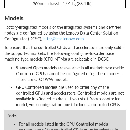
360mm chassis: 17.4 kg (38.4 lb)
Models
Factory-integrated models of the integrated systems and certified
nodes are configured by using the Lenovo Data Center Solution
Configurator (DCSC),
http://dcsc.lenovo.com
To ensure that the controlled GPUs and accelerators are only sold in
the supported markets, the following configure-to-order base
machine-type models (CTO MTMs) are selectable in DCSC:
Standard Open models
are available in all markets worldwide.
Controlled GPUs cannot be configured using these models.
These are CTO1WW models.
GPU Controlled models
are used to order any of the
controlled GPUs and accelerators. Controlled models are not
available in affected markets. If you start from a controlled
model, your configuration must include a controlled GPUs.
Note
:
For all models listed in the GPU
Controlled models
column, one of the controlled GPUs
must
be selected in