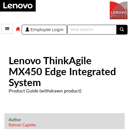
Employee Login
Lenovo ThinkAgile
MX450 Edge Integrated
System
Product Guide (withdrawn product)
Author
Ramon Capeles