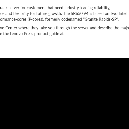
k server for customers that need industry-leading reliability,
e and flexibility for future growth. The SR650 V4 is based on two Intel
formance-cores (P-cores), formerly codenamed "Granite Rapids-SP".
ovo Center where they take you through the server and describe the majo
 the Lenovo Press product guide at