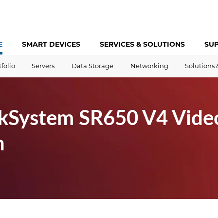
E
SMART DEVICES
SERVICES &
SOLUTIONS
SU
tfolio
Servers
Data Storage
Networking
Solutions 
kSystem SR650 V4 Vide
h