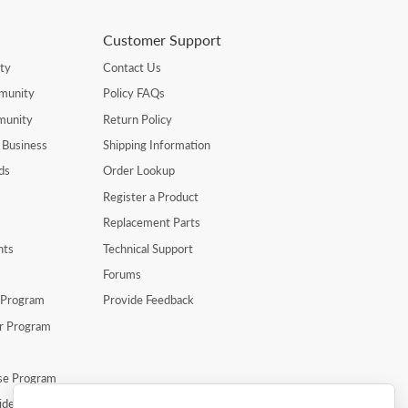
Customer Support
ty
Contact Us
munity
Policy FAQs
munity
Return Policy
 Business
Shipping Information
ds
Order Lookup
Register a Product
Replacement Parts
nts
Technical Support
Forums
r Program
Provide Feedback
er Program
se Program
ide