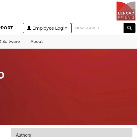
PPORT
Employee Login
& Software
About
o
Authors