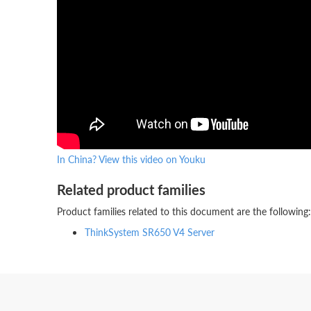
In China? View this video on Youku
Related product families
Product families related to this document are the following:
ThinkSystem SR650 V4 Server