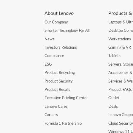
About Lenovo
Products & 
Our Company
Laptops & Ult
Smarter Technology For All
Desktop Comp
News
Workstations
Investors Relations
Gaming & VR
Compliance
Tablets
ESG
Servers, Stor
Product Recycling
Accessories &
Product Security
Services & Wa
Product Recalls
Product FAQs
Executive Briefing Center
Outlet
Lenovo Cares
Deals
Careers
Lenovo Coupo
Formula 1 Partnership
Cloud Securit
Windows 11 U