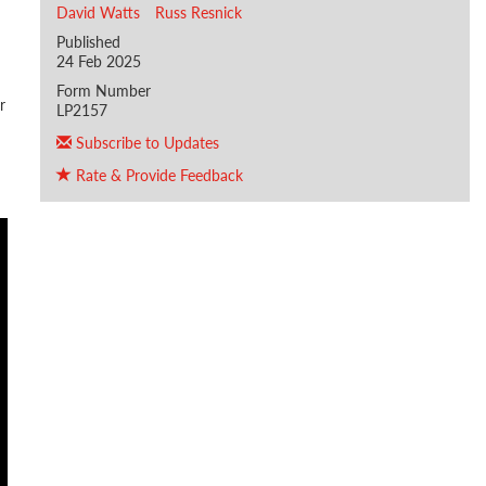
David Watts
Russ Resnick
Published
24 Feb 2025
Form Number
r
LP2157
Subscribe to Updates
Rate & Provide Feedback