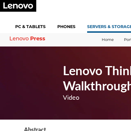
PC &
TABLETS
PHONES
SERVERS &
STORAG
Press
Lenovo
Home
Por
Lenovo Thin
Walkthroug
Video
Abstract