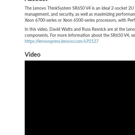
The Lenovo ThinkSystem SR650 V4 is an ideal 2-socket 2U rac
management, and security, as well as maximizing performanc
Xeon 6700-series or Xeon 6500-series processors, with Per
In this video, David Watts and Russ Resnick are at the Len
components. For more information about the SR650 V4, see
https://lenovopress.lenovo.com/LP2127
Video