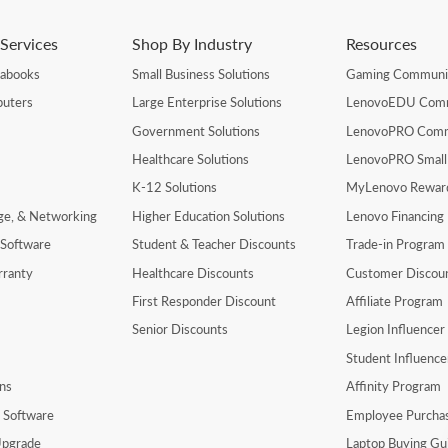
Services
Shop By Industry
Resources
rabooks
Small Business Solutions
Gaming Communi
uters
Large Enterprise Solutions
LenovoEDU Com
Government Solutions
LenovoPRO Com
Healthcare Solutions
LenovoPRO Small
K-12 Solutions
MyLenovo Rewar
age, & Networking
Higher Education Solutions
Lenovo Financing
 Software
Student & Teacher Discounts
Trade-in Program
rranty
Healthcare Discounts
Customer Discou
First Responder Discount
Affiliate Program
Senior Discounts
Legion Influence
Student Influenc
ns
Affinity Program
y Software
Employee Purcha
pgrade
Laptop Buying Gu