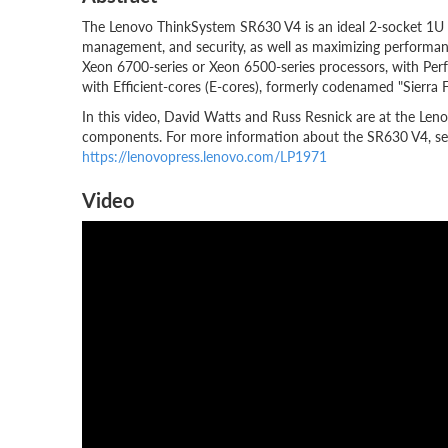
The Lenovo ThinkSystem SR630 V4 is an ideal 2-socket 1U rac
management, and security, as well as maximizing performanc
Xeon 6700-series or Xeon 6500-series processors, with Per
with Efficient-cores (E-cores), formerly codenamed "Sierra F
In this video, David Watts and Russ Resnick are at the Len
components. For more information about the SR630 V4, see
https://lenovopress.lenovo.com/LP1971
Video