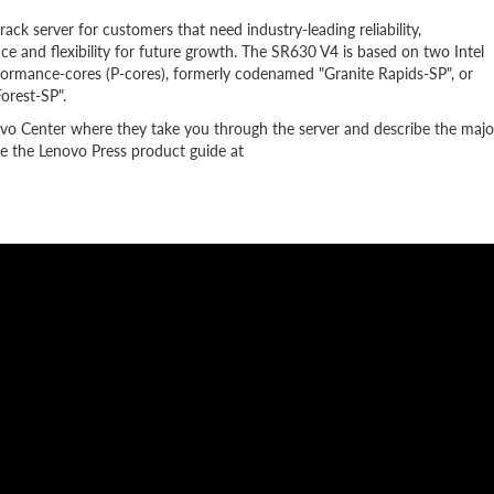
k server for customers that need industry-leading reliability,
e and flexibility for future growth. The SR630 V4 is based on two Intel
formance-cores (P-cores), formerly codenamed "Granite Rapids-SP", or
orest-SP".
ovo Center where they take you through the server and describe the majo
 the Lenovo Press product guide at