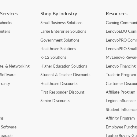
Services
Shop By Industry
Resources
rabooks
Small Business Solutions
Gaming Communi
uters
Large Enterprise Solutions
LenovoEDU Com
Government Solutions
LenovoPRO Com
Healthcare Solutions
LenovoPRO Small
K-12 Solutions
MyLenovo Rewar
age, & Networking
Higher Education Solutions
Lenovo Financing
 Software
Student & Teacher Discounts
Trade-in Program
rranty
Healthcare Discounts
Customer Discou
First Responder Discount
Affiliate Program
Senior Discounts
Legion Influence
Student Influenc
ns
Affinity Program
y Software
Employee Purcha
pgrade
Laptop Buying Gu