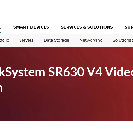
E
SMART DEVICES
SERVICES &
SOLUTIONS
SU
tfolio
Servers
Data Storage
Networking
Solutions 
kSystem SR630 V4 Vide
h