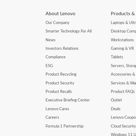
About Lenovo
Products & 
Our Company
Laptops & Ult
Smarter Technology For All
Desktop Comp
News
Workstations
Investors Relations
Gaming & VR
Compliance
Tablets
ESG
Servers, Stor
Product Recycling
Accessories &
Product Security
Services & Wa
Product Recalls
Product FAQs
Executive Briefing Center
Outlet
Lenovo Cares
Deals
Careers
Lenovo Coupo
Formula 1 Partnership
Cloud Securit
Windows 11 U