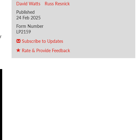
David Watts
Russ Resnick
Published
24 Feb 2025
Form Number
LP2159
r
Subscribe to Updates
Rate & Provide Feedback