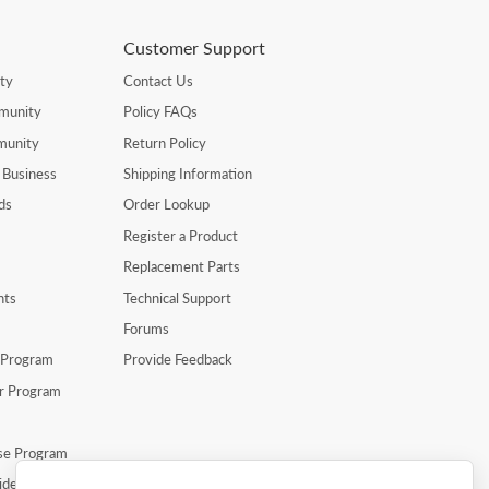
Customer Support
ty
Contact Us
munity
Policy FAQs
munity
Return Policy
 Business
Shipping Information
ds
Order Lookup
Register a Product
Replacement Parts
nts
Technical Support
Forums
r Program
Provide Feedback
er Program
se Program
ide