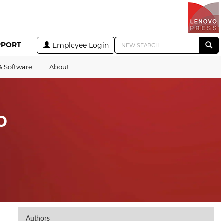
PPORT
Employee Login
& Software
About
o
Authors