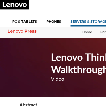
PC &
TABLETS
PHONES
SERVERS &
STORAG
Press
Lenovo
Home
Por
Lenovo Thin
Walkthroug
Video
Abstract