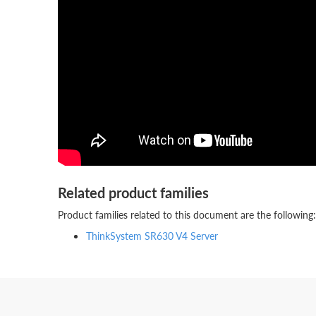
Related product families
Product families related to this document are the following:
ThinkSystem SR630 V4 Server