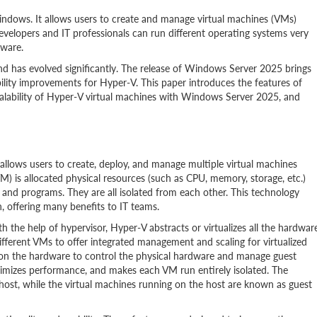
 Windows. It allows users to create and manage virtual machines (VMs)
velopers and IT professionals can run different operating systems very
dware.
 has evolved significantly. The release of Windows Server 2025 brings
ility improvements for Hyper-V. This paper introduces the features of
alability of Hyper-V virtual machines with Windows Server 2025, and
allows users to create, deploy, and manage multiple virtual machines
M) is allocated physical resources (such as CPU, memory, storage, etc.)
 and programs. They are all isolated from each other. This technology
n, offering many benefits to IT teams.
h the help of hypervisor, Hyper-V abstracts or virtualizes all the hardwar
fferent VMs to offer integrated management and scaling for virtualized
 on the hardware to control the physical hardware and manage guest
ximizes performance, and makes each VM run entirely isolated. The
ost, while the virtual machines running on the host are known as guest