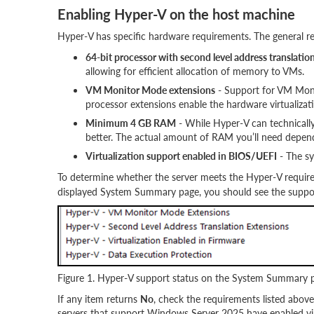
Enabling Hyper-V on the host machine
Hyper-V has specific hardware requirements. The general re
64-bit processor with second level address translatio
allowing for efficient allocation of memory to VMs.
VM Monitor Mode extensions
- Support for VM Moni
processor extensions enable the hardware virtualizati
Minimum 4 GB RAM
- While Hyper-V can technicall
better. The actual amount of RAM you’ll need depen
Virtualization support enabled in BIOS/UEFI
- The sy
To determine whether the server meets the Hyper-V requir
displayed System Summary page, you should see the support
Figure 1. Hyper-V support status on the System Summary 
If any item returns
No
, check the requirements listed abo
servers that support Windows Server 2025 have enabled virtu