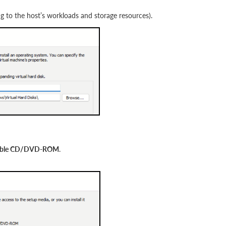
ng to the host’s workloads and storage resources).
ootable CD/DVD-ROM
.