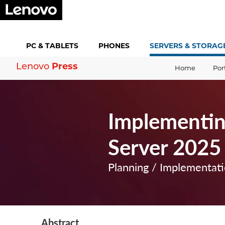
PC &
TABLETS
PHONES
SERVERS &
STORAG
Press
Lenovo
Home
Por
Implementin
Server 2025
Planning / Implementat
Abstract