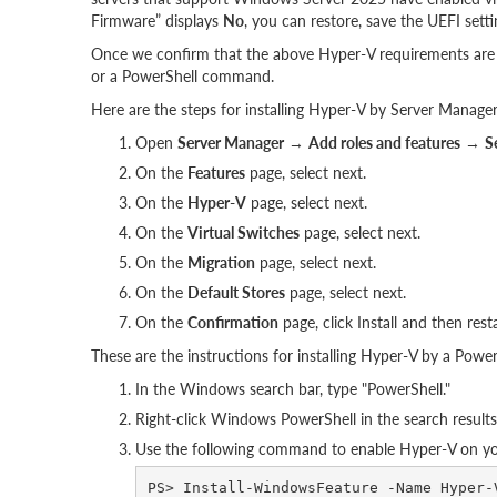
Firmware” displays
No
, you can restore, save the UEFI setti
Once we confirm that the above Hyper-V requirements are 
or a PowerShell command.
Here are the steps for installing Hyper-V by Server Manager
Open
Server Manager
→
Add roles and features
→
S
On the
Features
page, select next.
On the
Hyper-V
page, select next.
On the
Virtual Switches
page, select next.
On the
Migration
page, select next.
On the
Default Stores
page, select next.
On the
Confirmation
page, click Install and then resta
These are the instructions for installing Hyper-V by a Pow
In the Windows search bar, type "PowerShell."
Right-click Windows PowerShell in the search result
Use the following command to enable Hyper-V on your