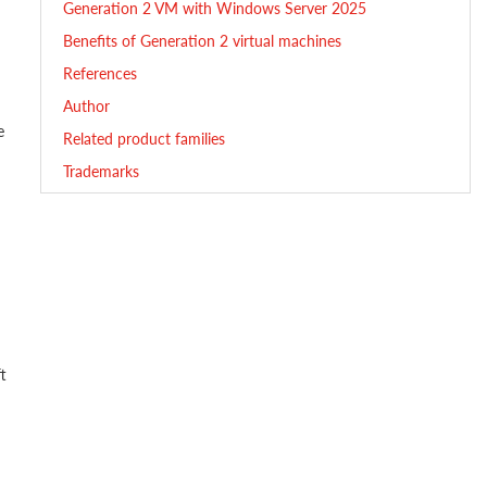
Generation 2 VM with Windows Server 2025
Benefits of Generation 2 virtual machines
References
Author
e
Related product families
Trademarks
t