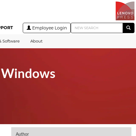
PPORT
Employee Login
& Software
About
t Windows
Author