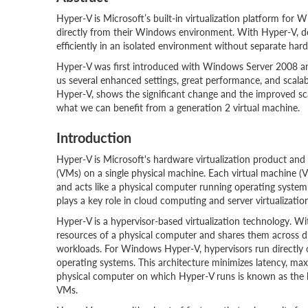
Hyper-V is Microsoft’s built-in virtualization platform for
directly from their Windows environment. With Hyper-V, de
efficiently in an isolated environment without separate har
Hyper-V was first introduced with Windows Server 2008 and
us several enhanced settings, great performance, and scalab
Hyper-V, shows the significant change and the improved sc
what we can benefit from a generation 2 virtual machine.
Introduction
Hyper-V is Microsoft's hardware virtualization product and 
(VMs) on a single physical machine. Each virtual machine (V
and acts like a physical computer running operating system
plays a key role in cloud computing and server virtualizatio
Hyper-V is a hypervisor-based virtualization technology. Wit
resources of a physical computer and shares them across di
workloads. For Windows Hyper-V, hypervisors run directly
operating systems. This architecture minimizes latency, ma
physical computer on which Hyper-V runs is known as the h
VMs.