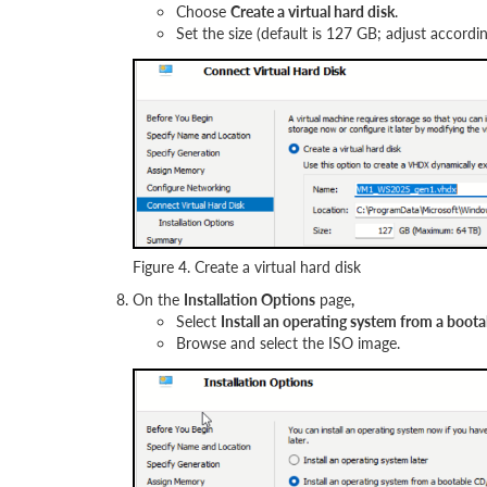
Choose
Create a virtual hard disk
.
Set the size (default is 127 GB; adjust accordi
Figure 4. Create a virtual hard disk
On the
Installation Options
page
,
Select
Install an operating system from a b
Browse and select the ISO image.