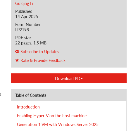
Guiqing Li
Published
14 Apr 2025
Form Number
LP2198
PDF size
22 pages, 1.5 MB
Subscribe to Updates
Rate & Provide Feedback
Download PDF
e
Table of Contents
Introduction
Enabling Hyper-V on the host machine
Generation 1 VM with Windows Server 2025