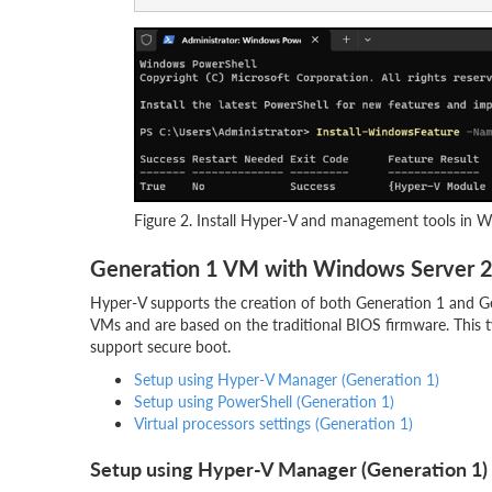
Figure 2. Install Hyper-V and management tools in 
Generation 1 VM with Windows Server 
Hyper-V supports the creation of both Generation 1 and Gen
VMs and are based on the traditional BIOS firmware. This 
support secure boot.
Setup using Hyper-V Manager (Generation 1)
Setup using PowerShell (Generation 1)
Virtual processors settings (Generation 1)
Setup using Hyper-V Manager (Generation 1)