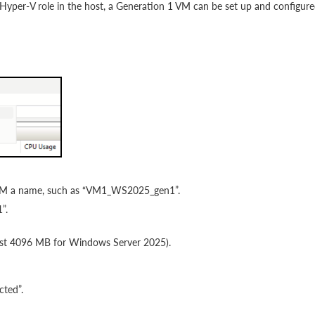
 Hyper-V role in the host, a Generation 1 VM can be set up and configur
 VM a name, such as “VM1_WS2025_gen1”.
”.
ast 4096 MB for Windows Server 2025).
cted”.