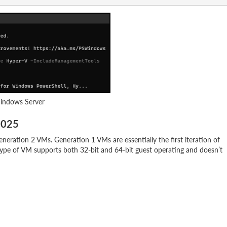
Windows Server
2025
eration 2 VMs. Generation 1 VMs are essentially the first iteration of
type of VM supports both 32-bit and 64-bit guest operating and doesn’t