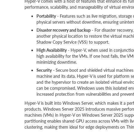
Hyper-V comes with a host of features that enhance its func
performance, scalability, and manageability of virtual envi
Portability
- Features such as live migration, storag
physical servers without downtime, ensuring uninter
Disaster recovery and backup
- For disaster recovery
another physical location to restore the virtual ma
Shadow Copy Service (VSS) to support.
High Availability
- Hyper-V, when used in conjunction 
high availability for the VMs. If one host fails, the 
minimizing downtime.
Security
- Secure boot and shielded virtual machines 
machine and its data. Hyper-V is used for platform se
and the hypervisor to create an isolated virtual env
can be compromised. Windows uses this isolated envi
increased protection from vulnerabilities and prevent
Hyper-V is built into Windows Server, which makes it a perf
products. Windows Server 2025 introduces massive perform
machines (VMs) in Hyper-V on Windows Server 2025 suppor
partitioning enables shared GPU access across VMs with li
clustering, making them ideal for edge deployments on Thi