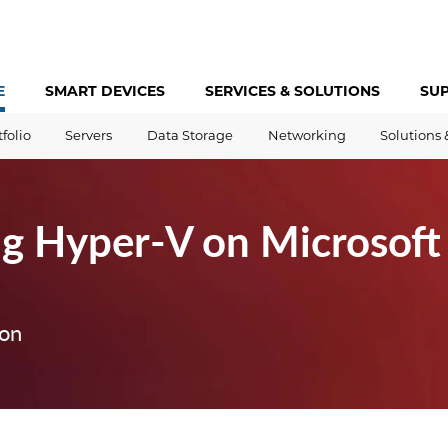
E
SMART DEVICES
SERVICES &
SOLUTIONS
SU
tfolio
Servers
Data Storage
Networking
Solutions 
g Hyper-V on Microsof
ion