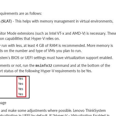
quirements are as follows:
n (SLAT)
- This helps with memory management in virtual environments,
tor Mode extensions (such as Intel VT-x and AMD-V) is necessary. Thes
on capabilities that Hyper-V relies on.
y run with less, at least 4 GB of RAM is recommended. More memory is
ds on the number and type of VMs you plan to run.
stem’s BIOS or UEFI settings must have virtualization support enabled.
ements or not, run the
command and at the bottom of the
msinfo32
 status of the following Hyper-V requirements to be Yes.
page
ve and make some adjustments where possible. Lenovo ThinkSystem
alization in UEFI by default. If “Hyper-V – Virtualization Enabled in