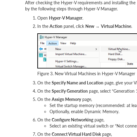
After checking the Hyper-V requirements and installing the
by the following steps through Hyper-V Manager.
Open
Hyper-V Manager
.
In the
Action
panel, click
New
→
Virtual Machine
.
Figure 3. New Virtual Machines in Hyper-V Manager
On the
Specify Name and Location
page, give your
On the
Specify Generation
page, select “Generation 1
On the
Assign Memory
page,
Set the startup memory (recommended: at le
Optionally, enable Dynamic Memory.
On the
Configure Networking
page,
Select an existing virtual switch or “Not conne
On the
Connect Virtual Hard Disk
page,