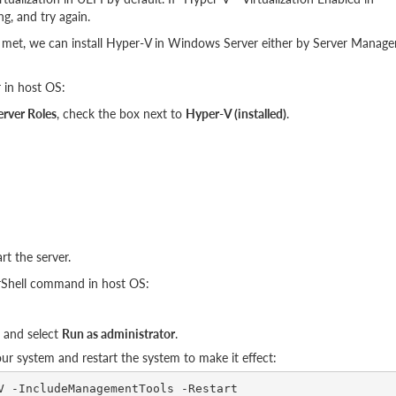
ng, and try again.
met, we can install Hyper-V in Windows Server either by Server Manage
 in host OS:
erver Roles
, check the box next to
Hyper-V (installed)
.
rt the server.
erShell command in host OS:
s and select
Run as administrator
.
 system and restart the system to make it effect: