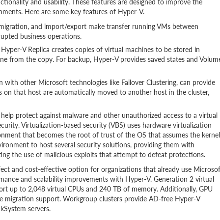
tionality and usability. These features are designed to improve the
ronments. Here are some key features of Hyper-V.
e migration, and import/export make transfer running VMs between
rupted business operations.
, Hyper-V Replica creates copies of virtual machines to be stored in
chine from the copy. For backup, Hyper-V provides saved states and Volum
with other Microsoft technologies like Failover Clustering, can provide
VMs on that host are automatically moved to another host in the cluster,
help protect against malware and other unauthorized access to a virtual
curity. Virtualization-based security (VBS) uses hardware virtualization
ironment that becomes the root of trust of the OS that assumes the kernel
ronment to host several security solutions, providing them with
ing the use of malicious exploits that attempt to defeat protections.
ect and cost-effective option for organizations that already use Microsof
ance and scalability improvements with Hyper-V. Generation 2 virtual
t up to 2,048 virtual CPUs and 240 TB of memory. Additionally, GPU
ve migration support. Workgroup clusters provide AD-free Hyper-V
nkSystem servers.