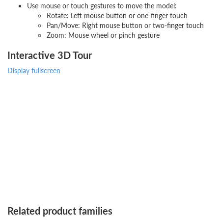
Use mouse or touch gestures to move the model:
Rotate: Left mouse button or one-finger touch
Pan/Move: Right mouse button or two-finger touch
Zoom: Mouse wheel or pinch gesture
Interactive 3D Tour
Display fullscreen
Related product families