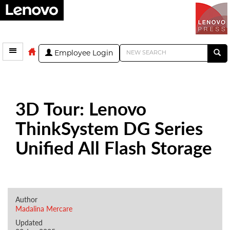
Employee Login
3D Tour: Lenovo
ThinkSystem DG Series
Unified All Flash Storage
Author
Madalina Mercare
Updated