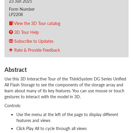
23 Jun 2025
Form Number
LP2208
View the 3D Tour catalog
3D Tour Help
Subscribe to Updates
Rate & Provide Feedback
Abstract
Use this 3D Interactive Tour of the ThinkSystem DG Series Unified
All Flash Storage to see the components of the storage array and
learn about many of its key features. You can use mouse or touch
gestures to interact with the model in 3D.
Controls:
Use the menu at the left of the page to display different
features and views
Click Play All to cycle through all views