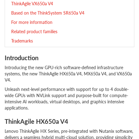
ThinkAgile VX650a V4
Based on the ThinkSystem SR650a V4
For more information
Related product families
Trademarks
Introduction
Introducing the new GPU-rich software-defined infrastructure
systems, the new ThinkAgile HX650a V4, MX650a V4, and VX650a
V4.
Unleash next-level performance with support for up to 4 double-
wide GPUs with NVLink support and purpose-built for compute-
intensive AI workloads, virtual desktops, and graphics intensive
applications.
ThinkAgile HX650a V4
Lenovo ThinkAgile HX Series, pre-integrated with Nutanix software,
delivers a seamless hybrid multi-cloud solution, providing simplicity