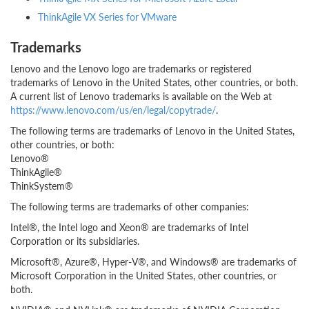
ThinkAgile VX Series for VMware
Trademarks
Lenovo and the Lenovo logo are trademarks or registered
trademarks of Lenovo in the United States, other countries, or both.
A current list of Lenovo trademarks is available on the Web at
https://www.lenovo.com/us/en/legal/copytrade/
.
The following terms are trademarks of Lenovo in the United States,
other countries, or both:
Lenovo®
ThinkAgile®
ThinkSystem®
The following terms are trademarks of other companies:
Intel®, the Intel logo and Xeon® are trademarks of Intel
Corporation or its subsidiaries.
Microsoft®, Azure®, Hyper-V®, and Windows® are trademarks of
Microsoft Corporation in the United States, other countries, or
both.