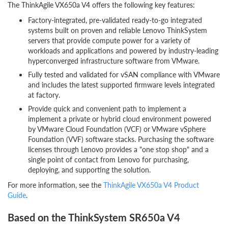
The ThinkAgile VX650a V4 offers the following key features:
Factory-integrated, pre-validated ready-to-go integrated
systems built on proven and reliable Lenovo ThinkSystem
servers that provide compute power for a variety of
workloads and applications and powered by industry-leading
hyperconverged infrastructure software from VMware.
Fully tested and validated for vSAN compliance with VMware
and includes the latest supported firmware levels integrated
at factory.
Provide quick and convenient path to implement a
implement a private or hybrid cloud environment powered
by VMware Cloud Foundation (VCF) or VMware vSphere
Foundation (VVF) software stacks. Purchasing the software
licenses through Lenovo provides a "one stop shop" and a
single point of contact from Lenovo for purchasing,
deploying, and supporting the solution.
For more information, see the
ThinkAgile VX650a V4 Product
Guide
.
Based on the ThinkSystem SR650a V4