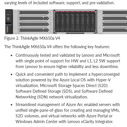
varying levels of included software, support, and pre-validation.
Figure 2. ThinkAgile MX650a V4
The ThinkAgile MX650a V4 offers the following key features:
Continuously tested and validated by Lenovo and Microsoft
with single point of support for HW and L1, L2 SW support
from Lenovo to ensure higher reliability and less downtime.
Quick and convenient path to implement a hyperconverged
solution powered by the Azure Local OS with Hyper-V
virtualization, Microsoft Storage Spaces Direct (S2D)
Software Defined Storage (SDS), and Software Defined
Networking (SDN) network virtualization.
Streamlined management of Azure Arc enabled servers with
unified single-pane-of-glass for creating and managing VMs,
S2D volumes, and virtual networks with Azure Portal or
Windows Admin Center with Lenovo xClarity Integrator.