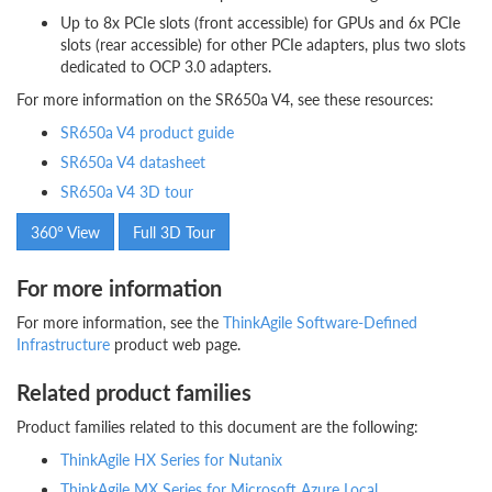
Up to 8x PCIe slots (front accessible) for GPUs and 6x PCIe
slots (rear accessible) for other PCIe adapters, plus two slots
dedicated to OCP 3.0 adapters.
For more information on the SR650a V4, see these resources:
SR650a V4 product guide
SR650a V4 datasheet
SR650a V4 3D tour
360° View
Full 3D Tour
For more information
For more information, see the
ThinkAgile Software-Defined
Infrastructure
product web page.
Related product families
Product families related to this document are the following:
ThinkAgile HX Series for Nutanix
ThinkAgile MX Series for Microsoft Azure Local