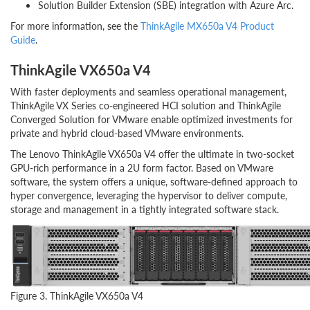
Solution Builder Extension (SBE) integration with Azure Arc.
For more information, see the
ThinkAgile MX650a V4 Product
Guide
.
ThinkAgile VX650a V4
With faster deployments and seamless operational management,
ThinkAgile VX Series co-engineered HCI solution and ThinkAgile
Converged Solution for VMware enable optimized investments for
private and hybrid cloud-based VMware environments.
The Lenovo ThinkAgile VX650a V4 offer the ultimate in two-socket
GPU-rich performance in a 2U form factor. Based on VMware
software, the system offers a unique, software-defined approach to
hyper convergence, leveraging the hypervisor to deliver compute,
storage and management in a tightly integrated software stack.
Figure 3. ThinkAgile VX650a V4