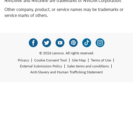
NVIDIA® and NVLink® are trademarks of NVIDIA Corporation.
Other company, product, or service names may be trademarks or
service marks of others.
© 2026 Lenovo. All rights reserved.
Privacy
Cookie Consent Tool
Site Map
Terms of Use
External Submission Policy
Sales terms and conditions
Anti-Slavery and Human Trafficking Statement