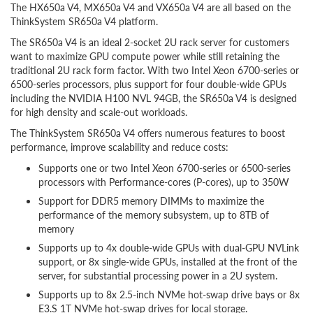
The HX650a V4, MX650a V4 and VX650a V4 are all based on the
ThinkSystem SR650a V4 platform.
The SR650a V4 is an ideal 2-socket 2U rack server for customers
want to maximize GPU compute power while still retaining the
traditional 2U rack form factor. With two Intel Xeon 6700-series or
6500-series processors, plus support for four double-wide GPUs
including the NVIDIA H100 NVL 94GB, the SR650a V4 is designed
for high density and scale-out workloads.
The ThinkSystem SR650a V4 offers numerous features to boost
performance, improve scalability and reduce costs:
Supports one or two Intel Xeon 6700-series or 6500-series
processors with Performance-cores (P-cores), up to 350W
Support for DDR5 memory DIMMs to maximize the
performance of the memory subsystem, up to 8TB of
memory
Supports up to 4x double-wide GPUs with dual-GPU NVLink
support, or 8x single-wide GPUs, installed at the front of the
server, for substantial processing power in a 2U system.
Supports up to 8x 2.5-inch NVMe hot-swap drive bays or 8x
E3.S 1T NVMe hot-swap drives for local storage.