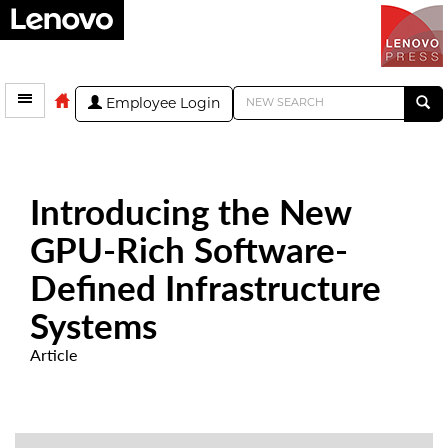
Employee Login
Introducing the New
GPU-Rich Software-
Defined Infrastructure
Systems
Article