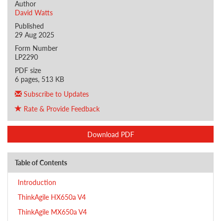
Author
David Watts
Published
29 Aug 2025
Form Number
LP2290
PDF size
6 pages, 513 KB
Subscribe to Updates
Rate & Provide Feedback
Download PDF
Table of Contents
Introduction
ThinkAgile HX650a V4
ThinkAgile MX650a V4