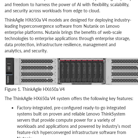
and freedom to harness the power of AI with flexibility, scalability,
and security across workloads from edge to cloud.
ThinkAgile HX650a V4 models are designed for deploying industry-
leading hyperconvergence software from Nutanix on Lenovo
enterprise platforms. Nutanix brings the benefits of web-scale
technologies to enterprise applications through enterprise storage,
data protection, infrastructure resilience, management and
analytics, and security.
Figure 1. ThinkAgile HX650a V4
The ThinkAgile HX650a V4 system offers the following key features:
Factory-integrated, pre-configured ready-to-go integrated
systems built on proven and reliable Lenovo ThinkSystem
servers that provide compute power for a variety of
workloads and applications and powered by industry’s most
feature-rich hyperconverged infrastructure software from