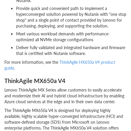
Nutanix.
Provide quick and convenient path to implement a
hyperconverged solution powered by Nutanix with "one stop
shop" and a single point of contact provided by Lenovo for
purchasing, deploying, and supporting the solution.
Meet various workload demands with performance-
optimized all NVMe storage configurations
Deliver fully validated and integrated hardware and firmware
that is certified with Nutanix software.
For more information, see the
ThinkAgile HX650a V4 product
guide
.
ThinkAgile MX650a V4
Lenovo ThinkAgile MX Series allow customers to easily accelerate
and modernize their AI and hybrid cloud infrastructure by enabling
Azure cloud services at the edge and in their own data center.
The ThinkAgile MX650a V4 is designed for deploying highly
available, highly scalable hyper-converged infrastructure (HCI) and
software-defined storage (SDS) from Microsoft on Lenovo
enterprise platforms. The ThinkAgile MX650a V4 solution offers