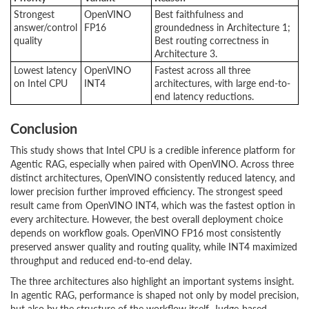
Strongest
OpenVINO
Best faithfulness and
answer/control
FP16
groundedness in Architecture 1;
quality
Best routing correctness in
Architecture 3.
Lowest latency
OpenVINO
Fastest across all three
on Intel CPU
INT4
architectures, with large end-to-
end latency reductions.
Conclusion
This study shows that Intel CPU is a credible inference platform for
Agentic RAG, especially when paired with OpenVINO. Across three
distinct architectures, OpenVINO consistently reduced latency, and
lower precision further improved efficiency. The strongest speed
result came from OpenVINO INT4, which was the fastest option in
every architecture. However, the best overall deployment choice
depends on workflow goals. OpenVINO FP16 most consistently
preserved answer quality and routing quality, while INT4 maximized
throughput and reduced end-to-end delay.
The three architectures also highlight an important systems insight.
In agentic RAG, performance is shaped not only by model precision,
but also by the structure of the workflow itself. Judge-based