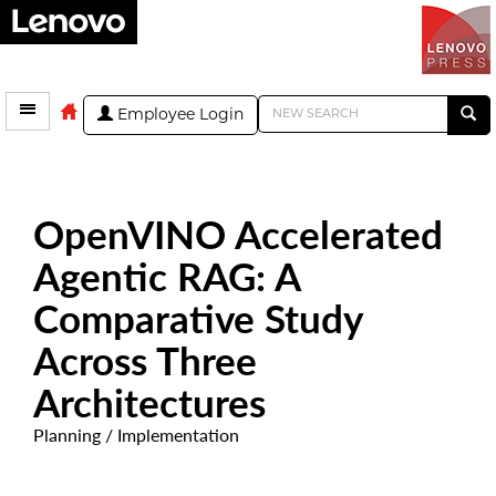
Employee Login
OpenVINO Accelerated
Agentic RAG: A
Comparative Study
Across Three
Architectures
Planning / Implementation