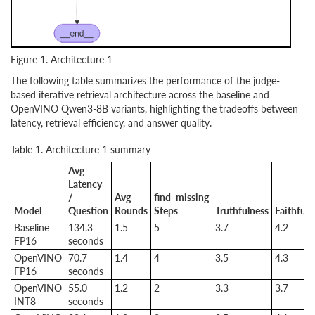
Figure 1. Architecture 1
The following table summarizes the performance of the judge-
based iterative retrieval architecture across the baseline and
OpenVINO Qwen3-8B variants, highlighting the tradeoffs between
latency, retrieval efficiency, and answer quality.
Table 1. Architecture 1 summary
Avg
Latency
/
Avg
find_missing
Model
Question
Rounds
Steps
Truthfulness
Faithfuln
Baseline
134.3
1.5
5
3.7
4.2
FP16
seconds
OpenVINO
70.7
1.4
4
3.5
4.3
FP16
seconds
OpenVINO
55.0
1.2
2
3.3
3.7
INT8
seconds