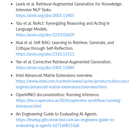
Lewis et al. Retrieval-Augmented Generation for Knowledge-
Intensive NLP Tasks.
https://arxiv.org/abs/2005.11401
Yao et al. ReAct: Synergizing Reasoning and Acting in
Language Models.
https://arxiv.org/abs/2210.03629
Asai et al. Self-RAG: Learning to Retrieve, Generate, and
Critique through Self-Reflection.
https://arxiv.org/abs/2310.11511
Yan et al. Corrective Retrieval-Augmented Generation.
https://arxiv.org/abs/2401.15884
Intel Advanced Matrix Extensions overview.
https://www.intel.com/content/www/us/en/products/docs/acce
engines/advanced-matrix-extensions/overview.html
OpenVINO documentation: Running inference.
https://docs.openvino.ai/2024/openvino-workflow/running-
inference.html
An Engineering Guide to Evaluating AI Agents.
https://levelup.gitconnected.com/an-engineers-guide-to-
evaluating-ai-agents-62716f8553a8