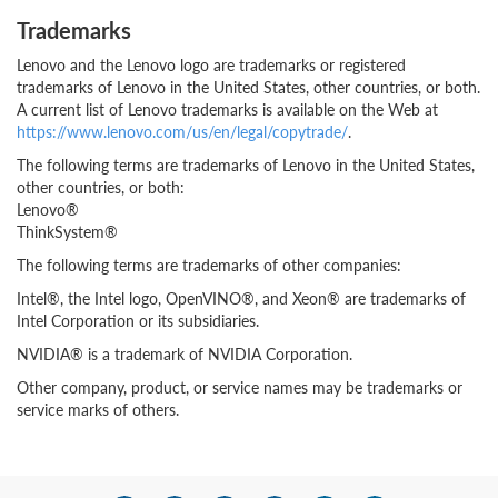
Trademarks
Lenovo and the Lenovo logo are trademarks or registered
trademarks of Lenovo in the United States, other countries, or both.
A current list of Lenovo trademarks is available on the Web at
https://www.lenovo.com/us/en/legal/copytrade/
.
The following terms are trademarks of Lenovo in the United States,
other countries, or both:
Lenovo®
ThinkSystem®
The following terms are trademarks of other companies:
Intel®, the Intel logo, OpenVINO®, and Xeon® are trademarks of
Intel Corporation or its subsidiaries.
NVIDIA® is a trademark of NVIDIA Corporation.
Other company, product, or service names may be trademarks or
service marks of others.