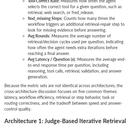
Tool Correct Rate:
Measures how often the agent
selects the correct tool for a given question, such as
retrieval, web search, or fred_release.
find_missing Steps
: Counts how many times the
workflow triggers an additional retrieval-repair step to
look for missing evidence before answering.
Avg Rounds
: Measures the average number of
retrieval/decision cycles used per question, indicating
how often the agent needs extra iterations before
reaching a final answer.
Avg Latency / Question (s)
: Measures the average end-
to-end response time per question, including
reasoning, tool calls, retrieval, validation, and answer
generation.
Because the metric sets are not identical across architectures, the
cross-architecture discussion focuses on five common themes:
latency, workflow efficiency, retrieval or step behavior, task or
routing correctness, and the tradeoff between speed and answer-
control quality.
Architecture 1: Judge-Based Iterative Retrieval