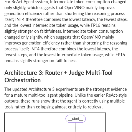
For ReAct Agent system, Intermediate token consumption changed
only slightly, which suggests that OpenVINO mainly improves
generation efficiency rather than shortening the reasoning process
itself; INT4 therefore combines the lowest latency, the fewest steps,
and the lowest intermediate token usage, while FP16 remains
slightly stronger on faithfulness. Intermediate token consumption
changed only slightly, which suggests that OpenVINO mainly
improves generation efficiency rather than shortening the reasoning
process itself; INT4 therefore combines the lowest latency, the
fewest steps, and the lowest intermediate token usage, while FP16
remains slightly stronger on faithfulness.
Architecture 3: Router + Judge Multi-Tool
Orchestration
The updated Architecture 3 experiments are the strongest evidence
for a mature multi-tool agent pipeline. Unlike the earlier ReAct-style
outputs, these runs show that the agent is correctly using multiple
tools rather than collapsing almost entirely to retrieval.