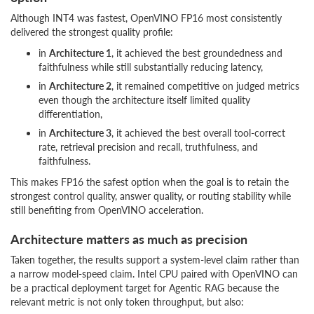
Although INT4 was fastest, OpenVINO FP16 most consistently
delivered the strongest quality profile:
in
Architecture 1
, it achieved the best groundedness and
faithfulness while still substantially reducing latency,
in
Architecture 2
, it remained competitive on judged metrics
even though the architecture itself limited quality
differentiation,
in
Architecture 3
, it achieved the best overall tool-correct
rate, retrieval precision and recall, truthfulness, and
faithfulness.
This makes FP16 the safest option when the goal is to retain the
strongest control quality, answer quality, or routing stability while
still benefiting from OpenVINO acceleration.
Architecture matters as much as precision
Taken together, the results support a system-level claim rather than
a narrow model-speed claim. Intel CPU paired with OpenVINO can
be a practical deployment target for Agentic RAG because the
relevant metric is not only token throughput, but also: