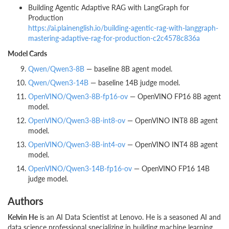
Building Agentic Adaptive RAG with LangGraph for
Production
https://ai.plainenglish.io/building-agentic-rag-with-langgraph-
mastering-adaptive-rag-for-production-c2c4578c836a
Model Cards
Qwen/Qwen3-8B
— baseline 8B agent model.
Qwen/Qwen3-14B
— baseline 14B judge model.
OpenVINO/Qwen3-8B-fp16-ov
— OpenVINO FP16 8B agent
model.
OpenVINO/Qwen3-8B-int8-ov
— OpenVINO INT8 8B agent
model.
OpenVINO/Qwen3-8B-int4-ov
— OpenVINO INT4 8B agent
model.
OpenVINO/Qwen3-14B-fp16-ov
— OpenVINO FP16 14B
judge model.
Authors
Kelvin He
is an AI Data Scientist at Lenovo. He is a seasoned AI and
data science professional specializing in building machine learning