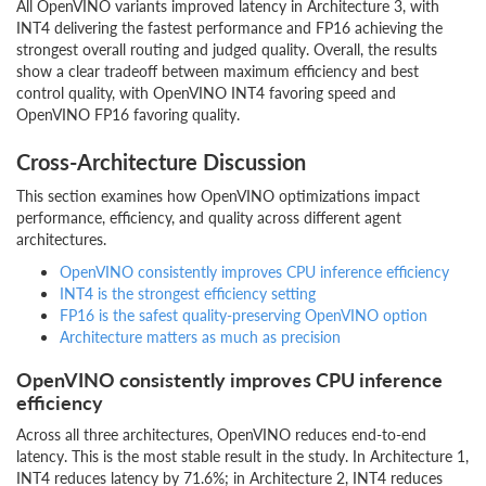
All OpenVINO variants improved latency in Architecture 3, with
INT4 delivering the fastest performance and FP16 achieving the
strongest overall routing and judged quality. Overall, the results
show a clear tradeoff between maximum efficiency and best
control quality, with OpenVINO INT4 favoring speed and
OpenVINO FP16 favoring quality.
Cross-Architecture Discussion
This section examines how OpenVINO optimizations impact
performance, efficiency, and quality across different agent
architectures.
OpenVINO consistently improves CPU inference efficiency
INT4 is the strongest efficiency setting
FP16 is the safest quality-preserving OpenVINO option
Architecture matters as much as precision
OpenVINO consistently improves CPU inference
efficiency
Across all three architectures, OpenVINO reduces end-to-end
latency. This is the most stable result in the study. In Architecture 1,
INT4 reduces latency by 71.6%; in Architecture 2, INT4 reduces