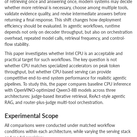
of retrieving once and answering once, modern systems may decide
whether more retrieval is necessary, choose among multiple tools,
validate evidence quality, and revise intermediate answers before
returning a final response. This shift changes how deployment
efficiency should be evaluated. In agentic workflows, runtime
depends not only on decoder throughput, but also on orchestration
overhead, repeated model calls, retrieval frequency, and control-
flow stability.
This paper investigates whether Intel CPU is an acceptable and
practical target for such workflows. The key question is not
whether CPU matches specialized accelerators on peak token
throughput, but whether CPU-based serving can provide
competitive end-to-end system performance for realistic agentic
pipelines. To study this, the paper compares baseline CPU inference
with OpenVINO-optimized Qwen3-8B models across three
architectures: judge-based iterative retrieval, ReAct-style agentic
RAG, and router-plus-judge multi-tool orchestration.
Experimental Scope
All comparisons were conducted under matched workflow
conditions within each architecture, while varying the serving stack