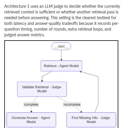
Architecture 1 uses an LLM judge to decide whether the currently
retrieved context is sufficient or whether another retrieval pass is
needed before answering. This setting is the clearest testbed for
both latency and answer-quality tradeoffs because it records per-
question timing, number of rounds, extra retrieval loops, and
judged answer metrics.