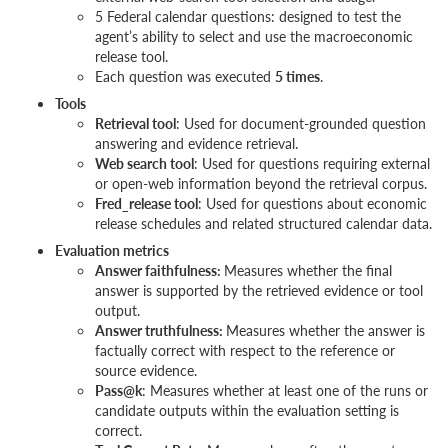
5 Federal calendar questions: designed to test the
agent’s ability to select and use the macroeconomic
release tool.
Each question was executed
5 times
.
Tools
Retrieval tool
: Used for document-grounded question
answering and evidence retrieval.
Web search tool
: Used for questions requiring external
or open-web information beyond the retrieval corpus.
Fred_release tool
: Used for questions about economic
release schedules and related structured calendar data.
Evaluation metrics
Answer faithfulness:
Measures whether the final
answer is supported by the retrieved evidence or tool
output.
Answer truthfulness:
Measures whether the answer is
factually correct with respect to the reference or
source evidence.
Pass@k
: Measures whether at least one of the runs or
candidate outputs within the evaluation setting is
correct.