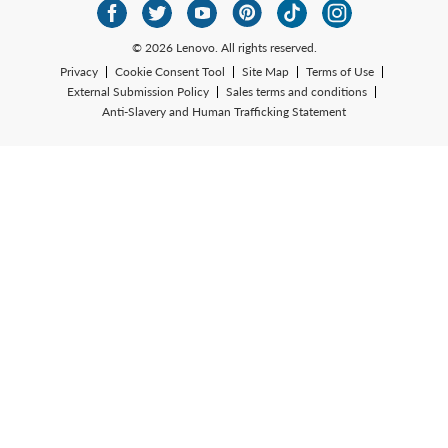
© 2026 Lenovo. All rights reserved.
Privacy
Cookie Consent Tool
Site Map
Terms of Use
External Submission Policy
Sales terms and conditions
Anti-Slavery and Human Trafficking Statement