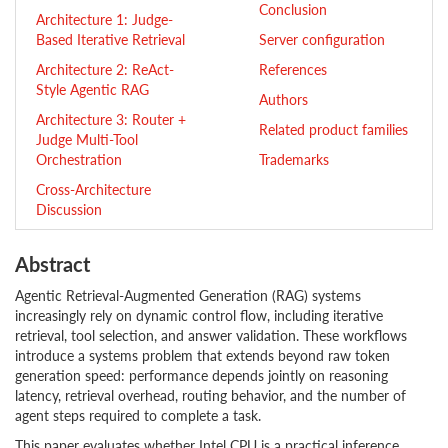
Conclusion
Architecture 1: Judge-
Based Iterative Retrieval
Server configuration
Architecture 2: ReAct-
References
Style Agentic RAG
Authors
Architecture 3: Router +
Related product families
Judge Multi-Tool
Orchestration
Trademarks
Cross-Architecture
Discussion
Abstract
Agentic Retrieval-Augmented Generation (RAG) systems
increasingly rely on dynamic control flow, including iterative
retrieval, tool selection, and answer validation. These workflows
introduce a systems problem that extends beyond raw token
generation speed: performance depends jointly on reasoning
latency, retrieval overhead, routing behavior, and the number of
agent steps required to complete a task.
This paper evaluates whether Intel CPU is a practical inference