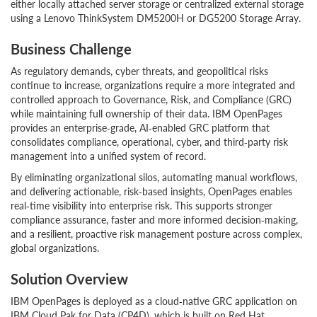
either locally attached server storage or centralized external storage
using a Lenovo ThinkSystem DM5200H or DG5200 Storage Array.
Business Challenge
As regulatory demands, cyber threats, and geopolitical risks
continue to increase, organizations require a more integrated and
controlled approach to Governance, Risk, and Compliance (GRC)
while maintaining full ownership of their data. IBM OpenPages
provides an enterprise‑grade, AI‑enabled GRC platform that
consolidates compliance, operational, cyber, and third‑party risk
management into a unified system of record.
By eliminating organizational silos, automating manual workflows,
and delivering actionable, risk‑based insights, OpenPages enables
real‑time visibility into enterprise risk. This supports stronger
compliance assurance, faster and more informed decision‑making,
and a resilient, proactive risk management posture across complex,
global organizations.
Solution Overview
IBM OpenPages is deployed as a cloud‑native GRC application on
IBM Cloud Pak for Data (CP4D), which is built on Red Hat