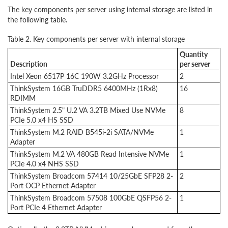
The key components per server using internal storage are listed in
the following table.
Table 2. Key components per server with internal storage
Quantity
Description
per server
Intel Xeon 6517P 16C 190W 3.2GHz Processor
2
ThinkSystem 16GB TruDDR5 6400MHz (1Rx8)
16
RDIMM
ThinkSystem 2.5" U.2 VA 3.2TB Mixed Use NVMe
8
PCIe 5.0 x4 HS SSD
ThinkSystem M.2 RAID B545i-2i SATA/NVMe
1
Adapter
ThinkSystem M.2 VA 480GB Read Intensive NVMe
1
PCIe 4.0 x4 NHS SSD
ThinkSystem Broadcom 57414 10/25GbE SFP28 2-
2
Port OCP Ethernet Adapter
ThinkSystem Broadcom 57508 100GbE QSFP56 2-
1
Port PCIe 4 Ethernet Adapter