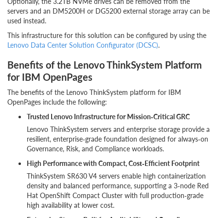
Optionally, the 3.2TB NVMe drives can be removed from the
servers and an DM5200H or DG5200 external storage array can be
used instead.
This infrastructure for this solution can be configured by using the
Lenovo Data Center Solution Configurator (DCSC)
.
Benefits of the Lenovo ThinkSystem Platform
for IBM OpenPages
The benefits of the Lenovo ThinkSystem platform for IBM
OpenPages include the following:
Trusted Lenovo Infrastructure for Mission‑Critical GRC
Lenovo ThinkSystem servers and enterprise storage provide a
resilient, enterprise‑grade foundation designed for always‑on
Governance, Risk, and Compliance workloads.
High Performance with Compact, Cost‑Efficient Footprint
ThinkSystem SR630 V4 servers enable high containerization
density and balanced performance, supporting a 3‑node Red
Hat OpenShift Compact Cluster with full production‑grade
high availability at lower cost.