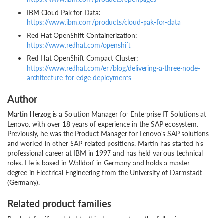
IBM Cloud Pak for Data:
https://www.ibm.com/products/cloud-pak-for-data
Red Hat OpenShift Containerization:
https://www.redhat.com/openshift
Red Hat OpenShift Compact Cluster:
https://www.redhat.com/en/blog/delivering-a-three-node-
architecture-for-edge-deployments
Author
Martin Herzog
is a Solution Manager for Enterprise IT Solutions at
Lenovo, with over 18 years of experience in the SAP ecosystem.
Previously, he was the Product Manager for Lenovo's SAP solutions
and worked in other SAP-related positions. Martin has started his
professional career at IBM in 1997 and has held various technical
roles. He is based in Walldorf in Germany and holds a master
degree in Electrical Engineering from the University of Darmstadt
(Germany).
Related product families