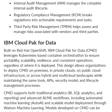
Internal Audit Management (IAM) manages the complete
internal audit lifecycle.
Regulatory Compliance Management (RCM) breaks
regulations into actionable requirements and tasks.
Third Party Risk Management (TPRM) helps assess and
manage risks associated with vendors and third parties.
IBM Cloud Pak for Data
Built on Red Hat OpenShift, IBM Cloud Pak for Data (CP4D)
leverages Kubernetes-based container orchestration to ensure
portability, scalability, resilience, and consistent operations
regardless of where it is deployed. This design allows organizations
to deploy CP4D on‑premises, in private clouds, on public cloud
infrastructure, or across hybrid and multicloud landscapes while
maintaining the same tools, APIs, security model, and lifecycle
management processes.
CP4D supports both traditional analytics (BI, SQL analytics, and
reporting) and advanced AI/ML workflows, including automated
machine learning (AutoAI) and scalable model deployment through
Watson Machine Learning. Models developed on CP4D can be