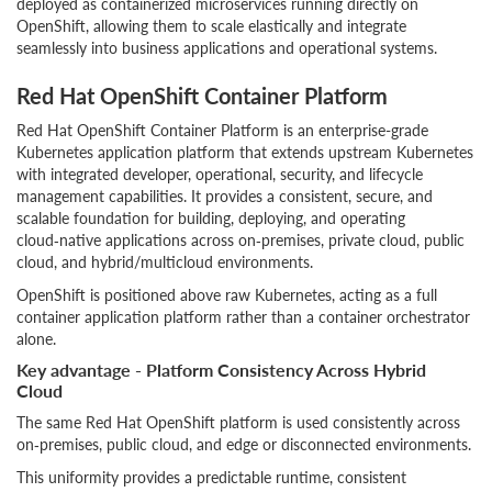
deployed as containerized microservices running directly on
OpenShift, allowing them to scale elastically and integrate
seamlessly into business applications and operational systems.
Red Hat OpenShift Container Platform
Red Hat OpenShift Container Platform is an enterprise-grade
Kubernetes application platform that extends upstream Kubernetes
with integrated developer, operational, security, and lifecycle
management capabilities. It provides a consistent, secure, and
scalable foundation for building, deploying, and operating
cloud‑native applications across on‑premises, private cloud, public
cloud, and hybrid/multicloud environments.
OpenShift is positioned above raw Kubernetes, acting as a full
container application platform rather than a container orchestrator
alone.
Key advantage - Platform Consistency Across Hybrid
Cloud
The same Red Hat OpenShift platform is used consistently across
on‑premises, public cloud, and edge or disconnected environments.
This uniformity provides a predictable runtime, consistent