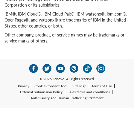
Corporation or its subsidiaries.
IBM®, IBM Cloud®, IBM Cloud Pak®, IBM watsonx®, ibm.com®,
OpenPages®, and watsonx® are trademarks of IBM in the United
States, other countries, or both.
Other company, product, or service names may be trademarks or
service marks of others.
© 2026 Lenovo. All rights reserved.
Privacy
Cookie Consent Tool
Site Map
Terms of Use
External Submission Policy
Sales terms and conditions
Anti-Slavery and Human Trafficking Statement