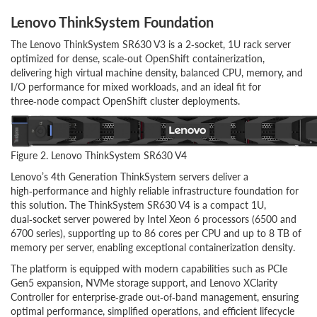
Lenovo ThinkSystem Foundation
The Lenovo ThinkSystem SR630 V3 is a 2‑socket, 1U rack server
optimized for dense, scale‑out OpenShift containerization,
delivering high virtual machine density, balanced CPU, memory, and
I/O performance for mixed workloads, and an ideal fit for
three‑node compact OpenShift cluster deployments.
Figure 2. Lenovo ThinkSystem SR630 V4
Lenovo’s 4th Generation ThinkSystem servers deliver a
high‑performance and highly reliable infrastructure foundation for
this solution. The ThinkSystem SR630 V4 is a compact 1U,
dual‑socket server powered by Intel Xeon 6 processors (6500 and
6700 series), supporting up to 86 cores per CPU and up to 8 TB of
memory per server, enabling exceptional containerization density.
The platform is equipped with modern capabilities such as PCIe
Gen5 expansion, NVMe storage support, and Lenovo XClarity
Controller for enterprise‑grade out‑of‑band management, ensuring
optimal performance, simplified operations, and efficient lifecycle