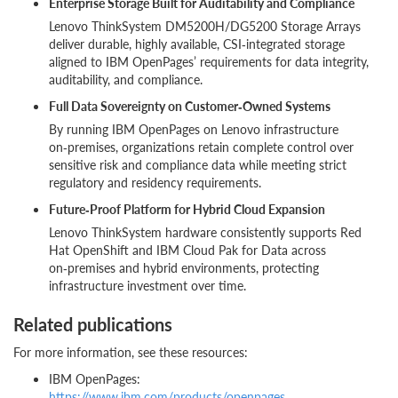
Enterprise Storage Built for Auditability and Compliance
Lenovo ThinkSystem DM5200H/DG5200 Storage Arrays
deliver durable, highly available, CSI‑integrated storage
aligned to IBM OpenPages’ requirements for data integrity,
auditability, and compliance.
Full Data Sovereignty on Customer‑Owned Systems
By running IBM OpenPages on Lenovo infrastructure
on‑premises, organizations retain complete control over
sensitive risk and compliance data while meeting strict
regulatory and residency requirements.
Future‑Proof Platform for Hybrid Cloud Expansion
Lenovo ThinkSystem hardware consistently supports Red
Hat OpenShift and IBM Cloud Pak for Data across
on‑premises and hybrid environments, protecting
infrastructure investment over time.
Related publications
For more information, see these resources:
IBM OpenPages:
https://www.ibm.com/products/openpages