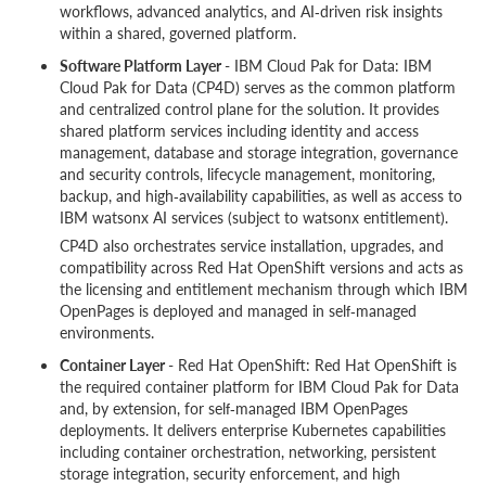
workflows, advanced analytics, and AI‑driven risk insights
within a shared, governed platform.
Software Platform Layer
- IBM Cloud Pak for Data: IBM
Cloud Pak for Data (CP4D) serves as the common platform
and centralized control plane for the solution. It provides
shared platform services including identity and access
management, database and storage integration, governance
and security controls, lifecycle management, monitoring,
backup, and high‑availability capabilities, as well as access to
IBM watsonx AI services (subject to watsonx entitlement).
CP4D also orchestrates service installation, upgrades, and
compatibility across Red Hat OpenShift versions and acts as
the licensing and entitlement mechanism through which IBM
OpenPages is deployed and managed in self‑managed
environments.
Container Layer
- Red Hat OpenShift: Red Hat OpenShift is
the required container platform for IBM Cloud Pak for Data
and, by extension, for self‑managed IBM OpenPages
deployments. It delivers enterprise Kubernetes capabilities
including container orchestration, networking, persistent
storage integration, security enforcement, and high