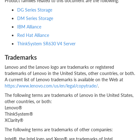
Product families related to this document are the following:
DG Series Storage
DM Series Storage
IBM Alliance
Red Hat Alliance
ThinkSystem SR630 V4 Server
Trademarks
Lenovo and the Lenovo logo are trademarks or registered
trademarks of Lenovo in the United States, other countries, or both.
A current list of Lenovo trademarks is available on the Web at
https://www.lenovo.com/us/en/legal/copytrade/
.
The following terms are trademarks of Lenovo in the United States,
other countries, or both:
Lenovo®
ThinkSystem®
XClarity®
The following terms are trademarks of other companies:
Intel®, the Intel logo and Xeon® are trademarks of Intel