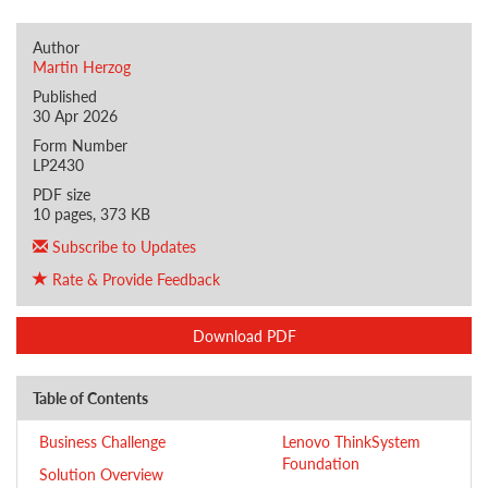
Author
Martin Herzog
Published
30 Apr 2026
Form Number
LP2430
PDF size
10 pages, 373 KB
Subscribe to Updates
Rate & Provide Feedback
Download PDF
Table of Contents
Business Challenge
Lenovo ThinkSystem
Foundation
Solution Overview