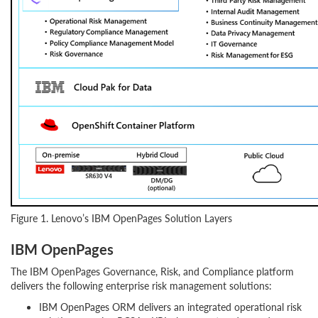
Figure 1. Lenovo’s IBM OpenPages Solution Layers
IBM OpenPages
The IBM OpenPages Governance, Risk, and Compliance platform
delivers the following enterprise risk management solutions:
IBM OpenPages ORM delivers an integrated operational risk