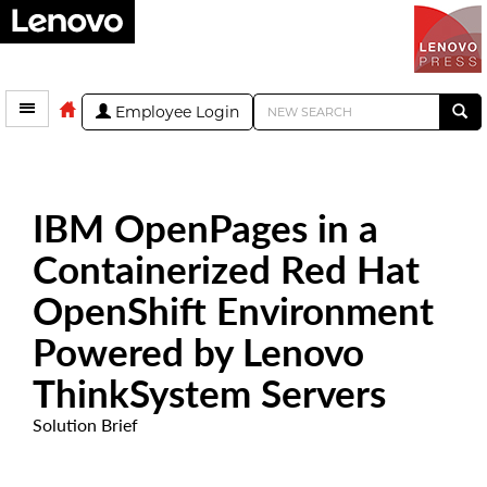
Employee Login
IBM OpenPages in a
Containerized Red Hat
OpenShift Environment
Powered by Lenovo
ThinkSystem Servers
Solution Brief