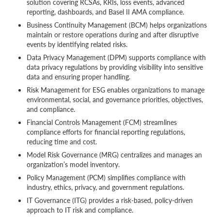
solution covering RCSAs, KRIs, loss events, advanced
reporting, dashboards, and Basel II AMA compliance.
Business Continuity Management (BCM) helps organizations
maintain or restore operations during and after disruptive
events by identifying related risks.
Data Privacy Management (DPM) supports compliance with
data privacy regulations by providing visibility into sensitive
data and ensuring proper handling.
Risk Management for ESG enables organizations to manage
environmental, social, and governance priorities, objectives,
and compliance.
Financial Controls Management (FCM) streamlines
compliance efforts for financial reporting regulations,
reducing time and cost.
Model Risk Governance (MRG) centralizes and manages an
organization’s model inventory.
Policy Management (PCM) simplifies compliance with
industry, ethics, privacy, and government regulations.
IT Governance (ITG) provides a risk-based, policy-driven
approach to IT risk and compliance.