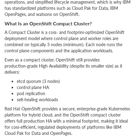
operations, and simplified lifecycle management, which is why IBM
has standardized platforms such as Cloud Pak for Data, IBM
OpenPages, and watsonx on OpenShift.
What Is an OpenShift Compact Cluster?
A Compact Cluster is a cost‑ and footprint‑optimized OpenShift
deployment model where control plane and worker roles are
combined on typically 3 nodes (minimum). Each node runs the
control plane components and the application workloads.
Even as a compact cluster, OpenShift still provides
production‑grade High Availability (despite its smaller size) as it
delivers:
etcd quorum (3 nodes)
control plane HA
pod replication
self‑healing workloads
Red Hat OpenShift provides a secure, enterprise‑grade Kubernetes
platform for hybrid cloud, and the OpenShift compact cluster
offers full production HA with a minimal footprint, making it ideal
for cost‑efficient, regulated deployments of platforms like IBM
Cloud Pak for Data and OpenPages.