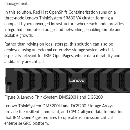
management.
In this solution, Red Hat OpenShift Containerization runs on a
three‑node Lenovo ThinkSystem SR630 V4 cluster, forming a
compact hyperconverged infrastructure where each node provides
integrated compute, storage, and networking, enabling simple and
scalable growth.
Rather than relying on local storage, this solution can also be
deployed using an external enterprise storage system which is
especially relevant for IBM OpenPages, where data durability and
auditability are critical.
Figure 3. Lenovo ThinkSystem DM5200H and DG5200
Lenovo ThinkSystem DM5200H and DG5200 Storage Arrays
provide the resilient, compliant, and CP4D‑aligned data foundation
that IBM OpenPages requires to operate as a mission‑critical
enterprise GRC platform.