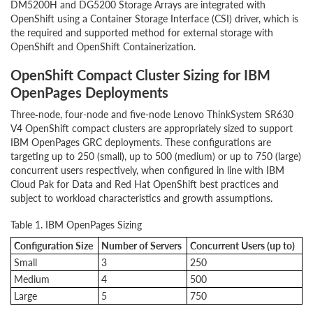
DM5200H and DG5200 Storage Arrays are integrated with
OpenShift using a Container Storage Interface (CSI) driver, which is
the required and supported method for external storage with
OpenShift and OpenShift Containerization.
OpenShift Compact Cluster Sizing for IBM
OpenPages Deployments
Three‑node, four-node and five-node Lenovo ThinkSystem SR630
V4 OpenShift compact clusters are appropriately sized to support
IBM OpenPages GRC deployments. These configurations are
targeting up to 250 (small), up to 500 (medium) or up to 750 (large)
concurrent users respectively, when configured in line with IBM
Cloud Pak for Data and Red Hat OpenShift best practices and
subject to workload characteristics and growth assumptions.
Table 1. IBM OpenPages Sizing
Configuration Size
Number of Servers
Concurrent Users (up to)
Small
3
250
Medium
4
500
Large
5
750