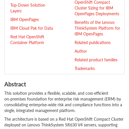
OpenShift Compact
Top-Down Solution
Cluster Sizing for IBM
Layers
OpenPages Deployments
IBM OpenPages
Benefits of the Lenovo
IBM Cloud Pak for Data
ThinkSystem Platform for
IBM OpenPages
Red Hat OpenShift
Container Platform
Related publications
Author
Related product families
Trademarks
Abstract
This solution provides a flexible, scalable, and cost‑efficient
on‑premises foundation for enterprise risk management (ERM) by
consolidating enterprise‑wide risk and compliance functions into a
single, integrated management platform.
The architecture is based on a Red Hat OpenShift Compact Cluster
deployed on Lenovo ThinkSystem SR630 V4 servers, supporting