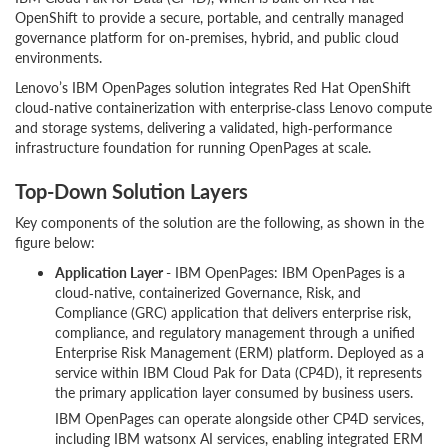
OpenShift to provide a secure, portable, and centrally managed
governance platform for on‑premises, hybrid, and public cloud
environments.
Lenovo’s IBM OpenPages solution integrates Red Hat OpenShift
cloud‑native containerization with enterprise‑class Lenovo compute
and storage systems, delivering a validated, high‑performance
infrastructure foundation for running OpenPages at scale.
Top-Down Solution Layers
Key components of the solution are the following, as shown in the
figure below:
Application Layer
- IBM OpenPages: IBM OpenPages is a
cloud‑native, containerized Governance, Risk, and
Compliance (GRC) application that delivers enterprise risk,
compliance, and regulatory management through a unified
Enterprise Risk Management (ERM) platform. Deployed as a
service within IBM Cloud Pak for Data (CP4D), it represents
the primary application layer consumed by business users.
IBM OpenPages can operate alongside other CP4D services,
including IBM watsonx AI services, enabling integrated ERM