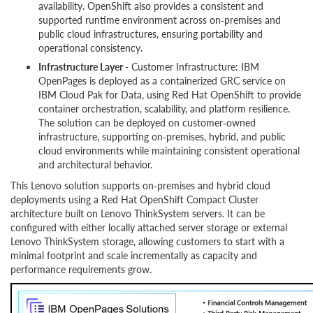
availability. OpenShift also provides a consistent and
supported runtime environment across on‑premises and
public cloud infrastructures, ensuring portability and
operational consistency.
Infrastructure Layer
- Customer Infrastructure: IBM
OpenPages is deployed as a containerized GRC service on
IBM Cloud Pak for Data, using Red Hat OpenShift to provide
container orchestration, scalability, and platform resilience.
The solution can be deployed on customer‑owned
infrastructure, supporting on‑premises, hybrid, and public
cloud environments while maintaining consistent operational
and architectural behavior.
This Lenovo solution supports on‑premises and hybrid cloud
deployments using a Red Hat OpenShift Compact Cluster
architecture built on Lenovo ThinkSystem servers. It can be
configured with either locally attached server storage or external
Lenovo ThinkSystem storage, allowing customers to start with a
minimal footprint and scale incrementally as capacity and
performance requirements grow.