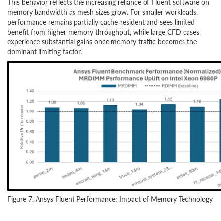
This behavior reflects the increasing reliance of Fluent software on
memory bandwidth as mesh sizes grow. For smaller workloads,
performance remains partially cache‑resident and sees limited
benefit from higher memory throughput, while large CFD cases
experience substantial gains once memory traffic becomes the
dominant limiting factor.
Figure 7. Ansys Fluent Performance: Impact of Memory Technology