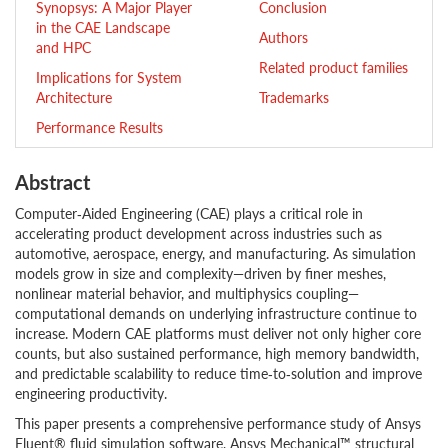
Synopsys: A Major Player
Conclusion
in the CAE Landscape
Authors
and HPC
Related product families
Implications for System
Architecture
Trademarks
Performance Results
Abstract
Computer‑Aided Engineering (CAE) plays a critical role in
accelerating product development across industries such as
automotive, aerospace, energy, and manufacturing. As simulation
models grow in size and complexity—driven by finer meshes,
nonlinear material behavior, and multiphysics coupling—
computational demands on underlying infrastructure continue to
increase. Modern CAE platforms must deliver not only higher core
counts, but also sustained performance, high memory bandwidth,
and predictable scalability to reduce time‑to‑solution and improve
engineering productivity.
This paper presents a comprehensive performance study of Ansys
Fluent® fluid simulation software, Ansys Mechanical™ structural