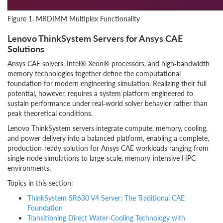
Figure 1. MRDIMM Multiplex Functionality
Lenovo ThinkSystem Servers for Ansys CAE
Solutions
Ansys CAE solvers, Intel® Xeon® processors, and high‑bandwidth
memory technologies together define the computational
foundation for modern engineering simulation. Realizing their full
potential, however, requires a system platform engineered to
sustain performance under real‑world solver behavior rather than
peak theoretical conditions.
Lenovo ThinkSystem servers integrate compute, memory, cooling,
and power delivery into a balanced platform, enabling a complete,
production‑ready solution for Ansys CAE workloads ranging from
single‑node simulations to large‑scale, memory‑intensive HPC
environments.
Topics in this section:
ThinkSystem SR630 V4 Server: The Traditional CAE
Foundation
Transitioning Direct Water-Cooling Technology with