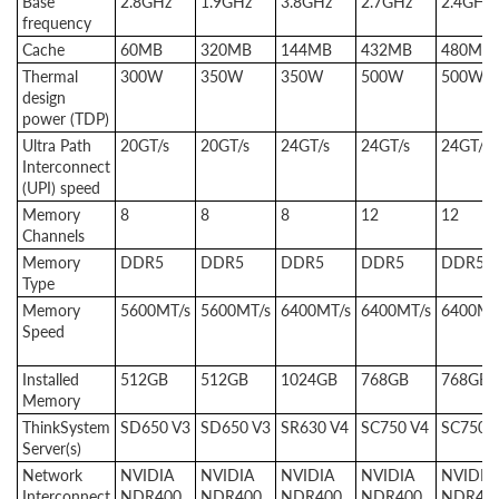
Base
2.8GHz
1.9GHz
3.8GHz
2.7GHz
2.4GHz
frequency
Cache
60MB
320MB
144MB
432MB
480MB
Thermal
300W
350W
350W
500W
500W
design
power (TDP)
Ultra Path
20GT/s
20GT/s
24GT/s
24GT/s
24GT/s
Interconnect
(UPI) speed
Memory
8
8
8
12
12
Channels
Memory
DDR5
DDR5
DDR5
DDR5
DDR5
Type
Memory
5600MT/s
5600MT/s
6400MT/s
6400MT/s
6400MT
Speed
Installed
512GB
512GB
1024GB
768GB
768GB
Memory
ThinkSystem
SD650 V3
SD650 V3
SR630 V4
SC750 V4
SC750 
Server(s)
Network
NVIDIA
NVIDIA
NVIDIA
NVIDIA
NVIDIA
Interconnect
NDR400
NDR400
NDR400
NDR400
NDR40