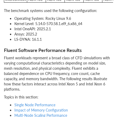
The benchmark systems used the following configuration:
Operating System: Rocky Linux 9.6
Kernel Level: 5.14.0-570.58.1.el9_6.x86_64
Intel OneAPI: 2025.2.1
Ansys: 2025.2
LS-DYNA: 16.1.1
Fluent Software Performance Results
Fluent workloads represent a broad class of CFD simulations with
varying computational characteristics depending on model size,
mesh resolution, and physical complexity. Fluent exhibits a
balanced dependence on CPU frequency, core count, cache
capacity, and memory bandwidth. The following results illustrate
how these factors interact across Intel Xeon 5 and Intel Xeon 6
platforms.
Topics in this section:
Single Node Performance
Impact of Memory Configuration
Multi-Node Scaling Performance