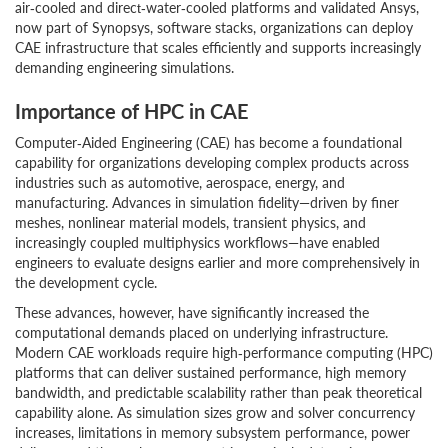
air‑cooled and direct‑water‑cooled platforms and validated Ansys,
now part of Synopsys, software stacks, organizations can deploy
CAE infrastructure that scales efficiently and supports increasingly
demanding engineering simulations.
Importance of HPC in CAE
Computer‑Aided Engineering (CAE) has become a foundational
capability for organizations developing complex products across
industries such as automotive, aerospace, energy, and
manufacturing. Advances in simulation fidelity—driven by finer
meshes, nonlinear material models, transient physics, and
increasingly coupled multiphysics workflows—have enabled
engineers to evaluate designs earlier and more comprehensively in
the development cycle.
These advances, however, have significantly increased the
computational demands placed on underlying infrastructure.
Modern CAE workloads require high‑performance computing (HPC)
platforms that can deliver sustained performance, high memory
bandwidth, and predictable scalability rather than peak theoretical
capability alone. As simulation sizes grow and solver concurrency
increases, limitations in memory subsystem performance, power