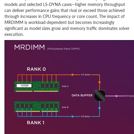
models and selected LS‑DYNA cases—higher memory throughput
can deliver performance gains that rival or exceed those achieved
through increases in CPU frequency or core count. The impact of
MRDIMM is workload‑dependent but becomes increasingly
significant as model sizes grow and memory traffic dominates solver
execution.