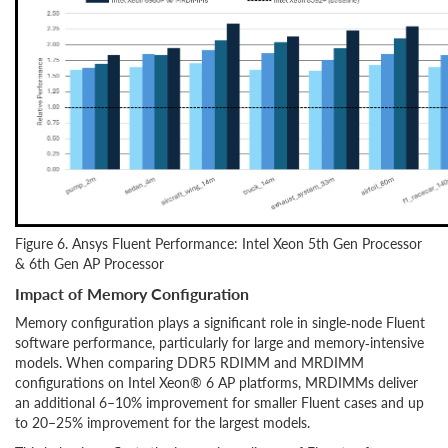
Figure 6. Ansys Fluent Performance: Intel Xeon 5th Gen Processor
& 6th Gen AP Processor
Impact of Memory Configuration
Memory configuration plays a significant role in single‑node Fluent
software performance, particularly for large and memory‑intensive
models. When comparing DDR5 RDIMM and MRDIMM
configurations on Intel Xeon® 6 AP platforms, MRDIMMs deliver
an additional 6–10% improvement for smaller Fluent cases and up
to 20–25% improvement for the largest models.