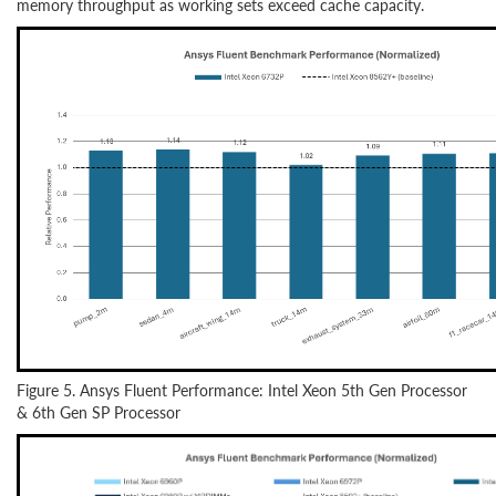
memory throughput as working sets exceed cache capacity.
Figure 5. Ansys Fluent Performance: Intel Xeon 5th Gen Processor
& 6th Gen SP Processor