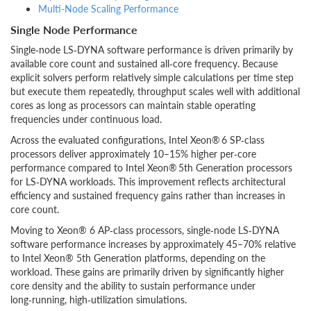
Multi-Node Scaling Performance
Single Node Performance
Single‑node LS‑DYNA software performance is driven primarily by
available core count and sustained all‑core frequency. Because
explicit solvers perform relatively simple calculations per time step
but execute them repeatedly, throughput scales well with additional
cores as long as processors can maintain stable operating
frequencies under continuous load.
Across the evaluated configurations, Intel Xeon® 6 SP‑class
processors deliver approximately 10–15% higher per‑core
performance compared to Intel Xeon® 5th Generation processors
for LS‑DYNA workloads. This improvement reflects architectural
efficiency and sustained frequency gains rather than increases in
core count.
Moving to Xeon® 6 AP‑class processors, single‑node LS‑DYNA
software performance increases by approximately 45–70% relative
to Intel Xeon® 5th Generation platforms, depending on the
workload. These gains are primarily driven by significantly higher
core density and the ability to sustain performance under
long‑running, high‑utilization simulations.