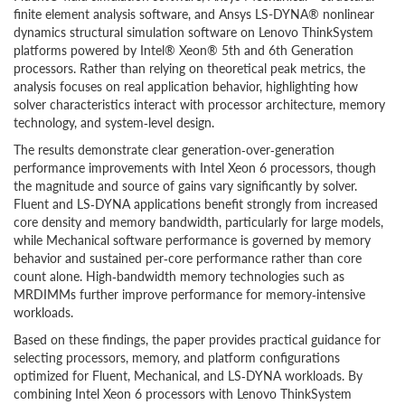
finite element analysis software, and Ansys LS-DYNA® nonlinear
dynamics structural simulation software on Lenovo ThinkSystem
platforms powered by Intel® Xeon® 5th and 6th Generation
processors. Rather than relying on theoretical peak metrics, the
analysis focuses on real application behavior, highlighting how
solver characteristics interact with processor architecture, memory
technology, and system‑level design.
The results demonstrate clear generation‑over‑generation
performance improvements with Intel Xeon 6 processors, though
the magnitude and source of gains vary significantly by solver.
Fluent and LS‑DYNA applications benefit strongly from increased
core density and memory bandwidth, particularly for large models,
while Mechanical software performance is governed by memory
behavior and sustained per‑core performance rather than core
count alone. High‑bandwidth memory technologies such as
MRDIMMs further improve performance for memory‑intensive
workloads.
Based on these findings, the paper provides practical guidance for
selecting processors, memory, and platform configurations
optimized for Fluent, Mechanical, and LS‑DYNA workloads. By
combining Intel Xeon 6 processors with Lenovo ThinkSystem