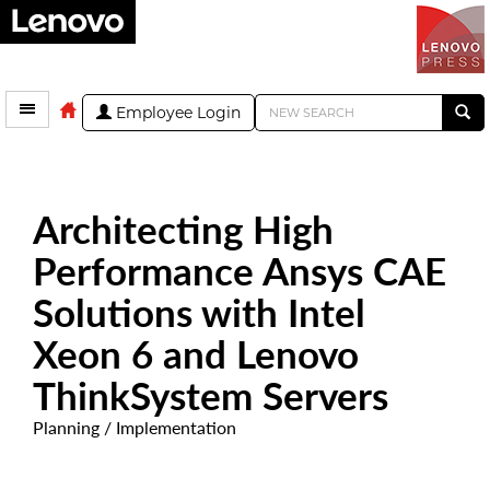
Employee Login
Architecting High
Performance Ansys CAE
Solutions with Intel
Xeon 6 and Lenovo
ThinkSystem Servers
Planning / Implementation