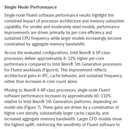
Single Node Performance
Single‑node Fluent software performance results highlight the
combined impact of processor architecture and memory subsystem
capability. For smaller and moderately sized models, performance
improvements are driven primarily by per‑core efficiency and
sustained CPU frequency, while larger models increasingly become
constrained by aggregate memory bandwidth.
Across the evaluated configurations, Intel Xeon® 6 SP‑class
processors deliver approximately 8–12% higher per‑core
performance compared to Intel Xeon® 5th Generation processors
for Fluent workloads (Figure 6). This improvement reflects
architectural gains in IPC, cache behavior, and sustained frequency
rather than increases in core count alone.
Moving to Xeon® 6 AP‑class processors, single‑node Fluent
software performance increases by approximately 60–110%
relative to Intel Xeon® 5th Generation platforms, depending on
model size (Figure 7). These gains are driven by a combination of
higher core density, substantially larger cache capacity, and
increased aggregate memory bandwidth. Larger CFD models show
the highest uplift, reinforcing the sensitivity of Fluent software to