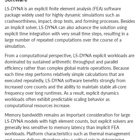
LS‑DYNA is an explicit finite element analysis (FEA) software
package widely used for highly dynamic simulations such as
crashworthiness, impact, drop tests, and forming processes. Besides
an implicit solver, LS‑DYNA can also advance the solution using
explicit time integration with very small time steps, resulting in a
large number of repeated computations over the course of a
simulation.
From a computational perspective, LS‑DYNA explicit workloads are
dominated by sustained arithmetic throughput and parallel
efficiency rather than complex global matrix operations. Because
each time step performs relatively simple calculations that are
executed repeatedly, LS‑DYNA software benefits strongly from
increased core counts and the ability to maintain stable all‑core
frequency over long runtimes. As a result, explicit dynamics
workloads often exhibit predictable scaling behavior as
computational resources increase.
Memory bandwidth remains an important consideration for large
LS‑DYNA models with high element counts, but explicit solvers are
generally less sensitive to memory latency than implicit FEA
workloads. Platform characteristics such as thermal management
and power delivery therefore play a critical role in determining