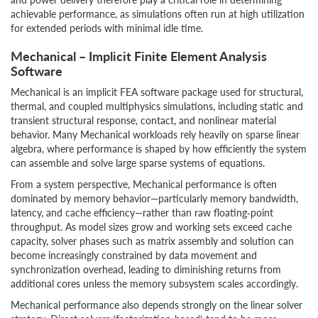
achievable performance, as simulations often run at high utilization
for extended periods with minimal idle time.
Mechanical – Implicit Finite Element Analysis
Software
Mechanical is an implicit FEA software package used for structural,
thermal, and coupled multiphysics simulations, including static and
transient structural response, contact, and nonlinear material
behavior. Many Mechanical workloads rely heavily on sparse linear
algebra, where performance is shaped by how efficiently the system
can assemble and solve large sparse systems of equations.
From a system perspective, Mechanical performance is often
dominated by memory behavior—particularly memory bandwidth,
latency, and cache efficiency—rather than raw floating‑point
throughput. As model sizes grow and working sets exceed cache
capacity, solver phases such as matrix assembly and solution can
become increasingly constrained by data movement and
synchronization overhead, leading to diminishing returns from
additional cores unless the memory subsystem scales accordingly.
Mechanical performance also depends strongly on the linear solver