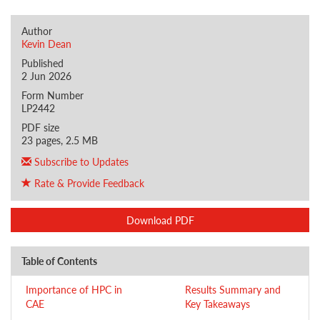
Author
Kevin Dean
Published
2 Jun 2026
Form Number
LP2442
PDF size
23 pages, 2.5 MB
Subscribe to Updates
Rate & Provide Feedback
Download PDF
Table of Contents
Importance of HPC in
Results Summary and
CAE
Key Takeaways