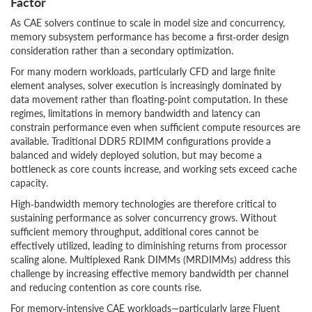
Factor
As CAE solvers continue to scale in model size and concurrency,
memory subsystem performance has become a first‑order design
consideration rather than a secondary optimization.
For many modern workloads, particularly CFD and large finite
element analyses, solver execution is increasingly dominated by
data movement rather than floating‑point computation. In these
regimes, limitations in memory bandwidth and latency can
constrain performance even when sufficient compute resources are
available. Traditional DDR5 RDIMM configurations provide a
balanced and widely deployed solution, but may become a
bottleneck as core counts increase, and working sets exceed cache
capacity.
High‑bandwidth memory technologies are therefore critical to
sustaining performance as solver concurrency grows. Without
sufficient memory throughput, additional cores cannot be
effectively utilized, leading to diminishing returns from processor
scaling alone. Multiplexed Rank DIMMs (MRDIMMs) address this
challenge by increasing effective memory bandwidth per channel
and reducing contention as core counts rise.
For memory‑intensive CAE workloads—particularly large Fluent