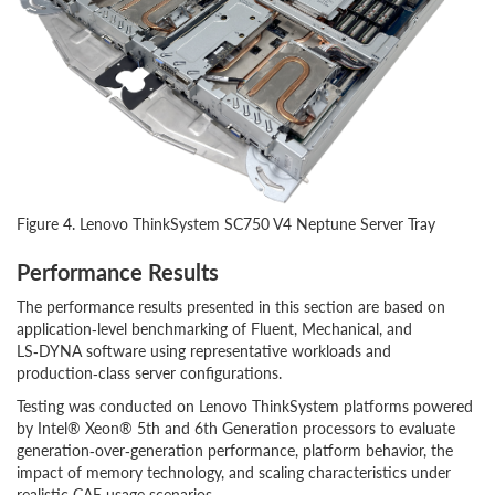
Figure 4. Lenovo ThinkSystem SC750 V4 Neptune Server Tray
Performance Results
The performance results presented in this section are based on
application‑level benchmarking of Fluent, Mechanical, and
LS‑DYNA software using representative workloads and
production‑class server configurations.
Testing was conducted on Lenovo ThinkSystem platforms powered
by Intel® Xeon® 5th and 6th Generation processors to evaluate
generation‑over‑generation performance, platform behavior, the
impact of memory technology, and scaling characteristics under
realistic CAE usage scenarios.