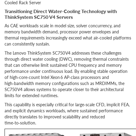
Cooled Rack Server
Transitioning Direct Water-Cooling Technology with
ThinkSystem SC750 V4 Servers
As CAE workloads scale in model size, solver concurrency, and
memory bandwidth demand, processor power envelopes and
thermal requirements increasingly exceed what air‑cooled platforms
can consistently sustain.
The Lenovo ThinkSystem SC750 V4 addresses these challenges
through direct water cooling (DWC), removing thermal constraints
that can otherwise limit sustained CPU frequency and memory
performance under continuous load. By enabling stable operation
of high‑core‑count Intel Xeon 6 AP‑class processors and
high‑bandwidth memory configurations such as MRDIMMs, the
SC750 V4 allows systems to operate closer to their architectural
limits for extended runtimes.
This capability is especially critical for large‑scale CFD, implicit FEA,
and explicit dynamics workloads, where sustained performance
directly translates to improved scalability and reduced
time‑to‑solution.