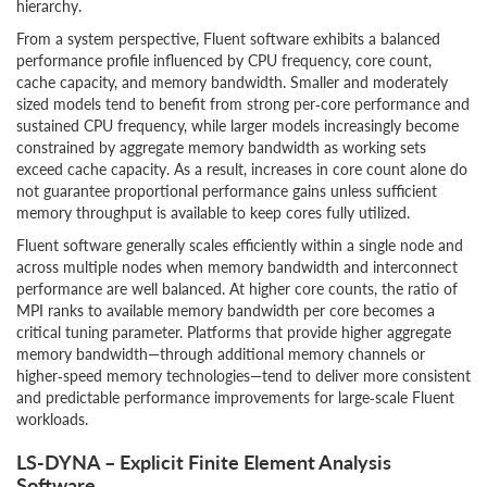
hierarchy.
From a system perspective, Fluent software exhibits a balanced
performance profile influenced by CPU frequency, core count,
cache capacity, and memory bandwidth. Smaller and moderately
sized models tend to benefit from strong per‑core performance and
sustained CPU frequency, while larger models increasingly become
constrained by aggregate memory bandwidth as working sets
exceed cache capacity. As a result, increases in core count alone do
not guarantee proportional performance gains unless sufficient
memory throughput is available to keep cores fully utilized.
Fluent software generally scales efficiently within a single node and
across multiple nodes when memory bandwidth and interconnect
performance are well balanced. At higher core counts, the ratio of
MPI ranks to available memory bandwidth per core becomes a
critical tuning parameter. Platforms that provide higher aggregate
memory bandwidth—through additional memory channels or
higher‑speed memory technologies—tend to deliver more consistent
and predictable performance improvements for large‑scale Fluent
workloads.
LS-DYNA – Explicit Finite Element Analysis
Software