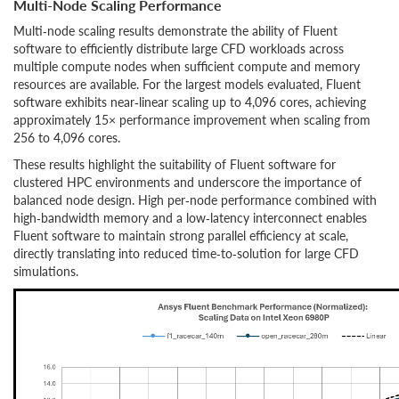
Multi-Node Scaling Performance
Multi‑node scaling results demonstrate the ability of Fluent
software to efficiently distribute large CFD workloads across
multiple compute nodes when sufficient compute and memory
resources are available. For the largest models evaluated, Fluent
software exhibits near‑linear scaling up to 4,096 cores, achieving
approximately 15× performance improvement when scaling from
256 to 4,096 cores.
These results highlight the suitability of Fluent software for
clustered HPC environments and underscore the importance of
balanced node design. High per‑node performance combined with
high‑bandwidth memory and a low‑latency interconnect enables
Fluent software to maintain strong parallel efficiency at scale,
directly translating into reduced time‑to‑solution for large CFD
simulations.