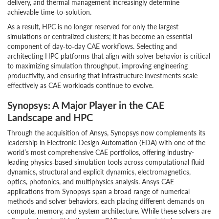
delivery, and thermal management increasingly determine
achievable time‑to‑solution.
As a result, HPC is no longer reserved for only the largest
simulations or centralized clusters; it has become an essential
component of day‑to‑day CAE workflows. Selecting and
architecting HPC platforms that align with solver behavior is critical
to maximizing simulation throughput, improving engineering
productivity, and ensuring that infrastructure investments scale
effectively as CAE workloads continue to evolve.
Synopsys: A Major Player in the CAE
Landscape and HPC
Through the acquisition of Ansys, Synopsys now complements its
leadership in Electronic Design Automation (EDA) with one of the
world’s most comprehensive CAE portfolios, offering industry-
leading physics‑based simulation tools across computational fluid
dynamics, structural and explicit dynamics, electromagnetics,
optics, photonics, and multiphysics analysis. Ansys CAE
applications from Synopsys span a broad range of numerical
methods and solver behaviors, each placing different demands on
compute, memory, and system architecture. While these solvers are