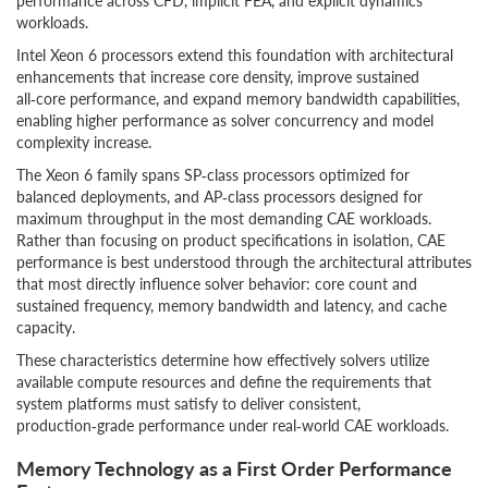
performance across CFD, implicit FEA, and explicit dynamics
workloads.
Intel Xeon 6 processors extend this foundation with architectural
enhancements that increase core density, improve sustained
all‑core performance, and expand memory bandwidth capabilities,
enabling higher performance as solver concurrency and model
complexity increase.
The Xeon 6 family spans SP‑class processors optimized for
balanced deployments, and AP‑class processors designed for
maximum throughput in the most demanding CAE workloads.
Rather than focusing on product specifications in isolation, CAE
performance is best understood through the architectural attributes
that most directly influence solver behavior: core count and
sustained frequency, memory bandwidth and latency, and cache
capacity.
These characteristics determine how effectively solvers utilize
available compute resources and define the requirements that
system platforms must satisfy to deliver consistent,
production‑grade performance under real‑world CAE workloads.
Memory Technology as a First Order Performance