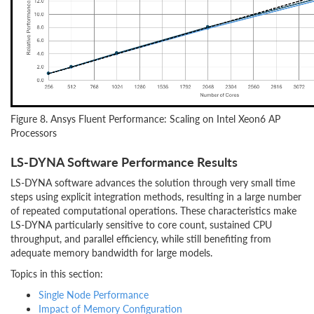
Figure 8. Ansys Fluent Performance: Scaling on Intel Xeon6 AP
Processors
LS-DYNA Software Performance Results
LS-DYNA software advances the solution through very small time
steps using explicit integration methods, resulting in a large number
of repeated computational operations. These characteristics make
LS-DYNA particularly sensitive to core count, sustained CPU
throughput, and parallel efficiency, while still benefiting from
adequate memory bandwidth for large models.
Topics in this section:
Single Node Performance
Impact of Memory Configuration