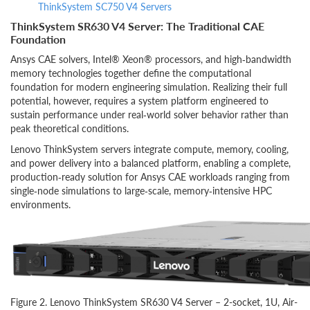
ThinkSystem SC750 V4 Servers
ThinkSystem SR630 V4 Server: The Traditional CAE
Foundation
Ansys CAE solvers, Intel® Xeon® processors, and high‑bandwidth
memory technologies together define the computational
foundation for modern engineering simulation. Realizing their full
potential, however, requires a system platform engineered to
sustain performance under real‑world solver behavior rather than
peak theoretical conditions.
Lenovo ThinkSystem servers integrate compute, memory, cooling,
and power delivery into a balanced platform, enabling a complete,
production‑ready solution for Ansys CAE workloads ranging from
single‑node simulations to large‑scale, memory‑intensive HPC
environments.
Figure 2. Lenovo ThinkSystem SR630 V4 Server – 2-socket, 1U, Air-