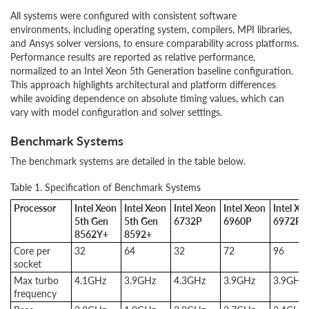
All systems were configured with consistent software
environments, including operating system, compilers, MPI libraries,
and Ansys solver versions, to ensure comparability across platforms.
Performance results are reported as relative performance,
normalized to an Intel Xeon 5th Generation baseline configuration.
This approach highlights architectural and platform differences
while avoiding dependence on absolute timing values, which can
vary with model configuration and solver settings.
Benchmark Systems
The benchmark systems are detailed in the table below.
Table 1. Specification of Benchmark Systems
Processor
Intel Xeon
Intel Xeon
Intel Xeon
Intel Xeon
Intel Xe
5th Gen
5th Gen
6732P
6960P
6972P
8562Y+
8592+
Core per
32
64
32
72
96
socket
Max turbo
4.1GHz
3.9GHz
4.3GHz
3.9GHz
3.9GHz
frequency