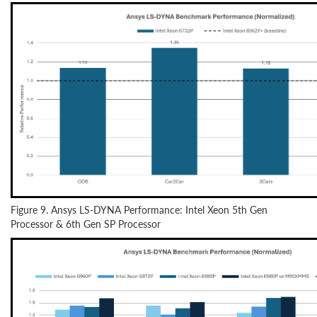
Figure 9. Ansys LS-DYNA Performance: Intel Xeon 5th Gen
Processor & 6th Gen SP Processor