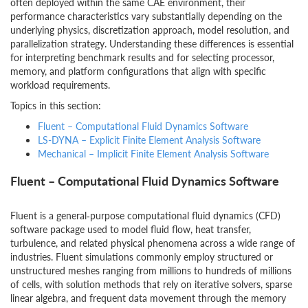
often deployed within the same CAE environment, their
performance characteristics vary substantially depending on the
underlying physics, discretization approach, model resolution, and
parallelization strategy. Understanding these differences is essential
for interpreting benchmark results and for selecting processor,
memory, and platform configurations that align with specific
workload requirements.
Topics in this section:
Fluent – Computational Fluid Dynamics Software
LS-DYNA – Explicit Finite Element Analysis Software
Mechanical – Implicit Finite Element Analysis Software
Fluent – Computational Fluid Dynamics Software
Fluent is a general‑purpose computational fluid dynamics (CFD)
software package used to model fluid flow, heat transfer,
turbulence, and related physical phenomena across a wide range of
industries. Fluent simulations commonly employ structured or
unstructured meshes ranging from millions to hundreds of millions
of cells, with solution methods that rely on iterative solvers, sparse
linear algebra, and frequent data movement through the memory