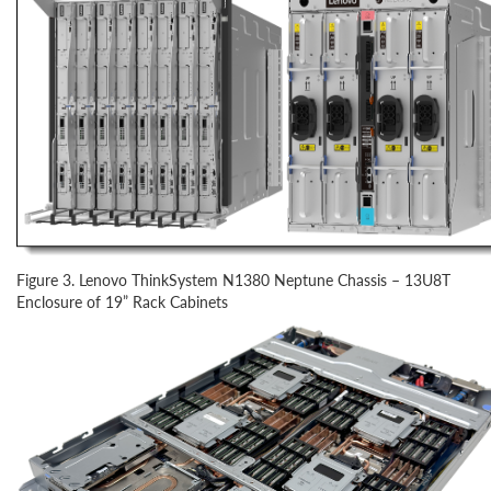
Figure 3. Lenovo ThinkSystem N1380 Neptune Chassis – 13U8T
Enclosure of 19” Rack Cabinets