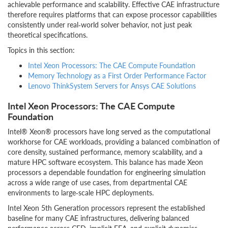
achievable performance and scalability. Effective CAE infrastructure
therefore requires platforms that can expose processor capabilities
consistently under real‑world solver behavior, not just peak
theoretical specifications.
Topics in this section:
Intel Xeon Processors: The CAE Compute Foundation
Memory Technology as a First Order Performance Factor
Lenovo ThinkSystem Servers for Ansys CAE Solutions
Intel Xeon Processors: The CAE Compute
Foundation
Intel® Xeon® processors have long served as the computational
workhorse for CAE workloads, providing a balanced combination of
core density, sustained performance, memory scalability, and a
mature HPC software ecosystem. This balance has made Xeon
processors a dependable foundation for engineering simulation
across a wide range of use cases, from departmental CAE
environments to large‑scale HPC deployments.
Intel Xeon 5th Generation processors represent the established
baseline for many CAE infrastructures, delivering balanced