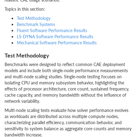
Topics in this section:
Test Methodology
Benchmark Systems
Fluent Software Performance Results
LS-DYNA Software Performance Results
Mechanical Software Performance Results
Test Methodology
Benchmarks were designed to reflect common CAE deployment
models and include both single‑node performance measurements
and multi‑node scaling studies. Single‑node testing focuses on
isolating CPU and memory subsystem behavior, highlighting the
effects of processor architecture, core count, sustained frequency,
cache capacity, and memory bandwidth without the influence of
network variability.
Multi‑node scaling tests evaluate how solver performance evolves
as workloads are distributed across multiple compute nodes,
characterizing parallel efficiency, communication behavior, and
sensitivity to system balance as aggregate core counts and memory
bandwidth increase.