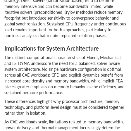
strategy. Direct solvers (factorization‑based) tend to be more
memory‑intensive and can become bandwidth‑limited, while
iterative solvers (preconditioned Krylov methods) reduce memory
footprint but introduce sensitivity to convergence behavior and
global synchronization. Sustained CPU frequency under continuous
load remains important for both approaches, particularly for
nonlinear analyses that require repeated solution phases.
Implications for System Architecture
The distinct computational characteristics of Fluent, Mechanical,
and LS‑DYNA underscore the need for a balanced, solver‑aware
system architecture. No single hardware configuration is optimal
across all CAE workloads: CFD and explicit dynamics benefit from
increased core density and memory bandwidth, while implicit FEA
places greater emphasis on memory behavior, cache efficiency, and
sustained per‑core performance.
These differences highlight why processor architecture, memory
technology, and platform‑level design must be considered together
rather than in isolation.
As CAE workloads scale, limitations related to memory bandwidth,
power delivery, and thermal management increasingly determine