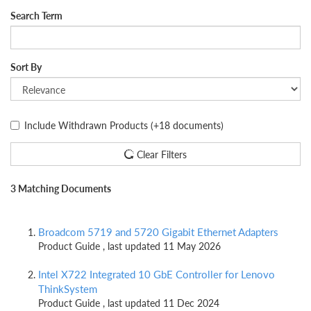
Search Term
Sort By
Include Withdrawn Products
(+18 documents)
Clear Filters
3 Matching Documents
Broadcom 5719 and 5720 Gigabit Ethernet Adapters
Product Guide , last updated 11 May 2026
Intel X722 Integrated 10 GbE Controller for Lenovo
ThinkSystem
Product Guide , last updated 11 Dec 2024