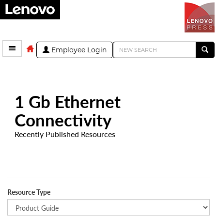
Employee Login
1 Gb Ethernet
Connectivity
Recently Published Resources
Resource Type