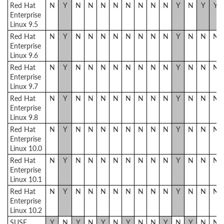
Red Hat
N
Y
N
N
N
N
N
N
N
N
Y
N
Y
Y
Enterprise
Linux 9.5
Red Hat
N
Y
N
N
N
N
N
N
N
N
Y
N
N
N
Enterprise
Linux 9.6
Red Hat
N
Y
N
N
N
N
N
N
N
N
Y
N
N
N
Enterprise
Linux 9.7
Red Hat
N
Y
N
N
N
N
N
N
N
N
Y
N
N
N
Enterprise
Linux 9.8
Red Hat
N
Y
N
N
N
N
N
N
N
N
Y
N
N
N
Enterprise
Linux 10.0
Red Hat
N
Y
N
N
N
N
N
N
N
N
Y
N
N
N
Enterprise
Linux 10.1
Red Hat
N
Y
N
N
N
N
N
N
N
N
Y
N
N
N
Enterprise
Linux 10.2
SUSE
Y
N
Y
N
Y
N
Y
N
N
Y
N
Y
N
N