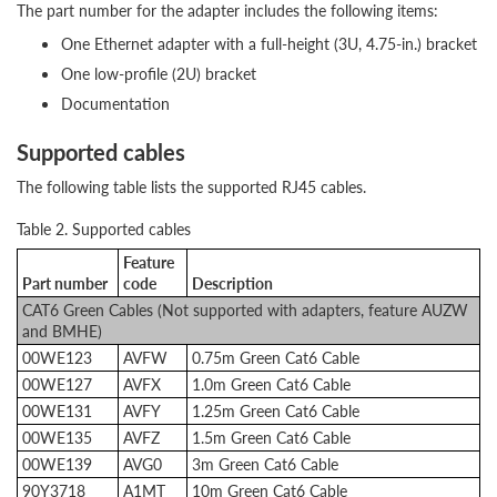
The part number for the adapter includes the following items:
One Ethernet adapter with a full-height (3U, 4.75-in.) bracket
One low-profile (2U) bracket
Documentation
Supported cables
The following table lists the supported RJ45 cables.
Table 2. Supported cables
Feature
Part number
code
Description
CAT6 Green Cables (Not supported with adapters, feature AUZW
and BMHE)
00WE123
AVFW
0.75m Green Cat6 Cable
00WE127
AVFX
1.0m Green Cat6 Cable
00WE131
AVFY
1.25m Green Cat6 Cable
00WE135
AVFZ
1.5m Green Cat6 Cable
00WE139
AVG0
3m Green Cat6 Cable
90Y3718
A1MT
10m Green Cat6 Cable