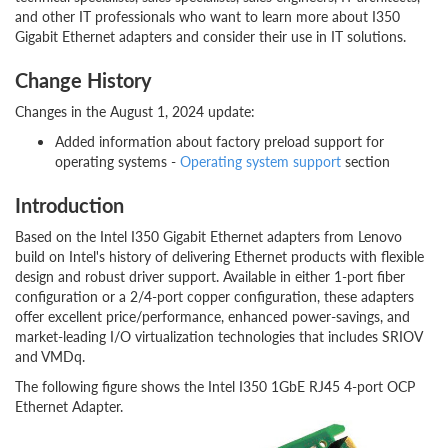
and other IT professionals who want to learn more about I350
Gigabit Ethernet adapters and consider their use in IT solutions.
Change History
Changes in the August 1, 2024 update:
Added information about factory preload support for
operating systems -
Operating system support
section
Introduction
Based on the Intel I350 Gigabit Ethernet adapters from Lenovo
build on Intel's history of delivering Ethernet products with flexible
design and robust driver support. Available in either 1-port fiber
configuration or a 2/4-port copper configuration, these adapters
offer excellent price/performance, enhanced power-savings, and
market-leading I/O virtualization technologies that includes SRIOV
and VMDq.
The following figure shows the Intel I350 1GbE RJ45 4-port OCP
Ethernet Adapter.