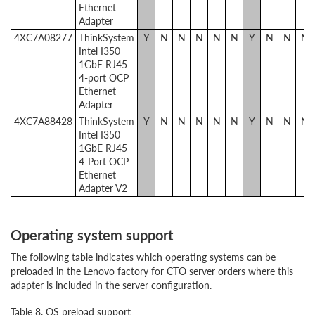
Ethernet
Adapter
4XC7A08277
ThinkSystem
Y
N
N
N
N
N
Y
N
N
N
Intel I350
1GbE RJ45
4-port OCP
Ethernet
Adapter
4XC7A88428
ThinkSystem
Y
N
N
N
N
N
Y
N
N
N
Intel I350
1GbE RJ45
4-Port OCP
Ethernet
Adapter V2
Operating system support
The following table indicates which operating systems can be
preloaded in the Lenovo factory for CTO server orders where this
adapter is included in the server configuration.
Table 8. OS preload support