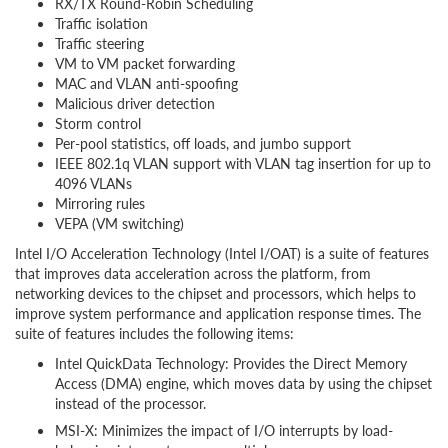
RX/TX Round-Robin Scheduling
Traffic isolation
Traffic steering
VM to VM packet forwarding
MAC and VLAN anti-spoofing
Malicious driver detection
Storm control
Per-pool statistics, off loads, and jumbo support
IEEE 802.1q VLAN support with VLAN tag insertion for up to
4096 VLANs
Mirroring rules
VEPA (VM switching)
Intel I/O Acceleration Technology (Intel I/OAT) is a suite of features
that improves data acceleration across the platform, from
networking devices to the chipset and processors, which helps to
improve system performance and application response times. The
suite of features includes the following items:
Intel QuickData Technology: Provides the Direct Memory
Access (DMA) engine, which moves data by using the chipset
instead of the processor.
MSI-X: Minimizes the impact of I/O interrupts by load-