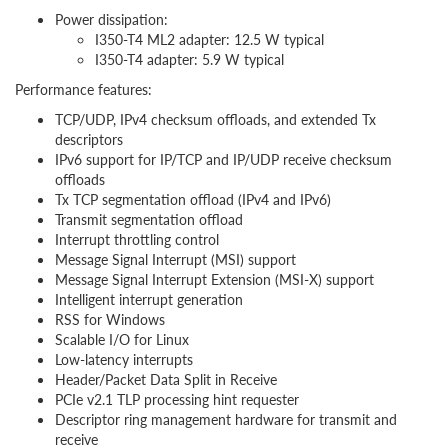
Power dissipation:
I350-T4 ML2 adapter: 12.5 W typical
I350-T4 adapter: 5.9 W typical
Performance features:
TCP/UDP, IPv4 checksum offloads, and extended Tx
descriptors
IPv6 support for IP/TCP and IP/UDP receive checksum
offloads
Tx TCP segmentation offload (IPv4 and IPv6)
Transmit segmentation offload
Interrupt throttling control
Message Signal Interrupt (MSI) support
Message Signal Interrupt Extension (MSI-X) support
Intelligent interrupt generation
RSS for Windows
Scalable I/O for Linux
Low-latency interrupts
Header/Packet Data Split in Receive
PCIe v2.1 TLP processing hint requester
Descriptor ring management hardware for transmit and
receive