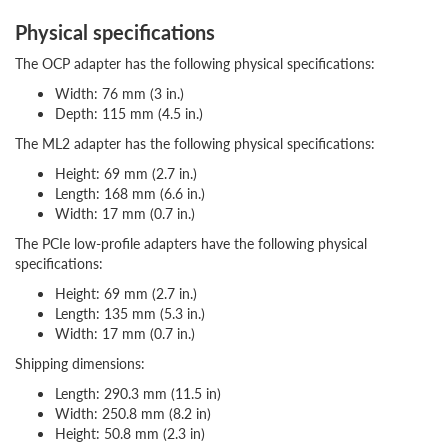
Physical specifications
The OCP adapter has the following physical specifications:
Width: 76 mm (3 in.)
Depth: 115 mm (4.5 in.)
The ML2 adapter has the following physical specifications:
Height: 69 mm (2.7 in.)
Length: 168 mm (6.6 in.)
Width: 17 mm (0.7 in.)
The PCIe low-profile adapters have the following physical
specifications:
Height: 69 mm (2.7 in.)
Length: 135 mm (5.3 in.)
Width: 17 mm (0.7 in.)
Shipping dimensions:
Length: 290.3 mm (11.5 in)
Width: 250.8 mm (8.2 in)
Height: 50.8 mm (2.3 in)