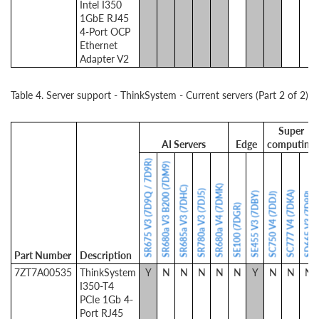
Intel I350
1GbE RJ45
4-Port OCP
Ethernet
Adapter V2
Table 4. Server support - ThinkSystem - Current servers (Part 2 of 2)
Super
AI Servers
Edge
computing
SR675 V3 (7D9Q / 7D9R)
SR680a V3 B200 (7DM9)
SR680a V4 (7DMK)
SR685a V3 (7DHC)
SR780a V3 (7DJ5)
SC777 V4 (7DKA)
SE455 V3 (7DBY)
SD665 V3 (7D9P)
SC750 V4 (7DDJ)
SE100 (7DGR)
Part Number
Description
7ZT7A00535
ThinkSystem
Y
N
N
N
N
N
Y
N
N
N
I350-T4
PCIe 1Gb 4-
Port RJ45