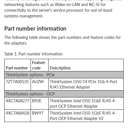
networking features such as Wake-on-LAN and NC-SI for
connectivity to the server's service processor for out-of-band
systems management.
Part number information
The following table shows the part numbers and feature codes for
the adapters.
Table 1. Part number information
Feature
Part number
code
Description
ThinkSystem options - PCIe
7ZT7A00535
AUZW
ThinkSystem I350-T4 PCIe 1Gb 4-Port
RJ45 Ethernet Adapter
ThinkSystem options - OCP
4XC7A08277
B93E
ThinkSystem Intel I350 1GbE RJ45 4-
port OCP Ethernet Adapter
4XC7A88428
BW97
ThinkSystem Intel I350 1GbE RJ45 4-
Port OCP Ethernet Adapter V2