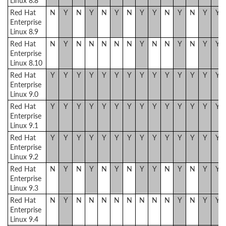
Linux 8.8
Red Hat
N
Y
N
Y
N
Y
N
Y
Y
N
Y
N
Y
Y
Enterprise
Linux 8.9
Red Hat
N
Y
N
N
N
N
N
Y
N
N
Y
N
Y
Y
Enterprise
Linux 8.10
Red Hat
Y
Y
Y
Y
Y
Y
Y
Y
Y
Y
Y
Y
Y
Y
Enterprise
Linux 9.0
Red Hat
Y
Y
Y
Y
Y
Y
Y
Y
Y
Y
Y
Y
Y
Y
Enterprise
Linux 9.1
Red Hat
Y
Y
Y
Y
Y
Y
Y
Y
Y
Y
Y
Y
Y
Y
Enterprise
Linux 9.2
Red Hat
N
Y
N
Y
N
Y
N
Y
Y
N
Y
N
Y
Y
Enterprise
Linux 9.3
Red Hat
N
Y
N
N
N
N
N
N
N
N
Y
N
Y
Y
Enterprise
Linux 9.4