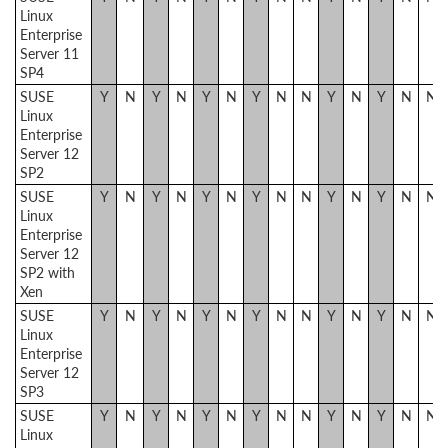
Linux
Enterprise
Server 11
SP4
SUSE
Y
N
Y
N
Y
N
Y
N
N
Y
N
Y
N
N
Linux
Enterprise
Server 12
SP2
SUSE
Y
N
Y
N
Y
N
Y
N
N
Y
N
Y
N
N
Linux
Enterprise
Server 12
SP2 with
Xen
SUSE
Y
N
Y
N
Y
N
Y
N
N
Y
N
Y
N
N
Linux
Enterprise
Server 12
SP3
SUSE
Y
N
Y
N
Y
N
Y
N
N
Y
N
Y
N
N
Linux