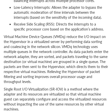
balancing interrupts across multiple processor cores.
Low-Latency Interrupts: Allows the adapter to bypass the
automatic moderation of time intervals between the
interrupts (based on the sensitivity of the incoming data).
Receive Side Scaling (RSS): Directs the interrupts to a
specific processor core based on the application’s address.
Virtual Machine Device Queues (VMDq) reduce the I/O impact on
the Hypervisor in a virtualized server by performing data sorting
and coalescing in the network silicon. VMDq technology uses
multiple queues in the network controller. As data packets enter the
network adapter, they are sorted, and packets traveling to the same
destination (or virtual machine) are grouped in a single queue. The
packets are then sent to the Hypervisor, which directs them to their
respective virtual machines. Relieving the Hypervisor of packet
filtering and sorting improves overall processor usage and
throughput levels.
Single Root I/O Virtualization (SR-IOV) is a method where the
adapter and its resources are virtualized so that virtual machine
guest can separately configure and access the virtualized resources
without impacting the use of the same resources by other virtual
machines.