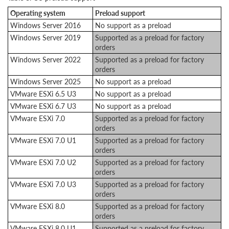
Operating system
Preload support
Windows Server 2016
No support as a preload
Windows Server 2019
Supported as a preload for factory
orders
Windows Server 2022
Supported as a preload for factory
orders
Windows Server 2025
No support as a preload
VMware ESXi 6.5 U3
No support as a preload
VMware ESXi 6.7 U3
No support as a preload
VMware ESXi 7.0
Supported as a preload for factory
orders
VMware ESXi 7.0 U1
Supported as a preload for factory
orders
VMware ESXi 7.0 U2
Supported as a preload for factory
orders
VMware ESXi 7.0 U3
Supported as a preload for factory
orders
VMware ESXi 8.0
Supported as a preload for factory
orders
VMware ESXi 8.0 U1
Supported as a preload for factory