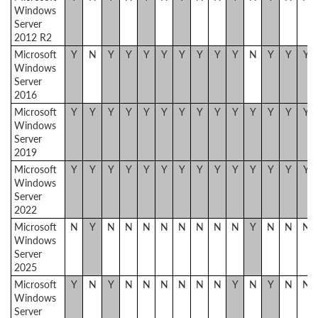
Windows
Server
2012 R2
Microsoft
Y
N
Y
Y
Y
Y
Y
Y
Y
Y
N
Y
Y
Y
Windows
Server
2016
Microsoft
Y
Y
Y
Y
Y
Y
Y
Y
Y
Y
Y
Y
Y
Y
Windows
Server
2019
Microsoft
Y
Y
Y
Y
Y
Y
Y
Y
Y
Y
Y
Y
Y
Y
Windows
Server
2022
Microsoft
N
Y
N
N
N
N
N
N
N
N
Y
N
N
N
Windows
Server
2025
Microsoft
Y
N
Y
N
N
N
N
N
N
Y
N
Y
N
N
Windows
Server