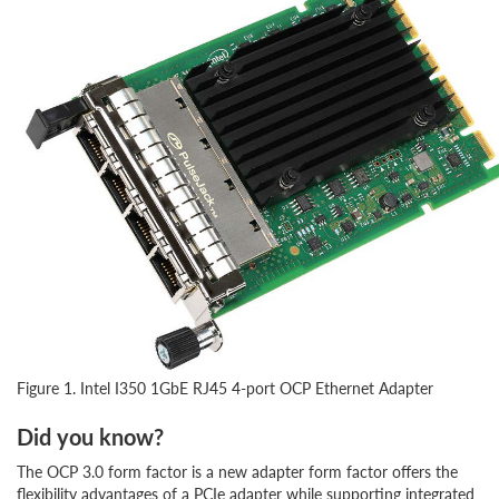
Figure 1. Intel I350 1GbE RJ45 4-port OCP Ethernet Adapter
Did you know?
The OCP 3.0 form factor is a new adapter form factor offers the
flexibility advantages of a PCIe adapter while supporting integrated