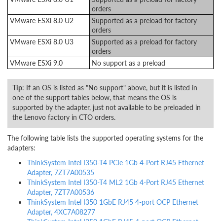
orders
VMware ESXi 8.0 U2
Supported as a preload for factory
orders
VMware ESXi 8.0 U3
Supported as a preload for factory
orders
VMware ESXi 9.0
No support as a preload
Tip
: If an OS is listed as "No support" above, but it is listed in
one of the support tables below, that means the OS is
supported by the adapter, just not available to be preloaded in
the Lenovo factory in CTO orders.
The following table lists the supported operating systems for the
adapters:
ThinkSystem Intel I350-T4 PCIe 1Gb 4-Port RJ45 Ethernet
Adapter, 7ZT7A00535
ThinkSystem Intel I350-T4 ML2 1Gb 4-Port RJ45 Ethernet
Adapter, 7ZT7A00536
ThinkSystem Intel I350 1GbE RJ45 4-port OCP Ethernet
Adapter, 4XC7A08277