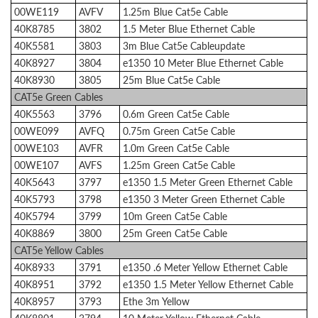
00WE119
AVFV
1.25m Blue Cat5e Cable
40K8785
3802
1.5 Meter Blue Ethernet Cable
40K5581
3803
3m Blue Cat5e Cableupdate
40K8927
3804
e1350 10 Meter Blue Ethernet Cable
40K8930
3805
25m Blue Cat5e Cable
CAT5e Green Cables
40K5563
3796
0.6m Green Cat5e Cable
00WE099
AVFQ
0.75m Green Cat5e Cable
00WE103
AVFR
1.0m Green Cat5e Cable
00WE107
AVFS
1.25m Green Cat5e Cable
40K5643
3797
e1350 1.5 Meter Green Ethernet Cable
40K5793
3798
e1350 3 Meter Green Ethernet Cable
40K5794
3799
10m Green Cat5e Cable
40K8869
3800
25m Green Cat5e Cable
CAT5e Yellow Cables
40K8933
3791
e1350 .6 Meter Yellow Ethernet Cable
40K8951
3792
e1350 1.5 Meter Yellow Ethernet Cable
40K8957
3793
Ethe 3m Yellow