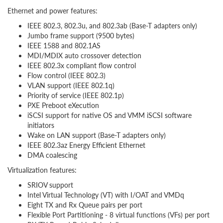
Ethernet and power features:
IEEE 802.3, 802.3u, and 802.3ab (Base-T adapters only)
Jumbo frame support (9500 bytes)
IEEE 1588 and 802.1AS
MDI/MDIX auto crossover detection
IEEE 802.3x compliant flow control
Flow control (IEEE 802.3)
VLAN support (IEEE 802.1q)
Priority of service (IEEE 802.1p)
PXE Preboot eXecution
iSCSI support for native OS and VMM iSCSI software
initiators
Wake on LAN support (Base-T adapters only)
IEEE 802.3az Energy Efficient Ethernet
DMA coalescing
Virtualization features:
SRIOV support
Intel Virtual Technology (VT) with I/OAT and VMDq
Eight TX and Rx Queue pairs per port
Flexible Port Partitioning - 8 virtual functions (VFs) per port