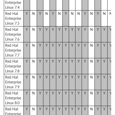
Enterprise
Linux 7.4
Red Hat
Y
N
Y
N
Y
N
Y
N
N
Y
N
Y
N
N
Enterprise
Linux 7.5
Red Hat
Y
N
Y
Y
Y
Y
Y
Y
Y
Y
N
Y
Y
Y
Enterprise
Linux 7.6
Red Hat
Y
N
Y
Y
Y
Y
Y
Y
Y
Y
N
Y
Y
Y
Enterprise
Linux 7.7
Red Hat
Y
N
Y
Y
Y
Y
Y
Y
Y
Y
N
Y
Y
Y
Enterprise
Linux 7.8
Red Hat
Y
N
Y
Y
Y
Y
Y
Y
Y
Y
N
Y
Y
Y
Enterprise
Linux 7.9
Red Hat
Y
N
Y
Y
Y
Y
Y
Y
Y
Y
N
Y
Y
Y
Enterprise
Linux 8.0
Red Hat
Y
N
Y
Y
Y
Y
Y
Y
Y
Y
N
Y
Y
Y
Enterprise