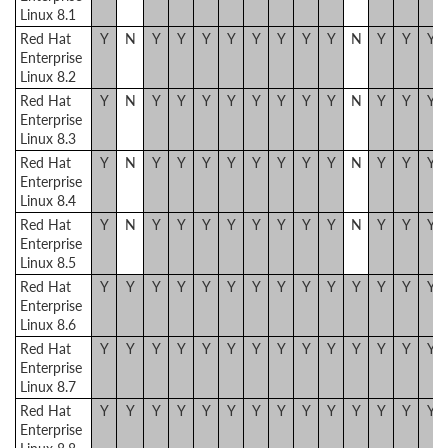
Linux 8.1
Red Hat
Y
N
Y
Y
Y
Y
Y
Y
Y
Y
N
Y
Y
Y
Enterprise
Linux 8.2
Red Hat
Y
N
Y
Y
Y
Y
Y
Y
Y
Y
N
Y
Y
Y
Enterprise
Linux 8.3
Red Hat
Y
N
Y
Y
Y
Y
Y
Y
Y
Y
N
Y
Y
Y
Enterprise
Linux 8.4
Red Hat
Y
N
Y
Y
Y
Y
Y
Y
Y
Y
N
Y
Y
Y
Enterprise
Linux 8.5
Red Hat
Y
Y
Y
Y
Y
Y
Y
Y
Y
Y
Y
Y
Y
Y
Enterprise
Linux 8.6
Red Hat
Y
Y
Y
Y
Y
Y
Y
Y
Y
Y
Y
Y
Y
Y
Enterprise
Linux 8.7
Red Hat
Y
Y
Y
Y
Y
Y
Y
Y
Y
Y
Y
Y
Y
Y
Enterprise