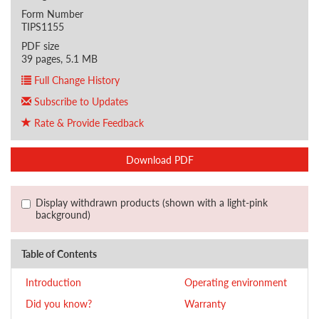
Form Number
TIPS1155
PDF size
39 pages, 5.1 MB
Full Change History
Subscribe to Updates
Rate & Provide Feedback
Download PDF
Display withdrawn products (shown with a light-pink
background)
Table of Contents
Introduction
Operating environment
Did you know?
Warranty