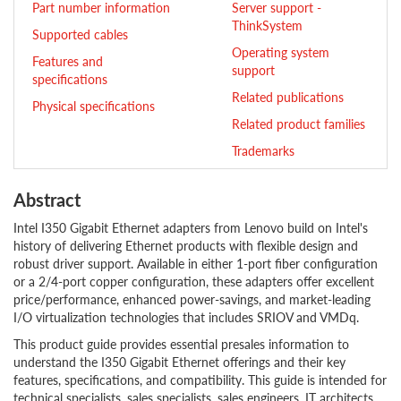
Part number information
Server support -
ThinkSystem
Supported cables
Operating system
Features and
support
specifications
Related publications
Physical specifications
Related product families
Trademarks
Abstract
Intel I350 Gigabit Ethernet adapters from Lenovo build on Intel's
history of delivering Ethernet products with flexible design and
robust driver support. Available in either 1-port fiber configuration
or a 2/4-port copper configuration, these adapters offer excellent
price/performance, enhanced power-savings, and market-leading
I/O virtualization technologies that includes SRIOV and VMDq.
This product guide provides essential presales information to
understand the I350 Gigabit Ethernet offerings and their key
features, specifications, and compatibility. This guide is intended for
technical specialists, sales specialists, sales engineers, IT architects,