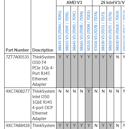
AMD V3
2S Intel V3/V4
SR650 V4 (7DGC / 7DGD)
SD535 V3 (7DD8 / 7DD1)
SR635 V3 (7D9H / 7D9G)
SR630 V4 (7DG8 / 7DG9)
SR645 V3 (7D9D / 7D9C)
SR665 V3 (7D9B / 7D9A)
ST650 V3 (7D7B / 7D7A)
SR655 V3 (7D9F / 7D9E)
SR630 V3 (7D72 / 7D73)
SR650 V3 (7D75 / 7D76)
Part Number
Description
7ZT7A00535
ThinkSystem
Y
Y
Y
Y
Y
Y
Y
Y
N
N
I350-T4
PCIe 1Gb 4-
Port RJ45
Ethernet
Adapter
4XC7A08277
ThinkSystem
N
N
N
N
Y
N
N
N
N
N
Intel I350
1GbE RJ45
4-port OCP
Ethernet
Adapter
4XC7A88428
ThinkSystem
Y
Y
Y
Y
Y
N
Y
Y
N
N