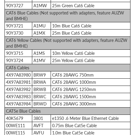
90Y3727
A1MW
25m Green Cat6 Cable
CAT6 Blue Cables (Not supported with adapters, feature AUZW
and BMHE)
90Y3721
A1MU
10m Blue Cat6 Cable
90Y3730
A1MX
25m Blue Cat6 Cable
CAT6 Yellow Cables (Not supported with adapters, feature AUZW
and BMHE)
90Y3715
A1MS
10m Yellow Cat6 Cable
90Y3724
A1MV
25m Yellow Cat6 Cable
CAT6 Cables
4X97A83980
BRW9
CAT6 28AWG 750mm
4X97A83981
BRWA
CAT6 28AWG 1000mm
4X97A83982
BRWB
CAT6 28AWG 1250mm
4X97A83983
BRWC
CAT6 28AWG 1500mm
4X97A83984
BRWD
CAT6 28AWG 3000mm
CAT5e Blue Cables
40K5679
3801
e1350 .6 Meter Blue Ethernet Cable
00WE111
AVFT
0.75m Blue Cat5e Cable
00WE115
AVFU
1.0m Blue Cat5e Cable