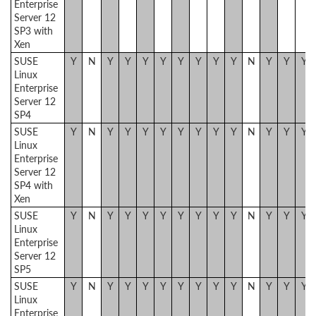
Enterprise
Server 12
SP3 with
Xen
SUSE
Y
N
Y
Y
Y
Y
Y
Y
Y
Y
N
Y
Y
Y
Linux
Enterprise
Server 12
SP4
SUSE
Y
N
Y
Y
Y
Y
Y
Y
Y
Y
N
Y
Y
Y
Linux
Enterprise
Server 12
SP4 with
Xen
SUSE
Y
N
Y
Y
Y
Y
Y
Y
Y
Y
N
Y
Y
Y
Linux
Enterprise
Server 12
SP5
SUSE
Y
N
Y
Y
Y
Y
Y
Y
Y
Y
N
Y
Y
Y
Linux
Enterprise