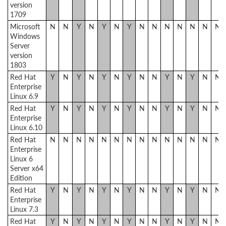
version
1709
Microsoft
N
N
Y
N
Y
N
Y
N
N
N
N
N
N
N
Windows
Server
version
1803
Red Hat
Y
N
Y
N
Y
N
Y
N
N
Y
N
Y
N
N
Enterprise
Linux 6.9
Red Hat
Y
N
Y
N
Y
N
Y
N
N
Y
N
Y
N
N
Enterprise
Linux 6.10
Red Hat
N
N
N
N
N
N
N
N
N
N
N
N
N
N
Enterprise
Linux 6
Server x64
Edition
Red Hat
Y
N
Y
N
Y
N
Y
N
N
Y
N
Y
N
N
Enterprise
Linux 7.3
Red Hat
Y
N
Y
N
Y
N
Y
N
N
Y
N
Y
N
N