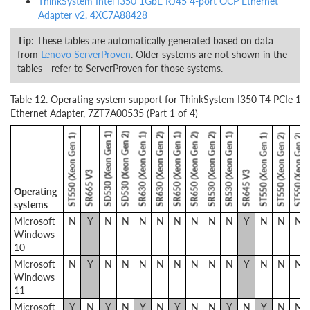
ThinkSystem Intel I350 1GbE RJ45 4-port OCP Ethernet
Adapter v2, 4XC7A88428
Tip
: These tables are automatically generated based on data
from
Lenovo ServerProven
. Older systems are not shown in the
tables - refer to ServerProven for those systems.
Table 12. Operating system support for ThinkSystem I350-T4 PCIe 1G
Ethernet Adapter, 7ZT7A00535 (Part 1 of 4)
SD530 (Xeon Gen 1)
SD530 (Xeon Gen 2)
SR630 (Xeon Gen 1)
SR630 (Xeon Gen 2)
SR650 (Xeon Gen 1)
SR650 (Xeon Gen 2)
SR530 (Xeon Gen 2)
SR530 (Xeon Gen 1)
ST550 (Xeon Gen 1)
ST550 (Xeon Gen 1)
ST550 (Xeon Gen 2)
ST550 (Xeon Gen 2)
SR665 V3
SR645 V3
Operating
systems
Microsoft
N
Y
N
N
N
N
N
N
N
N
Y
N
N
N
Windows
10
Microsoft
N
Y
N
N
N
N
N
N
N
N
Y
N
N
N
Windows
11
Microsoft
Y
N
Y
N
Y
N
Y
N
N
Y
N
Y
N
N