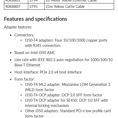
40K8801
3794
10 Meter Yellow Ethernet Cable
40K8807
3795
25m Yellow Cat5e Cable
Features and specifications
Adapter features:
Connectors:
I350-T4 adapters: Four 10/100/1000 copper ports
with RJ45 connectors
Based on Intel I350 ASIC
Line rate with IEEE 802.3 auto negotiation for 1000/100/10
Base-T Ethernet
Host interface: PCIe 2.0 x4 host interface
Form factor:
I350-T4 ML2 adapter: Mezzanine LOM Generation 2
(ML2) form factor
I350-T4 OCP adapter: OCP 3.0 SFF form factor
I350-T4 OCP adapter for SE450: OCP 3.0 SFF with
internal locking mechanism
Other I350 adapters: Standard PCI-e low profile card
form factor