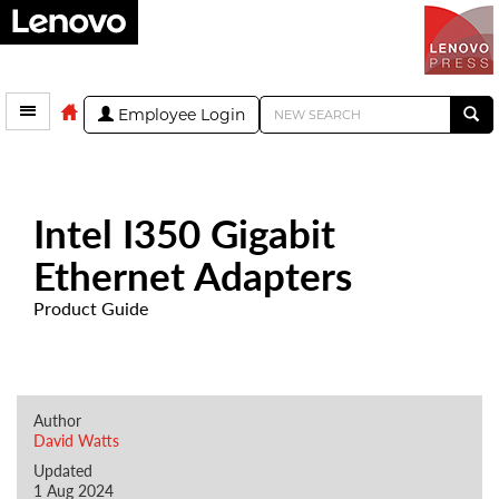
Employee Login
Intel I350 Gigabit
Ethernet Adapters
Product Guide
Author
David Watts
Updated
1 Aug 2024