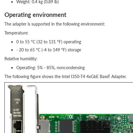
Weight: 0.4 kg (0.89 lb)
Operating environment
The adapter is supported in the following environment:
Temperature:
0 to 55 °C (32 to 131 °F) operating
- 20 to 65 °C (-4 to 149 °F) storage
Relative humidity:
Operating: 5% - 85%, noncondensing
The following figure shows the Intel I350-T4 4xGbE BaseT Adapter.