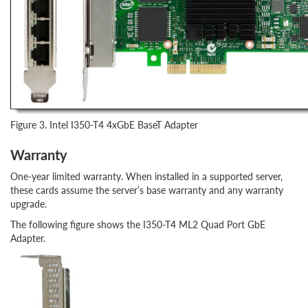
Figure 3. Intel I350-T4 4xGbE BaseT Adapter
Warranty
One-year limited warranty. When installed in a supported server,
these cards assume the server’s base warranty and any warranty
upgrade.
The following figure shows the I350-T4 ML2 Quad Port GbE
Adapter.