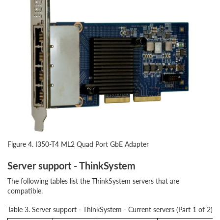
Figure 4. I350-T4 ML2 Quad Port GbE Adapter
Server support - ThinkSystem
The following tables list the ThinkSystem servers that are
compatible.
Table 3. Server support - ThinkSystem - Current servers (Part 1 of 2)