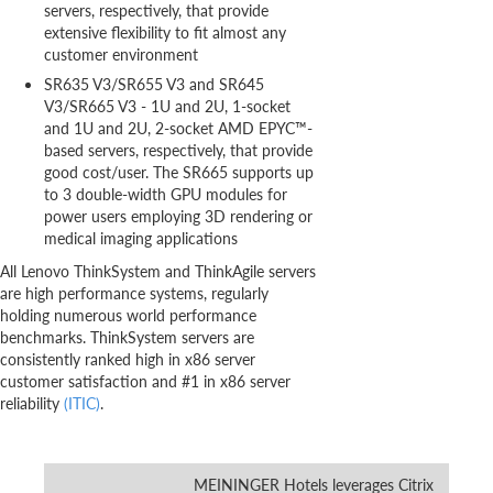
servers, respectively, that provide
extensive flexibility to fit almost any
customer environment
SR635 V3/SR655 V3 and SR645
V3/SR665 V3 - 1U and 2U, 1-socket
and 1U and 2U, 2-socket AMD EPYC™-
based servers, respectively, that provide
good cost/user. The SR665 supports up
to 3 double-width GPU modules for
power users employing 3D rendering or
medical imaging applications
All Lenovo ThinkSystem and ThinkAgile servers
are high performance systems, regularly
holding numerous world performance
benchmarks. ThinkSystem servers are
consistently ranked high in x86 server
customer satisfaction and #1 in x86 server
reliability
(ITIC)
.
MEININGER Hotels leverages Citrix