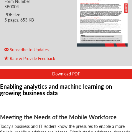
Form Number
SB0004
PDF size
5 pages, 653 KB
Subscribe to Updates
Rate & Provide Feedback
Download PDF
Enabling analytics and machine learning on
growing business data
Meeting the Needs of the Mobile Workforce
Today's business and IT leaders know the pressures to enable a more