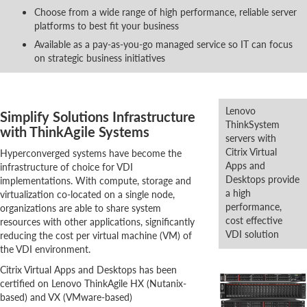
Choose from a wide range of high performance, reliable server
platforms to best fit your business
Available as a pay-as-you-go managed service so IT can focus
on strategic business initiatives
Lenovo
Simplify Solutions Infrastructure
ThinkSystem
with ThinkAgile Systems
servers with
Citrix Virtual
Hyperconverged systems have become the
Apps and
infrastructure of choice for VDI
Desktops provide
implementations. With compute, storage and
a high
virtualization co-located on a single node,
performance,
organizations are able to share system
cost effective
resources with other applications, significantly
VDI solution
reducing the cost per virtual machine (VM) of
the VDI environment.
Citrix Virtual Apps and Desktops has been
certified on Lenovo ThinkAgile HX (Nutanix-
based) and VX (VMware-based)