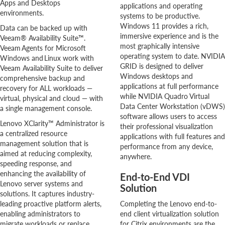
Apps and Desktops
applications and operating
environments.
systems to be productive.
Windows 11 provides a rich,
Data can be backed up with
immersive experience and is the
Veeam® Availability Suite™.
most graphically intensive
Veeam Agents for Microsoft
operating system to date. NVIDIA
Windows and Linux work with
GRID is designed to deliver
Veeam Availability Suite to deliver
Windows desktops and
comprehensive backup and
applications at full performance
recovery for ALL workloads —
while NVIDIA Quadro Virtual
virtual, physical and cloud — with
Data Center Workstation (vDWS)
a single management console.
software allows users to access
Lenovo XClarity™ Administrator is
their professional visualization
a centralized resource
applications with full features and
management solution that is
performance from any device,
aimed at reducing complexity,
anywhere.
speeding response, and
enhancing the availability of
End-to-End VDI
Lenovo server systems and
Solution
solutions. It captures industry-
leading proactive platform alerts,
Completing the Lenovo end-to-
enabling administrators to
end client virtualization solution
migrate workloads or replace
for Citrix environments are the