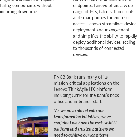
failing components without
endpoints. Lenovo offers a wide
incurring downtime.
range of PCs, tablets, thin clients
and smartphones for end user
access. Lenovo streamlines device
deployment and management,
and simplifies the ability to rapidly
deploy additional devices, scaling
to thousands of connected
devices.
FNCB Bank runs many of its
mission-critical applications on the
Lenovo ThinkAgile HX platform,
including Citrix for the bank’s back
office and in-branch staff.
“As we push ahead with our
transformation initiatives, we’re
confident we have the rock-solid IT
platform and trusted partners we
need to achieve our long-term