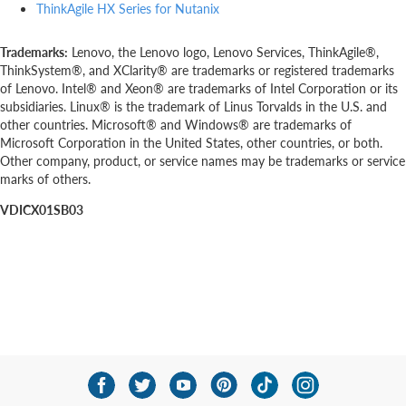
ThinkAgile HX Series for Nutanix
Trademarks:
Lenovo, the Lenovo logo, Lenovo Services, ThinkAgile®,
ThinkSystem®, and XClarity® are trademarks or registered trademarks
of Lenovo. Intel® and Xeon® are trademarks of Intel Corporation or its
subsidiaries. Linux® is the trademark of Linus Torvalds in the U.S. and
other countries. Microsoft® and Windows® are trademarks of
Microsoft Corporation in the United States, other countries, or both.
Other company, product, or service names may be trademarks or service
marks of others.
VDICX01SB03