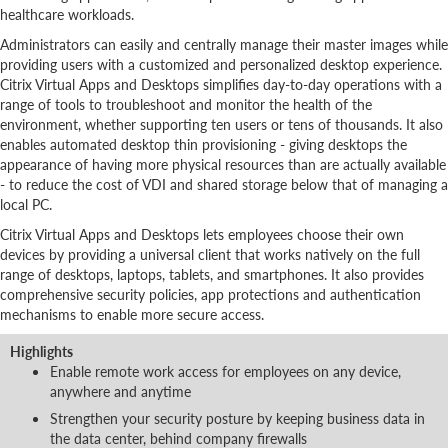
healthcare workloads.
Administrators can easily and centrally manage their master images while
providing users with a customized and personalized desktop experience.
Citrix Virtual Apps and Desktops simplifies day-to-day operations with a
range of tools to troubleshoot and monitor the health of the
environment, whether supporting ten users or tens of thousands. It also
enables automated desktop thin provisioning - giving desktops the
appearance of having more physical resources than are actually available
- to reduce the cost of VDI and shared storage below that of managing a
local PC.
Citrix Virtual Apps and Desktops lets employees choose their own
devices by providing a universal client that works natively on the full
range of desktops, laptops, tablets, and smartphones. It also provides
comprehensive security policies, app protections and authentication
mechanisms to enable more secure access.
Highlights
Enable remote work access for employees on any device,
anywhere and anytime
Strengthen your security posture by keeping business data in
the data center, behind company firewalls