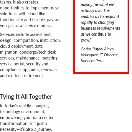
teams. It also creates
paying for what we
opportunities to implement new
actually use. This
solutions, with cloud-like
enables us to respond
functionality and flexible, pay-as-
rapidly to changing
you-go, as-a-service models.
business requirements
as we continue to
Services include assessment,
grow."
design, configuration, installation,
cloud deployment, data
Carlos Rafael Alayo
migration, concierge/tech desk
Velasquez, IT Director,
services, maintenance, metering,
Konecta Peru
service portal, security and
compliance, upgrades, renewals
and old tech retirement.
Tying It All Together
In today’s rapidly-changing
technology environment,
empowering your data center
transformation isn’t just a
necessity—it’s also a journey.