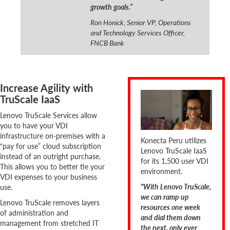
growth goals.”
Ron Honick, Senior VP, Operations
and Technology Services Officer,
FNCB Bank
Increase Agility with
TruScale IaaS
Lenovo TruScale Services allow
you to have your VDI
infrastructure on-premises with a
Konecta Peru utilizes
“pay for use” cloud subscription
Lenovo TruScale IaaS
instead of an outright purchase.
for its 1,500 user VDI
This allows you to better tie your
environment.
VDI expenses to your business
"With Lenovo TruScale,
use.
we can ramp up
Lenovo TruScale removes layers
resources one week
of administration and
and dial them down
management from stretched IT
the next, only ever