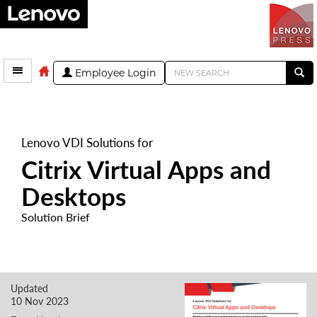
Employee Login
Lenovo VDI Solutions for
Citrix Virtual Apps and
Desktops
Solution Brief
Updated
10 Nov 2023