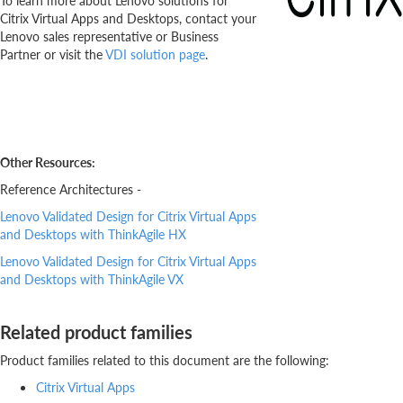
To learn more about Lenovo solutions for
Citrix Virtual Apps and Desktops, contact your
Lenovo sales representative or Business
Partner or visit the
VDI solution page
.
Other Resources:
Reference Architectures -
Lenovo Validated Design for Citrix Virtual Apps
and Desktops with ThinkAgile HX
Lenovo Validated Design for Citrix Virtual Apps
and Desktops with ThinkAgile VX
Related product families
Product families related to this document are the following:
Citrix Virtual Apps