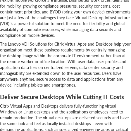
flexible, mobile workforce are intense. Distributed workforces, demands
for mobility, growing compliance pressures, security concerns, cost
containment priorities, and BYOD (bring your own device) environments
are just a few of the challenges they face. Virtual Desktop Infrastructure
(VDI) is a powerful solution to meet the need for flexibility and global
availability of compute resources, while managing data security and
compliance on mobile devices.
The Lenovo VDI Solutions for Citrix Virtual Apps and Desktops help your
organization meet these business requirements by centrally managing
the desktop image within the corporate IT environment rather than at
the remote worker or office location. With user data, user profiles and
application data files on centralized servers, data center security and
manageability are extended down to the user resources. Users have
anywhere, anytime, secure access to data and applications from any
device, including tablets and smartphones.
Deliver Secure Desktops While Cutting IT Costs
Citrix Virtual Apps and Desktops delivers fully-functioning virtual
Windows or Linux desktops and the applications employees need to
remain productive. The virtual desktops are delivered securely and have
the same look and feel as locally installed desktops - even with
demanding applications, such as specialized engineering apps or critical