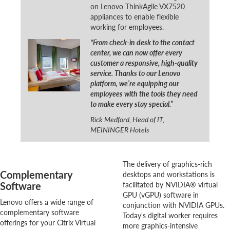
on Lenovo ThinkAgile VX7520
appliances to enable flexible
working for employees.
“From check-in desk to the contact
center, we can now offer every
customer a responsive, high-quality
service. Thanks to our Lenovo
platform, we’re equipping our
employees with the tools they need
to make every stay special.”
Rick Medford, Head of IT,
MEININGER Hotels
The delivery of graphics-rich
Complementary
desktops and workstations is
Software
facilitated by NVIDIA® virtual
GPU (vGPU) software in
Lenovo offers a wide range of
conjunction with NVIDIA GPUs.
complementary software
Today's digital worker requires
offerings for your Citrix Virtual
more graphics-intensive