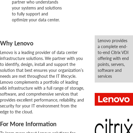
partner who understands
your systems and solutions
to fully support and
optimize your data center.
Lenovo provides
Why Lenovo
a complete end-
Lenovo is a leading provider of data center
to-end Citrix VDI
infrastructure solutions. We partner with you
offering with end
to identify, design, install and support the
points, servers,
solution that best ensures your organization’s
software and
needs are met throughout the IT lifecycle.
services
Lenovo complements a portfolio of leading
x86 infrastructure with a full range of storage,
software, and comprehensive services that
provides excellent performance, reliability, and
security for your IT environment from the
edge to the cloud.
For More Information