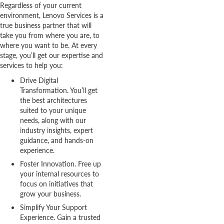
Regardless of your current
environment, Lenovo Services is a
true business partner that will
take you from where you are, to
where you want to be. At every
stage, you’ll get our expertise and
services to help you:
Drive Digital
Transformation. You’ll get
the best architectures
suited to your unique
needs, along with our
industry insights, expert
guidance, and hands-on
experience.
Foster Innovation. Free up
your internal resources to
focus on initiatives that
grow your business.
Simplify Your Support
Experience. Gain a trusted