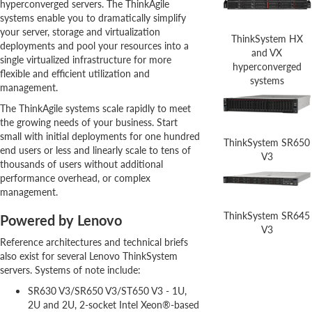
hyperconverged servers. The ThinkAgile
systems enable you to dramatically simplify
your server, storage and virtualization
ThinkSystem HX
deployments and pool your resources into a
and VX
single virtualized infrastructure for more
hyperconverged
flexible and efficient utilization and
systems
management.
The ThinkAgile systems scale rapidly to meet
the growing needs of your business. Start
small with initial deployments for one hundred
ThinkSystem SR650
end users or less and linearly scale to tens of
V3
thousands of users without additional
performance overhead, or complex
management.
ThinkSystem SR645
Powered by Lenovo
V3
Reference architectures and technical briefs
also exist for several Lenovo ThinkSystem
servers. Systems of note include:
SR630 V3/SR650 V3/ST650 V3 - 1U,
2U and 2U, 2-socket Intel Xeon®-based