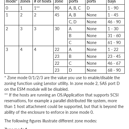
mode*
zones
# of hosts
zone
ports
ports
bays
0
1
1**
90
A, B, C
D
1 - 90
1
2
2
45
A, B
None
1 - 45
C, D
None
46 - 90
2
3
3
30
A
None
1 - 30
B
None
31 - 60
C
None
61 - 90
3
4
4
22
A
None
1 - 22
23
B
None
23 - 45
22
C
None
46 - 67
23
D
None
68 - 90
* Zone mode 0/1/2/3 are the value you use to enable/disable the
zoning function using Lenstor utility. In zone mode 2, SAS port D
on the ESM module will be disabled.
** If the hosts are running an OS/Application that supports SCSI
reservations, for example a parallel distributed file system, more
than 1 host attachment could be supported, but that is beyond the
ability of the enclosure to enforce in zone mode 0.
The following figures illustrate different zone modes: