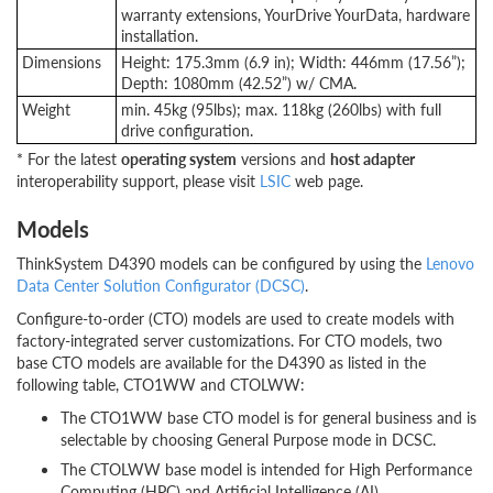
warranty extensions, YourDrive YourData, hardware
installation.
Dimensions
Height: 175.3mm (6.9 in); Width: 446mm (17.56”);
Depth: 1080mm (42.52”) w/ CMA.
Weight
min. 45kg (95lbs); max. 118kg (260lbs) with full
drive configuration.
* For the latest
operating system
versions and
host adapter
interoperability support, please visit
LSIC
web page.
Models
ThinkSystem D4390 models can be configured by using the
Lenovo
Data Center Solution Configurator (DCSC)
.
Configure-to-order (CTO) models are used to create models with
factory-integrated server customizations. For CTO models, two
base CTO models are available for the D4390 as listed in the
following table, CTO1WW and CTOLWW:
The CTO1WW base CTO model is for general business and is
selectable by choosing General Purpose mode in DCSC.
The CTOLWW base model is intended for High Performance
Computing (HPC) and Artificial Intelligence (AI)