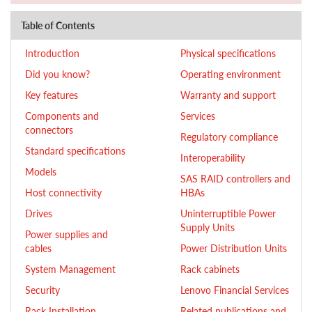
Table of Contents
Introduction
Physical specifications
Did you know?
Operating environment
Key features
Warranty and support
Components and
Services
connectors
Regulatory compliance
Standard specifications
Interoperability
Models
SAS RAID controllers and
Host connectivity
HBAs
Drives
Uninterruptible Power
Supply Units
Power supplies and
cables
Power Distribution Units
System Management
Rack cabinets
Security
Lenovo Financial Services
Rack Installation
Related publications and