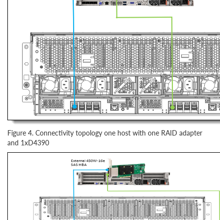
Figure 4. Connectivity topology one host with one RAID adapter
and 1xD4390