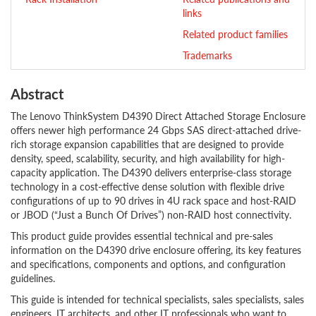
links
Related product families
Trademarks
Abstract
The Lenovo ThinkSystem D4390 Direct Attached Storage Enclosure
offers newer high performance 24 Gbps SAS direct-attached drive-
rich storage expansion capabilities that are designed to provide
density, speed, scalability, security, and high availability for high-
capacity application. The D4390 delivers enterprise-class storage
technology in a cost-effective dense solution with flexible drive
configurations of up to 90 drives in 4U rack space and host-RAID
or JBOD (“Just a Bunch Of Drives”) non-RAID host connectivity.
This product guide provides essential technical and pre-sales
information on the D4390 drive enclosure offering, its key features
and specifications, components and options, and configuration
guidelines.
This guide is intended for technical specialists, sales specialists, sales
engineers, IT architects, and other IT professionals who want to