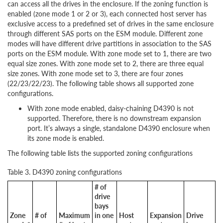
can access all the drives in the enclosure. If the zoning function is
enabled (zone mode 1 or 2 or 3), each connected host server has
exclusive access to a predefined set of drives in the same enclosure
through different SAS ports on the ESM module. Different zone
modes will have different drive partitions in association to the SAS
ports on the ESM module. With zone mode set to 1, there are two
equal size zones. With zone mode set to 2, there are three equal
size zones. With zone mode set to 3, there are four zones
(22/23/22/23). The following table shows all supported zone
configurations.
With zone mode enabled, daisy-chaining D4390 is not
supported. Therefore, there is no downstream expansion
port. It’s always a single, standalone D4390 enclosure when
its zone mode is enabled.
The following table lists the supported zoning configurations
Table 3. D4390 zoning configurations
# of
drive
bays
Zone
# of
Maximum
in one
Host
Expansion
Drive