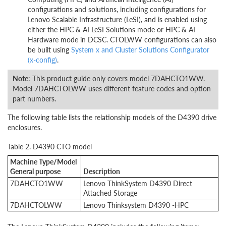
configurations and solutions, including configurations for
Lenovo Scalable Infrastructure (LeSI), and is enabled using
either the HPC & AI LeSI Solutions mode or HPC & AI
Hardware mode in DCSC. CTOLWW configurations can also
be built using
System x and Cluster Solutions Configurator
(x-config)
.
Note
: This product guide only covers model 7DAHCTO1WW.
Model 7DAHCTOLWW uses different feature codes and option
part numbers.
The following table lists the relationship models of the D4390 drive
enclosures.
Table 2. D4390 CTO model
Machine Type/Model
General purpose
Description
7DAHCTO1WW
Lenovo ThinkSystem D4390 Direct
Attached Storage
7DAHCTOLWW
Lenovo Thinksystem D4390 -HPC