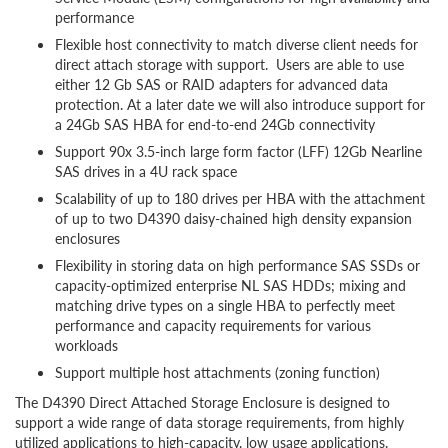
performance
Flexible host connectivity to match diverse client needs for
direct attach storage with support. Users are able to use
either 12 Gb SAS or RAID adapters for advanced data
protection. At a later date we will also introduce support for
a 24Gb SAS HBA for end-to-end 24Gb connectivity
Support 90x 3.5-inch large form factor (LFF) 12Gb Nearline
SAS drives in a 4U rack space
Scalability of up to 180 drives per HBA with the attachment
of up to two D4390 daisy-chained high density expansion
enclosures
Flexibility in storing data on high performance SAS SSDs or
capacity-optimized enterprise NL SAS HDDs; mixing and
matching drive types on a single HBA to perfectly meet
performance and capacity requirements for various
workloads
Support multiple host attachments (zoning function)
The D4390 Direct Attached Storage Enclosure is designed to
support a wide range of data storage requirements, from highly
utilized applications to high-capacity, low usage applications.