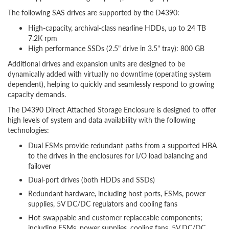
The following SAS drives are supported by the D4390:
High-capacity, archival-class nearline HDDs, up to 24 TB
7.2K rpm
High performance SSDs (2.5" drive in 3.5" tray): 800 GB
Additional drives and expansion units are designed to be
dynamically added with virtually no downtime (operating system
dependent), helping to quickly and seamlessly respond to growing
capacity demands.
The D4390 Direct Attached Storage Enclosure is designed to offer
high levels of system and data availability with the following
technologies:
Dual ESMs provide redundant paths from a supported HBA
to the drives in the enclosures for I/O load balancing and
failover
Dual-port drives (both HDDs and SSDs)
Redundant hardware, including host ports, ESMs, power
supplies, 5V DC/DC regulators and cooling fans
Hot-swappable and customer replaceable components;
including ESMs, power supplies, cooling fans, 5V DC/DC