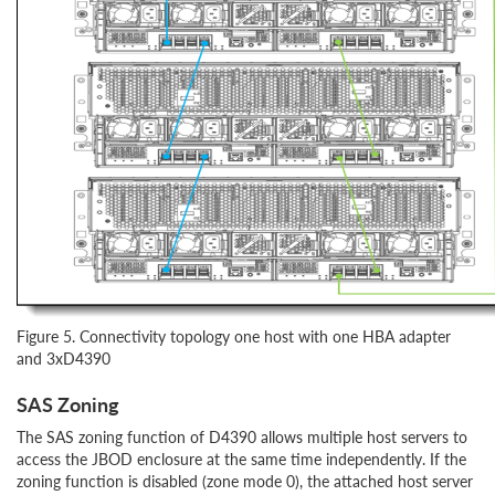
Figure 5. Connectivity topology one host with one HBA adapter
and 3xD4390
SAS Zoning
The SAS zoning function of D4390 allows multiple host servers to
access the JBOD enclosure at the same time independently. If the
zoning function is disabled (zone mode 0), the attached host server