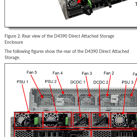
Figure 2. Rear view of the D4390 Direct Attached Storage
Enclosure
The following figures show the rear of the D4390 Direct Attached
Storage.