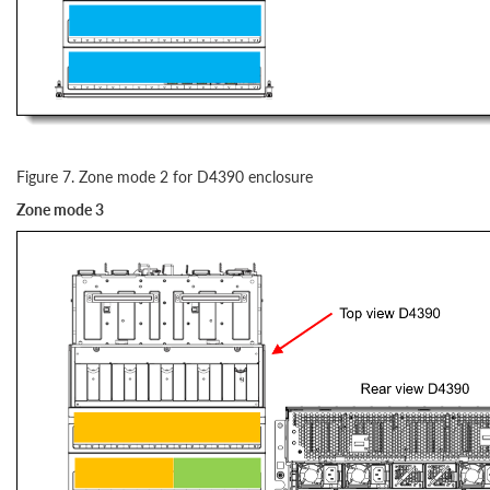
Figure 7. Zone mode 2 for D4390 enclosure
Zone mode 3