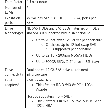
Form factor
4U rack mount.
Number of
2
ESMs
Expansion
4x 24Gbps Mini-SAS HD (SFF-8674) ports per
ports
ESM.
Drive
NL SAS HDDs and SAS SSDs. Intermix of HDDs
technologies
and SSDs is supported within an enclosure.
Up to 90 hot-swap SAS drives per enclosure
Of those: Up to 12 hot-swap SAS
SSDs supported per enclosure
Up to 22 TB 7,200rpm NL-SAS HDDs
Up to 800GB SSDs (2.5" drive in 3.5" tray)
Drive
Dual-ported 12 Gb SAS drive attachment
connectivity
infrastructure.
Host
RAID controllers:
adapters*
ThinkSystem RAID 940-8e PCIe 12Gb
Adapter
Host bus adapters (non-RAID):
ThinkSystem 440-16e SAS/SATA PCIe Gen4
12Gb HBA