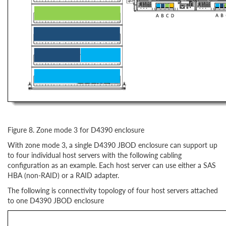
Figure 8. Zone mode 3 for D4390 enclosure
With zone mode 3, a single D4390 JBOD enclosure can support up
to four individual host servers with the following cabling
configuration as an example. Each host server can use either a SAS
HBA (non-RAID) or a RAID adapter.
The following is connectivity topology of four host servers attached
to one D4390 JBOD enclosure