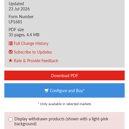
Updated
23 Jul 2026
Form Number
LP1681
PDF size
35 pages, 4.4 MB
Full Change History
Subscribe to Updates
Rate & Provide Feedback
Download PDF
Configure and Buy*
* Only available in selected markets
Display withdrawn products (shown with a light-pink
background)