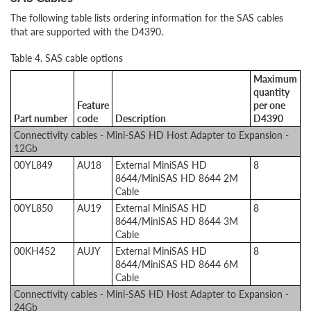
The following table lists ordering information for the SAS cables
that are supported with the D4390.
Table 4. SAS cable options
Maximum
quantity
Feature
per one
Part number
code
Description
D4390
Connectivity cables - Mini-SAS HD Host Adapter to Expansion -
12Gb
00YL849
AU18
External MiniSAS HD
8
8644/MiniSAS HD 8644 2M
Cable
00YL850
AU19
External MiniSAS HD
8
8644/MiniSAS HD 8644 3M
Cable
00KH452
AUJY
External MiniSAS HD
8
8644/MiniSAS HD 8644 6M
Cable
Connectivity cables - Mini-SAS HD Host Adapter to Expansion -
24Gb