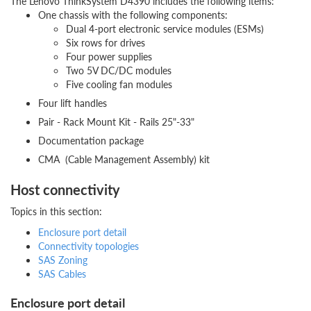
The Lenovo ThinkSystem D4390 includes the following items:
One chassis with the following components:
Dual 4-port electronic service modules (ESMs)
Six rows for drives
Four power supplies
Two 5V DC/DC modules
Five cooling fan modules
Four lift handles
Pair - Rack Mount Kit - Rails 25"-33"
Documentation package
CMA (Cable Management Assembly) kit
Host connectivity
Topics in this section:
Enclosure port detail
Connectivity topologies
SAS Zoning
SAS Cables
Enclosure port detail