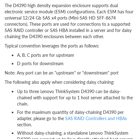
The D4390 high density expansion enclosure supports dual
electronic service module (ESM) configurations. Each ESM has four
universal 12/24 Gb SAS x4 ports (Mini-SAS HD SFF-8674
connectors). These ports are used for connections to a supported
SAS RAID controller or SAS HBA installed in a server and for daisy
chaining the D4390 enclosures between each other.
Typical convention leverages the ports as follows:
A, B, C ports are for upstream
D ports for downstream
Note: Any port can be an "upstream" or "downstream" port
The following also apply when considering daisy chaining:
Up to three Lenovo ThinkSystem D4390 can be daisy-
chained with support for up to 1 host server attached to the
chain.
For the maximum quantity of daisy-chaining D4390 per
adapter, please go to the
SAS RAID Controllers and HBAs
section.
Without daisy-chaining, a standalone Lenovo ThinkSystem