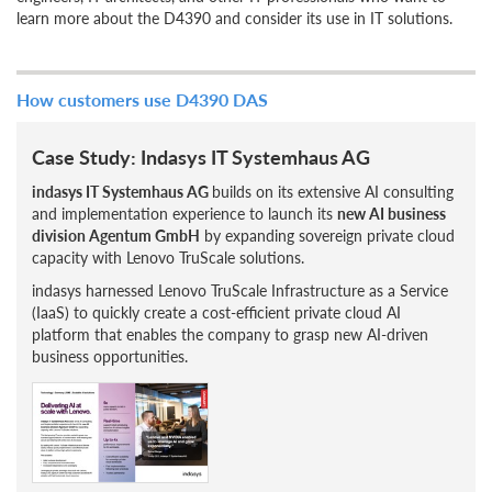
learn more about the D4390 and consider its use in IT solutions.
How customers use D4390 DAS
Case Study: Indasys IT Systemhaus AG
indasys IT Systemhaus AG
builds on its extensive AI consulting
and implementation experience to launch its
new AI business
division Agentum GmbH
by expanding sovereign private cloud
capacity with Lenovo TruScale solutions.
indasys harnessed Lenovo TruScale Infrastructure as a Service
(IaaS) to quickly create a cost-efficient private cloud AI
platform that enables the company to grasp new AI-driven
business opportunities.