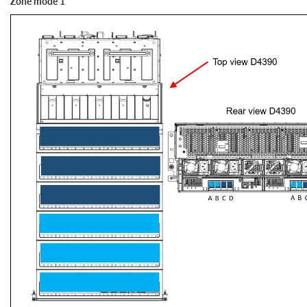
Zone mode 1