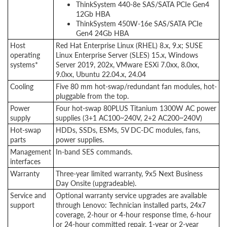
ThinkSystem 440-8e SAS/SATA PCIe Gen4
12Gb HBA
ThinkSystem 450W-16e SAS/SATA PCIe
Gen4 24Gb HBA
Host
Red Hat Enterprise Linux (RHEL) 8.x, 9.x; SUSE
operating
Linux Enterprise Server (SLES) 15.x, Windows
systems*
Server 2019, 202x, VMware ESXi 7.0xx, 8.0xx,
9.0xx, Ubuntu 22.04.x, 24.04
Cooling
Five 80 mm hot-swap/redundant fan modules, hot-
pluggable from the top.
Power
Four hot-swap 80PLUS Titanium 1300W AC power
supply
supplies (3+1 AC100~240V, 2+2 AC200~240V)
Hot-swap
HDDs, SSDs, ESMs, 5V DC-DC modules, fans,
parts
power supplies.
Management
In-band SES commands.
interfaces
Warranty
Three-year limited warranty, 9x5 Next Business
Day Onsite (upgradeable).
Service and
Optional warranty service upgrades are available
support
through Lenovo: Technician installed parts, 24x7
coverage, 2-hour or 4-hour response time, 6-hour
or 24-hour committed repair, 1-year or 2-year