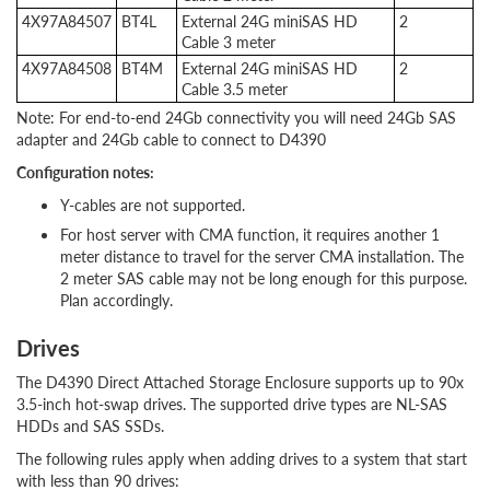
4X97A84507
BT4L
External 24G miniSAS HD
2
Cable 3 meter
4X97A84508
BT4M
External 24G miniSAS HD
2
Cable 3.5 meter
Note: For end-to-end 24Gb connectivity you will need 24Gb SAS
adapter and 24Gb cable to connect to D4390
Configuration notes:
Y-cables are not supported.
For host server with CMA function, it requires another 1
meter distance to travel for the server CMA installation. The
2 meter SAS cable may not be long enough for this purpose.
Plan accordingly.
Drives
The D4390 Direct Attached Storage Enclosure supports up to 90x
3.5-inch hot-swap drives. The supported drive types are NL-SAS
HDDs and SAS SSDs.
The following rules apply when adding drives to a system that start
with less than 90 drives: