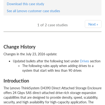
Download this case study
See all Lenovo customer case studies
Next
»
1
of 2 case studies
Change History
Changes in the July 23, 2026 update:
Updated bullets after the following text under
Drives
section
The following rules apply when adding drives to a
system that start with less than 90 drives
Introduction
The Lenovo ThinkSystem D4390 Direct Attached Storage Enclosure
offers 24 Gbps SAS direct-attached drive-rich storage expansion
capabilities that are designed to provide density, speed, scalability,
security, and high availability for high-capacity application. The