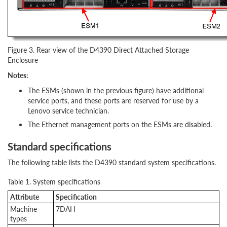
Figure 3. Rear view of the D4390 Direct Attached Storage
Enclosure
Notes:
The ESMs (shown in the previous figure) have additional
service ports, and these ports are reserved for use by a
Lenovo service technician.
The Ethernet management ports on the ESMs are disabled.
Standard specifications
The following table lists the D4390 standard system specifications.
Table 1. System specifications
Attribute
Specification
Machine
7DAH
types