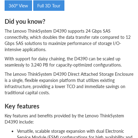
360° View
Full 3D Tour
Did you know?
The Lenovo ThinkSystem D4390 supports 24 Gbps SAS
connectivity, which doubles the data transfer rate compared to 12
Gbps SAS solutions to maximize performance of storage I/O-
intensive applications.
With support for daisy chaining, the D4390 can be scaled up
seamlessly to 3.240 PB for capacity-optimized configurations.
The Lenovo ThinkSystem D4390 Direct Attached Storage Enclosure
is a single, flexible expansion platform that utilizes existing
infrastructure, providing a lower TCO and immediate savings on
traditional capital costs.
Key features
Key features and benefits provided by the Lenovo ThinkSystem
D4390 include:
Versatile, scalable storage expansion with dual Electronic
Service Module (ESM) configurations for high availability and