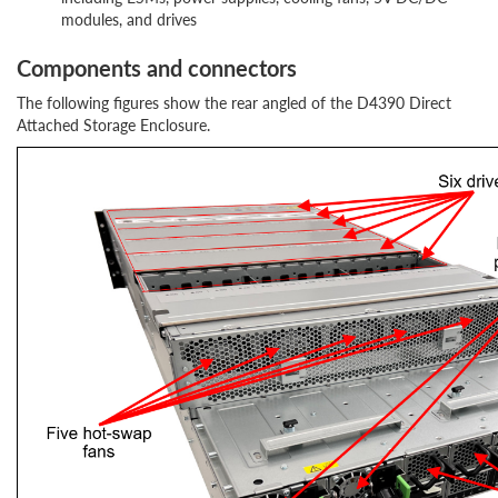
modules, and drives
Components and connectors
The following figures show the rear angled of the D4390 Direct
Attached Storage Enclosure.