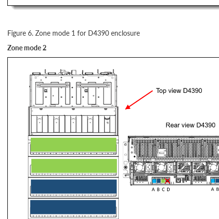
Figure 6. Zone mode 1 for D4390 enclosure
Zone mode 2