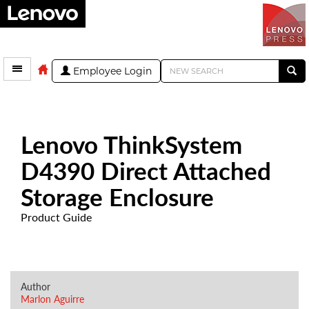
Employee Login
Lenovo ThinkSystem
D4390 Direct Attached
Storage Enclosure
Product Guide
Author
Marlon Aguirre