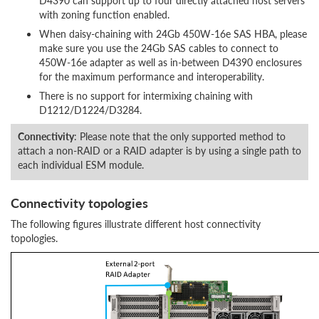
D4390 can support up to four directly attached host servers
with zoning function enabled.
When daisy-chaining with 24Gb 450W-16e SAS HBA, please
make sure you use the 24Gb SAS cables to connect to
450W-16e adapter as well as in-between D4390 enclosures
for the maximum performance and interoperability.
There is no support for intermixing chaining with
D1212/D1224/D3284.
Connectivity
: Please note that the only supported method to
attach a non-RAID or a RAID adapter is by using a single path to
each individual ESM module.
Connectivity topologies
The following figures illustrate different host connectivity
topologies.