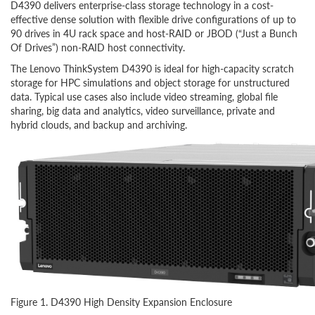
D4390 delivers enterprise-class storage technology in a cost-
effective dense solution with flexible drive configurations of up to
90 drives in 4U rack space and host-RAID or JBOD (“Just a Bunch
Of Drives”) non-RAID host connectivity.
The Lenovo ThinkSystem D4390 is ideal for high-capacity scratch
storage for HPC simulations and object storage for unstructured
data. Typical use cases also include video streaming, global file
sharing, big data and analytics, video surveillance, private and
hybrid clouds, and backup and archiving.
Figure 1. D4390 High Density Expansion Enclosure