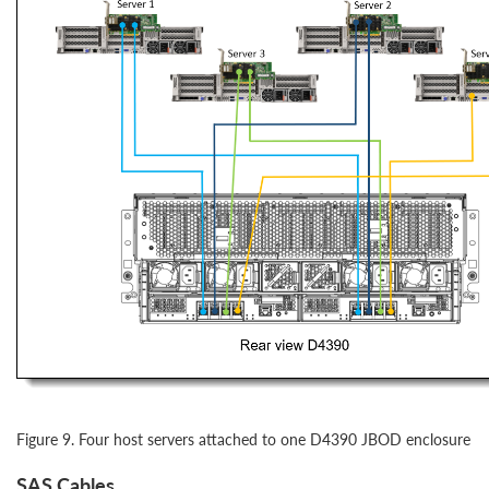
Figure 9. Four host servers attached to one D4390 JBOD enclosure
SAS Cables