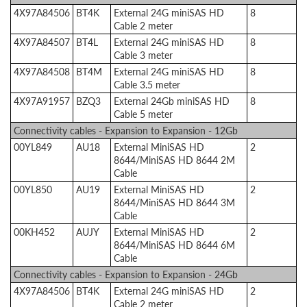
4X97A84506
BT4K
External 24G miniSAS HD
8
Cable 2 meter
4X97A84507
BT4L
External 24G miniSAS HD
8
Cable 3 meter
4X97A84508
BT4M
External 24G miniSAS HD
8
Cable 3.5 meter
4X97A91957
BZQ3
External 24Gb miniSAS HD
8
Cable 5 meter
Connectivity cables - Expansion to Expansion - 12Gb
00YL849
AU18
External MiniSAS HD
2
8644/MiniSAS HD 8644 2M
Cable
00YL850
AU19
External MiniSAS HD
2
8644/MiniSAS HD 8644 3M
Cable
00KH452
AUJY
External MiniSAS HD
2
8644/MiniSAS HD 8644 6M
Cable
Connectivity cables - Expansion to Expansion - 24Gb
4X97A84506
BT4K
External 24G miniSAS HD
2
Cable 2 meter