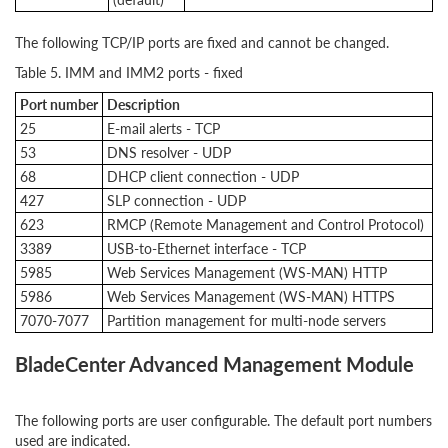
The following TCP/IP ports are fixed and cannot be changed.
Table 5. IMM and IMM2 ports - fixed
Port number
Description
25
E-mail alerts - TCP
53
DNS resolver - UDP
68
DHCP client connection - UDP
427
SLP connection - UDP
623
RMCP (Remote Management and Control Protocol)
3389
USB-to-Ethernet interface - TCP
5985
Web Services Management (WS-MAN) HTTP
5986
Web Services Management (WS-MAN) HTTPS
7070-7077
Partition management for multi-node servers
BladeCenter Advanced Management Module
The following ports are user configurable. The default port numbers
used are indicated.