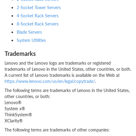
2-Socket Tower Servers
4-Socket Rack Servers
8-Socket Rack Servers
Blade Servers
System Utilities
Trademarks
Lenovo and the Lenovo logo are trademarks or registered
trademarks of Lenovo in the United States, other countries, or both.
A current list of Lenovo trademarks is available on the Web at
https://www.lenovo.com/us/en/legal/copytrade/
.
The following terms are trademarks of Lenovo in the United States,
other countries, or both:
Lenovo®
System x®
ThinkSystem®
XClarity®
The following terms are trademarks of other companies: