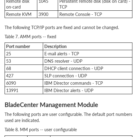
Remote disk
1045
Persistent remote disk (disk on card) -
on-card
TCP
Remote KVM
3900
Remote Console - TCP
The following TCP/IP ports are fixed and cannot be changed.
Table 7. AMM ports -- fixed
Port number
Description
25
E-mail alerts - TCP
53
DNS resolver - UDP
68
DHCP client connection - UDP
427
SLP connection - UDP
6090
IBM Director commands - TCP
13991
IBM Director alerts - UDP
BladeCenter Management Module
The following ports are user configurable. The default port numbers
used are indicated.
Table 8. MM ports -- user configurable