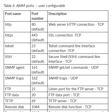
Table 6. AMM ports -- user configurable
Port name
Port
Description
number
http
80
Web server HTTP connection - TCP
(default)
https
443
SSL connection -TCP
(default)
telnet
23
Telnet command-line interface
(default)
connection -TCP
SSH
22
Secure Shell (SSH) command-line
(default)
interface - TCP
SNMP agent
161
SNMP get/set commands - UDP
(default)
SNMP traps
162
SNMP traps - UDP
(default)
FTP
21
Listen port for the FTP server - TCP
FTP data
20
FTP data port - TCP
TFTP
69
TFTP server - TCP
Remote disk
1044
Remote disk function - TCP