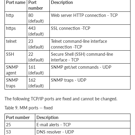
Port name
Port
Description
number
http
80
Web server HTTP connection - TCP
(default)
https
443
SSL connection -TCP
(default)
telnet
23
Telnet command-line interface
(default)
connection -TCP
SSH
22
Secure Shell (SSH) command-line
(default)
interface - TCP
SNMP
161
SNMP get/set commands - UDP
agent
(default)
SNMP
162
SNMP traps - UDP
traps
(default)
The following TCP/IP ports are fixed and cannot be changed.
Table 9. MM ports -- fixed
Port number
Description
25
E-mail alerts - TCP
53
DNS resolver - UDP