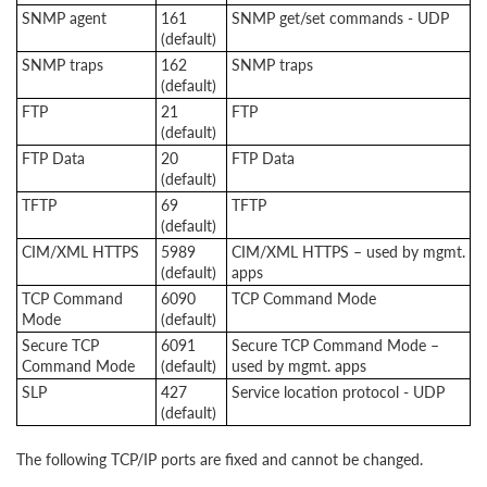
SNMP agent
161
SNMP get/set commands - UDP
(default)
SNMP traps
162
SNMP traps
(default)
FTP
21
FTP
(default)
FTP Data
20
FTP Data
(default)
TFTP
69
TFTP
(default)
CIM/XML HTTPS
5989
CIM/XML HTTPS – used by mgmt.
(default)
apps
TCP Command
6090
TCP Command Mode
Mode
(default)
Secure TCP
6091
Secure TCP Command Mode –
Command Mode
(default)
used by mgmt. apps
SLP
427
Service location protocol - UDP
(default)
The following TCP/IP ports are fixed and cannot be changed.