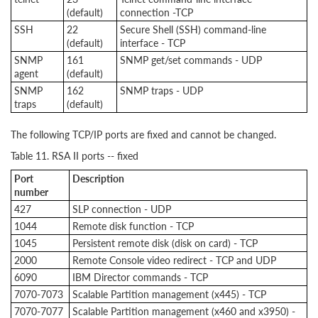
(default)
connection -TCP
SSH
22
Secure Shell (SSH) command-line
(default)
interface - TCP
SNMP
161
SNMP get/set commands - UDP
agent
(default)
SNMP
162
SNMP traps - UDP
traps
(default)
The following TCP/IP ports are fixed and cannot be changed.
Table 11. RSA II ports -- fixed
Port
Description
number
427
SLP connection - UDP
1044
Remote disk function - TCP
1045
Persistent remote disk (disk on card) - TCP
2000
Remote Console video redirect - TCP and UDP
6090
IBM Director commands - TCP
7070-7073
Scalable Partition management (x445) - TCP
7070-7077
Scalable Partition management (x460 and x3950) -