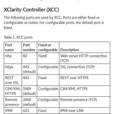
XClarity Controller (XCC)
The following ports are used by XCC. Ports are either fixed or
configurable as noted. For configurable ports, the default port is
listed.
Table 1. XCC ports
Port
Port
Fixed or
name
number
configurable
Description
http
80
Fixed
Web server HTTP connection
(TCP)
https
443
Configurable
SSL connection (TCP)
(default)
REST
443
Fixed
REST over HTTPS
over SSL
CIM/XML
5989
Configurable
CIM/XML HTTPS
HTTPS
(default)
Remote
3900
Configurable
Remote presence (TCP)
presence
(default)
IPMI
623
Fixed
IPMI over LAN