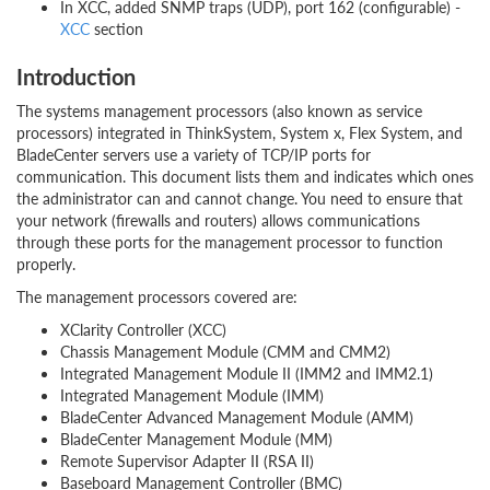
In XCC, added SNMP traps (UDP), port 162 (configurable) -
XCC
section
Introduction
The systems management processors (also known as service
processors) integrated in ThinkSystem, System x, Flex System, and
BladeCenter servers use a variety of TCP/IP ports for
communication. This document lists them and indicates which ones
the administrator can and cannot change. You need to ensure that
your network (firewalls and routers) allows communications
through these ports for the management processor to function
properly.
The management processors covered are:
XClarity Controller (XCC)
Chassis Management Module (CMM and CMM2)
Integrated Management Module II (IMM2 and IMM2.1)
Integrated Management Module (IMM)
BladeCenter Advanced Management Module (AMM)
BladeCenter Management Module (MM)
Remote Supervisor Adapter II (RSA II)
Baseboard Management Controller (BMC)