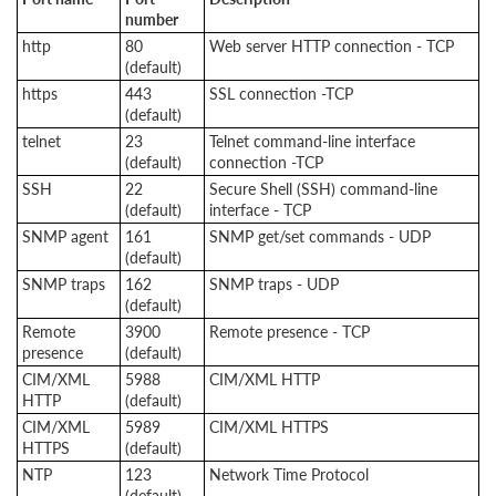
number
http
80
Web server HTTP connection - TCP
(default)
https
443
SSL connection -TCP
(default)
telnet
23
Telnet command-line interface
(default)
connection -TCP
SSH
22
Secure Shell (SSH) command-line
(default)
interface - TCP
SNMP agent
161
SNMP get/set commands - UDP
(default)
SNMP traps
162
SNMP traps - UDP
(default)
Remote
3900
Remote presence - TCP
presence
(default)
CIM/XML
5988
CIM/XML HTTP
HTTP
(default)
CIM/XML
5989
CIM/XML HTTPS
HTTPS
(default)
NTP
123
Network Time Protocol
(default)