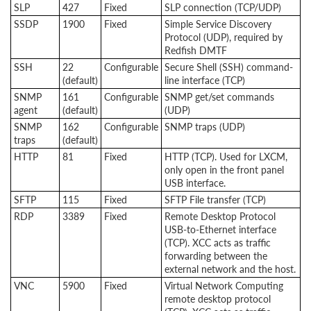
SLP
427
Fixed
SLP connection (TCP/UDP)
SSDP
1900
Fixed
Simple Service Discovery
Protocol (UDP), required by
Redfish DMTF
SSH
22
Configurable
Secure Shell (SSH) command-
(default)
line interface (TCP)
SNMP
161
Configurable
SNMP get/set commands
agent
(default)
(UDP)
SNMP
162
Configurable
SNMP traps (UDP)
traps
(default)
HTTP
81
Fixed
HTTP (TCP). Used for LXCM,
only open in the front panel
USB interface.
SFTP
115
Fixed
SFTP File transfer (TCP)
RDP
3389
Fixed
Remote Desktop Protocol
USB-to-Ethernet interface
(TCP). XCC acts as traffic
forwarding between the
external network and the host.
VNC
5900
Fixed
Virtual Network Computing
remote desktop protocol