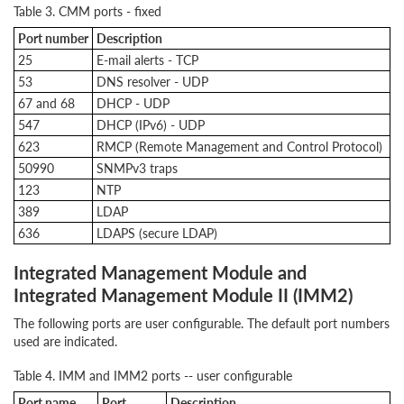
Table 3. CMM ports - fixed
Port number
Description
25
E-mail alerts - TCP
53
DNS resolver - UDP
67 and 68
DHCP - UDP
547
DHCP (IPv6) - UDP
623
RMCP (Remote Management and Control Protocol)
50990
SNMPv3 traps
123
NTP
389
LDAP
636
LDAPS (secure LDAP)
Integrated Management Module and
Integrated Management Module II (IMM2)
The following ports are user configurable. The default port numbers
used are indicated.
Table 4. IMM and IMM2 ports -- user configurable
Port name
Port
Description