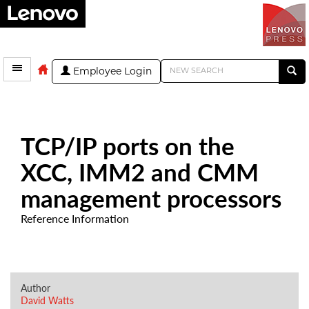
Employee Login
TCP/IP ports on the
XCC, IMM2 and CMM
management processors
Reference Information
Author
David Watts