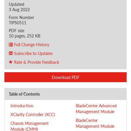
Updated
3 Aug 2022
Form Number
TIPS0511
PDF size
10 pages, 252 KB
Full Change History
Subscribe to Updates
Rate & Provide Feedback
Download PDF
Table of Contents
Introduction
BladeCenter Advanced
Management Module
XClarity Controller (XCC)
BladeCenter
Chassis Management
Management Module
Module (CMM)