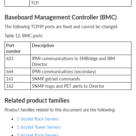
TCP
Baseboard Management Controller (BMC)
The following TCP/IP ports are fixed and cannot be changed.
Table 12. BMC ports
Port
Description
number
623
IPMI communications to SMBridge and IBM
Director
664
IPMI communications (secondary)
161
SNMP get/set commands
162
SNMP traps and PET alerts to Director
Related product families
Product families related to this document are the following:
1-Socket Rack Servers
1-Socket Tower Servers
2-Socket Rack Servers