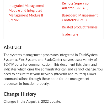
Remote Supervisor
Integrated Management
Adapter II (RSA II)
Module and Integrated
Management Module II
Baseboard Management
(IMM2)
Controller (BMC)
Related product families
Trademarks
Abstract
The systems management processors integrated in ThinkSystem,
System x, Flex System, and BladeCenter servers use a variety of
TCP/IP ports for communication. This document lists them and
indicates which ones the administrator can and cannot change. You
need to ensure that your network (firewalls and routers) allows
communications through these ports for the management
processor to function properly.
Change History
Changes in the August 3, 2022 update: