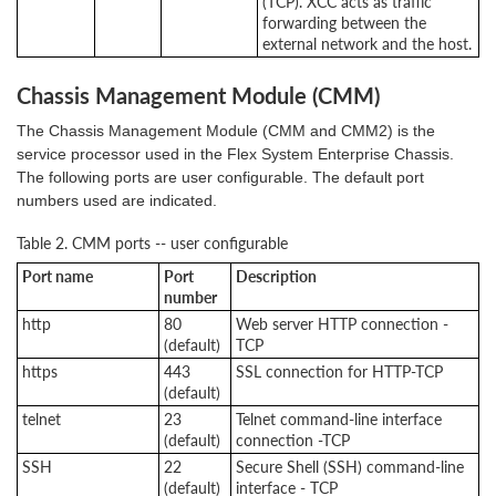
(TCP). XCC acts as traffic
forwarding between the
external network and the host.
Chassis Management Module (CMM)
The Chassis Management Module (CMM and CMM2) is the
service processor used in the Flex System Enterprise Chassis.
The following ports are user configurable. The default port
numbers used are indicated.
Table 2. CMM ports -- user configurable
Port name
Port
Description
number
http
80
Web server HTTP connection -
(default)
TCP
https
443
SSL connection for HTTP-TCP
(default)
telnet
23
Telnet command-line interface
(default)
connection -TCP
SSH
22
Secure Shell (SSH) command-line
(default)
interface - TCP