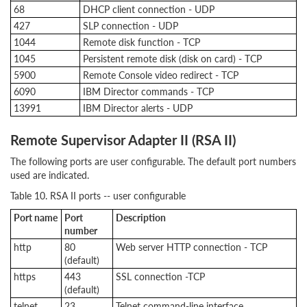
68
DHCP client connection - UDP
427
SLP connection - UDP
1044
Remote disk function - TCP
1045
Persistent remote disk (disk on card) - TCP
5900
Remote Console video redirect - TCP
6090
IBM Director commands - TCP
13991
IBM Director alerts - UDP
Remote Supervisor Adapter II (RSA II)
The following ports are user configurable. The default port numbers
used are indicated.
Table 10. RSA II ports -- user configurable
Port name
Port
Description
number
http
80
Web server HTTP connection - TCP
(default)
https
443
SSL connection -TCP
(default)
telnet
23
Telnet command-line interface