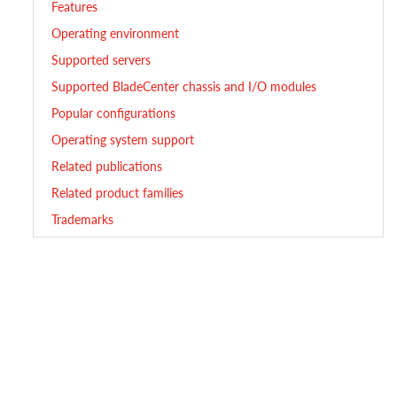
Features
Operating environment
Supported servers
Supported BladeCenter chassis and I/O modules
Popular configurations
Operating system support
Related publications
Related product families
Trademarks