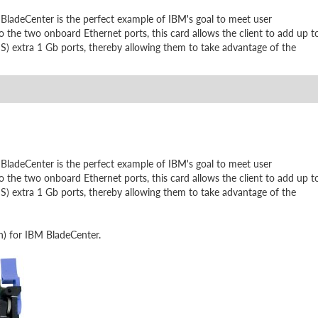
ladeCenter is the perfect example of IBM's goal to meet user
 the two onboard Ethernet ports, this card allows the client to add up t
 S) extra 1 Gb ports, thereby allowing them to take advantage of the
ladeCenter is the perfect example of IBM's goal to meet user
 the two onboard Ethernet ports, this card allows the client to add up t
 S) extra 1 Gb ports, thereby allowing them to take advantage of the
h) for IBM BladeCenter.