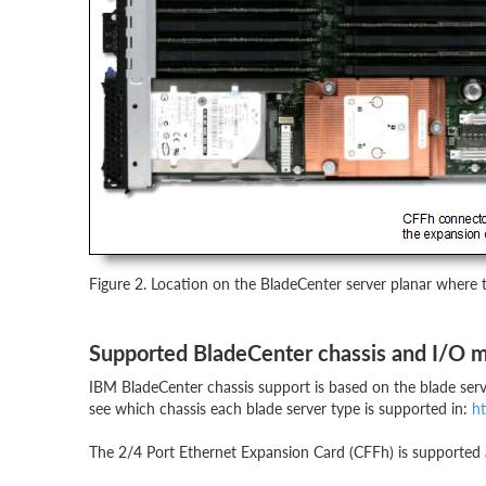
Figure 2. Location on the BladeCenter server planar where t
Supported BladeCenter chassis and I/O 
IBM BladeCenter chassis support is based on the blade serve
see which chassis each blade server type is supported in:
ht
The 2/4 Port Ethernet Expansion Card (CFFh) is supported att