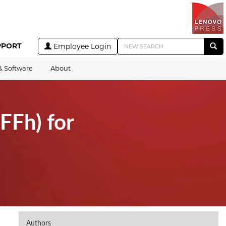
PPORT
Employee Login
& Software
About
FFh) for
Authors