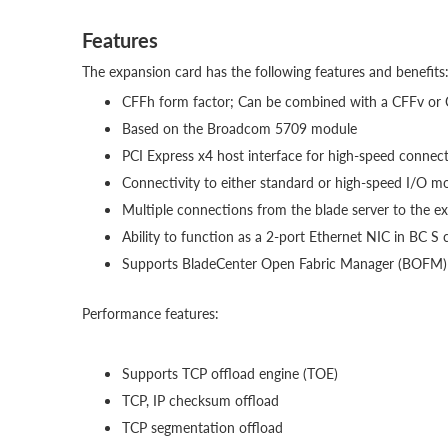
Features
The expansion card has the following features and benefits
CFFh form factor; Can be combined with a CFFv or C
Based on the Broadcom 5709 module
PCI Express x4 host interface for high-speed connec
Connectivity to either standard or high-speed I/O m
Multiple connections from the blade server to the e
Ability to function as a 2-port Ethernet NIC in BC S 
Supports BladeCenter Open Fabric Manager (BOFM)
Performance features:
Supports TCP offload engine (TOE)
TCP, IP checksum offload
TCP segmentation offload