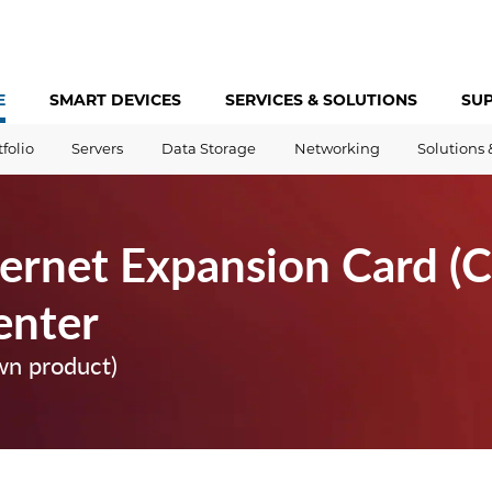
E
SMART DEVICES
SERVICES &
SOLUTIONS
SU
tfolio
Servers
Data Storage
Networking
Solutions 
ernet Expansion Card (C
enter
wn product)