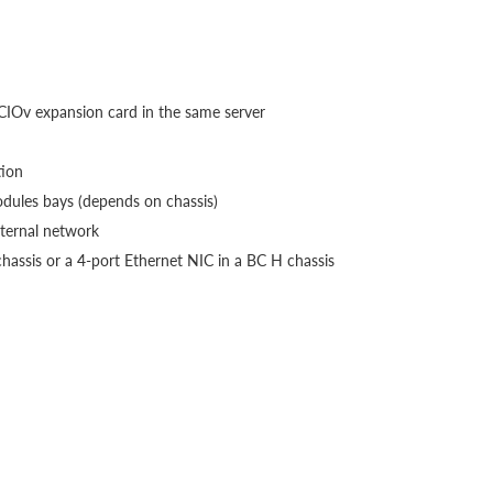
:
IOv expansion card in the same server
tion
odules bays (depends on chassis)
xternal network
chassis or a 4-port Ethernet NIC in a BC H chassis