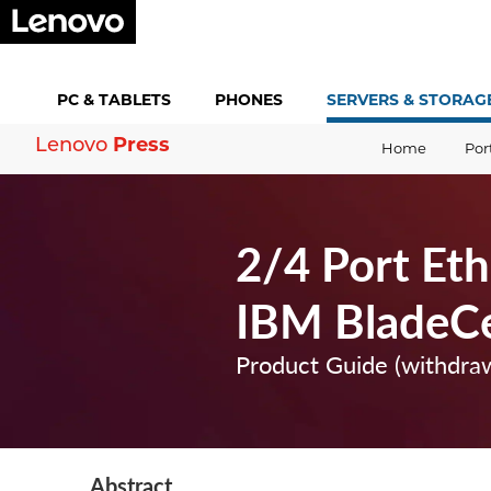
PC &
TABLETS
PHONES
SERVERS &
STORAG
Press
Lenovo
Home
Por
2/4 Port Eth
IBM BladeC
Product Guide (withdra
Abstract