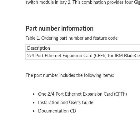
switch module in bay 2. This combination provides four Giga
Part number information
Table 1. Ordering part number and feature code
Description
2/4 Port Ethernet Expansion Card (CFFh) for IBM BladeCe
The part number includes the following items:
One 2/4 Port Ethernet Expansion Card (CFFh)
Installation and User's Guide
Documentation CD