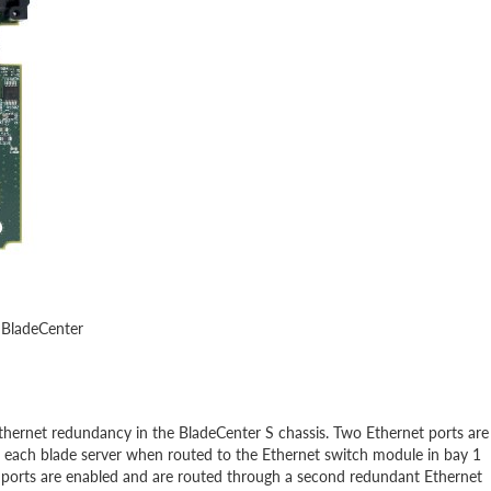
 BladeCenter
thernet redundancy in the BladeCenter S chassis. Two Ethernet ports are
f each blade server when routed to the Ethernet switch module in bay 1
al ports are enabled and are routed through a second redundant Ethernet