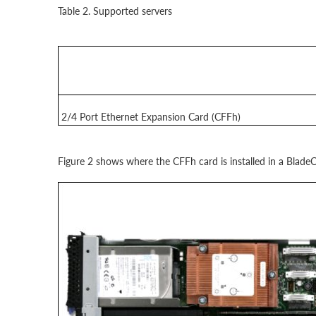
Table 2. Supported servers
2/4 Port Ethernet Expansion Card (CFFh)
Figure 2 shows where the CFFh card is installed in a BladeC