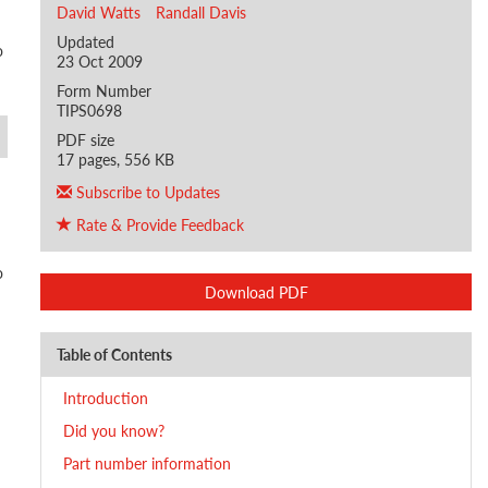
David Watts
Randall Davis
Updated
o
23 Oct 2009
Form Number
TIPS0698
PDF size
17 pages, 556 KB
Subscribe to Updates
Rate & Provide Feedback
o
Download PDF
Table of Contents
Introduction
Did you know?
Part number information