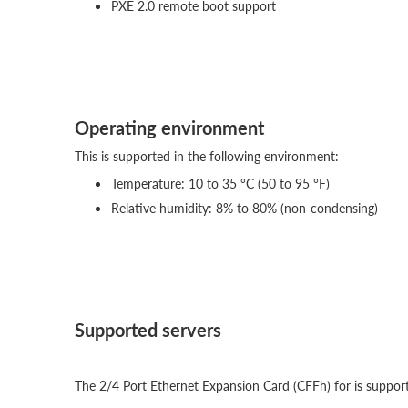
PXE 2.0 remote boot support
Operating environment
This is supported in the following environment:
Temperature: 10 to 35 °C (50 to 95 °F)
Relative humidity: 8% to 80% (non-condensing)
Supported servers
The 2/4 Port Ethernet Expansion Card (CFFh) for is supporte