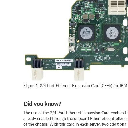
Figure 1. 2/4 Port Ethernet Expansion Card (CFFh) for IBM
Did you know?
The use of the 2/4 Port Ethernet Expansion Card enables E
already enabled through the onboard Ethernet controller o
of the chassis. With this card in each server, two addition