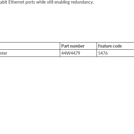
bit Ethernet ports while still enabling redundancy.
Part number
Feature code
nter
44W4479
5476