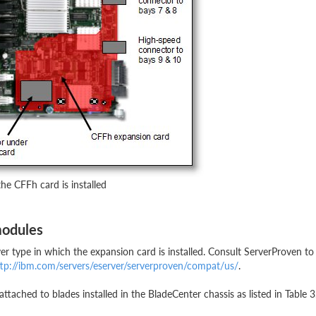
he CFFh card is installed
modules
r type in which the expansion card is installed. Consult ServerProven to
tp://ibm.com/servers/eserver/serverproven/compat/us/
.
ached to blades installed in the BladeCenter chassis as listed in Table 3