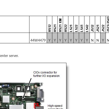
44W4479
Y
Y
Y
Y
Y
Y
Y
Y
N
N
Y
enter server.