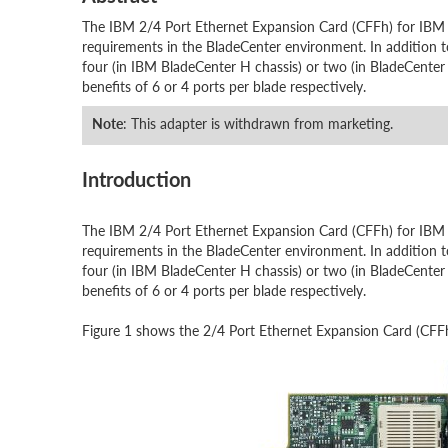
The IBM 2/4 Port Ethernet Expansion Card (CFFh) for IBM B
requirements in the BladeCenter environment. In addition to
four (in IBM BladeCenter H chassis) or two (in BladeCenter
benefits of 6 or 4 ports per blade respectively.
Note
: This adapter is withdrawn from marketing.
Introduction
The IBM 2/4 Port Ethernet Expansion Card (CFFh) for IBM B
requirements in the BladeCenter environment. In addition to
four (in IBM BladeCenter H chassis) or two (in BladeCenter
benefits of 6 or 4 ports per blade respectively.
Figure 1 shows the 2/4 Port Ethernet Expansion Card (CFF