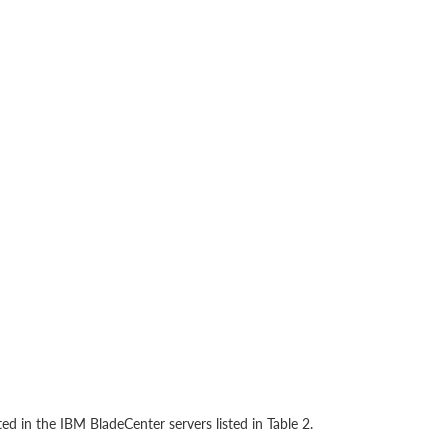
d in the IBM BladeCenter servers listed in Table 2.