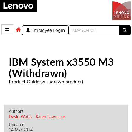
Employee Login
IBM System x3550 M3
(Withdrawn)
Product Guide (withdrawn product)
Authors
David Watts
Karen Lawrence
Updated
14 Mar 2014