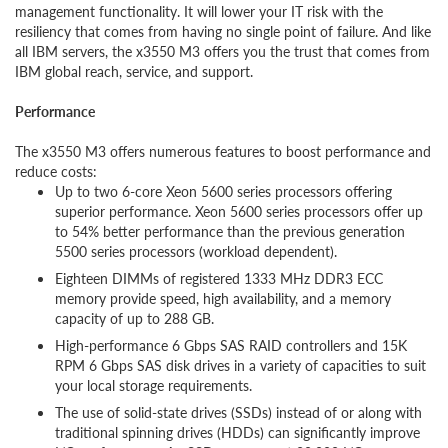
management functionality. It will lower your IT risk with the
resiliency that comes from having no single point of failure. And like
all IBM servers, the x3550 M3 offers you the trust that comes from
IBM global reach, service, and support.
Performance
The x3550 M3 offers numerous features to boost performance and
reduce costs:
Up to two 6-core Xeon 5600 series processors offering
superior performance. Xeon 5600 series processors offer up
to 54% better performance than the previous generation
5500 series processors (workload dependent).
Eighteen DIMMs of registered 1333 MHz DDR3 ECC
memory provide speed, high availability, and a memory
capacity of up to 288 GB.
High-performance 6 Gbps SAS RAID controllers and 15K
RPM 6 Gbps SAS disk drives in a variety of capacities to suit
your local storage requirements.
The use of solid-state drives (SSDs) instead of or along with
traditional spinning drives (HDDs) can significantly improve