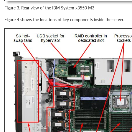
Figure 3. Rear view of the IBM System x3550 M3
Figure 4 shows the locations of key components inside the server.