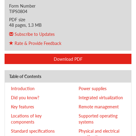
Form Number
TIPS0804
PDF size
48 pages, 1.3 MB
Subscribe to Updates
Rate & Provide Feedback
Download PDF
Table of Contents
Introduction
Power supplies
Did you know?
Integrated virtualization
Key features
Remote management
Locations of key
Supported operating
components
systems
Standard specifications
Physical and electrical