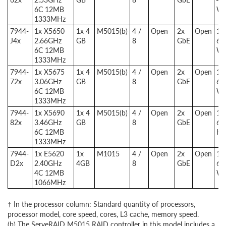
6C 12MB
W
1333MHz
7944-
1x X5650
1x 4
M5015(b)
4 /
Open
2x
Open
1x
J4x
2.66GHz
GB
8
GbE
67
6C 12MB
W
1333MHz
7944-
1x X5675
1x 4
M5015(b)
4 /
Open
2x
Open
1x
72x
3.06GHz
GB
8
GbE
67
6C 12MB
W
1333MHz
7944-
1x X5690
1x 4
M5015(b)
4 /
Open
2x
Open
1x
82x
3.46GHz
GB
8
GbE
67
6C 12MB
HE
1333MHz
7944-
1x E5620
1x
M1015
4 /
Open
2x
Open
1x
D2x
2.40GHz
4GB
8
GbE
67
4C 12MB
W
1066MHz
† In the processor column: Standard quantity of processors,
processor model, core speed, cores, L3 cache, memory speed.
(b) The ServeRAID M5015 RAID controller in this model includes a