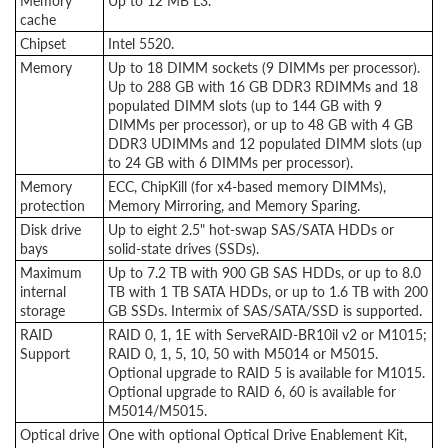
Memory
Up to 12 MB L3.
cache
Chipset
Intel 5520.
Memory
Up to 18 DIMM sockets (9 DIMMs per processor).
Up to 288 GB with 16 GB DDR3 RDIMMs and 18
populated DIMM slots (up to 144 GB with 9
DIMMs per processor), or up to 48 GB with 4 GB
DDR3 UDIMMs and 12 populated DIMM slots (up
to 24 GB with 6 DIMMs per processor).
Memory
ECC, ChipKill (for x4-based memory DIMMs),
protection
Memory Mirroring, and Memory Sparing.
Disk drive
Up to eight 2.5" hot-swap SAS/SATA HDDs or
bays
solid-state drives (SSDs).
Maximum
Up to 7.2 TB with 900 GB SAS HDDs, or up to 8.0
internal
TB with 1 TB SATA HDDs, or up to 1.6 TB with 200
storage
GB SSDs. Intermix of SAS/SATA/SSD is supported.
RAID
RAID 0, 1, 1E with ServeRAID-BR10il v2 or M1015;
Support
RAID 0, 1, 5, 10, 50 with M5014 or M5015.
Optional upgrade to RAID 5 is available for M1015.
Optional upgrade to RAID 6, 60 is available for
M5014/M5015.
Optical drive
One with optional Optical Drive Enablement Kit,