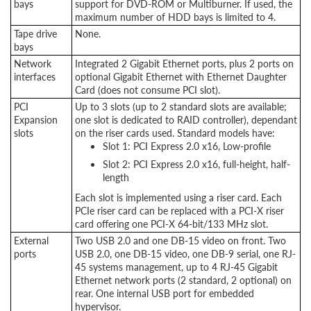
bays
support for DVD-ROM or Multiburner. If used, the
maximum number of HDD bays is limited to 4.
Tape drive
None.
bays
Network
Integrated 2 Gigabit Ethernet ports, plus 2 ports on
interfaces
optional Gigabit Ethernet with Ethernet Daughter
Card (does not consume PCI slot).
PCI
Up to 3 slots (up to 2 standard slots are available;
Expansion
one slot is dedicated to RAID controller), dependant
slots
on the riser cards used. Standard models have:
Slot 1: PCI Express 2.0 x16, Low-profile
Slot 2: PCI Express 2.0 x16, full-height, half-
length
Each slot is implemented using a riser card. Each
PCIe riser card can be replaced with a PCI-X riser
card offering one PCI-X 64-bit/133 MHz slot.
External
Two USB 2.0 and one DB-15 video on front. Two
ports
USB 2.0, one DB-15 video, one DB-9 serial, one RJ-
45 systems management, up to 4 RJ-45 Gigabit
Ethernet network ports (2 standard, 2 optional) on
rear. One internal USB port for embedded
hypervisor.