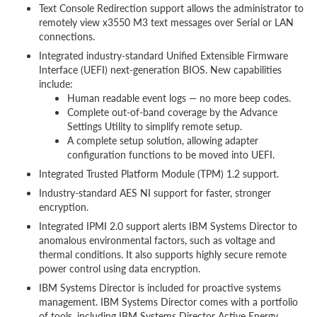
Text Console Redirection support allows the administrator to
remotely view x3550 M3 text messages over Serial or LAN
connections.
Integrated industry-standard Unified Extensible Firmware
Interface (UEFI) next-generation BIOS. New capabilities
include:
Human readable event logs — no more beep codes.
Complete out-of-band coverage by the Advance
Settings Utility to simplify remote setup.
A complete setup solution, allowing adapter
configuration functions to be moved into UEFI.
Integrated Trusted Platform Module (TPM) 1.2 support.
Industry-standard AES NI support for faster, stronger
encryption.
Integrated IPMI 2.0 support alerts IBM Systems Director to
anomalous environmental factors, such as voltage and
thermal conditions. It also supports highly secure remote
power control using data encryption.
IBM Systems Director is included for proactive systems
management. IBM Systems Director comes with a portfolio
of tools, including IBM Systems Director Active Energy