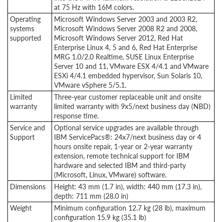
at 75 Hz with 16M colors.
Operating
Microsoft Windows Server 2003 and 2003 R2,
systems
Microsoft Windows Server 2008 R2 and 2008,
supported
Microsoft Windows Server 2012, Red Hat
Enterprise Linux 4, 5 and 6, Red Hat Enterprise
MRG 1.0/2.0 Realtime, SUSE Linux Enterprise
Server 10 and 11, VMware ESX 4/4.1 and VMware
ESXi 4/4.1 embedded hypervisor, Sun Solaris 10,
VMware vSphere 5/5.1.
Limited
Three-year customer replaceable unit and onsite
warranty
limited warranty with 9x5/next business day (NBD)
response time.
Service and
Optional service upgrades are available through
Support
IBM ServicePacs®: 24x7/next business day or 4
hours onsite repair, 1-year or 2-year warranty
extension, remote technical support for IBM
hardware and selected IBM and third-party
(Microsoft, Linux, VMware) software.
Dimensions
Height: 43 mm (1.7 in), width: 440 mm (17.3 in),
depth: 711 mm (28.0 in)
Weight
Minimum configuration 12.7 kg (28 lb), maximum
configuration 15.9 kg (35.1 lb)