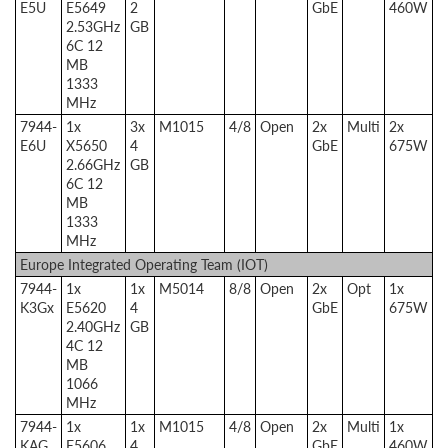
E5U
E5649
2
GbE
460W
2.53GHz
GB
6C 12
MB
1333
MHz
7944-
1x
3x
M1015
4/8
Open
2x
Multi
2x
E6U
X5650
4
GbE
675W
2.66GHz
GB
6C 12
MB
1333
MHz
Europe Integrated Operating Team (IOT)
7944-
1x
1x
M5014
8/8
Open
2x
Opt
1x
K3Gx
E5620
4
GbE
675W
2.40GHz
GB
4C 12
MB
1066
MHz
7944-
1x
1x
M1015
4/8
Open
2x
Multi
1x
KAG
E5606
4
GbE
460W