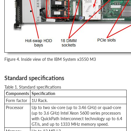
Figure 4. Inside view of the IBM System x3550 M3
Standard specifications
Table 1. Standard specifications
Components
Specification
Form factor
1U Rack.
Processor
Up to two six-core (up to 3.46 GHz) or quad-core
(up to 3.6 GHz) Intel Xeon 5600 series processors
with QuickPath Interconnect technology up to 6.4
GT/s, and up to 1333 MHz memory speed.