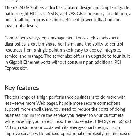
The x3550 M3 offers a flexible, scalable design and simple upgrade
path to eight HDDs or SSDs, and 288 GB of memory. In addition, a
built-in altimeter provides more efficient power utilization and
lower noise levels.
Comprehensive systems management tools such as advanced
diagnostics, a cable management arm, and the ability to control
resources from a single point make it easy to deploy, integrate,
service, and manage. The server also offers an upgrade to four built-
in Gigabit Ethernet ports without consuming an additional PCI
Express slot.
Key features
The challenge of a high-performance business is to do more with
less—serve more Web pages, handle more secure connections,
support more email users. You need to reduce the costs of doing
business and improve the service you deliver to your customers
while lowering your overall risk. The dual-socket IBM System x3550
M3 can reduce your costs with its energy-smart design. It can
improve service with reduced operational complexity and increased