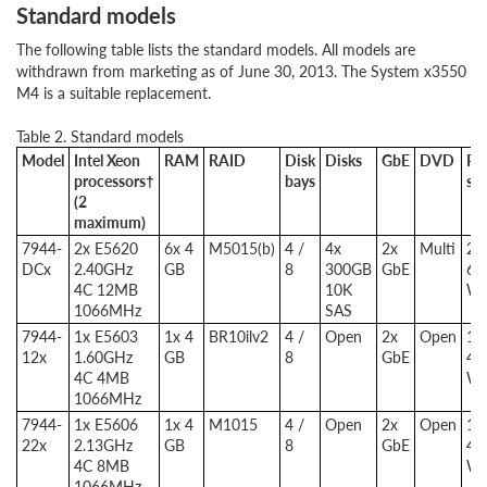
Standard models
The following table lists the standard models. All models are
withdrawn from marketing as of June 30, 2013. The System x3550
M4 is a suitable replacement.
Table 2. Standard models
Model
Intel Xeon
RAM
RAID
Disk
Disks
GbE
DVD
Po
processors†
bays
su
(2
maximum)
7944-
2x E5620
6x 4
M5015(b)
4 /
4x
2x
Multi
2x
DCx
2.40GHz
GB
8
300GB
GbE
67
4C 12MB
10K
W
1066MHz
SAS
7944-
1x E5603
1x 4
BR10ilv2
4 /
Open
2x
Open
1x
12x
1.60GHz
GB
8
GbE
46
4C 4MB
W
1066MHz
7944-
1x E5606
1x 4
M1015
4 /
Open
2x
Open
1x
22x
2.13GHz
GB
8
GbE
46
4C 8MB
W
1066MHz