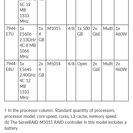
6C 12
MB
1333
MHz
7944-
1x
1x
M1015
4/8
1x 500
2x
Multi
1x
E7U
E5606
4
GB
GbE
460W
2.13GHz
GB
4C 8 MB
1066
MHz
7944-
1x
2x
M5014
4/8
Open
2x
Multi
2x
E8U
E5645
4
GbE
460W
2.40GHz
GB
4C 12
MB
1333
MHz
† In the processor column: Standard quantity of processors,
processor model, core speed, cores, L3 cache, memory speed.
(b) The ServeRAID M5015 RAID controller in this model includes a
battery.