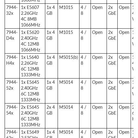
7944-
1x E5607
1x 4
M1015
4 /
Open
2x
Open
1x
32x
2.26GHz
GB
8
GbE
46
4C 8MB
W
1066MHz
7944-
1x E5620
1x 4
M1015
4 /
Open
2x
Open
1x
D4x
2.40GHz
GB
8
GbE
46
4C 12MB
W
1066MHz
7944-
1x L5640
1x 4
M5015(b)
4 /
Open
2x
Open
1x
H4x
2.26GHz
GB
8
GbE
46
6C 12MB
W
1333MHz
7944-
1x E5645
1x 4
M5014
4 /
Open
2x
Open
1x
52x
2.40GHz
GB
8
GbE
46
6C 12MB
W
1333MHz
7944-
2x E5645
2x 4
M5014
4 /
Open
2x
Open
2x
54x
2.40GHz
GB
8
GbE
67
6C 12MB
HE
1333MHz
7944-
1x E5649
1x 4
M5014
4 /
Open
2x
Open
1x
62x
2.53GHz
GB
8
GbE
46