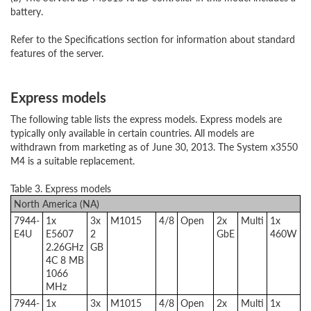
battery.
Refer to the Specifications section for information about standard
features of the server.
Express models
The following table lists the express models. Express models are
typically only available in certain countries. All models are
withdrawn from marketing as of June 30, 2013. The System x3550
M4 is a suitable replacement.
Table 3. Express models
North America (NA)
7944-
1x
3x
M1015
4/8
Open
2x
Multi
1x
E4U
E5607
2
GbE
460W
2.26GHz
GB
4C 8 MB
1066
MHz
7944-
1x
3x
M1015
4/8
Open
2x
Multi
1x