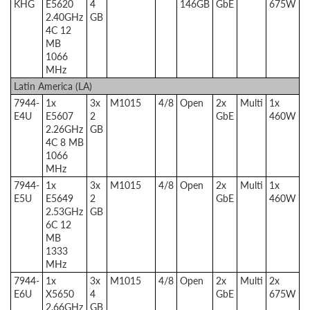
KHG
E5620
4
146GB
GbE
675W
2.40GHz
GB
4C 12
MB
1066
MHz
Latin America (LA)
7944-
1x
3x
M1015
4/8
Open
2x
Multi
1x
E4U
E5607
2
GbE
460W
2.26GHz
GB
4C 8 MB
1066
MHz
7944-
1x
3x
M1015
4/8
Open
2x
Multi
1x
E5U
E5649
2
GbE
460W
2.53GHz
GB
6C 12
MB
1333
MHz
7944-
1x
3x
M1015
4/8
Open
2x
Multi
2x
E6U
X5650
4
GbE
675W
2.66GHz
GB