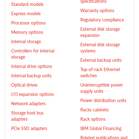
specifications
Standard models
Warranty options
Express models
Regulatory compliance
Processor options
External disk storage
Memory options
expansion
Internal storage
External disk storage
Controllers for internal
systems
storage
External backup units
Internal drive options
Top-of-rack Ethernet
Internal backup units
switches
Optical drives
Uninterruptible power
supply units
I/O expansion options
Power distribution units
Network adapters
Racks cabinets
Storage host bus
adapters
Rack options
PCIe SSD adapters
IBM Global Financing
Related publications and