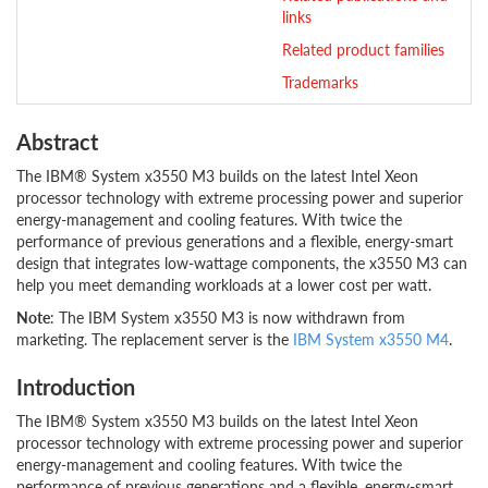
links
Related product families
Trademarks
Abstract
The IBM® System x3550 M3 builds on the latest Intel Xeon
processor technology with extreme processing power and superior
energy-management and cooling features. With twice the
performance of previous generations and a flexible, energy-smart
design that integrates low-wattage components, the x3550 M3 can
help you meet demanding workloads at a lower cost per watt.
Note
: The IBM System x3550 M3 is now withdrawn from
marketing. The replacement server is the
IBM System x3550 M4
.
Introduction
The IBM® System x3550 M3 builds on the latest Intel Xeon
processor technology with extreme processing power and superior
energy-management and cooling features. With twice the
performance of previous generations and a flexible, energy-smart