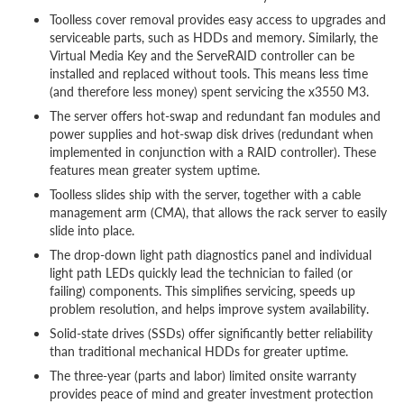
Toolless cover removal provides easy access to upgrades and
serviceable parts, such as HDDs and memory. Similarly, the
Virtual Media Key and the ServeRAID controller can be
installed and replaced without tools. This means less time
(and therefore less money) spent servicing the x3550 M3.
The server offers hot-swap and redundant fan modules and
power supplies and hot-swap disk drives (redundant when
implemented in conjunction with a RAID controller). These
features mean greater system uptime.
Toolless slides ship with the server, together with a cable
management arm (CMA), that allows the rack server to easily
slide into place.
The drop-down light path diagnostics panel and individual
light path LEDs quickly lead the technician to failed (or
failing) components. This simplifies servicing, speeds up
problem resolution, and helps improve system availability.
Solid-state drives (SSDs) offer significantly better reliability
than traditional mechanical HDDs for greater uptime.
The three-year (parts and labor) limited onsite warranty
provides peace of mind and greater investment protection