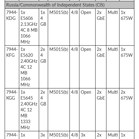
Russia/Commonwealth of Independent States (CIS)
7944-
1x
1x
M5015(b)
4/8
Open
2x
Multi
1x
KDG
E5606
4
GbE
675W
2.13GHz
GB
4C 8 MB
1066
MHz
7944-
1x
2x
M5015(b)
4/8
Open
2x
Multi
1x
KFG
E5620
4
GbE
675W
2.40GHz
GB
4C 12
MB
1066
MHz
7944-
1x
2x
M5015(b)
4/8
Open
2x
Multi
2x
KGG
E5645
4
GbE
675W
2.40GHz
GB
4C 12
MB
1333
MHz
7944-
1x
3x
M5015(b)
4/8
3x
2x
Multi
1x