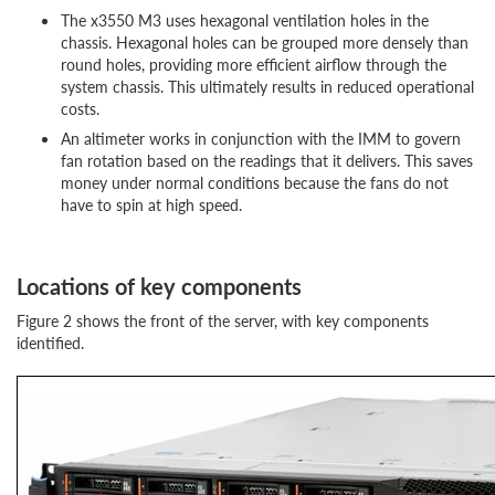
The x3550 M3 uses hexagonal ventilation holes in the
chassis. Hexagonal holes can be grouped more densely than
round holes, providing more efficient airflow through the
system chassis. This ultimately results in reduced operational
costs.
An altimeter works in conjunction with the IMM to govern
fan rotation based on the readings that it delivers. This saves
money under normal conditions because the fans do not
have to spin at high speed.
Locations of key components
Figure 2 shows the front of the server, with key components
identified.