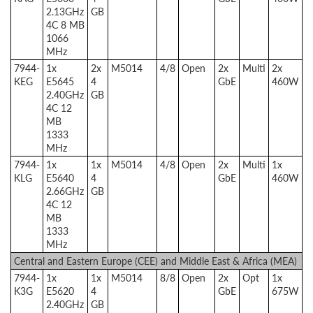
2.13GHz
GB
4C 8 MB
1066
MHz
7944-
1x
2x
M5014
4/8
Open
2x
Multi
2x
KEG
E5645
4
GbE
460W
2.40GHz
GB
4C 12
MB
1333
MHz
7944-
1x
1x
M5014
4/8
Open
2x
Multi
1x
KLG
E5640
4
GbE
460W
2.66GHz
GB
4C 12
MB
1333
MHz
Central and Eastern Europe (CEE) and Middle East & Africa (MEA)
7944-
1x
1x
M5014
8/8
Open
2x
Opt
1x
K3G
E5620
4
GbE
675W
2.40GHz
GB