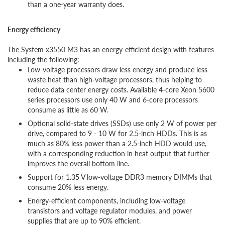
than a one-year warranty does.
Energy efficiency
The System x3550 M3 has an energy-efficient design with features
including the following:
Low-voltage processors draw less energy and produce less
waste heat than high-voltage processors, thus helping to
reduce data center energy costs. Available 4-core Xeon 5600
series processors use only 40 W and 6-core processors
consume as little as 60 W.
Optional solid-state drives (SSDs) use only 2 W of power per
drive, compared to 9 - 10 W for 2.5-inch HDDs. This is as
much as 80% less power than a 2.5-inch HDD would use,
with a corresponding reduction in heat output that further
improves the overall bottom line.
Support for 1.35 V low-voltage DDR3 memory DIMMs that
consume 20% less energy.
Energy-efficient components, including low-voltage
transistors and voltage regulator modules, and power
supplies that are up to 90% efficient.