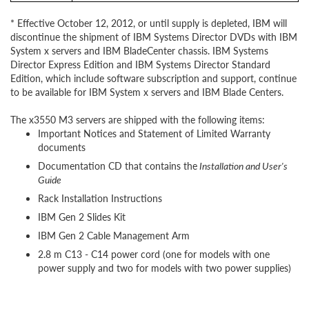
* Effective October 12, 2012, or until supply is depleted, IBM will
discontinue the shipment of IBM Systems Director DVDs with IBM
System x servers and IBM BladeCenter chassis. IBM Systems
Director Express Edition and IBM Systems Director Standard
Edition, which include software subscription and support, continue
to be available for IBM System x servers and IBM Blade Centers.
The x3550 M3 servers are shipped with the following items:
Important Notices and Statement of Limited Warranty
documents
Documentation CD that contains the
Installation and User's
Guide
Rack Installation Instructions
IBM Gen 2 Slides Kit
IBM Gen 2 Cable Management Arm
2.8 m C13 - C14 power cord (one for models with one
power supply and two for models with two power supplies)