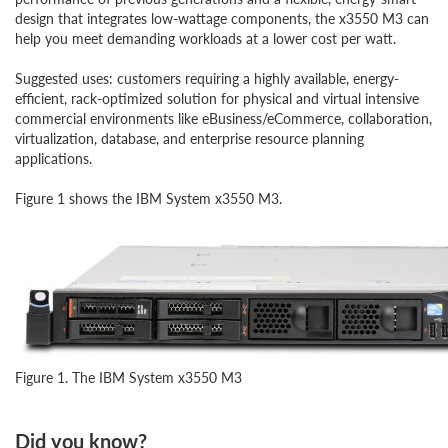
design that integrates low-wattage components, the x3550 M3 can
help you meet demanding workloads at a lower cost per watt.
Suggested uses: customers requiring a highly available, energy-
efficient, rack-optimized solution for physical and virtual intensive
commercial environments like eBusiness/eCommerce, collaboration,
virtualization, database, and enterprise resource planning
applications.
Figure 1 shows the IBM System x3550 M3.
Figure 1. The IBM System x3550 M3
Did you know?