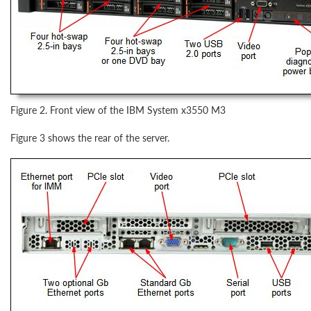
Figure 2. Front view of the IBM System x3550 M3
Figure 3 shows the rear of the server.