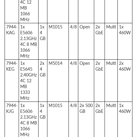
4C 12
MB
1066
MHz
7944-
1x
1x
M1015
4/8
Open
2x
Multi
1x
KAG
E5606
4
GbE
460W
2.13GHz
GB
4C 8 MB
1066
MHz
7944-
1x
2x
M5014
4/8
Open
2x
Multi
2x
KEG
E5645
4
GbE
460W
2.40GHz
GB
4C 12
MB
1333
MHz
7944-
1x
1x
M1015
4/8
2x 500
2x
Multi
1x
KJG
E5606
4
GB
GbE
460W
2.13GHz
GB
4C 8 MB
1066
MHz