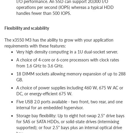
I/O performance. An SSD can support 20,000 I/O
operations per second (IOPS) whereas a typical HDD
handles fewer than 500 IOPS.
Flexibility and scalability
The x3550 M3 has the ability to grow with your application
requirements with these features:
Very high density computing in a 1U dual-socket server.
A choice of 4-core or 6-core processors with clock rates
from 1.6 GHz to 3.6 GHz.
18 DIMM sockets allowing memory expansion of up to 288
GB.
A choice of power supplies including 460 W, 675 W AC or
DC, or energy-efficient 675 W.
Five USB 2.0 ports available - two front, two rear, and one
internal for an embedded hypervisor.
Storage bay flexibility: Up to eight hot-swap 2.5" drive bays
for SAS or SATA HDDs, or solid-state drives (intermixing
supported); or four 2.5" bays plus an internal optical drive