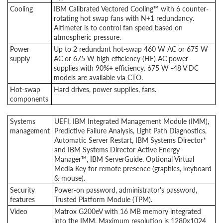
Cooling
IBM Calibrated Vectored Cooling™ with 6 counter-
rotating hot swap fans with N+1 redundancy.
Altimeter is to control fan speed based on
atmospheric pressure.
Power
Up to 2 redundant hot-swap 460 W AC or 675 W
supply
AC or 675 W high efficiency (HE) AC power
supplies with 90%+ efficiency. 675 W -48 V DC
models are available via CTO.
Hot-swap
Hard drives, power supplies, fans.
components
Systems
UEFI, IBM Integrated Management Module (IMM),
management
Predictive Failure Analysis, Light Path Diagnostics,
Automatic Server Restart, IBM Systems Director*
and IBM Systems Director Active Energy
Manager™, IBM ServerGuide. Optional Virtual
Media Key for remote presence (graphics, keyboard
& mouse).
Security
Power-on password, administrator's password,
features
Trusted Platform Module (TPM).
Video
Matrox G200eV with 16 MB memory integrated
into the IMM. Maximum resolution is 1280x1024