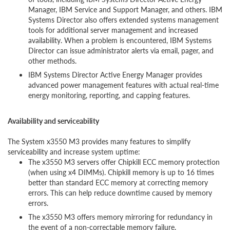
Manager, IBM Service and Support Manager, and others. IBM
Systems Director also offers extended systems management
tools for additional server management and increased
availability. When a problem is encountered, IBM Systems
Director can issue administrator alerts via email, pager, and
other methods.
IBM Systems Director Active Energy Manager provides
advanced power management features with actual real-time
energy monitoring, reporting, and capping features.
Availability and serviceability
The System x3550 M3 provides many features to simplify
serviceability and increase system uptime:
The x3550 M3 servers offer Chipkill ECC memory protection
(when using x4 DIMMs). Chipkill memory is up to 16 times
better than standard ECC memory at correcting memory
errors. This can help reduce downtime caused by memory
errors.
The x3550 M3 offers memory mirroring for redundancy in
the event of a non-correctable memory failure.