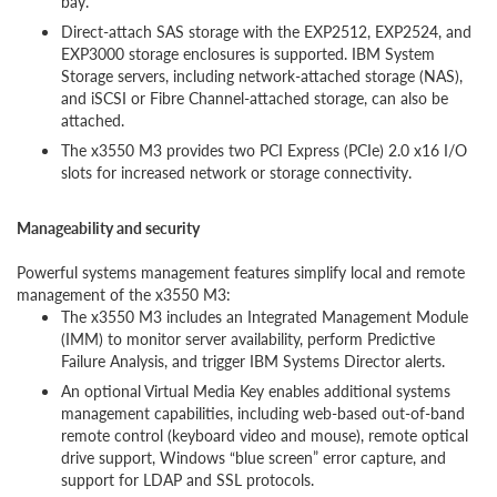
bay.
Direct-attach SAS storage with the EXP2512, EXP2524, and
EXP3000 storage enclosures is supported. IBM System
Storage servers, including network-attached storage (NAS),
and iSCSI or Fibre Channel-attached storage, can also be
attached.
The x3550 M3 provides two PCI Express (PCIe) 2.0 x16 I/O
slots for increased network or storage connectivity.
Manageability and security
Powerful systems management features simplify local and remote
management of the x3550 M3:
The x3550 M3 includes an Integrated Management Module
(IMM) to monitor server availability, perform Predictive
Failure Analysis, and trigger IBM Systems Director alerts.
An optional Virtual Media Key enables additional systems
management capabilities, including web-based out-of-band
remote control (keyboard video and mouse), remote optical
drive support, Windows “blue screen” error capture, and
support for LDAP and SSL protocols.