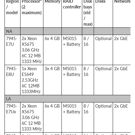
Region
Processor*
Memory
RAID
Disk
Disks
Network
/
(2
controller
bays
model
maximum)
(std
/
max)
NA
7945-
2x Xeon
6x 4 GB
M5015
8 /
Optional
2x GbE
E7U
X5675
+ Battery
16
3.06 GHz
6C 12 MB
1333 MHz
7945-
1x Xeon
3x 4 GB
M5015
8 /
Optional
2x GbE
E8U
E5649
+ Battery
16
2.53GHz
6C 12MB
1333MHz
LA
7945-
2x Xeon
6x 4 GB
M5015
8 /
Optional
2x GbE
E7Ux
X5675
+ Battery
16
3.06 GHz
6C 12 MB
1333 MHz