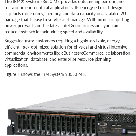
The IBM® System x3650 M3 provides outstanding performance
for your mission-critical applications. Its energy-efficient design
supports more cores, memory, and data capacity in a scalable 2U
package that is easy to service and manage. With more computing
power per watt and the latest Intel Xeon processors, you can
reduce costs while maintaining speed and availability.
Suggested uses: customers requiring a highly available, energy-
efficient, rack-optimized solution for physical and virtual intensive
commercial environments like eBusiness/eCommerce, collaboration,
virtualization, database, and enterprise resource planning
applications.
Figure 1 shows the IBM System x3650 M3.