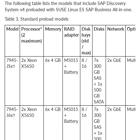
The following table lists the models that include SAP Discovery
System v4 preloaded with SUSE Linux ES SAP Business All-in-one.
Table 3. Standard preload models
Model
Processor*
Memory
RAID
Disk
Disks
Network
Optica
(2
adapter
bays
maximum)
(std
/
max)
7945-
2x Xeon
6x 4 GB
M5015
8 /
7x
2x GbE
Multib
JSx†
X5650
+
16
300
Battery
GB
SAS
+ 1x
500
GB
SATA
7945-
2x Xeon
6x 4 GB
M5015
8 /
7x
2x GbE
Multib
J6x†
X5650
+
16
300
Battery
GB
SAS
+ 1x
500