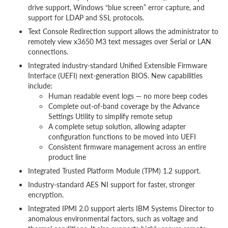
drive support, Windows “blue screen” error capture, and
support for LDAP and SSL protocols.
Text Console Redirection support allows the administrator to
remotely view x3650 M3 text messages over Serial or LAN
connections.
Integrated industry-standard Unified Extensible Firmware
Interface (UEFI) next-generation BIOS. New capabilities
include:
Human readable event logs — no more beep codes
Complete out-of-band coverage by the Advance
Settings Utility to simplify remote setup
A complete setup solution, allowing adapter
configuration functions to be moved into UEFI
Consistent firmware management across an entire
product line
Integrated Trusted Platform Module (TPM) 1.2 support.
Industry-standard AES NI support for faster, stronger
encryption.
Integrated IPMI 2.0 support alerts IBM Systems Director to
anomalous environmental factors, such as voltage and