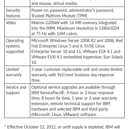
and mouse, virtual media).
Security
Power-on password, administrator's password,
features
Trusted Platform Module (TPM)
Video
Matrox G200eV with 16 MB memory integrated
into the IMM. Maximum resolution is 1280x1024
at 75 Hz with 16M colors.
Operating
Microsoft Windows Server 2008 R2 and 2008, Red
systems
Hat Enterprise Linux 5 and 6, SUSE Linux
supported
Enterprise Server 10 and 11, VMware ESX 4.1 and
VMware ESXi 4.1 embedded hypervisor, Sun Solaris
10.
Limited
3-year customer-replaceable unit and onsite limited
warranty
warranty with 9x5/next business day response
time.
Service and
Optional service upgrades are available through
support
IBM ServicePacs®: 4-hour or 2-hour response
time, 8 hours fix time, 1-year or 2-year warranty
extension, remote technical support for IBM
hardware and selected IBM and third-party
(Microsoft, Linux, VMware) software.
* Effective October 12, 2012, or until supply is depleted, IBM will