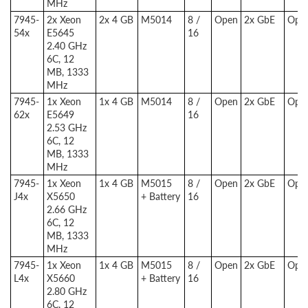
MHz
7945-
2x Xeon
2x 4 GB
M5014
8 /
Open
2x GbE
Opti
54x
E5645
16
2.40 GHz
6C, 12
MB, 1333
MHz
7945-
1x Xeon
1x 4 GB
M5014
8 /
Open
2x GbE
Opti
62x
E5649
16
2.53 GHz
6C, 12
MB, 1333
MHz
7945-
1x Xeon
1x 4 GB
M5015
8 /
Open
2x GbE
Opti
J4x
X5650
+ Battery
16
2.66 GHz
6C, 12
MB, 1333
MHz
7945-
1x Xeon
1x 4 GB
M5015
8 /
Open
2x GbE
Opti
L4x
X5660
+ Battery
16
2.80 GHz
6C, 12