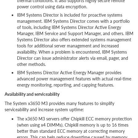
thermal conditions. It also supports highly secure remote
power control using data encryption.
IBM Systems Director is included for proactive systems
management. IBM Systems Director comes with a portfolio
of tools, including IBM Systems Director Active Energy
Manager, IBM Service and Support Manager, and others. IBM
Systems Director also offers extended systems management
tools for additional server management and increased
availability. When a problem is encountered, IBM Systems
Director can issue administrator alerts via email, pager, and
other methods.
IBM Systems Director Active Energy Manager provides
advanced power management features with actual real-time
energy monitoring, reporting, and capping features.
Availability and serviceability
The System x3650 M3 provides many features to simplify
serviceability and increase system uptime:
The x3650 M3 servers offer Chipkill ECC memory protection
(when using x4 DIMMs). Chipkill memory is up to 16 times
better than standard ECC memory at correcting memory
errors. This can help reduce downtime caused by memory