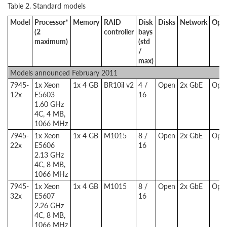
Table 2. Standard models
Model
Processor*
Memory
RAID
Disk
Disks
Network
Opti
(2
controller
bays
maximum)
(std
/
max)
Models announced February 2011
7945-
1x Xeon
1x 4 GB
BR10il v2
4 /
Open
2x GbE
Opti
12x
E5603
16
1.60 GHz
4C, 4 MB,
1066 MHz
7945-
1x Xeon
1x 4 GB
M1015
8 /
Open
2x GbE
Opti
22x
E5606
16
2.13 GHz
4C, 8 MB,
1066 MHz
7945-
1x Xeon
1x 4 GB
M1015
8 /
Open
2x GbE
Opti
32x
E5607
16
2.26 GHz
4C, 8 MB,
1066 MHz