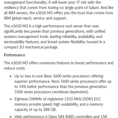
management functionality. It will lower your IT risk with the
resiliency that comes from having no single point of failure. And like
all IBM servers, the x3650 M3 offers you the trust that comes from
IBM global reach, service, and support.
The x3650 M3 is a high-performance rack server that uses
significantly less power than previous generations, with unified
systems management tools, leading reliability, availability, and
serviceability features, and broad system flexibility, housed in a
compact 2U mechanical package.
Performance
The x3650 M3 offers numerous features to boost performance and
reduce costs:
Up to two 6-core Xeon 5600 series processors offering
superior performance. Xeon 5600 series processors offer up
to 54% better performance than the previous generation
5500 series processors (workload dependent).
Eighteen DIMMs of registered 1333 MHz DDR3 ECC
memory provide speed, high availability, and a memory
capacity of up to 288 GB.
High-performance 6 Gbps SAS RAID controllers and 15K