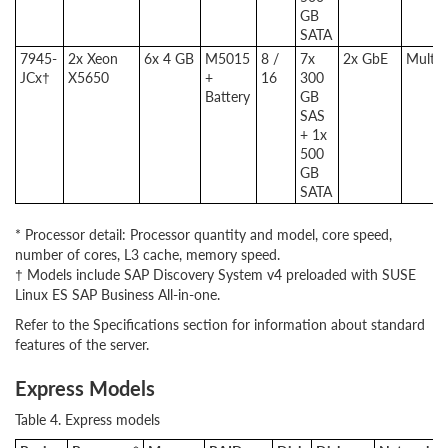
GB
SATA
7945-
2x Xeon
6x 4 GB
M5015
8 /
7x
2x GbE
Multib
JCx†
X5650
+
16
300
Battery
GB
SAS
+ 1x
500
GB
SATA
* Processor detail: Processor quantity and model, core speed,
number of cores, L3 cache, memory speed.
† Models include SAP Discovery System v4 preloaded with SUSE
Linux ES SAP Business All-in-one.
Refer to the Specifications section for information about standard
features of the server.
Express Models
Table 4. Express models