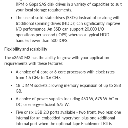
RPM 6 Gbps SAS disk drives in a variety of capacities to suit
your local storage requirements.
The use of solid-state drives (SSDs) instead of or along with
traditional spinning drives (HDDs) can significantly improve
I/O performance. An SSD can support 20,000 I/O
operations per second (IOPS) whereas a typical HDD
handles fewer than 500 IOPS.
Flexibility and scalability
The x3650 M3 has the ability to grow with your application
requirements with these features:
A choice of 4-core or 6-core processors with clock rates
from 1.6 GHz to 3.6 GHz.
18 DIMM sockets allowing memory expansion of up to 288
GB.
A choice of power supplies including 460 W, 675 W AC or
DC, or energy-efficient 675 W.
Five or six USB 2.0 ports available - two front, two rear, one
internal for an embedded hypervisor, plus one additional
internal port when the optional Tape Enablement Kit is