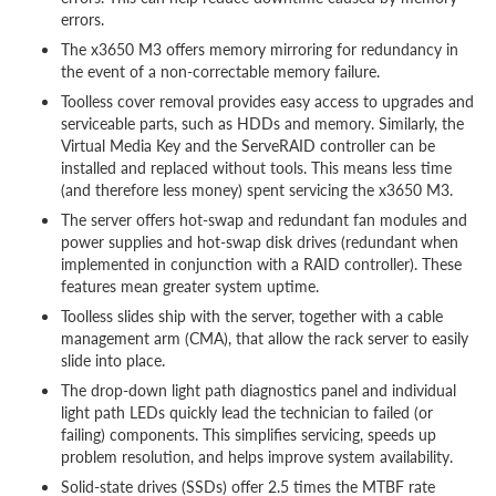
errors.
The x3650 M3 offers memory mirroring for redundancy in
the event of a non-correctable memory failure.
Toolless cover removal provides easy access to upgrades and
serviceable parts, such as HDDs and memory. Similarly, the
Virtual Media Key and the ServeRAID controller can be
installed and replaced without tools. This means less time
(and therefore less money) spent servicing the x3650 M3.
The server offers hot-swap and redundant fan modules and
power supplies and hot-swap disk drives (redundant when
implemented in conjunction with a RAID controller). These
features mean greater system uptime.
Toolless slides ship with the server, together with a cable
management arm (CMA), that allow the rack server to easily
slide into place.
The drop-down light path diagnostics panel and individual
light path LEDs quickly lead the technician to failed (or
failing) components. This simplifies servicing, speeds up
problem resolution, and helps improve system availability.
Solid-state drives (SSDs) offer 2.5 times the MTBF rate