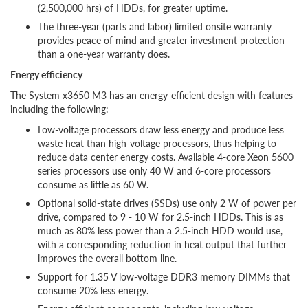
(2,500,000 hrs) of HDDs, for greater uptime.
The three-year (parts and labor) limited onsite warranty
provides peace of mind and greater investment protection
than a one-year warranty does.
Energy efficiency
The System x3650 M3 has an energy-efficient design with features
including the following:
Low-voltage processors draw less energy and produce less
waste heat than high-voltage processors, thus helping to
reduce data center energy costs. Available 4-core Xeon 5600
series processors use only 40 W and 6-core processors
consume as little as 60 W.
Optional solid-state drives (SSDs) use only 2 W of power per
drive, compared to 9 - 10 W for 2.5-inch HDDs. This is as
much as 80% less power than a 2.5-inch HDD would use,
with a corresponding reduction in heat output that further
improves the overall bottom line.
Support for 1.35 V low-voltage DDR3 memory DIMMs that
consume 20% less energy.