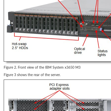
Figure 2. Front view of the IBM System x3650 M3
Figure 3 shows the rear of the server.