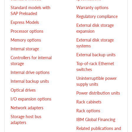
Standard models with
Warranty options
SAP Preloaded
Regulatory compliance
Express Models
External disk storage
Processor options
expansion
Memory options
External disk storage
systems
Internal storage
External backup units
Controllers for internal
storage
Top-of-rack Ethernet
switches
Internal drive options
Uninterruptible power
Internal backup units
supply units
Optical drives
Power distribution units
I/O expansion options
Rack cabinets
Network adapters
Rack options
Storage host bus
IBM Global Financing
adapters
Related publications and