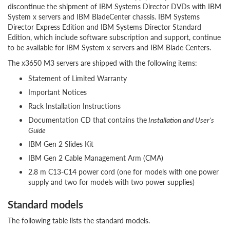
discontinue the shipment of IBM Systems Director DVDs with IBM
System x servers and IBM BladeCenter chassis. IBM Systems
Director Express Edition and IBM Systems Director Standard
Edition, which include software subscription and support, continue
to be available for IBM System x servers and IBM Blade Centers.
The x3650 M3 servers are shipped with the following items:
Statement of Limited Warranty
Important Notices
Rack Installation Instructions
Documentation CD that contains the
Installation and User's
Guide
IBM Gen 2 Slides Kit
IBM Gen 2 Cable Management Arm (CMA)
2.8 m C13-C14 power cord (one for models with one power
supply and two for models with two power supplies)
Standard models
The following table lists the standard models.