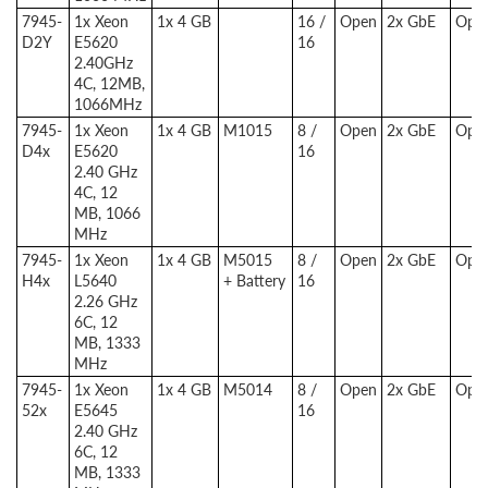
7945-
1x Xeon
1x 4 GB
16 /
Open
2x GbE
Opti
D2Y
E5620
16
2.40GHz
4C, 12MB,
1066MHz
7945-
1x Xeon
1x 4 GB
M1015
8 /
Open
2x GbE
Opti
D4x
E5620
16
2.40 GHz
4C, 12
MB, 1066
MHz
7945-
1x Xeon
1x 4 GB
M5015
8 /
Open
2x GbE
Opti
H4x
L5640
+ Battery
16
2.26 GHz
6C, 12
MB, 1333
MHz
7945-
1x Xeon
1x 4 GB
M5014
8 /
Open
2x GbE
Opti
52x
E5645
16
2.40 GHz
6C, 12
MB, 1333