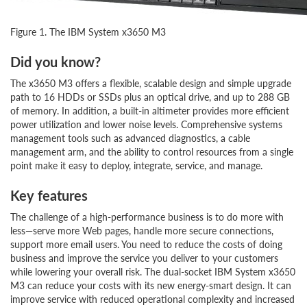
Figure 1. The IBM System x3650 M3
Did you know?
The x3650 M3 offers a flexible, scalable design and simple upgrade
path to 16 HDDs or SSDs plus an optical drive, and up to 288 GB
of memory. In addition, a built-in altimeter provides more efficient
power utilization and lower noise levels. Comprehensive systems
management tools such as advanced diagnostics, a cable
management arm, and the ability to control resources from a single
point make it easy to deploy, integrate, service, and manage.
Key features
The challenge of a high-performance business is to do more with
less—serve more Web pages, handle more secure connections,
support more email users. You need to reduce the costs of doing
business and improve the service you deliver to your customers
while lowering your overall risk. The dual-socket IBM System x3650
M3 can reduce your costs with its new energy-smart design. It can
improve service with reduced operational complexity and increased