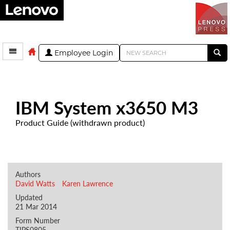
Employee Login
IBM System x3650 M3
Product Guide (withdrawn product)
Authors
David Watts
Karen Lawrence
Updated
21 Mar 2014
Form Number
TIPS0805