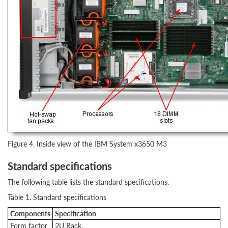
Figure 4. Inside view of the IBM System x3650 M3
Standard specifications
The following table lists the standard specifications.
Table 1. Standard specifications
Components
Specification
Form factor
2U Rack.