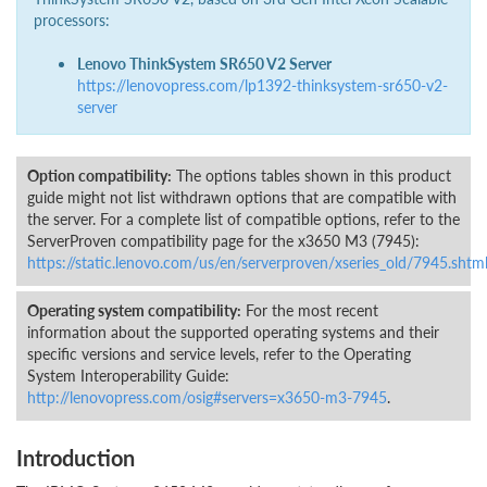
processors:
Lenovo ThinkSystem SR650 V2 Server
https://lenovopress.com/lp1392-thinksystem-sr650-v2-
server
Option compatibility:
The options tables shown in this product
guide might not list withdrawn options that are compatible with
the server. For a complete list of compatible options, refer to the
ServerProven compatibility page for the x3650 M3 (7945):
https://static.lenovo.com/us/en/serverproven/xseries_old/7945.shtm
Operating system compatibility:
For the most recent
information about the supported operating systems and their
specific versions and service levels, refer to the Operating
System Interoperability Guide:
http://lenovopress.com/osig#servers=x3650-m3-7945
.
Introduction