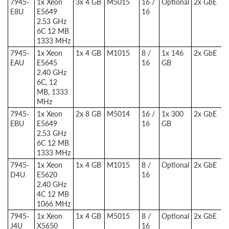
7945-
1x Xeon
3x 4 GB
M5015
16 /
Optional
2x GbE
E8U
E5649
16
2.53 GHz
6C 12 MB
1333 MHz
7945-
1x Xeon
1x 4 GB
M1015
8 /
1x 146
2x GbE
EAU
E5645
16
GB
2.40 GHz
6C, 12
MB, 1333
MHz
7945-
1x Xeon
2x 8 GB
M5014
16 /
1x 300
2x GbE
EBU
E5649
16
GB
2.53 GHz
6C 12 MB
1333 MHz
7945-
1x Xeon
1x 4 GB
M1015
8 /
Optional
2x GbE
D4U
E5620
16
2.40 GHz
4C 12 MB
1066 MHz
7945-
1x Xeon
1x 4 GB
M5015
8 /
Optional
2x GbE
J4U
X5650
16