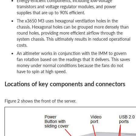
Energy-efficient components, including low-voltage
transistors and voltage regulator modules, and power
supplies that are up to 90% efficient.
The x3650 M3 uses hexagonal ventilation holes in the
chassis. Hexagonal holes can be grouped more densely than
round holes, providing more efficient airflow through the
system chassis. This ultimately results in reduced operational
costs.
An altimeter works in conjunction with the IMM to govern
fan rotation based on the readings that it delivers. This saves
money under normal conditions because the fans do not
have to spin at high speed.
Locations of key components and connectors
Figure 2 shows the front of the server.