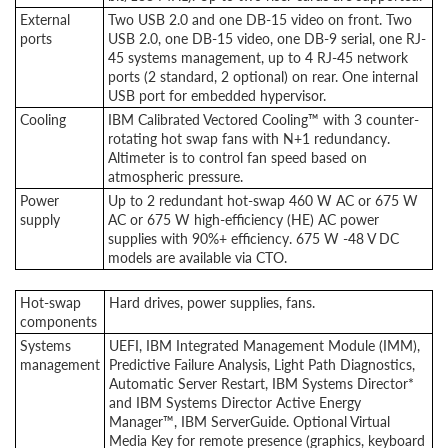
External
Two USB 2.0 and one DB-15 video on front. Two
ports
USB 2.0, one DB-15 video, one DB-9 serial, one RJ-
45 systems management, up to 4 RJ-45 network
ports (2 standard, 2 optional) on rear. One internal
USB port for embedded hypervisor.
Cooling
IBM Calibrated Vectored Cooling™ with 3 counter-
rotating hot swap fans with N+1 redundancy.
Altimeter is to control fan speed based on
atmospheric pressure.
Power
Up to 2 redundant hot-swap 460 W AC or 675 W
supply
AC or 675 W high-efficiency (HE) AC power
supplies with 90%+ efficiency. 675 W -48 V DC
models are available via CTO.
Hot-swap
Hard drives, power supplies, fans.
components
Systems
UEFI, IBM Integrated Management Module (IMM),
management
Predictive Failure Analysis, Light Path Diagnostics,
Automatic Server Restart, IBM Systems Director*
and IBM Systems Director Active Energy
Manager™, IBM ServerGuide. Optional Virtual
Media Key for remote presence (graphics, keyboard