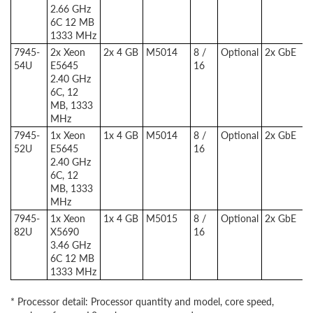
2.66 GHz
6C 12 MB
1333 MHz
7945-
2x Xeon
2x 4 GB
M5014
8 /
Optional
2x GbE
54U
E5645
16
2.40 GHz
6C, 12
MB, 1333
MHz
7945-
1x Xeon
1x 4 GB
M5014
8 /
Optional
2x GbE
52U
E5645
16
2.40 GHz
6C, 12
MB, 1333
MHz
7945-
1x Xeon
1x 4 GB
M5015
8 /
Optional
2x GbE
82U
X5690
16
3.46 GHz
6C 12 MB
1333 MHz
* Processor detail: Processor quantity and model, core speed,