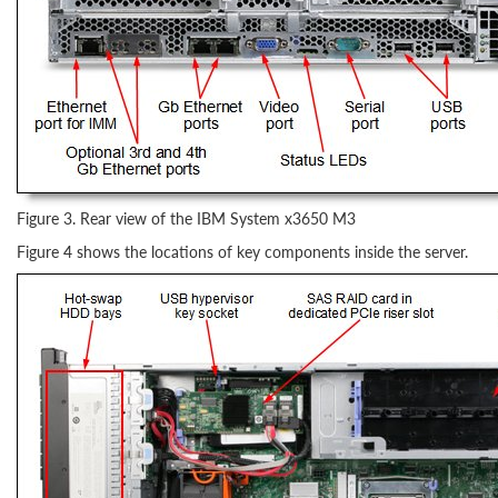
Figure 3. Rear view of the IBM System x3650 M3
Figure 4 shows the locations of key components inside the server.