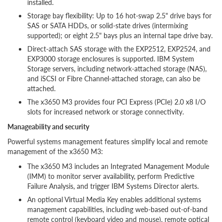
installed.
Storage bay flexibility: Up to 16 hot-swap 2.5" drive bays for
SAS or SATA HDDs, or solid-state drives (intermixing
supported); or eight 2.5" bays plus an internal tape drive bay.
Direct-attach SAS storage with the EXP2512, EXP2524, and
EXP3000 storage enclosures is supported. IBM System
Storage servers, including network-attached storage (NAS),
and iSCSI or Fibre Channel-attached storage, can also be
attached.
The x3650 M3 provides four PCI Express (PCIe) 2.0 x8 I/O
slots for increased network or storage connectivity.
Manageability and security
Powerful systems management features simplify local and remote
management of the x3650 M3:
The x3650 M3 includes an Integrated Management Module
(IMM) to monitor server availability, perform Predictive
Failure Analysis, and trigger IBM Systems Director alerts.
An optional Virtual Media Key enables additional systems
management capabilities, including web-based out-of-band
remote control (keyboard video and mouse), remote optical