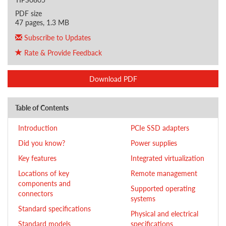
PDF size
47 pages, 1.3 MB
Subscribe to Updates
Rate & Provide Feedback
Download PDF
Table of Contents
Introduction
PCIe SSD adapters
Did you know?
Power supplies
Key features
Integrated virtualization
Locations of key
Remote management
components and
Supported operating
connectors
systems
Standard specifications
Physical and electrical
Standard models
specifications