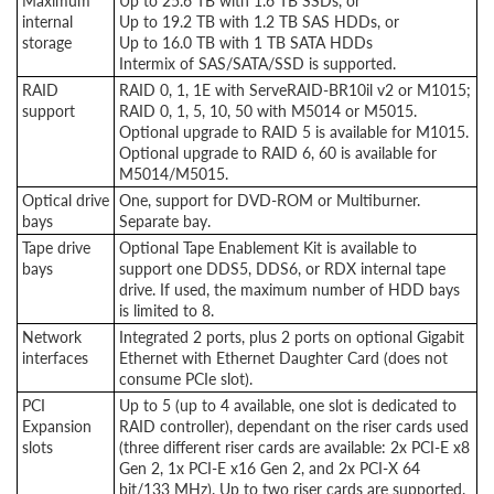
Maximum
Up to 25.6 TB with 1.6 TB SSDs, or
internal
Up to 19.2 TB with 1.2 TB SAS HDDs, or
storage
Up to 16.0 TB with 1 TB SATA HDDs
Intermix of SAS/SATA/SSD is supported.
RAID
RAID 0, 1, 1E with ServeRAID-BR10il v2 or M1015;
support
RAID 0, 1, 5, 10, 50 with M5014 or M5015.
Optional upgrade to RAID 5 is available for M1015.
Optional upgrade to RAID 6, 60 is available for
M5014/M5015.
Optical drive
One, support for DVD-ROM or Multiburner.
bays
Separate bay.
Tape drive
Optional Tape Enablement Kit is available to
bays
support one DDS5, DDS6, or RDX internal tape
drive. If used, the maximum number of HDD bays
is limited to 8.
Network
Integrated 2 ports, plus 2 ports on optional Gigabit
interfaces
Ethernet with Ethernet Daughter Card (does not
consume PCIe slot).
PCI
Up to 5 (up to 4 available, one slot is dedicated to
Expansion
RAID controller), dependant on the riser cards used
slots
(three different riser cards are available: 2x PCI-E x8
Gen 2, 1x PCI-E x16 Gen 2, and 2x PCI-X 64
bit/133 MHz). Up to two riser cards are supported.