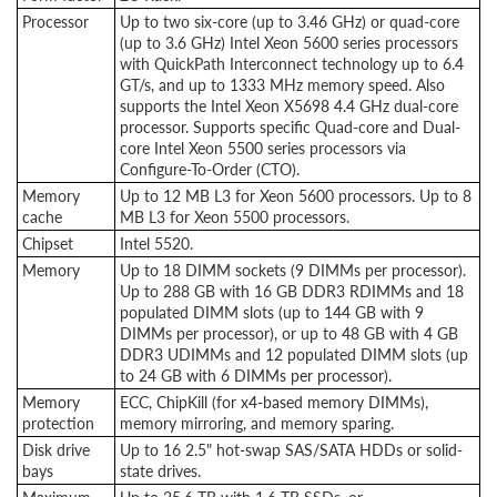
Processor
Up to two six-core (up to 3.46 GHz) or quad-core
(up to 3.6 GHz) Intel Xeon 5600 series processors
with QuickPath Interconnect technology up to 6.4
GT/s, and up to 1333 MHz memory speed. Also
supports the Intel Xeon X5698 4.4 GHz dual-core
processor. Supports specific Quad-core and Dual-
core Intel Xeon 5500 series processors via
Configure-To-Order (CTO).
Memory
Up to 12 MB L3 for Xeon 5600 processors. Up to 8
cache
MB L3 for Xeon 5500 processors.
Chipset
Intel 5520.
Memory
Up to 18 DIMM sockets (9 DIMMs per processor).
Up to 288 GB with 16 GB DDR3 RDIMMs and 18
populated DIMM slots (up to 144 GB with 9
DIMMs per processor), or up to 48 GB with 4 GB
DDR3 UDIMMs and 12 populated DIMM slots (up
to 24 GB with 6 DIMMs per processor).
Memory
ECC, ChipKill (for x4-based memory DIMMs),
protection
memory mirroring, and memory sparing.
Disk drive
Up to 16 2.5" hot-swap SAS/SATA HDDs or solid-
bays
state drives.