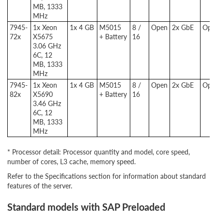
MB, 1333
MHz
7945-
1x Xeon
1x 4 GB
M5015
8 /
Open
2x GbE
Opti
72x
X5675
+ Battery
16
3.06 GHz
6C, 12
MB, 1333
MHz
7945-
1x Xeon
1x 4 GB
M5015
8 /
Open
2x GbE
Opti
82x
X5690
+ Battery
16
3.46 GHz
6C, 12
MB, 1333
MHz
* Processor detail: Processor quantity and model, core speed,
number of cores, L3 cache, memory speed.
Refer to the Specifications section for information about standard
features of the server.
Standard models with SAP Preloaded