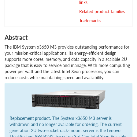
links
Related product families
Trademarks
Abstract
The IBM System x3650 M3 provides outstanding performance for
your mission-critical applications. Its energy-efficient design
supports more cores, memory, and data capacity in a scalable 2U
package that is easy to service and manage. With more computing
power per watt and the latest Intel Xeon processors, you can
reduce costs while maintaining speed and availability.
Replacement product:
The System x3650 M3 server is
withdrawn and no longer available for ordering. The current
generation 2U two-socket rack-mount server is the Lenovo
ThinkSystem SR650 V2, based on 3rd Gen Intel Xeon Scalable