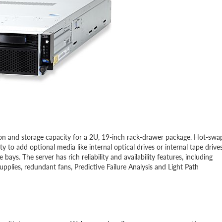
on and storage capacity for a 2U, 19-inch rack-drawer package. Hot-swa
 to add optional media like internal optical drives or internal tape drives
ys. The server has rich reliability and availability features, including
lies, redundant fans, Predictive Failure Analysis and Light Path