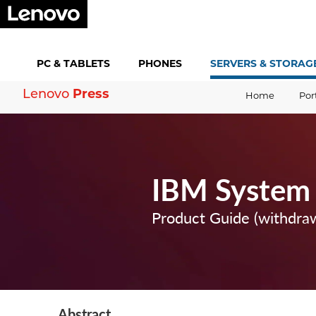
PC &
TABLETS
PHONES
SERVERS &
STORAG
Lenovo
Press
Home
Por
IBM System
Product Guide (withdra
Abstract