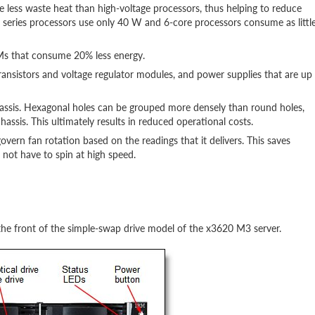
 less waste heat than high-voltage processors, thus helping to reduce
 series processors use only 40 W and 6-core processors consume as littl
s that consume 20% less energy.
ransistors and voltage regulator modules, and power supplies that are up
chassis. Hexagonal holes can be grouped more densely than round holes,
assis. This ultimately results in reduced operational costs.
vern fan rotation based on the readings that it delivers. This saves
not have to spin at high speed.
the front of the simple-swap drive model of the x3620 M3 server.