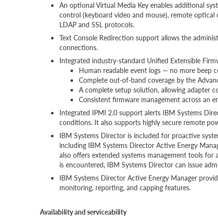
An optional Virtual Media Key enables additional sy
control (keyboard video and mouse), remote optical 
LDAP and SSL protocols.
Text Console Redirection support allows the adminis
connections.
Integrated industry-standard Unified Extensible Firm
Human readable event logs — no more beep c
Complete out-of-band coverage by the Advance 
A complete setup solution, allowing adapter c
Consistent firmware management across an ent
Integrated IPMI 2.0 support alerts IBM Systems Dire
conditions. It also supports highly secure remote po
IBM Systems Director is included for proactive syst
including IBM Systems Director Active Energy Mana
also offers extended systems management tools for 
is encountered, IBM Systems Director can issue admin
IBM Systems Director Active Energy Manager provid
monitoring, reporting, and capping features.
Availability and serviceability