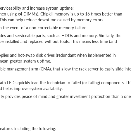
rviceability and increase system uptime:
hen using x4 DIMMs). Chipkill memory is up to 16 times better than
This can help reduce downtime caused by memory errors.
n the event of a non-correctable memory failure.
ades and serviceable parts, such as HDDs and memory. Similarly, the
e installed and replaced without tools. This means less time (and
plies and hot-swap disk drives (redundant when implemented in
 mean greater system uptime.
cable management arm (CMA), that allow the rack server to easily slide int
path LEDs quickly lead the technician to failed (or failing) components. Th
d helps improve system availability.
anty provides peace of mind and greater investment protection than a one
atures including the following: