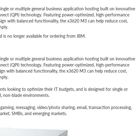
ngle or multiple general business application hosting built on innovative
nnect (QPI) technology. Featuring power-optimized, high-performance
sign with balanced functionality, the x3620 M3 can help reduce cost,
mply.
is no longer available for ordering from IBM.
ngle or multiple general business application hosting built on innovative
nnect (QPI) technology. Featuring power-optimized, high-performance
sign with balanced functionality, the x3620 M3 can help reduce cost,
mply.
s looking to optimize their IT budgets, and is designed for single or
ed, non-blade environments.
e gaming, messaging, video/photo sharing, email, transaction processing,
dmarket, SMBs, and emerging markets.