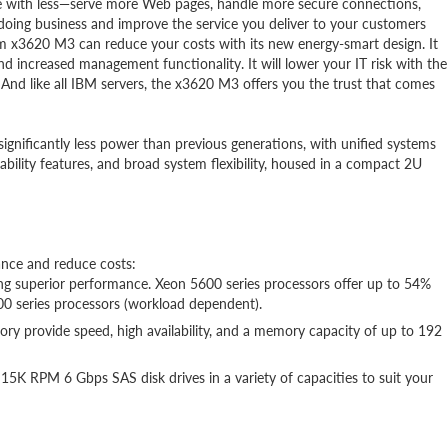
re with less—serve more Web pages, handle more secure connections,
doing business and improve the service you deliver to your customers
em x3620 M3 can reduce your costs with its new energy-smart design. It
d increased management functionality. It will lower your IT risk with the
. And like all IBM servers, the x3620 M3 offers you the trust that comes
ignificantly less power than previous generations, with unified systems
ceability features, and broad system flexibility, housed in a compact 2U
nce and reduce costs:
ng superior performance. Xeon 5600 series processors offer up to 54%
0 series processors (workload dependent).
rovide speed, high availability, and a memory capacity of up to 192
K RPM 6 Gbps SAS disk drives in a variety of capacities to suit your