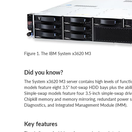
Figure 1. The IBM System x3620 M3
Did you know?
The System x3620 M3 server contains high levels of functi
models feature eight 3.5" hot-swap HDD bays plus the ability
Simple-swap models feature four 3.5-inch simple-swap drive ba
Chipkill memory and memory mirroring, redundant power supp
Diagnostics, and Integrated Management Module (IMM).
Key features