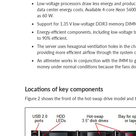
Low-voltage processors draw less energy and produce
data center energy costs. Available 4-core Xeon 5600
as 60 W.
Support for 1.35 V low-voltage DDR3 memory DIMM
Energy-efficient components, including low-voltage t
to 90% efficient.
The server uses hexagonal ventilation holes in the 
providing more efficient airflow through the system ch
An altimeter works in conjunction with the IMM to go
money under normal conditions because the fans do 
Locations of key components
Figure 2 shows the front of the hot-swap drive model and 