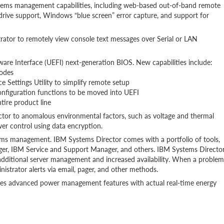
stems management capabilities, including web-based out-of-band remote
drive support, Windows “blue screen” error capture, and support for
trator to remotely view console text messages over Serial or LAN
ware Interface (UEFI) next-generation BIOS. New capabilities include:
odes
Settings Utility to simplify remote setup
onfiguration functions to be moved into UEFI
ire product line
ctor to anomalous environmental factors, such as voltage and thermal
wer control using data encryption.
ems management. IBM Systems Director comes with a portfolio of tools,
ger, IBM Service and Support Manager, and others. IBM Systems Directo
additional server management and increased availability. When a problem
istrator alerts via email, pager, and other methods.
es advanced power management features with actual real-time energy