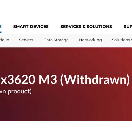
E
SMART DEVICES
SERVICES &
SOLUTIONS
SU
tfolio
Servers
Data Storage
Networking
Solutions 
 x3620 M3 (Withdrawn)
wn product)