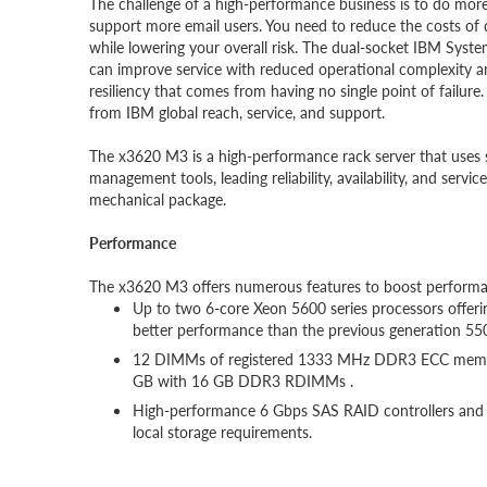
The challenge of a high-performance business is to do mo
support more email users. You need to reduce the costs of 
while lowering your overall risk. The dual-socket IBM Syst
can improve service with reduced operational complexity an
resiliency that comes from having no single point of failure
from IBM global reach, service, and support.
The x3620 M3 is a high-performance rack server that uses s
management tools, leading reliability, availability, and servi
mechanical package.
Performance
The x3620 M3 offers numerous features to boost performa
Up to two 6-core Xeon 5600 series processors offeri
better performance than the previous generation 550
12 DIMMs of registered 1333 MHz DDR3 ECC memory p
GB with 16 GB DDR3 RDIMMs .
High-performance 6 Gbps SAS RAID controllers and 15
local storage requirements.