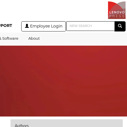
PPORT
Employee Login
& Software
About
Authors