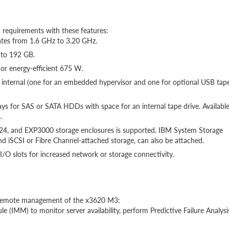
 requirements with these features:
rates from 1.6 GHz to 3.20 GHz.
 to 192 GB.
or energy-efficient 675 W.
wo internal (one for an embedded hypervisor and one for optional USB tap
bays for SAS or SATA HDDs with space for an internal tape drive. Availabl
.
24, and EXP3000 storage enclosures is supported. IBM System Storage
nd iSCSI or Fibre Channel-attached storage, can also be attached.
/O slots for increased network or storage connectivity.
d remote management of the x3620 M3:
(IMM) to monitor server availability, perform Predictive Failure Analysi