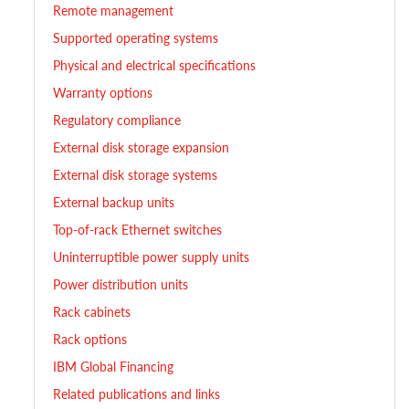
Remote management
Supported operating systems
Physical and electrical specifications
Warranty options
Regulatory compliance
External disk storage expansion
External disk storage systems
External backup units
Top-of-rack Ethernet switches
Uninterruptible power supply units
Power distribution units
Rack cabinets
Rack options
IBM Global Financing
Related publications and links