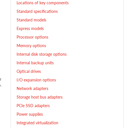
Locations of key components
Standard specifications
Standard models
Express models
Processor options
Memory options
Internal disk storage options
Internal backup units
Optical drives
p
I/O expansion options
.
Network adapters
Storage host bus adapters
PCIe SSD adapters
Power supplies
Integrated virtualization