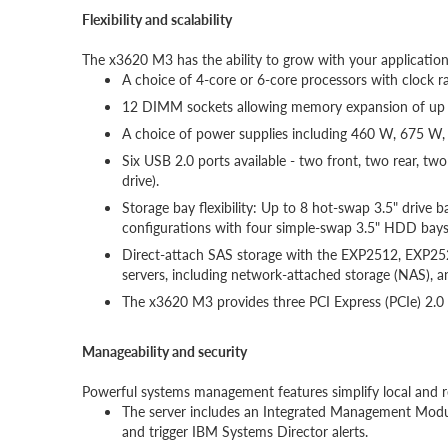
Flexibility and scalability
The x3620 M3 has the ability to grow with your application
A choice of 4-core or 6-core processors with clock 
12 DIMM sockets allowing memory expansion of up
A choice of power supplies including 460 W, 675 W, 
Six USB 2.0 ports available - two front, two rear, t
drive).
Storage bay flexibility: Up to 8 hot-swap 3.5" drive 
configurations with four simple-swap 3.5" HDD bays
Direct-attach SAS storage with the EXP2512, EXP25
servers, including network-attached storage (NAS), a
The x3620 M3 provides three PCI Express (PCIe) 2.0 I
Manageability and security
Powerful systems management features simplify local an
The server includes an Integrated Management Module 
and trigger IBM Systems Director alerts.