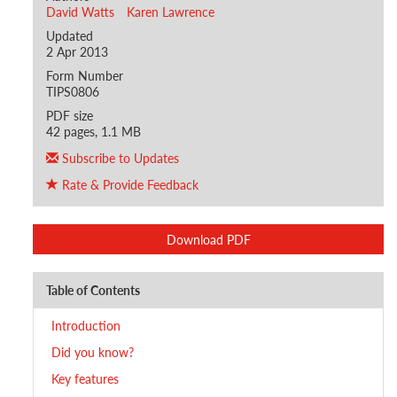
David Watts
Karen Lawrence
Updated
2 Apr 2013
Form Number
TIPS0806
PDF size
42 pages, 1.1 MB
Subscribe to Updates
Rate & Provide Feedback
Download PDF
Table of Contents
Introduction
Did you know?
Key features