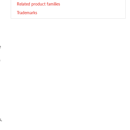
Related product families
Trademarks
e
e
s,