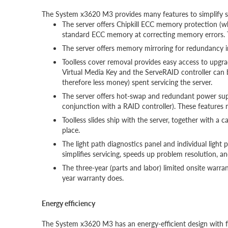
The System x3620 M3 provides many features to simplify se
The server offers Chipkill ECC memory protection (w
standard ECC memory at correcting memory errors. 
The server offers memory mirroring for redundancy i
Toolless cover removal provides easy access to upgr
Virtual Media Key and the ServeRAID controller can b
therefore less money) spent servicing the server.
The server offers hot-swap and redundant power sup
conjunction with a RAID controller). These features
Toolless slides ship with the server, together with a 
place.
The light path diagnostics panel and individual light 
simplifies servicing, speeds up problem resolution, an
The three-year (parts and labor) limited onsite warr
year warranty does.
Energy efficiency
The System x3620 M3 has an energy-efficient design with fe