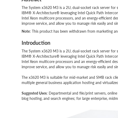
The System x3620 M3 is a 2U, dual-socket rack server for si
IBM® X-Architecture® leveraging Intel Quick Path Interco
Intel Xeon multicore processors, and an energy-efficient de
improve service, and allow you to manage risk easily and si
Note
: This product has been withdrawn from marketing and 
Introduction
The System x3620 M3 is a 2U, dual-socket rack server for si
IBM® X-Architecture® leveraging Intel Quick Path Interco
Intel Xeon multicore processors and an energy-efficient de
improve service, and allow you to manage risk easily and si
The x3620 M3 is suitable for mid-market and SMB rack client
multiple general business application hosting and virtualiz
Suggested Uses
: Departmental and file/print servers, onlin
blog hosting, and search engines; for large enterprise, mi